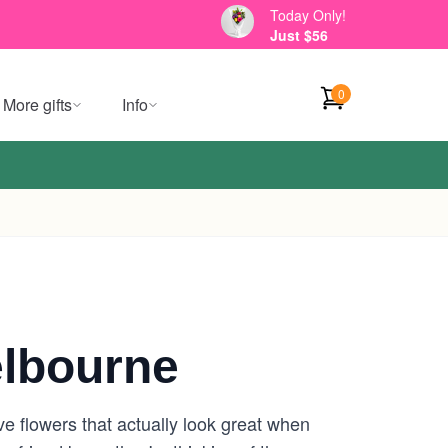
Today Only!
Just $56
0
More gifts
Info
lbourne
e flowers that actually look great when