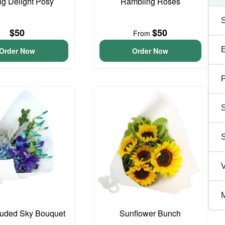
ng Delight Posy
Rambling Roses
$50
$50
From
Order Now
Order Now
P
S
V
M
ouded Sky Bouquet
Sunflower Bunch