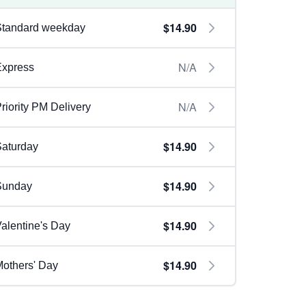
$14.90
Standard weekday
N/A
Express
N/A
riority PM Delivery
$14.90
aturday
$14.90
Sunday
$14.90
alentine's Day
$14.90
others' Day