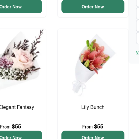
Order Now
Order Now
V
 Elegant Fantasy
Lily Bunch
$55
$55
From
From
Order Now
Order Now