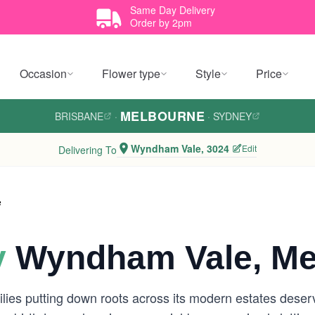
Same Day Delivery
Order by 2pm
Occasion
Flower type
Style
Price
MELBOURNE
BRISBANE
·
·
SYDNEY
Wyndham Vale, 3024
Edit
Delivering To
e
y
Wyndham Vale, Me
lies putting down roots across its modern estates deserv