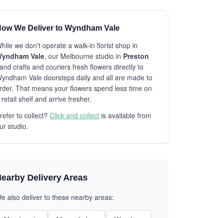
ow We Deliver to Wyndham Vale
hile we don't operate a walk-in florist shop in
yndham Vale
, our Melbourne studio in
Preston
and crafts and couriers fresh flowers directly to
yndham Vale doorsteps daily and all are made to
rder. That means your flowers spend less time on
 retail shelf and arrive fresher.
refer to collect?
Click and collect
is available from
ur studio.
earby Delivery Areas
e also deliver to these nearby areas: