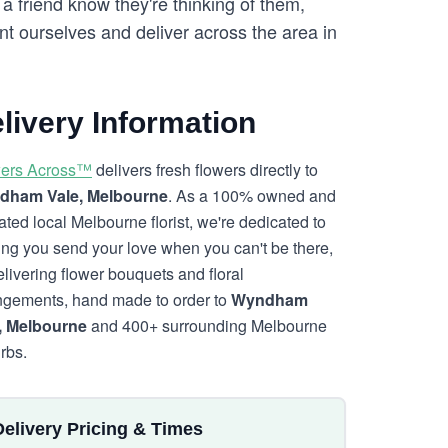
a friend know they're thinking of them,
t ourselves and deliver across the area in
livery Information
ers Across™
delivers fresh flowers directly to
dham Vale, Melbourne
. As a 100% owned and
ated local Melbourne florist, we're dedicated to
ing you send your love when you can't be there,
elivering flower bouquets and floral
ngements, hand made to order to
Wyndham
, Melbourne
and 400+ surrounding Melbourne
rbs.
Delivery Pricing & Times