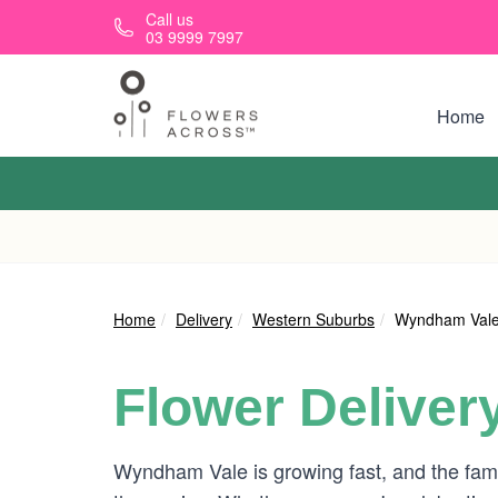
Skip to main content
Call us
03 9999 7997
Home
Home
Delivery
Western Suburbs
Wyndham Val
Flower Deliver
Wyndham Vale is growing fast, and the fami