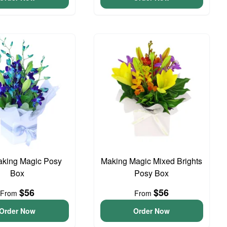
aking Magic Posy
Making Magic Mixed Brights
Box
Posy Box
$56
$56
From
From
Order Now
Order Now