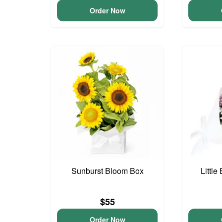
Order Now
Sunburst Bloom Box
Little
$55
Order Now