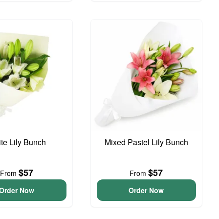
te Lily Bunch
Mixed Pastel Lily Bunch
$57
$57
From
From
Order Now
Order Now