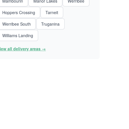
Mambourin
Manor Lakes
Werribee
Hoppers Crossing
Tarneit
Werribee South
Truganina
Williams Landing
iew all delivery areas →