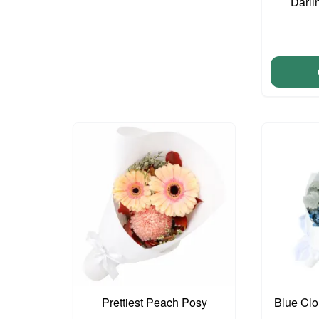
Darli
Prettiest Peach Posy
Blue Cl