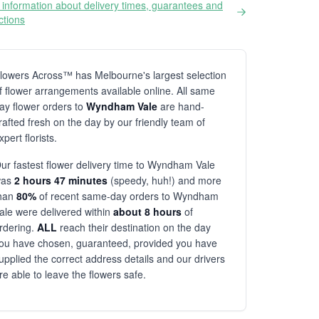
information about delivery times, guarantees and
ictions
lowers Across™ has Melbourne's largest selection
f flower arrangements available online. All same
ay flower orders to
Wyndham Vale
are hand-
rafted fresh on the day by our friendly team of
xpert florists.
ur fastest flower delivery time to Wyndham Vale
was
2 hours 47 minutes
(speedy, huh!) and more
han
80%
of recent same-day orders to Wyndham
ale were delivered within
about 8 hours
of
rdering.
ALL
reach their destination on the day
ou have chosen, guaranteed, provided you have
upplied the correct address details and our drivers
re able to leave the flowers safe.