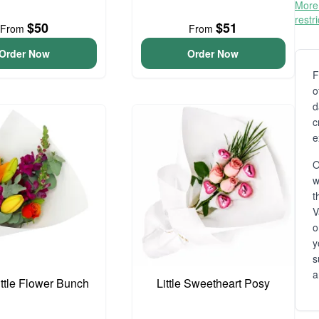
More 
restr
$50
$51
From
From
Order Now
Order Now
F
o
d
c
e
O
t
V
o
y
s
a
ittle Flower Bunch
Little Sweetheart Posy