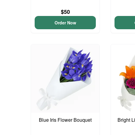
$50
Order Now
Blue Iris Flower Bouquet
Bright L