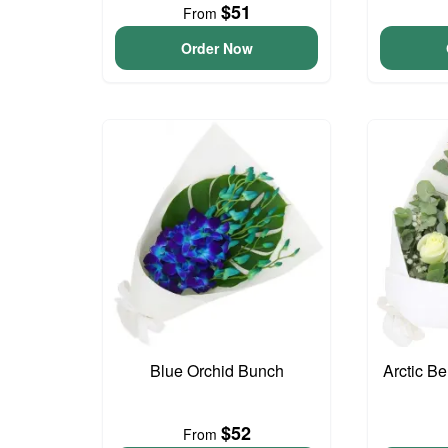
$51
From
Order Now
Blue Orchid Bunch
Arctic B
$52
From