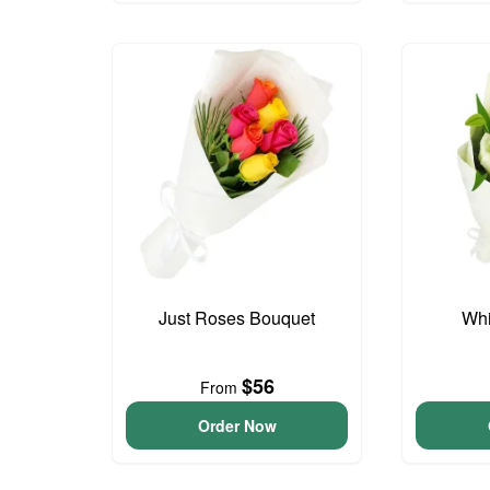
Just Roses Bouquet
Whi
$56
From
Order Now