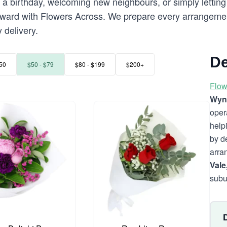
a birthday, welcoming new neighbours, or simply letting 
rward with Flowers Across. We prepare every arrangemen
 delivery.
De
50
$50 - $79
$80 - $199
$200+
Flow
Wyn
oper
help
by d
arra
Vale
subu