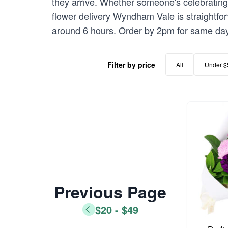
they arrive. Whether someone's celebrating 
flower delivery Wyndham Vale is straightfo
around 6 hours. Order by 2pm for same day
Filter by price
All
Under $
Previous Page
$20 - $49