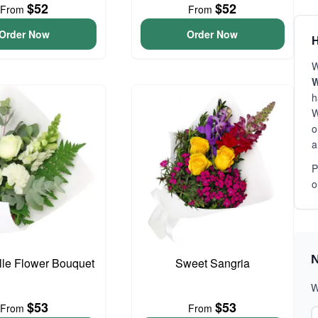
$52
$52
From
From
Order Now
Order Now
H
W
W
h
W
o
a
P
o
N
elle Flower Bouquet
Sweet Sangria
W
$53
$53
From
From