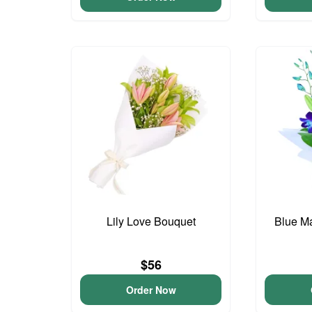
Lily Love Bouquet
Blue M
$56
Order Now