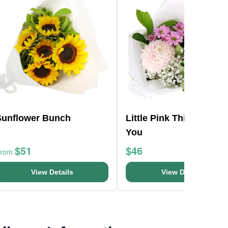
Sunflower Bunch
Little Pink Thinking Of
You
$51
$46
From
View Details
View Details