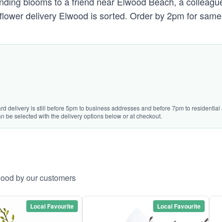
 sending blooms to a friend near Elwood Beach, a colleagu
 flower delivery Elwood is sorted. Order by 2pm for same 
rd delivery is still before 5pm to business addresses and before 7pm to residential 
n be selected with the delivery options below or at checkout.
wood by our customers
Local Favourite
Local Favourite