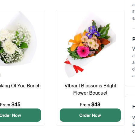
a
i
a
P
W
a
a
d
a
inking Of You Bunch
Vibrant Blossoms Bright
Flower Bouquet
$45
$48
From
From
H
Order Now
Order Now
W
E
c