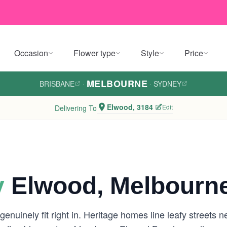
Occasion
Flower type
Style
Price
MELBOURNE
BRISBANE
·
·
SYDNEY
Elwood, 3184
Edit
Delivering To
y
Elwood, Melbourn
genuinely fit right in. Heritage homes line leafy streets