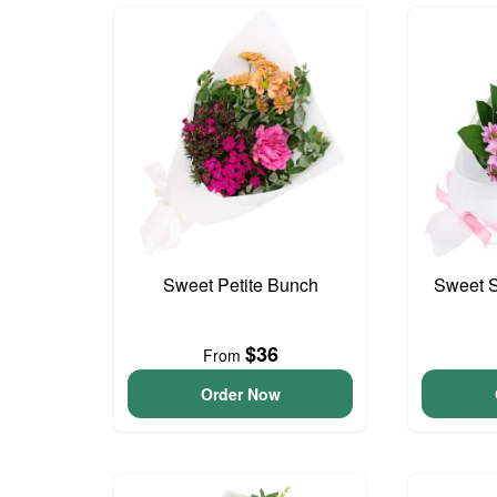
Sweet Petite Bunch
Sweet S
$36
From
Order Now