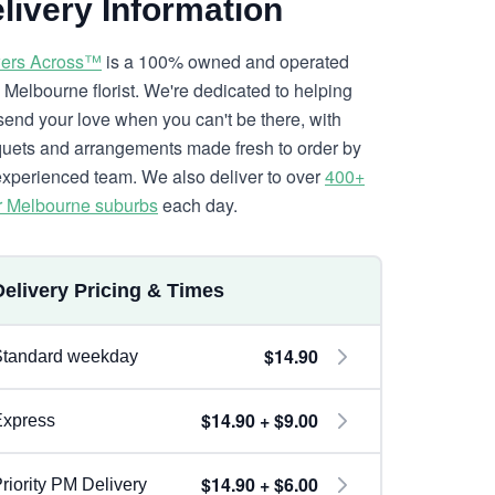
livery Information
ers Across™
is a 100% owned and operated
l Melbourne florist. We're dedicated to helping
send your love when you can't be there, with
uets and arrangements made fresh to order by
experienced team. We also deliver to over
400+
r Melbourne suburbs
each day.
Delivery Pricing & Times
$14.90
Standard weekday
$14.90 + $9.00
Express
$14.90 + $6.00
riority PM Delivery