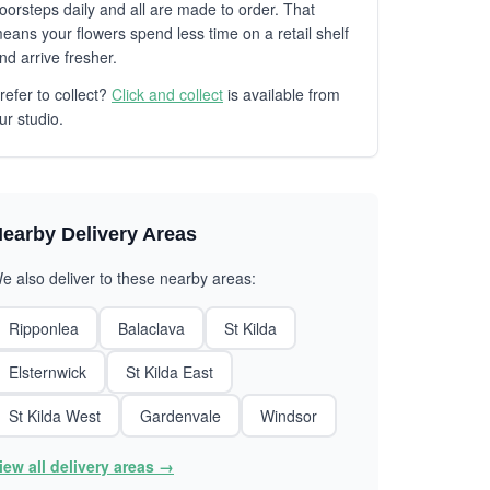
oorsteps daily and all are made to order. That
eans your flowers spend less time on a retail shelf
nd arrive fresher.
refer to collect?
Click and collect
is available from
ur studio.
earby Delivery Areas
e also deliver to these nearby areas:
Ripponlea
Balaclava
St Kilda
Elsternwick
St Kilda East
St Kilda West
Gardenvale
Windsor
iew all delivery areas →