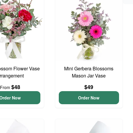
ossom Flower Vase
Mini Gerbera Blossoms
rrangement
Mason Jar Vase
$48
$49
From
Order Now
Order Now