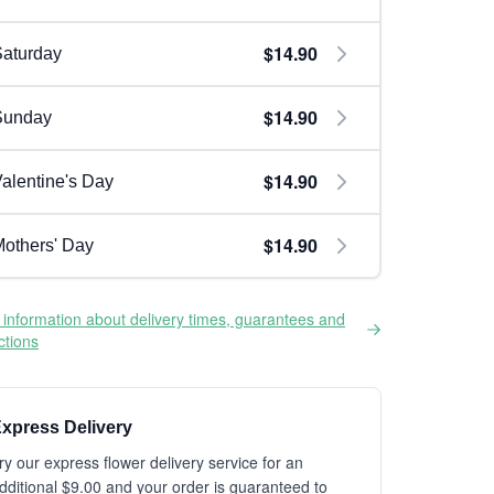
$14.90
aturday
$14.90
Sunday
$14.90
alentine's Day
$14.90
others' Day
information about delivery times, guarantees and
ictions
xpress Delivery
ry our express flower delivery service for an
dditional $9.00 and your order is guaranteed to