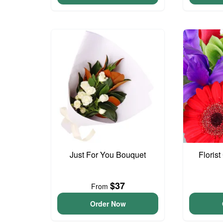
Just For You Bouquet
Floris
$37
From
Order Now