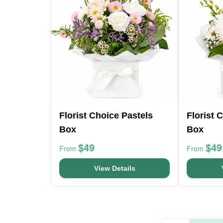
Florist Choice Pastels
Florist 
Box
Box
$49
$49
From
From
View Details