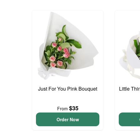
Just For You Pink Bouquet
Little Th
$35
From
Order Now