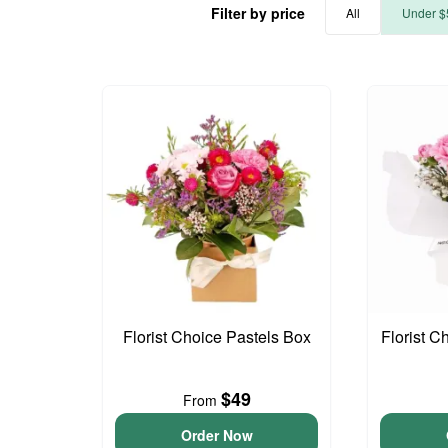
Filter by price
All
Under $
Florist Choice Pastels Box
Florist C
$49
From
Order Now