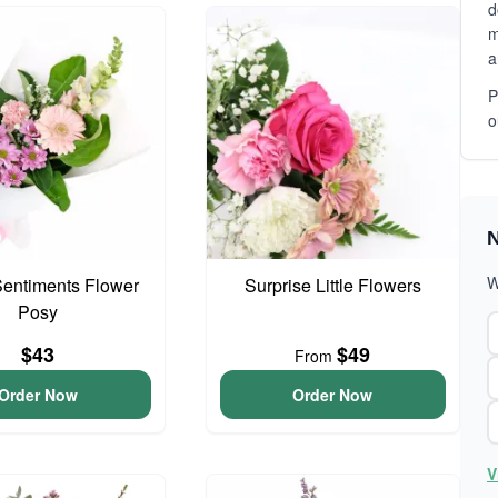
d
m
a
P
o
N
W
entiments Flower
Surprise Little Flowers
Posy
$43
$49
From
Order Now
Order Now
V