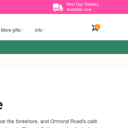
Next Day Delivery
Available now
0
More gifts
Info
e
 near the foreshore, and Ormond Road's café