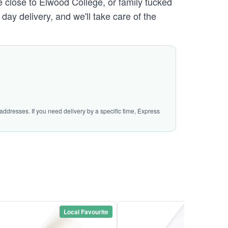
e close to Elwood College, or family tucked
day delivery, and we'll take care of the
addresses. If you need delivery by a specific time, Express
Local Favourite
Local Favou