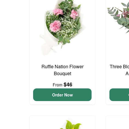
Ruffle Nation Flower
Three Bl
Bouquet
A
$46
From
Order Now