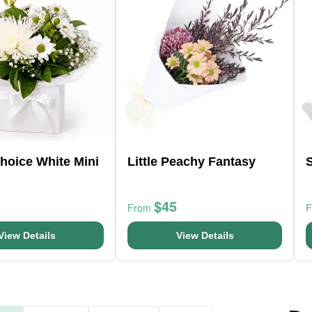
Choice White Mini
Little Peachy Fantasy
$45
From
View Details
View Details