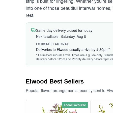
strip is built for lingering. Whether you're
into one of those beautiful interwar homes,
rest.
Same-day delivery closed for today
Next available: Saturday, Aug 8
ESTIMATED ARRIVAL
Deliveries to Elwood usually arrive by 4:30pm*
* Estimated suburb arrival times are a guide only. Standa
delivery before 12pm and Priority delivery before 2pm ca
Elwood Best Sellers
Popular flower arrangements recently sent to El
Local Favourite