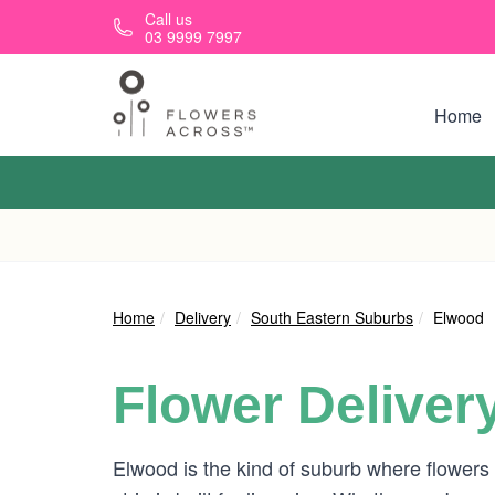
Skip to main content
Call us
03 9999 7997
Home
Home
Delivery
South Eastern Suburbs
Elwood
Flower Deliver
Elwood is the kind of suburb where flowers 