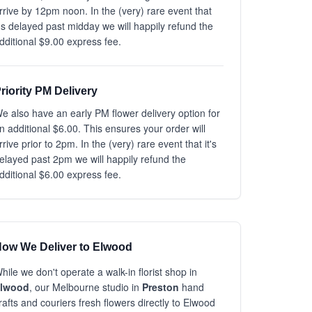
rrive by 12pm noon. In the (very) rare event that
t's delayed past midday we will happily refund the
dditional $9.00 express fee.
riority PM Delivery
e also have an early PM flower delivery option for
n additional $6.00. This ensures your order will
rrive prior to 2pm. In the (very) rare event that it's
elayed past 2pm we will happily refund the
dditional $6.00 express fee.
ow We Deliver to Elwood
hile we don't operate a walk-in florist shop in
lwood
, our Melbourne studio in
Preston
hand
rafts and couriers fresh flowers directly to Elwood