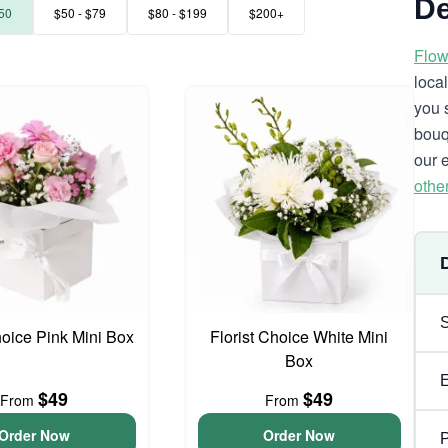
De
50
$50 - $79
$80 - $199
$200+
Flow
loca
you 
bouq
our 
othe
hoice Pink Mini Box
Florist Choice White Mini
Box
$49
$49
From
From
Order Now
Order Now
P