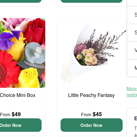
S
V
M
More 
t Choice Mini Box
Little Peachy Fantasy
restr
$49
$45
From
From
E
Order Now
Order Now
T
a