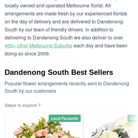
locally owned and operated Melbourne florist. All
arrangements are made fresh by our experienced florists
on the day of delivery and are delivered to Dandenong
South by our team of friendly drivers. In addition to
delivering to Dandenong South we also deliver to over
400+ other Melbourne Suburbs
each day and have been
doing so since 2009.
Dandenong South Best Sellers
Popular flower arrangements recently sent to Dandenong
South by our customers
Swipe to explore
Local Favourite
Loca