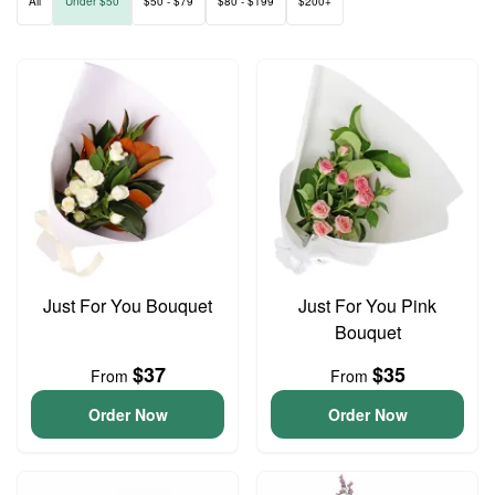
All
Under $50
$50 - $79
$80 - $199
$200+
Just For You Bouquet
Just For You Pink
Bouquet
$37
$35
From
From
Order Now
Order Now