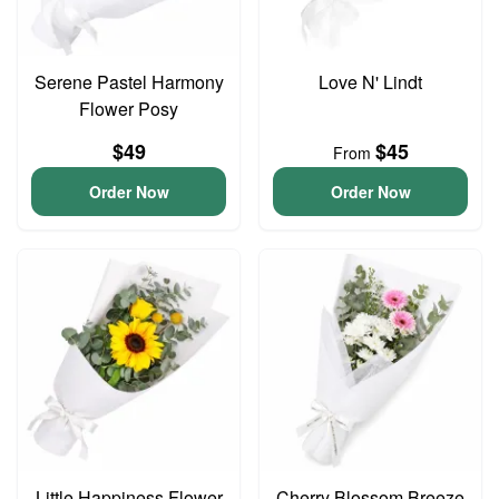
Serene Pastel Harmony
Love N' Lindt
Flower Posy
$49
$45
From
Order Now
Order Now
Little Happiness Flower
Cherry Blossom Breeze