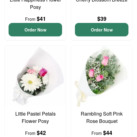
Posy
$41
$39
From
Order Now
Order Now
Little Pastel Petals
Rambling Soft Pink
Flower Posy
Rose Bouquet
$42
$44
From
From