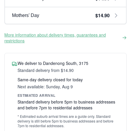
$14.90
Mothers' Day
More information about delivery times, guarantees and
restrictions
We deliver to Dandenong South, 3175
Standard delivery from $14.90
Same-day delivery closed for today
Next available: Sunday, Aug 9
ESTIMATED ARRIVAL
Standard delivery before 5pm to business addresses
and before 7pm to residential addresses
* Estimated suburb arrival times are a guide only. Standard
delivery is still before 5pm to business addresses and before
7pm to residential addresses.