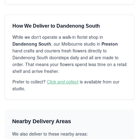
How We Deliver to Dandenong South
While we don't operate a walk-in florist shop in
Dandenong South
, our Melbourne studio in
Preston
hand crafts and couriers fresh flowers directly to
Dandenong South doorsteps daily and all are made to
order. That means your flowers spend less time on a retail
shelf and arrive fresher.
Prefer to collect?
Click and collect
is available from our
studio.
Nearby Delivery Areas
We also deliver to these nearby areas: