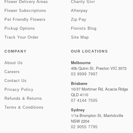
Flower Delivery Areas
Charity Givr
Flower Subscriptions
Afterpay
Pet Friendly Flowers
Zip Pay
Pickup Options
Florists Blog
Track Your Order
Site Map
COMPANY
OUR LOCATIONS
Melbourne
About Us
45b Quinn St, Preston VIC 3072
Careers
03 9999 7997
Contact Us
Brisbane
10/37 Mortimer Rd, Acacia Ridge
Privacy Policy
QLD 4110
Refunds & Returns
07 4144 7505
Terms & Conditions
Sydney
1/1a Brompton St, Marrickville
NSW 2204
02 9055 7795