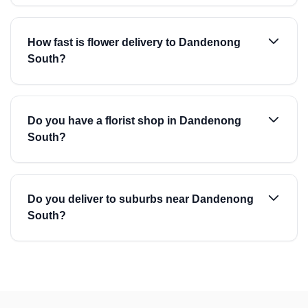
How fast is flower delivery to Dandenong
South?
Do you have a florist shop in Dandenong
South?
Do you deliver to suburbs near Dandenong
South?