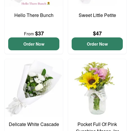
Hello There Bunch
Sweet Little Petite
$37
$47
From
Order Now
Order Now
Delicate White Cascade
Pocket Full Of Pink