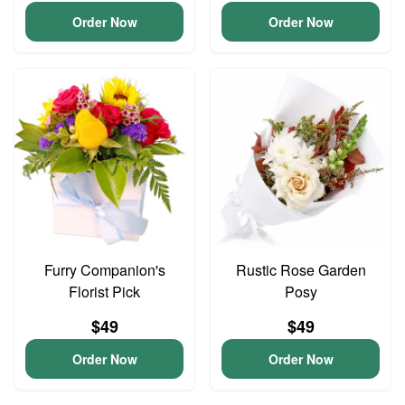
Order Now
Order Now
Furry Companion's
Rustic Rose Garden
Florist Pick
Posy
$49
$49
Order Now
Order Now