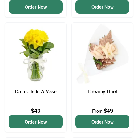
Order Now
Order Now
Daffodils In A Vase
Dreamy Duet
$43
$49
From
Order Now
Order Now