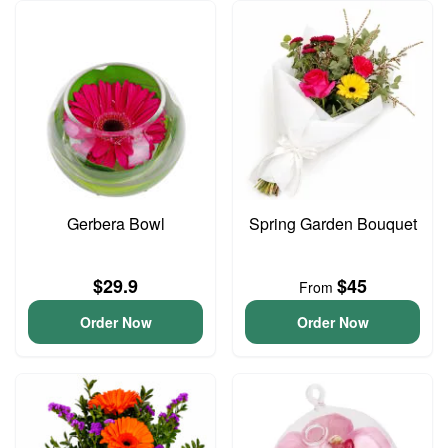
Gerbera Bowl
Spring Garden Bouquet
$29.9
$45
From
Order Now
Order Now