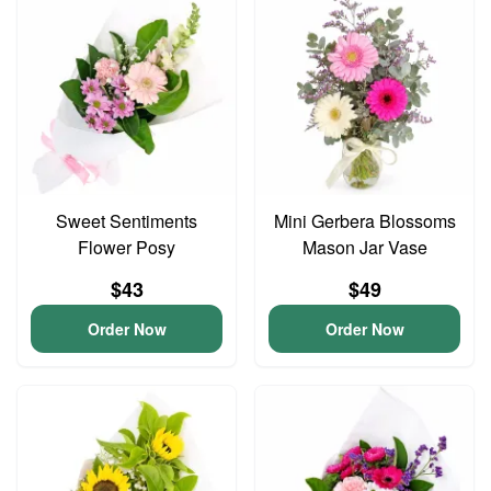
Sweet Sentiments
Mini Gerbera Blossoms
Flower Posy
Mason Jar Vase
$43
$49
Order Now
Order Now