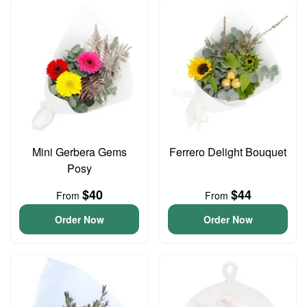
Mini Gerbera Gems
Ferrero Delight Bouquet
Posy
$40
$44
From
From
Order Now
Order Now