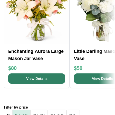
Enchanting Aurora Large
Little Darling Mas
Mason Jar Vase
Vase
$80
$58
View Details
View Details
Filter by price