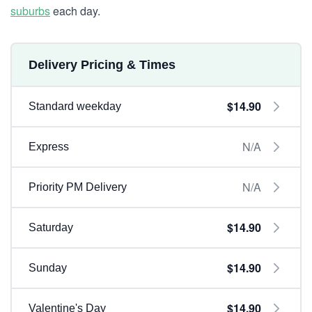
suburbs
each day.
Delivery Pricing & Times
$14.90
Standard weekday
N/A
Express
N/A
Priority PM Delivery
$14.90
Saturday
$14.90
Sunday
$14.90
Valentine's Day