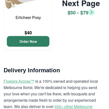
Next Page
$50 - $79
Erlicheer Posy
$40
Order Now
Delivery Information
Flowers Across™
is a 100% owned and operated local
Melbourne florist. We're dedicated to helping you send
your love when you can't be there, with bouquets and
arrangements made fresh to order by our experienced
team. We also deliver to over
400+ other Melbourne