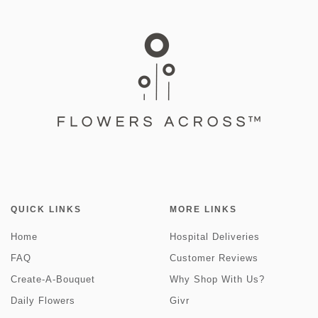
QUICK LINKS
MORE LINKS
Home
Hospital Deliveries
FAQ
Customer Reviews
Create-A-Bouquet
Why Shop With Us?
Daily Flowers
Givr