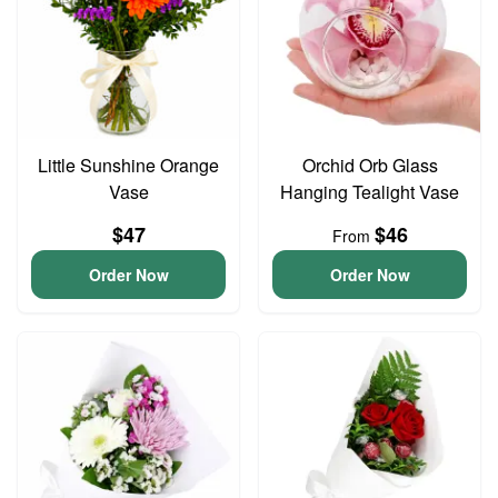
Little Sunshine Orange
Orchid Orb Glass
Vase
Hanging Tealight Vase
$47
$46
From
Order Now
Order Now