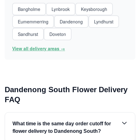
Bangholme
Lynbrook
Keysborough
Eumemmerring
Dandenong
Lyndhurst
Sandhurst
Doveton
View all delivery areas →
Dandenong South Flower Delivery
FAQ
What time is the same day order cutoff for
flower delivery to Dandenong South?