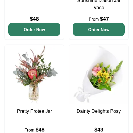
Sunshine Mason Jar
Vase
$48
$47
From
Order Now
Order Now
Pretty Protea Jar
Dainty Delights Posy
$48
$43
From