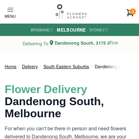
Skip to main content
0
MENU
MELBOURNE
BRISBANE
·
·
SYDNEY
Dandenong South, 3175
Edit
Delivering To
Home
Delivery
South Eastern Suburbs
Dandenong South
Flower Delivery
Dandenong South,
Melbourne
For when you can't be there in person and need flowers
delivered to Dandenong South, Melbourne, we are your