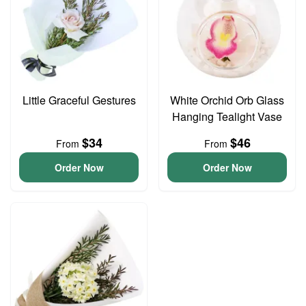
Little Graceful Gestures
White Orchid Orb Glass
Hanging Tealight Vase
$34
$46
From
From
Order Now
Order Now