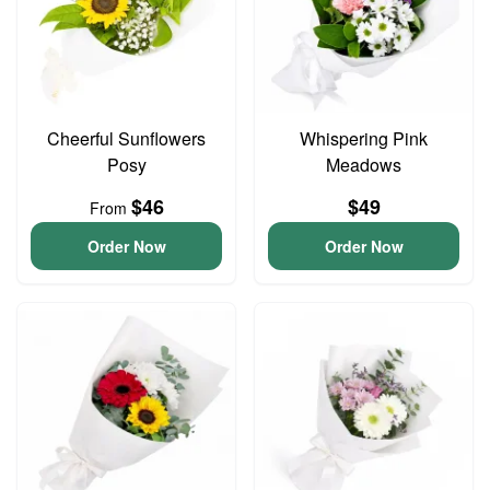
Cheerful Sunflowers
Whispering Pink
Posy
Meadows
$46
$49
From
Order Now
Order Now