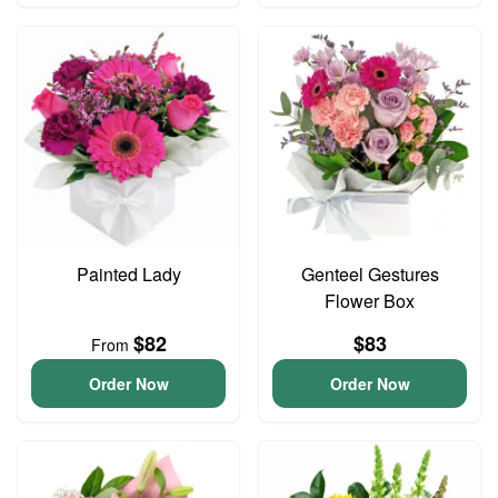
Painted Lady
Genteel Gestures
Flower Box
$82
$83
From
Order Now
Order Now