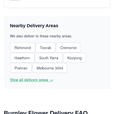
Nearby Delivery Areas
We also deliver to these nearby areas:
Richmond
Toorak
Cremorne
Hawthorn
South Yarra
Kooyong
Prahran
Melbourne 3004
View all delivery areas →
Burnley Flower Delivery FAQ