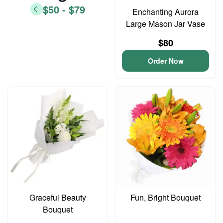
$50 - $79
Enchanting Aurora
Large Mason Jar Vase
$80
Order Now
Graceful Beauty
Fun, Bright Bouquet
Bouquet