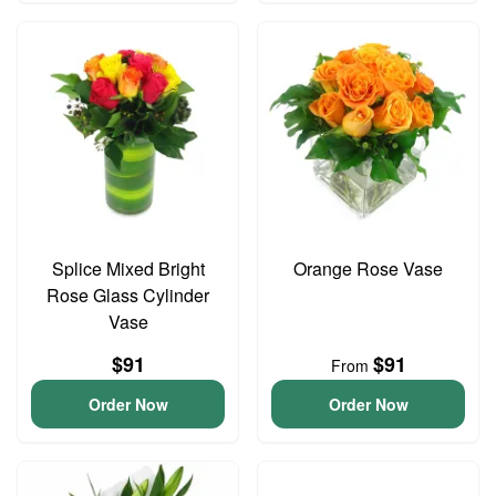
Splice Mixed Bright
Orange Rose Vase
Rose Glass Cylinder
Vase
$91
$91
From
Order Now
Order Now