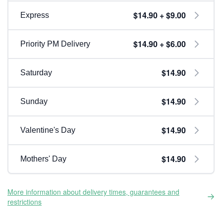
$14.90 + $9.00
Express
$14.90 + $6.00
Priority PM Delivery
$14.90
Saturday
$14.90
Sunday
$14.90
Valentine's Day
$14.90
Mothers' Day
More information about delivery times, guarantees and
restrictions