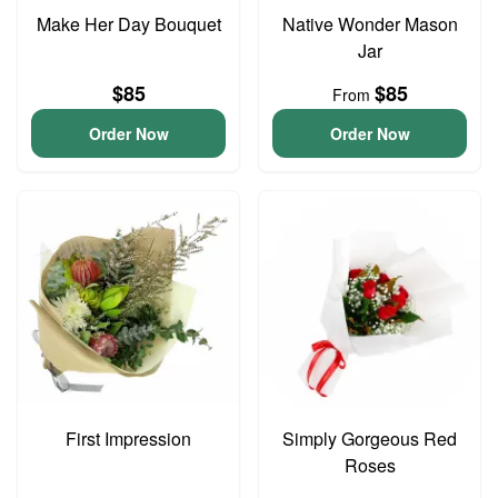
Make Her Day Bouquet
Native Wonder Mason
Jar
$85
$85
From
Order Now
Order Now
First Impression
Simply Gorgeous Red
Roses