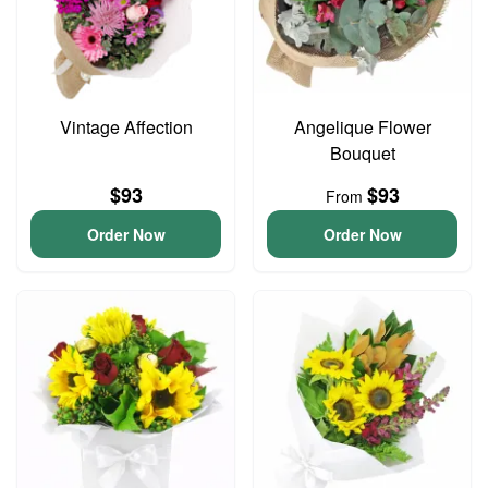
Vintage Affection
Angelique Flower
Bouquet
$93
$93
From
Order Now
Order Now