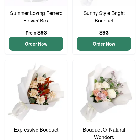
Summer Loving Ferrero
Sunny Style Bright
Flower Box
Bouquet
$93
$93
From
Order Now
Order Now
Expressive Bouquet
Bouquet Of Natural
Wonders