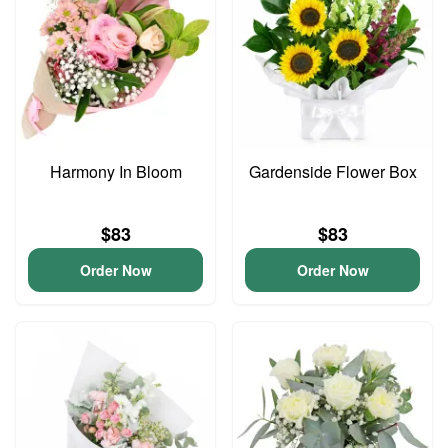
Harmony In Bloom
Gardenside Flower Box
$83
$83
Order Now
Order Now