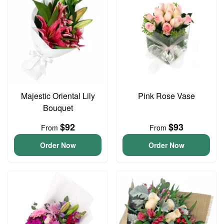
Majestic Oriental Lily
Pink Rose Vase
Bouquet
$92
$93
From
From
Order Now
Order Now