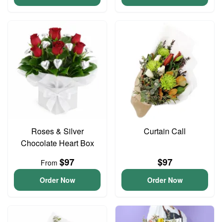
Roses & Silver
Curtain Call
Chocolate Heart Box
$97
$97
From
Order Now
Order Now