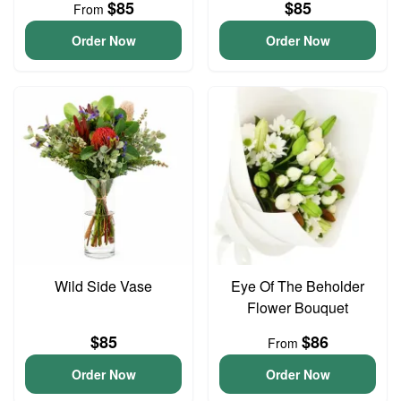
$85
$85
From
Order Now
Order Now
Wild Side Vase
Eye Of The Beholder
Flower Bouquet
$85
$86
From
Order Now
Order Now