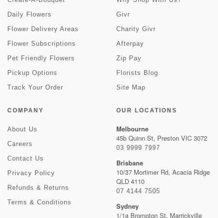
Daily Flowers
Givr
Flower Delivery Areas
Charity Givr
Flower Subscriptions
Afterpay
Pet Friendly Flowers
Zip Pay
Pickup Options
Florists Blog
Track Your Order
Site Map
COMPANY
OUR LOCATIONS
Melbourne
About Us
45b Quinn St, Preston VIC 3072
Careers
03 9999 7997
Contact Us
Brisbane
10/37 Mortimer Rd, Acacia Ridge
Privacy Policy
QLD 4110
Refunds & Returns
07 4144 7505
Terms & Conditions
Sydney
1/1a Brompton St, Marrickville