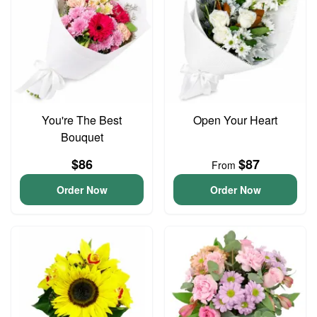
You're The Best
Open Your Heart
Bouquet
$86
$87
From
Order Now
Order Now