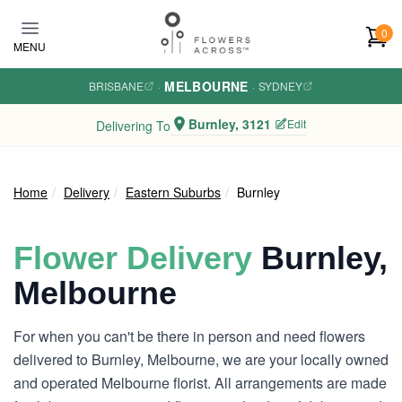
Skip to main content
0
MENU
MELBOURNE
BRISBANE
·
·
SYDNEY
Burnley, 3121
Edit
Delivering To
Home
Delivery
Eastern Suburbs
Burnley
Flower Delivery
Burnley,
Melbourne
For when you can't be there in person and need flowers
delivered to Burnley, Melbourne, we are your locally owned
and operated Melbourne florist. All arrangements are made