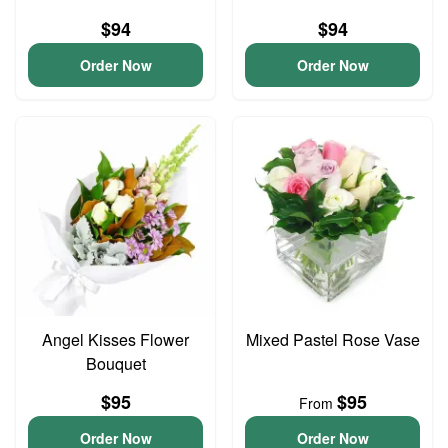
$94
$94
Order Now
Order Now
Angel Kisses Flower
Mixed Pastel Rose Vase
Bouquet
$95
$95
From
Order Now
Order Now