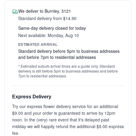
We deliver to Burnley, 3121
Standard delivery from $14.90
Same-day delivery closed for today
Next available: Monday, Aug 10
ESTIMATED ARRIVAL
Standard delivery before 5pm to business addresses
and before 7pm to residential addresses
* Estimated suburb arrival times are a guide only. Standard
delivery is still before 5pm to business addresses and before
7pm to residential addresses.
Express Delivery
Try our express flower delivery service for an additional
$9.00 and your order is guaranteed to arrive by 12pm
noon. In the (very) rare event that it's delayed past
midday we will happily refund the additional $9.00 express
fee.