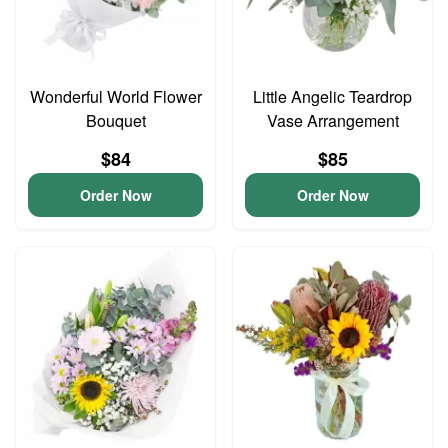
Wonderful World Flower
Little Angelic Teardrop
Bouquet
Vase Arrangement
$84
$85
Order Now
Order Now