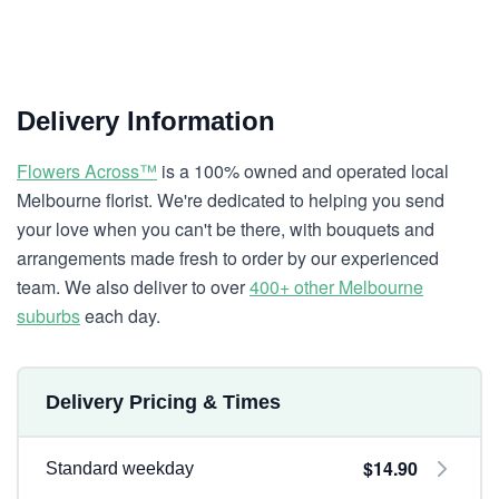
Delivery Information
Flowers Across™
is a 100% owned and operated local
Melbourne florist. We're dedicated to helping you send
your love when you can't be there, with bouquets and
arrangements made fresh to order by our experienced
team. We also deliver to over
400+ other Melbourne
suburbs
each day.
Delivery Pricing & Times
$14.90
Standard weekday