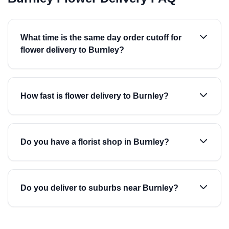
What time is the same day order cutoff for
flower delivery to Burnley?
How fast is flower delivery to Burnley?
Do you have a florist shop in Burnley?
Do you deliver to suburbs near Burnley?