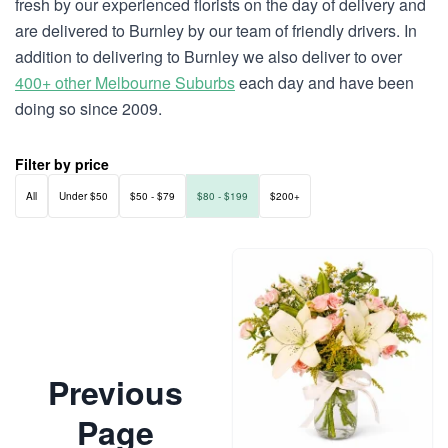
fresh by our experienced florists on the day of delivery and
are delivered to Burnley by our team of friendly drivers. In
addition to delivering to Burnley we also deliver to over
400+ other Melbourne Suburbs
each day and have been
doing so since 2009.
Filter by price
All
Under $50
$50 - $79
$80 - $199
$200+
Previous
Page