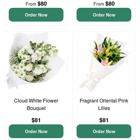
$80
$80
From
From
Order Now
Order Now
Cloud White Flower
Fragrant Oriental Pink
Bouquet
Lilies
$81
$81
Order Now
Order Now