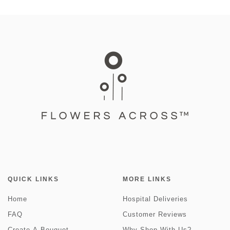
QUICK LINKS
MORE LINKS
Home
Hospital Deliveries
FAQ
Customer Reviews
Create-A-Bouquet
Why Shop With Us?