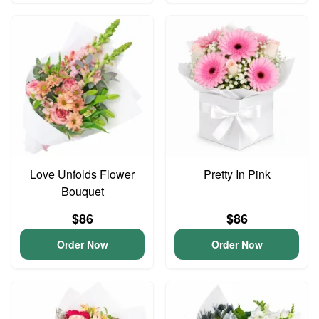
Love Unfolds Flower
Pretty In Pink
Bouquet
$86
$86
Order Now
Order Now