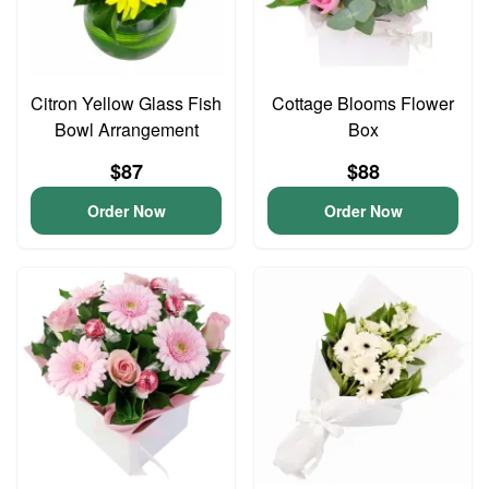
Citron Yellow Glass Fish
Cottage Blooms Flower
Bowl Arrangement
Box
$87
$88
Order Now
Order Now