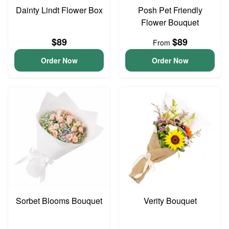
Dainty Lindt Flower Box
Posh Pet Friendly
Flower Bouquet
$89
$89
From
Order Now
Order Now
Sorbet Blooms Bouquet
Verity Bouquet