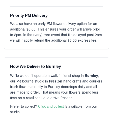
Priority PM Delivery
We also have an early PM flower delivery option for an
additional $6.00. This ensures your order will arrive prior
to 2pm. In the (very) rare event that it's delayed past 2pm
we will happily refund the additional $6.00 express fee.
How We Deliver to Burnley
While we don't operate a walk-in florist shop in
Burnley
,
our Melbourne studio in
Preston
hand crafts and couriers
fresh flowers directly to Burnley doorsteps daily and all
are made to order. That means your flowers spend less
time on a retail shelf and arrive fresher.
Prefer to collect?
Click and collect
is available from our
studio.