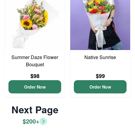
Summer Daze Flower
Native Sunrise
Bouquet
$98
$99
Order Now
Order Now
Next Page
$200+