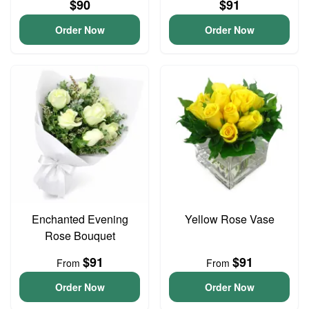
$90
$91
Order Now
Order Now
Enchanted Evening
Yellow Rose Vase
Rose Bouquet
$91
$91
From
From
Order Now
Order Now