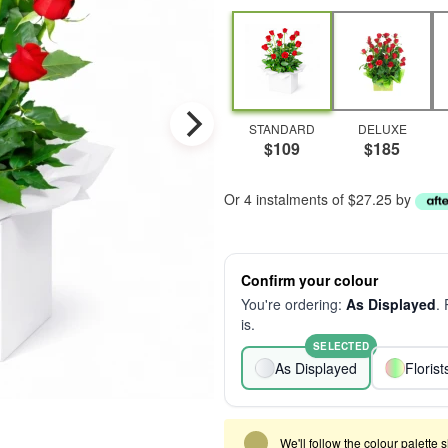
STANDARD
DELUXE
$109
$185
Or 4 instalments of $27.25 by
Confirm your colour
You're ordering:
As Displayed
.
is.
SELECTED
As Displayed
Floris
We'll follow the colour palette 