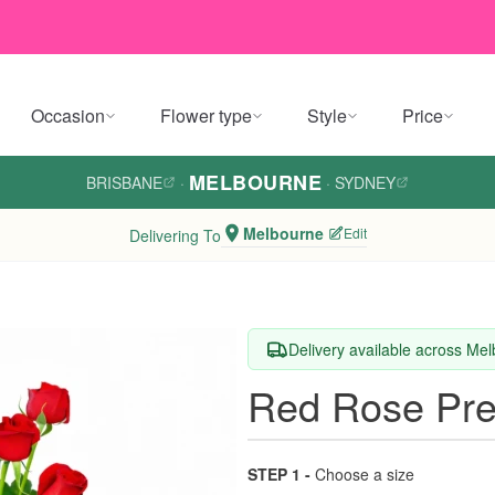
Occasion
Flower type
Style
Price
MELBOURNE
BRISBANE
·
·
SYDNEY
Melbourne
Edit
Delivering To
Delivery available across Me
Red Rose Pre
STEP 1 -
Choose a size