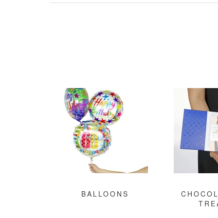
BALLOONS
CHOCOL
TRE