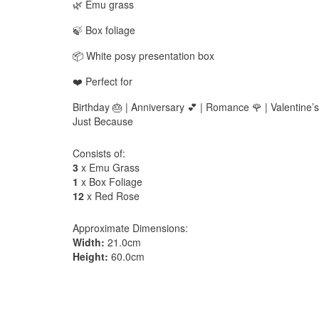
🌿 Emu grass
🍃 Box foliage
📦 White posy presentation box
❤️ Perfect for
Birthday 🎂 | Anniversary 💕 | Romance 🌹 | Valentine’s
Just Because
Consists of:
3
x Emu Grass
1
x Box Foliage
12
x Red Rose
Approximate Dimensions:
Width:
21.0cm
Height:
60.0cm