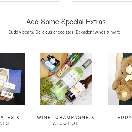
Add Some Special Extras
Cuddly bears, Delicious chocolates, Decadent wines & more...
ATES &
WINE, CHAMPAGNE &
TEDDY
ATS
ALCOHOL