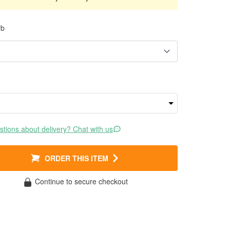
rb
tions about delivery? Chat with us
ORDER THIS ITEM
Continue to secure checkout