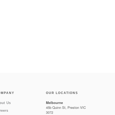
OMPANY
OUR LOCATIONS
Melbourne
out Us
45b Quinn St, Preston VIC
reers
3072