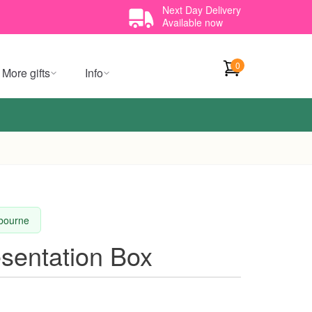
Next Day Delivery
Available now
0
More gifts
Info
lbourne
sentation Box