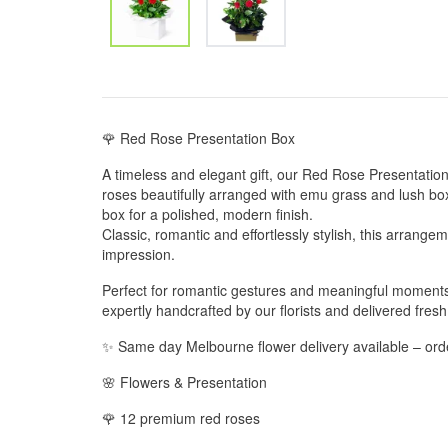
🌹 Red Rose Presentation Box
A timeless and elegant gift, our Red Rose Presentati
roses beautifully arranged with emu grass and lush box
box for a polished, modern finish.
Classic, romantic and effortlessly stylish, this arrange
impression.
Perfect for romantic gestures and meaningful moments
expertly handcrafted by our florists and delivered fresh
✨ Same day Melbourne flower delivery available – or
🌸 Flowers & Presentation
🌹 12 premium red roses