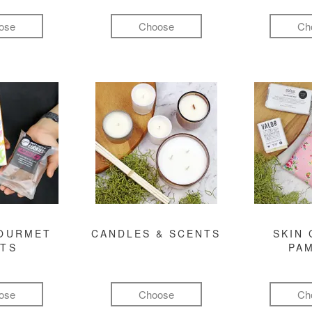
ose
Choose
Ch
GOURMET
CANDLES & SCENTS
SKIN 
FTS
PA
ose
Choose
Ch