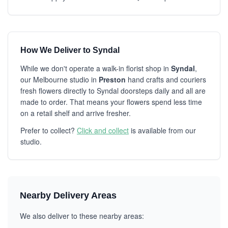
How We Deliver to Syndal
While we don't operate a walk-in florist shop in
Syndal
,
our Melbourne studio in
Preston
hand crafts and couriers
fresh flowers directly to Syndal doorsteps daily and all are
made to order. That means your flowers spend less time
on a retail shelf and arrive fresher.
Prefer to collect?
Click and collect
is available from our
studio.
Nearby Delivery Areas
We also deliver to these nearby areas: