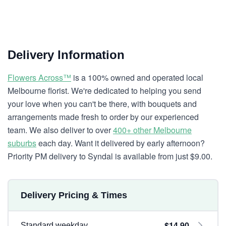
Delivery Information
Flowers Across™
is a 100% owned and operated local
Melbourne florist. We're dedicated to helping you send
your love when you can't be there, with bouquets and
arrangements made fresh to order by our experienced
team. We also deliver to over
400+ other Melbourne
suburbs
each day. Want it delivered by early afternoon?
Priority PM delivery to Syndal is available from just $9.00.
Delivery Pricing & Times
$14.90
Standard weekday