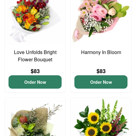
Love Unfolds Bright
Harmony In Bloom
Flower Bouquet
$83
$83
Order Now
Order Now