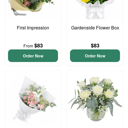
First Impression
Gardenside Flower Box
$83
$83
From
Order Now
Order Now