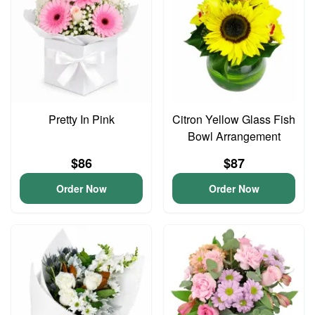
Pretty In Pink
Citron Yellow Glass Fish
Bowl Arrangement
$86
$87
Order Now
Order Now