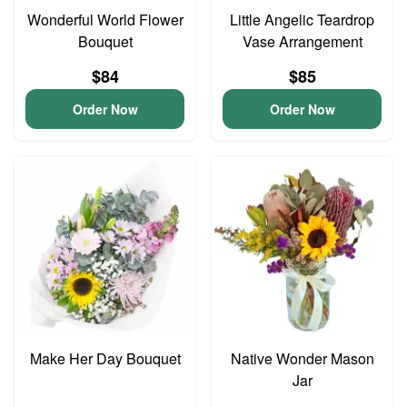
Wonderful World Flower
Little Angelic Teardrop
Bouquet
Vase Arrangement
$84
$85
Order Now
Order Now
Make Her Day Bouquet
Native Wonder Mason
Jar