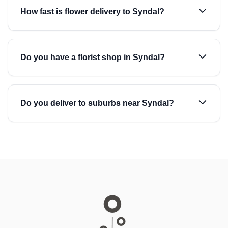
How fast is flower delivery to Syndal?
Do you have a florist shop in Syndal?
Do you deliver to suburbs near Syndal?