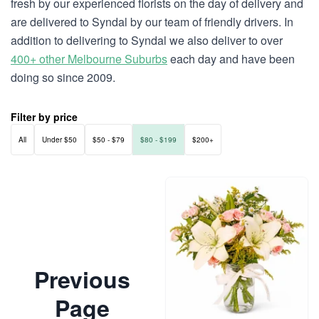
fresh by our experienced florists on the day of delivery and
are delivered to Syndal by our team of friendly drivers. In
addition to delivering to Syndal we also deliver to over
400+ other Melbourne Suburbs
each day and have been
doing so since 2009.
Filter by price
All
Under $50
$50 - $79
$80 - $199
$200+
Previous
Page