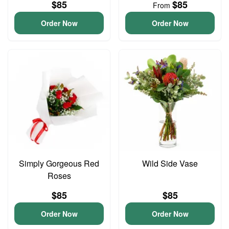
$85
$85
From
Order Now
Order Now
Simply Gorgeous Red
Wild Side Vase
Roses
$85
$85
Order Now
Order Now