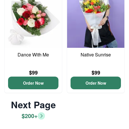
Dance With Me
Native Sunrise
$99
$99
Order Now
Order Now
Next Page
$200+