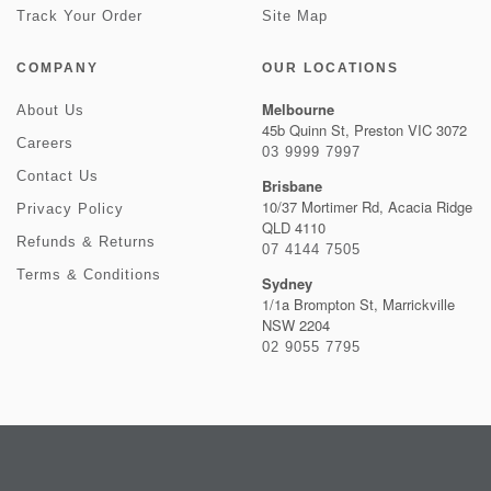
Track Your Order
Site Map
COMPANY
OUR LOCATIONS
Melbourne
About Us
45b Quinn St, Preston VIC 3072
Careers
03 9999 7997
Contact Us
Brisbane
10/37 Mortimer Rd, Acacia Ridge
Privacy Policy
QLD 4110
Refunds & Returns
07 4144 7505
Terms & Conditions
Sydney
1/1a Brompton St, Marrickville
NSW 2204
02 9055 7795