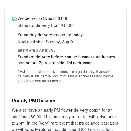
We deliver to Syndal, 3149
Standard delivery from $14.90
Same-day delivery closed for today
Next available: Sunday, Aug 9
ESTIMATED ARRIVAL
Standard delivery before 5pm to business addresses
and before 7pm to residential addresses
* Estimated suburb arrival times are a guide only. Standard
delivery is still before 5pm to business addresses and before
7pm to residential addresses.
Priority PM Delivery
We also have an early PM flower delivery option for an
additional $9.00. This ensures your order will arrive prior
to 2pm. In the (very) rare event that it's delayed past 2pm
we will happily refund the additional $9.00 express fee.