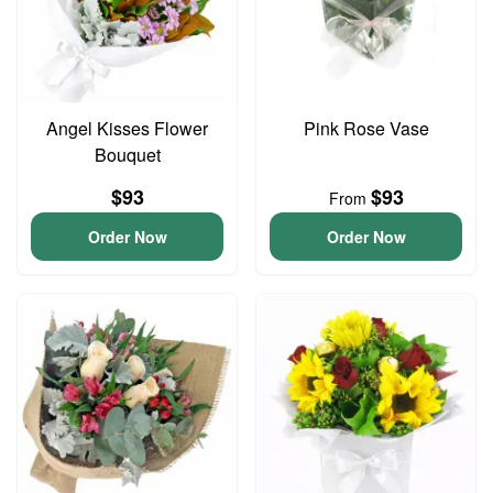
Angel Kisses Flower
Pink Rose Vase
Bouquet
$93
$93
From
Order Now
Order Now