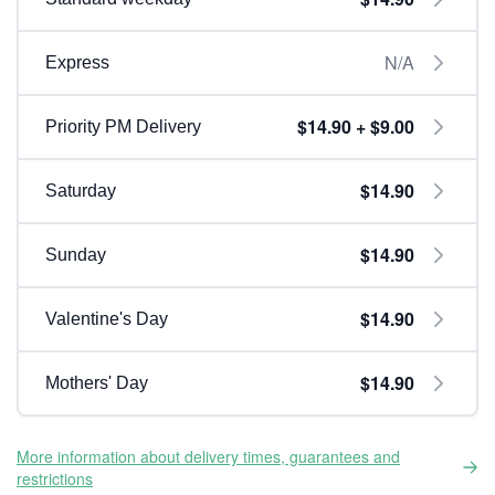
N/A
Express
$14.90 + $9.00
Priority PM Delivery
$14.90
Saturday
$14.90
Sunday
$14.90
Valentine's Day
$14.90
Mothers' Day
More information about delivery times, guarantees and
restrictions