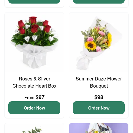
Roses & Silver
Summer Daze Flower
Chocolate Heart Box
Bouquet
$97
$98
From
Order Now
Order Now