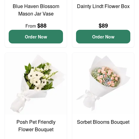
Blue Haven Blossom
Dainty Lindt Flower Box
Mason Jar Vase
$88
$89
From
Order Now
Order Now
Posh Pet Friendly
Sorbet Blooms Bouquet
Flower Bouquet