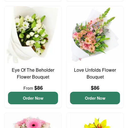
Eye Of The Beholder
Love Unfolds Flower
Flower Bouquet
Bouquet
$86
$86
From
Order Now
Order Now