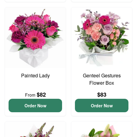
Painted Lady
Genteel Gestures
Flower Box
$82
$83
From
Order Now
Order Now