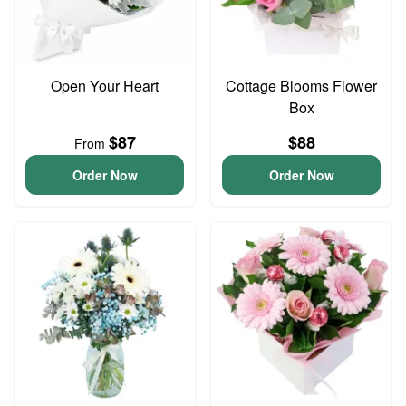
Open Your Heart
Cottage Blooms Flower
Box
$87
$88
From
Order Now
Order Now