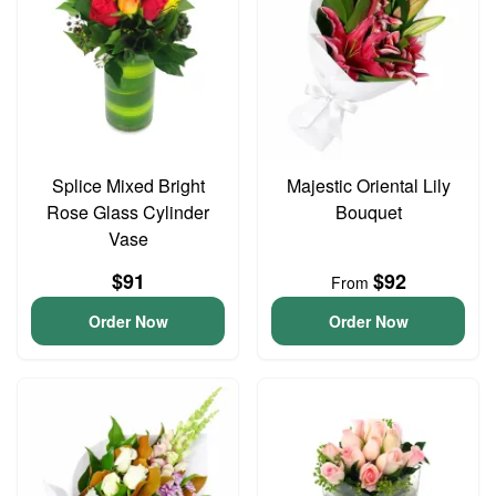
Splice Mixed Bright
Majestic Oriental Lily
Rose Glass Cylinder
Bouquet
Vase
$91
$92
From
Order Now
Order Now