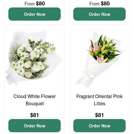
$80
$80
From
From
Order Now
Order Now
Cloud White Flower
Fragrant Oriental Pink
Bouquet
Lilies
$81
$81
Order Now
Order Now