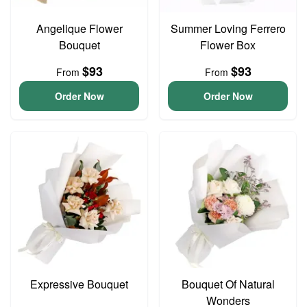
Angelique Flower
Summer Loving Ferrero
Bouquet
Flower Box
$93
$93
From
From
Order Now
Order Now
Expressive Bouquet
Bouquet Of Natural
Wonders