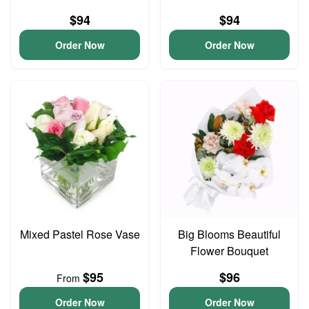
$94
$94
Order Now
Order Now
Mixed Pastel Rose Vase
Big Blooms Beautiful
Flower Bouquet
$95
$96
From
Order Now
Order Now