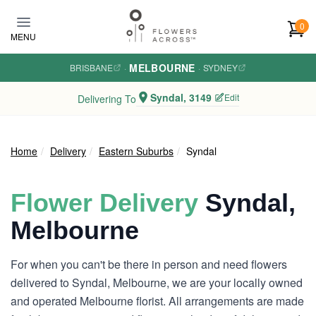
Skip to main content
0
MENU
MELBOURNE
BRISBANE
·
·
SYDNEY
Syndal, 3149
Edit
Delivering To
Home
Delivery
Eastern Suburbs
Syndal
Flower Delivery
Syndal,
Melbourne
For when you can't be there in person and need flowers
delivered to Syndal, Melbourne, we are your locally owned
and operated Melbourne florist. All arrangements are made