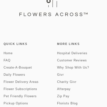
QUICK LINKS
MORE LINKS
Home
Hospital Deliveries
FAQ
Customer Reviews
Create-A-Bouquet
Why Shop With Us?
Daily Flowers
Givr
Flower Delivery Areas
Charity Givr
Flower Subscriptions
Afterpay
Pet Friendly Flowers
Zip Pay
Pickup Options
Florists Blog