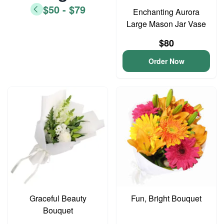
$50 - $79
Enchanting Aurora
Large Mason Jar Vase
$80
Order Now
Graceful Beauty
Fun, Bright Bouquet
Bouquet