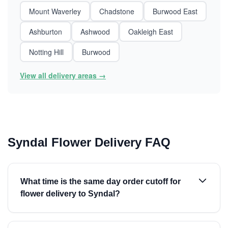
Mount Waverley
Chadstone
Burwood East
Ashburton
Ashwood
Oakleigh East
Notting Hill
Burwood
View all delivery areas →
Syndal Flower Delivery FAQ
What time is the same day order cutoff for
flower delivery to Syndal?