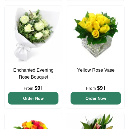
Enchanted Evening
Yellow Rose Vase
Rose Bouquet
$91
$91
From
From
Order Now
Order Now