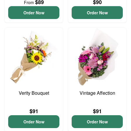
$89
$90
From
Order Now
Order Now
Verity Bouquet
Vintage Affection
$91
$91
Order Now
Order Now