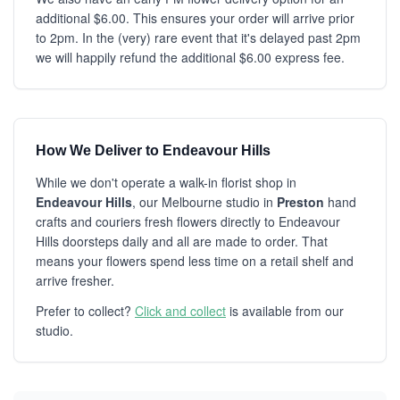
additional $6.00. This ensures your order will arrive prior
to 2pm. In the (very) rare event that it's delayed past 2pm
we will happily refund the additional $6.00 express fee.
How We Deliver to Endeavour Hills
While we don't operate a walk-in florist shop in
Endeavour Hills
, our Melbourne studio in
Preston
hand
crafts and couriers fresh flowers directly to Endeavour
Hills doorsteps daily and all are made to order. That
means your flowers spend less time on a retail shelf and
arrive fresher.
Prefer to collect?
Click and collect
is available from our
studio.