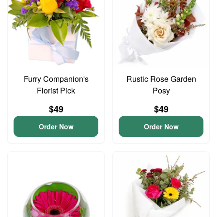
Furry Companion's
Rustic Rose Garden
Florist Pick
Posy
$49
$49
Order Now
Order Now