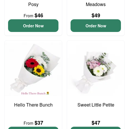
Posy
Meadows
$46
$49
From
Order Now
Order Now
Hello There Bunch
Sweet Little Petite
$37
$47
From