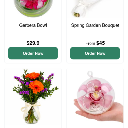
Gerbera Bowl
Spring Garden Bouquet
$29.9
$45
From
Order Now
Order Now