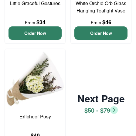
Little Graceful Gestures
White Orchid Orb Glass
Hanging Tealight Vase
$34
$46
From
From
Order Now
Order Now
Next Page
$50 - $79
Erlicheer Posy
$40