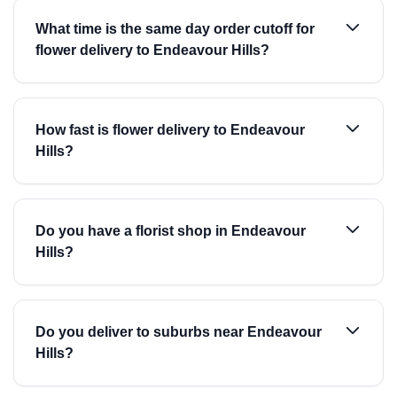
What time is the same day order cutoff for
flower delivery to Endeavour Hills?
How fast is flower delivery to Endeavour
Hills?
Do you have a florist shop in Endeavour
Hills?
Do you deliver to suburbs near Endeavour
Hills?