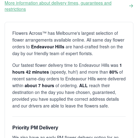
More information about delivery times, guarantees and
restrictions
Flowers Across™ has Melbourne's largest selection of
flower arrangements available online. All same day flower
orders to
Endeavour Hills
are hand-crafted fresh on the
day by our friendly team of expert florists.
Our fastest flower delivery time to Endeavour Hills was
1
hours 42 minutes
(speedy, huh!) and more than
80%
of
recent same-day orders to Endeavour Hills were delivered
within
about 7 hours
of ordering.
ALL
reach their
destination on the day you have chosen, guaranteed,
provided you have supplied the correct address details
and our drivers are able to leave the flowers safe.
Priority PM Delivery
We also have an early PM flower delivery option for an