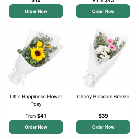
$49
$45
From
Order Now
Order Now
Little Happiness Flower
Cherry Blossom Breeze
Posy
$41
$39
From
Order Now
Order Now