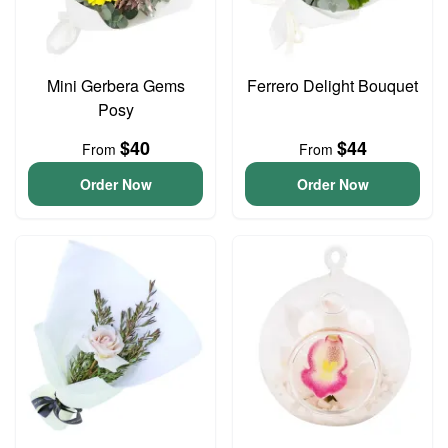
Mini Gerbera Gems
Ferrero Delight Bouquet
Posy
$40
$44
From
From
Order Now
Order Now