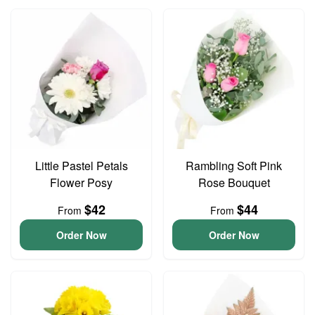
Little Pastel Petals
Rambling Soft Pink
Flower Posy
Rose Bouquet
$42
$44
From
From
Order Now
Order Now