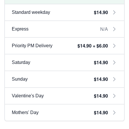
$14.90
Standard weekday
N/A
Express
$14.90 + $6.00
Priority PM Delivery
$14.90
Saturday
$14.90
Sunday
$14.90
Valentine's Day
$14.90
Mothers' Day