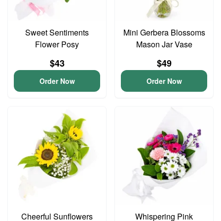
Sweet Sentiments
Mini Gerbera Blossoms
Flower Posy
Mason Jar Vase
$43
$49
Order Now
Order Now
Cheerful Sunflowers
Whispering Pink