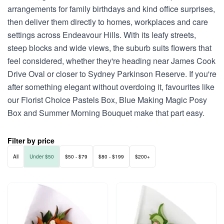
arrangements for family birthdays and kind office surprises,
then deliver them directly to homes, workplaces and care
settings across Endeavour Hills. With its leafy streets,
steep blocks and wide views, the suburb suits flowers that
feel considered, whether they're heading near James Cook
Drive Oval or closer to Sydney Parkinson Reserve. If you're
after something elegant without overdoing it, favourites like
our Florist Choice Pastels Box, Blue Making Magic Posy
Box and Summer Morning Bouquet make that part easy.
Filter by price
All
Under $50
$50 - $79
$80 - $199
$200+