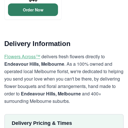
Order Now
Delivery Information
Flowers Across™
delivers fresh flowers directly to
Endeavour Hills, Melbourne
. As a 100% owned and
operated local Melbourne florist, we're dedicated to helping
you send your love when you can't be there, by delivering
flower bouquets and floral arrangements, hand made to
order to
Endeavour Hills, Melbourne
and 400+
surrounding Melbourne suburbs.
Delivery Pricing & Times