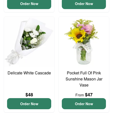
Order Now
Order Now
Delicate White Cascade
Pocket Full Of Pink
Sunshine Mason Jar
Vase
$48
$47
From
Order Now
Order Now