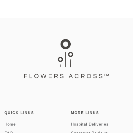
QUICK LINKS
MORE LINKS
Home
Hospital Deliveries