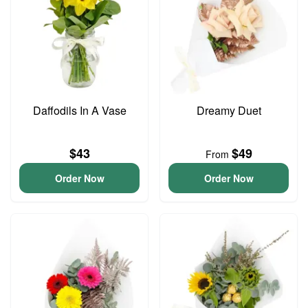
Daffodils In A Vase
Dreamy Duet
$43
$49
From
Order Now
Order Now