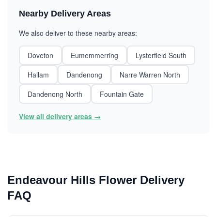
Nearby Delivery Areas
We also deliver to these nearby areas:
Doveton
Eumemmerring
Lysterfield South
Hallam
Dandenong
Narre Warren North
Dandenong North
Fountain Gate
View all delivery areas →
Endeavour Hills Flower Delivery
FAQ