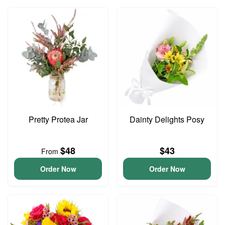
Pretty Protea Jar
Dainty Delights Posy
$48
$43
From
Order Now
Order Now