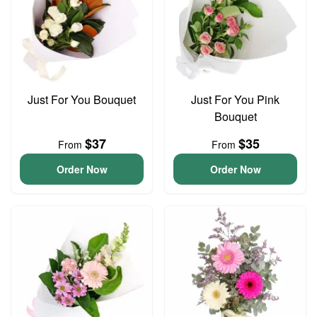
Just For You Bouquet
Just For You Pink
Bouquet
$37
$35
From
From
Order Now
Order Now