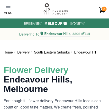
Skip to main content
0
MENU
MELBOURNE
BRISBANE
·
·
SYDNEY
Endeavour Hills, 3802
Edit
Delivering To
Home
Delivery
South Eastern Suburbs
Endeavour Hills
Flower Delivery
Endeavour Hills,
Melbourne
For thoughtful flower delivery Endeavour Hills locals can
count on, good taste matters. We create fresh, polished