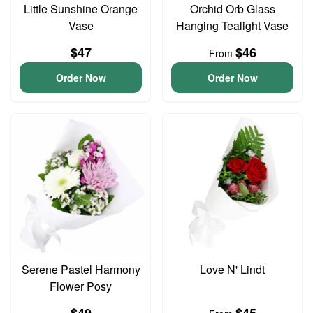
Little Sunshine Orange
Orchid Orb Glass
Vase
Hanging Tealight Vase
$47
$46
From
Order Now
Order Now
Serene Pastel Harmony
Love N' Lindt
Flower Posy