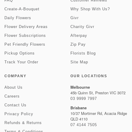
FAQ
Customer Reviews
Create-A-Bouquet
Why Shop With Us?
Daily Flowers
Givr
Flower Delivery Areas
Charity Givr
Flower Subscriptions
Afterpay
Pet Friendly Flowers
Zip Pay
Pickup Options
Florists Blog
Track Your Order
Site Map
COMPANY
OUR LOCATIONS
Melbourne
About Us
45b Quinn St, Preston VIC 3072
Careers
03 9999 7997
Contact Us
Brisbane
10/37 Mortimer Rd, Acacia Ridge
Privacy Policy
QLD 4110
Refunds & Returns
07 4144 7505
Terms & Conditions