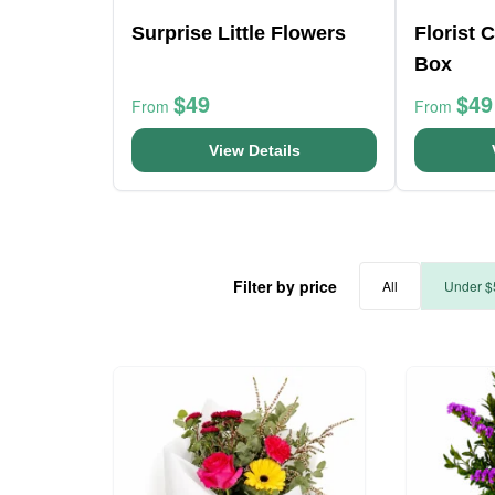
Surprise Little Flowers
Florist 
Box
$49
$49
From
From
View Details
Filter by price
All
Under $