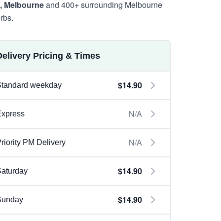
, Melbourne
and 400+ surrounding Melbourne
rbs.
Delivery Pricing & Times
$14.90
Standard weekday
N/A
Express
N/A
riority PM Delivery
$14.90
aturday
$14.90
Sunday