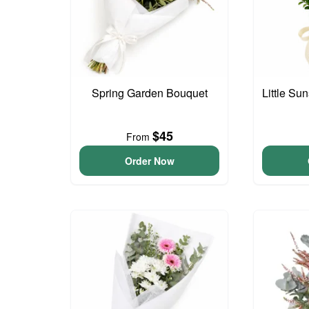
Spring Garden Bouquet
Little S
$45
From
Order Now