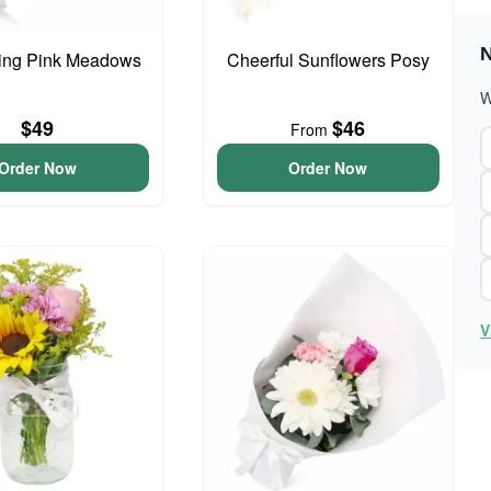
N
ing Pink Meadows
Cheerful Sunflowers Posy
W
$49
$46
From
Order Now
Order Now
V