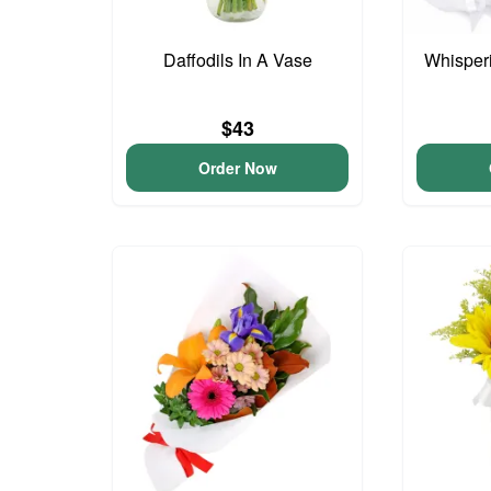
Daffodils In A Vase
Whisper
$43
Order Now