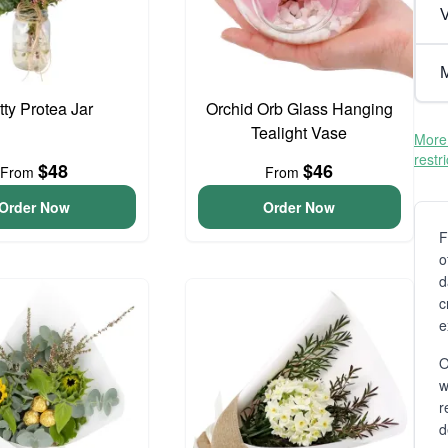
V
M
tty Protea Jar
Orchid Orb Glass Hanging
Tealight Vase
More 
restr
$48
$46
From
From
Order Now
Order Now
F
o
d
c
e
O
r
d