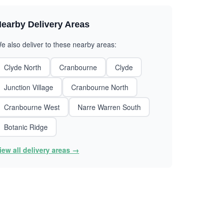
earby Delivery Areas
e also deliver to these nearby areas:
Clyde North
Cranbourne
Clyde
Junction Village
Cranbourne North
Cranbourne West
Narre Warren South
Botanic Ridge
iew all delivery areas →