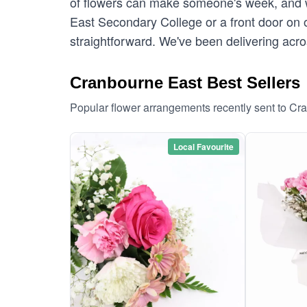
of flowers can make someone's week, and w
East Secondary College or a front door on 
straightforward. We've been delivering acr
Cranbourne East Best Sellers
Popular flower arrangements recently sent to Cr
Local Favourite