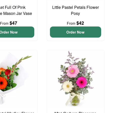
et Full Of Pink
Little Pastel Petals Flower
e Mason Jar Vase
Posy
$47
$42
From
From
Order Now
Order Now