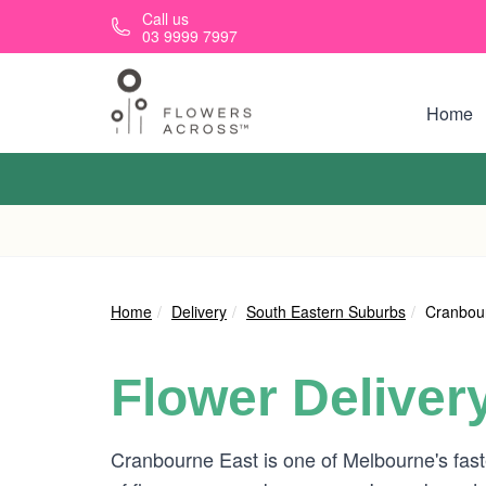
Skip to main content
Call us
03 9999 7997
Home
Home
Delivery
South Eastern Suburbs
Cranbou
Flower Deliver
Cranbourne East is one of Melbourne's faste