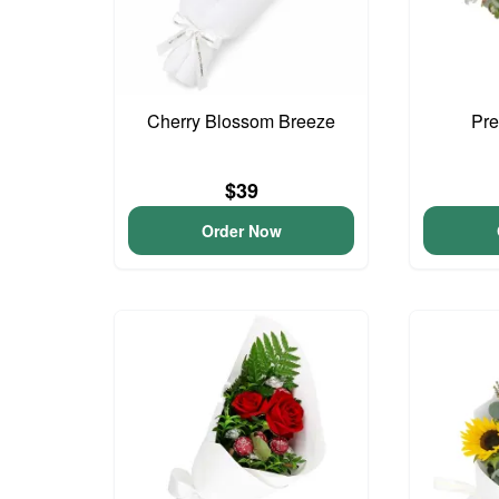
Cherry Blossom Breeze
Pre
$39
Order Now