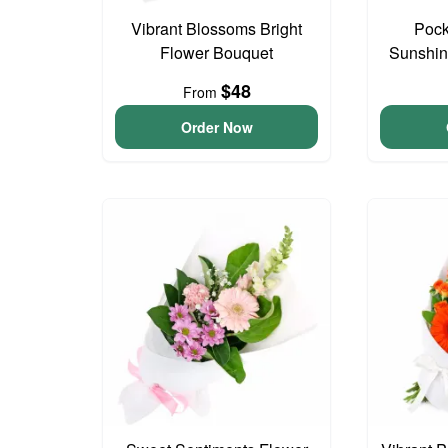
Vibrant Blossoms Bright
Pock
Flower Bouquet
Sunshin
$48
From
Order Now