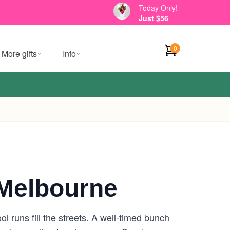
Today Only!
Just $56
0
More gifts
Info
Melbourne
 runs fill the streets. A well-timed bunch