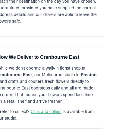
each their destination on the day you have chosen,
uaranteed, provided you have supplied the correct
ddress details and our drivers are able to leave the
lowers safe.
ow We Deliver to Cranbourne East
hile we don't operate a walk-in florist shop in
ranbourne East
, our Melbourne studio in
Preston
and crafts and couriers fresh flowers directly to
ranbourne East doorsteps daily and all are made
o order. That means your flowers spend less time
n a retail shelf and arrive fresher.
refer to collect?
Click and collect
is available from
ur studio.