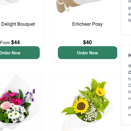
r
g
a
f
o Delight Bouquet
Erlicheer Posy
$44
$40
From
Order Now
Order Now
H
W
C
h
C
t
o
P
o