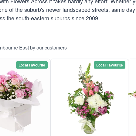
ith Flowers Across it takes hardly any effort. Whether
one of the suburb's newer landscaped streets, same day 
oss the south-eastern suburbs since 2009.
anbourne East by our customers
Local Favourite
Local Favourite