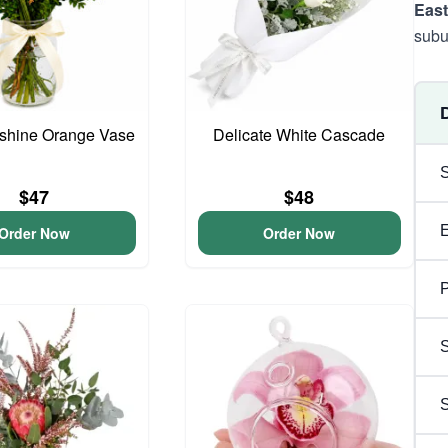
East
subu
unshine Orange Vase
Delicate White Cascade
$47
$48
Order Now
Order Now
P
S