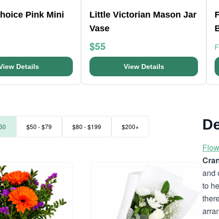
Choice Pink Mini
Little Victorian Mason Jar
F
Vase
$55
View Details
View Details
De
50
$50 - $79
$80 - $199
$200+
Flow
Cran
and 
to h
ther
arra