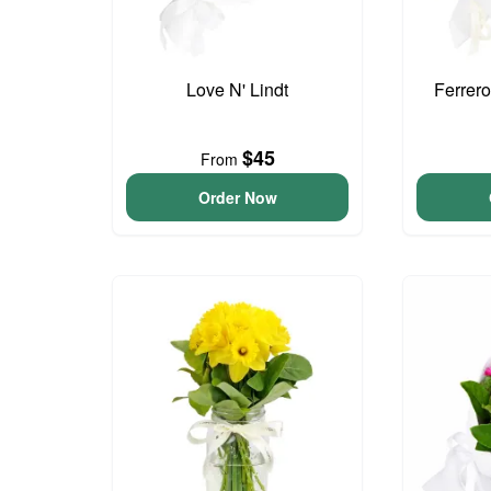
Love N' Lindt
Ferrer
$45
From
Order Now