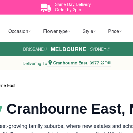
Same Day Delivery
Order by 2pm
Occasion
Flower type
Style
Price
MELBOURNE
BRISBANE
·
·
SYDNEY
Cranbourne East, 3977
Edit
Delivering To
rne East
y
Cranbourne East, 
st-growing family suburbs, where new estates and school