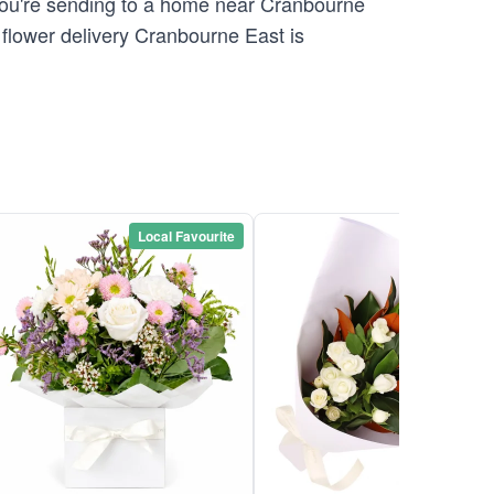
 you're sending to a home near Cranbourne
flower delivery Cranbourne East is
Local Favourite
Local Favou