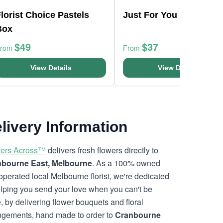
lorist Choice Pastels
Just For You Bouquet
Box
$49
$37
From
From
View Details
View Details
livery Information
ers Across™
delivers fresh flowers directly to
bourne East, Melbourne
. As a 100% owned
operated local Melbourne florist, we're dedicated
elping you send your love when you can't be
e, by delivering flower bouquets and floral
ngements, hand made to order to
Cranbourne