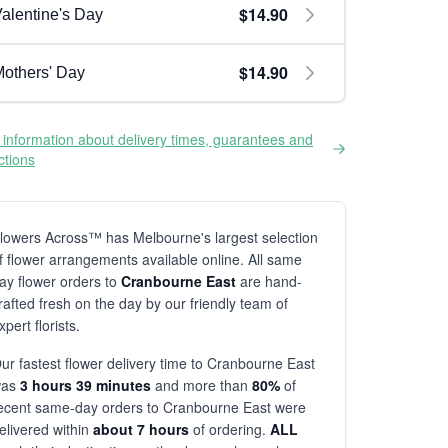
$14.90
alentine's Day
$14.90
others' Day
information about delivery times, guarantees and
ictions
lowers Across™ has Melbourne's largest selection
f flower arrangements available online. All same
ay flower orders to
Cranbourne East
are hand-
rafted fresh on the day by our friendly team of
xpert florists.
ur fastest flower delivery time to Cranbourne East
was
3 hours 39 minutes
and more than
80%
of
ecent same-day orders to Cranbourne East were
elivered within
about 7 hours
of ordering.
ALL