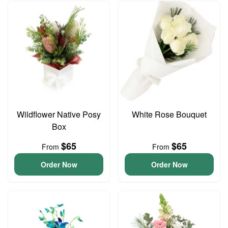
Wildflower Native Posy
White Rose Bouquet
Box
$65
$65
From
From
Order Now
Order Now