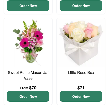
Order Now
Order Now
Sweet Petite Mason Jar
Little Rose Box
Vase
$70
$71
From
Order Now
Order Now