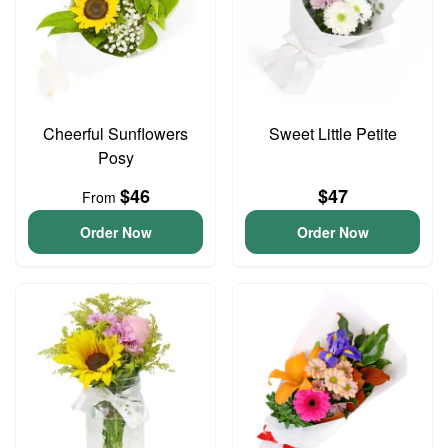
Cheerful Sunflowers
Sweet Little Petite
Posy
$46
$47
From
Order Now
Order Now