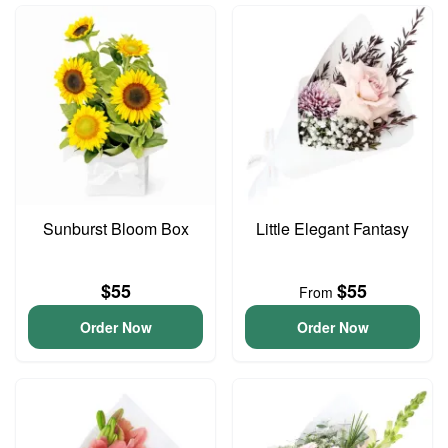
Sunburst Bloom Box
Little Elegant Fantasy
$55
$55
From
Order Now
Order Now