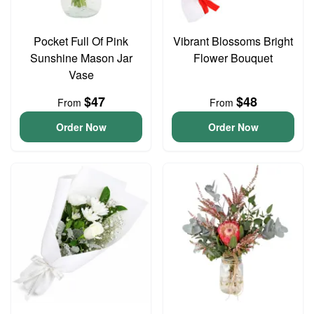
Pocket Full Of Pink
Vibrant Blossoms Bright
Sunshine Mason Jar
Flower Bouquet
Vase
$47
$48
From
From
Order Now
Order Now