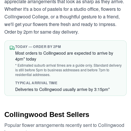
appreciate arrangements that look as sharp as they arrive.
Whether it's a box of pastels for a studio office, flowers to
Collingwood College, or a thoughtful gesture to a friend,
we'll get your flowers there fresh and ready to impress.
Order by 2pm for same day delivery.
TODAY — ORDER BY 2PM
Most orders to Collingwood are expected to arrive by
4pm* today
* Estimated suburb arrival times are a guide only. Standard delivery
is still before 5pm to business addresses and before 7pm to
residential addresses.
TYPICAL ARRIVAL TIME
Deliveries to Collingwood usually arrive by 3:15pm*
Collingwood Best Sellers
Popular flower arrangements recently sent to Collingwood