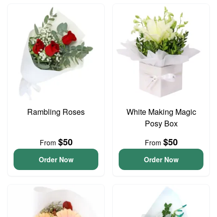
Rambling Roses
White Making Magic
Posy Box
$50
$50
From
From
Order Now
Order Now