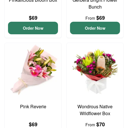
Bunch
$69
$69
From
Order Now
Order Now
Pink Reverie
Wondrous Native
Wildflower Box
$69
$70
From