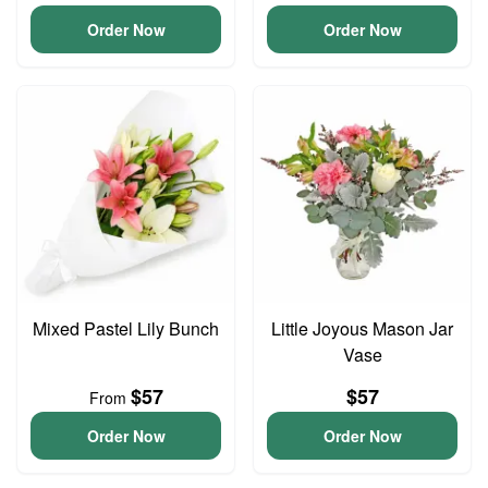
Order Now
Order Now
Mixed Pastel Lily Bunch
Little Joyous Mason Jar
Vase
$57
$57
From
Order Now
Order Now