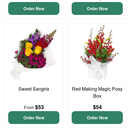
Order Now
Order Now
Sweet Sangria
Red Making Magic Posy
Box
$53
$54
From
Order Now
Order Now