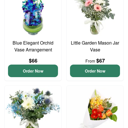
Blue Elegant Orchid
Little Garden Mason Jar
Vase Arrangement
Vase
$66
$67
From
Order Now
Order Now