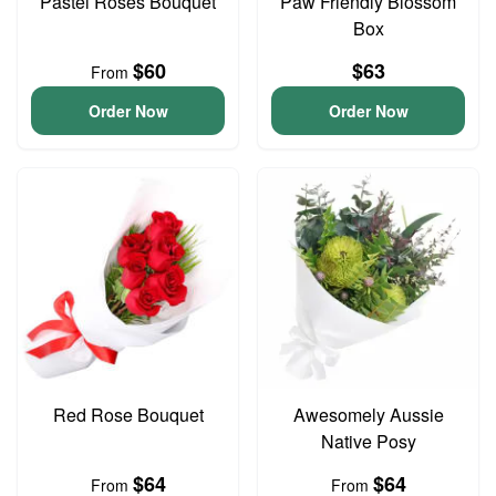
Pastel Roses Bouquet
Paw Friendly Blossom
Box
$60
$63
From
Order Now
Order Now
Red Rose Bouquet
Awesomely Aussie
Native Posy
$64
$64
From
From