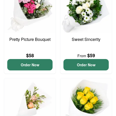
Pretty Picture Bouquet
Sweet Sincerity
$58
$59
From
Order Now
Order Now