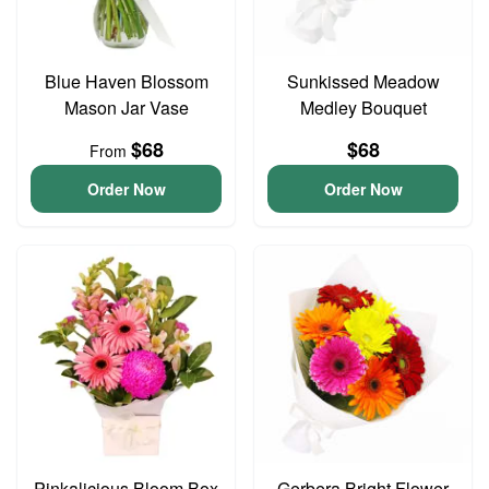
Blue Haven Blossom
Sunkissed Meadow
Mason Jar Vase
Medley Bouquet
$68
$68
From
Order Now
Order Now
Pinkalicious Bloom Box
Gerbera Bright Flower