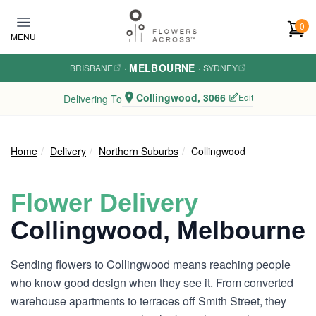
Skip to main content
0
MENU
MELBOURNE
BRISBANE
·
·
SYDNEY
Collingwood, 3066
Edit
Delivering To
Home
Delivery
Northern Suburbs
Collingwood
Flower Delivery
Collingwood, Melbourne
Sending flowers to Collingwood means reaching people
who know good design when they see it. From converted
warehouse apartments to terraces off Smith Street, they