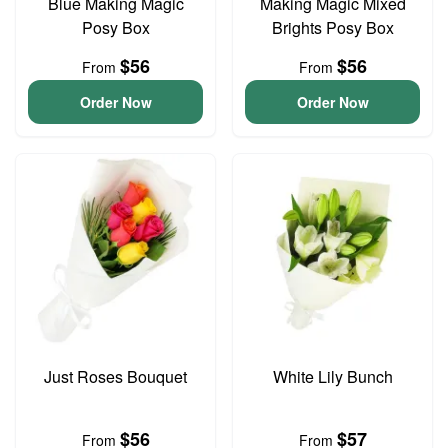
Blue Making Magic
Making Magic Mixed
Posy Box
Brights Posy Box
$56
$56
From
From
Order Now
Order Now
Just Roses Bouquet
White Lily Bunch
$56
$57
From
From