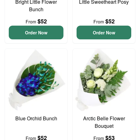
Bright Little Flower
Little Sweetheart Posy
Bunch
$52
$52
From
From
Order Now
Order Now
Blue Orchid Bunch
Arctic Belle Flower
Bouquet
$52
$53
From
From