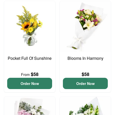
Pocket Full Of Sunshine
Blooms In Harmony
$58
$58
From
Order Now
Order Now