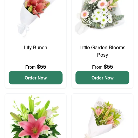
Lily Bunch
Little Garden Blooms
Posy
$55
$55
From
From
Order Now
Order Now