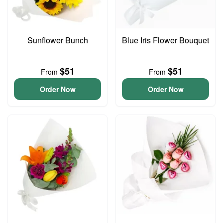
Sunflower Bunch
Blue Iris Flower Bouquet
$51
$51
From
From
Order Now
Order Now