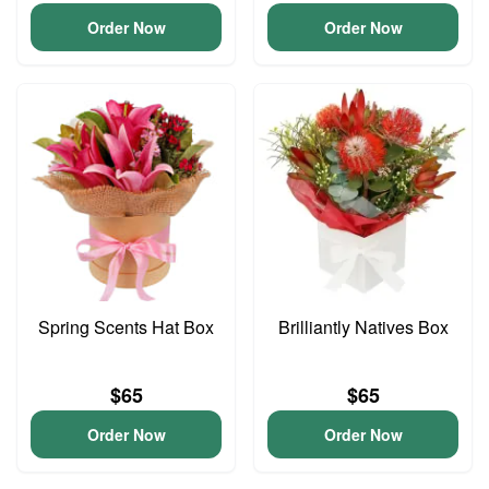
Order Now
Order Now
Spring Scents Hat Box
Brilliantly Natives Box
$65
$65
Order Now
Order Now