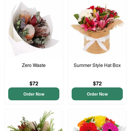
Zero Waste
Summer Style Hat Box
$72
$72
Order Now
Order Now