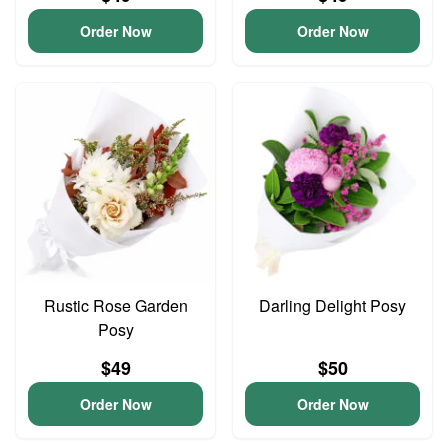
Order Now
Order Now
Rustic Rose Garden
Darling Delight Posy
Posy
$49
$50
Order Now
Order Now