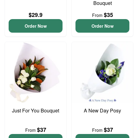
Bouquet
$29.9
$35
From
Order Now
Order Now
Just For You Bouquet
A New Day Posy
$37
$37
From
From