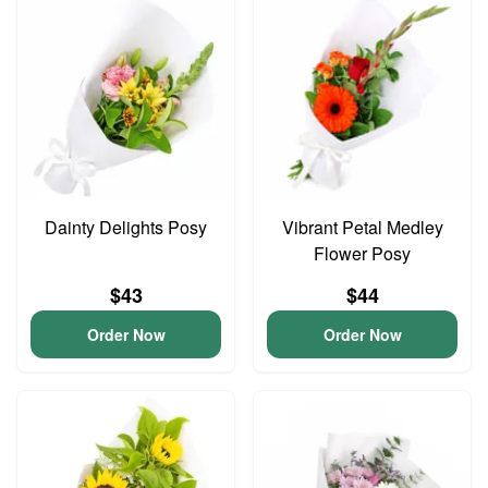
Dainty Delights Posy
Vibrant Petal Medley
Flower Posy
$43
$44
Order Now
Order Now