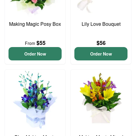
Making Magic Posy Box
Lily Love Bouquet
$55
$56
From
Order Now
Order Now