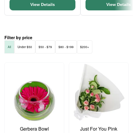
View Details
View Details
Filter by price
All
Under $50
$50 - $79
$80 - $199
$200+
Gerbera Bowl
Just For You Pink