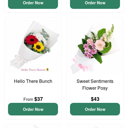
Order Now
Order Now
Hello There Bunch
Sweet Sentiments
Flower Posy
$37
$43
From
Order Now
Order Now