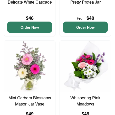
Delicate White Cascade
Pretty Protea Jar
$48
$48
From
Order Now
Order Now
Mini Gerbera Blossoms
Whispering Pink
Mason Jar Vase
Meadows
$49
$49