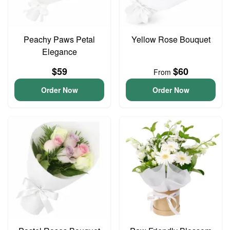
Peachy Paws Petal
Yellow Rose Bouquet
Elegance
$59
$60
From
Order Now
Order Now