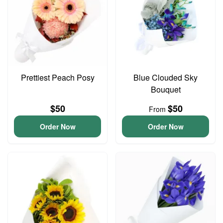
Prettiest Peach Posy
Blue Clouded Sky
Bouquet
$50
$50
From
Order Now
Order Now