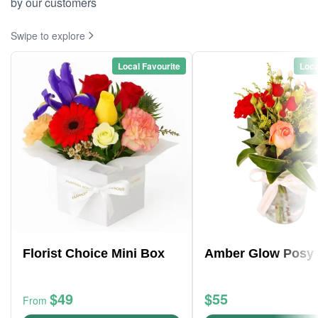
by our customers
Swipe to explore
Local Favourite
Loca
Florist Choice Mini Box
Amber Glow Posy 
$49
$55
From