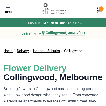
Skip to main content
0
MENU
MELBOURNE
BRISBANE
·
·
SYDNEY
Collingwood, 3066
Edit
Delivering To
Home
Delivery
Northern Suburbs
Collingwood
Flower Delivery
Collingwood, Melbourne
Sending flowers to Collingwood means reaching people
who know good design when they see it. From converted
warehouse apartments to terraces off Smith Street, they