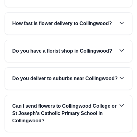
How fast is flower delivery to Collingwood?
Do you have a florist shop in Collingwood?
Do you deliver to suburbs near Collingwood?
Can I send flowers to Collingwood College or
St Joseph's Catholic Primary School in
Collingwood?