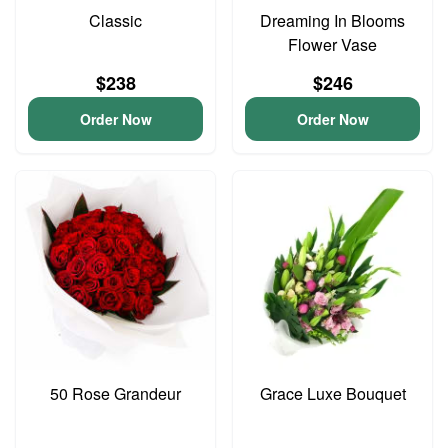
Classic
Dreaming In Blooms
Flower Vase
$238
$246
Order Now
Order Now
50 Rose Grandeur
Grace Luxe Bouquet