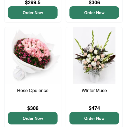
$299.5
$306
Order Now
Order Now
Rose Opulence
Winter Muse
$308
$474
Order Now
Order Now