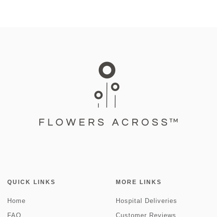
QUICK LINKS
MORE LINKS
Home
Hospital Deliveries
FAQ
Customer Reviews