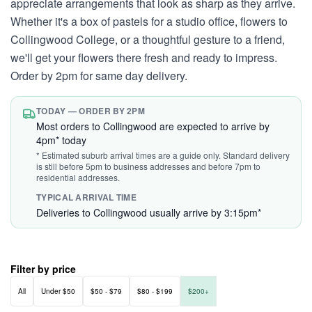
appreciate arrangements that look as sharp as they arrive.
Whether it's a box of pastels for a studio office, flowers to
Collingwood College, or a thoughtful gesture to a friend,
we'll get your flowers there fresh and ready to impress.
Order by 2pm for same day delivery.
TODAY — ORDER BY 2PM
Most orders to Collingwood are expected to arrive by
4pm* today
* Estimated suburb arrival times are a guide only. Standard delivery
is still before 5pm to business addresses and before 7pm to
residential addresses.
TYPICAL ARRIVAL TIME
Deliveries to Collingwood usually arrive by 3:15pm*
Filter by price
All
Under $50
$50 - $79
$80 - $199
$200+