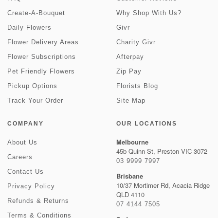
Create-A-Bouquet
Why Shop With Us?
Daily Flowers
Givr
Flower Delivery Areas
Charity Givr
Flower Subscriptions
Afterpay
Pet Friendly Flowers
Zip Pay
Pickup Options
Florists Blog
Track Your Order
Site Map
COMPANY
OUR LOCATIONS
Melbourne
About Us
45b Quinn St, Preston VIC 3072
Careers
03 9999 7997
Contact Us
Brisbane
10/37 Mortimer Rd, Acacia Ridge
Privacy Policy
QLD 4110
Refunds & Returns
07 4144 7505
Terms & Conditions