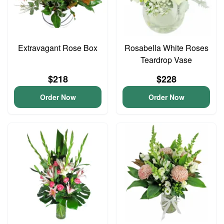
Extravagant Rose Box
Rosabella White Roses
Teardrop Vase
$218
$228
Order Now
Order Now