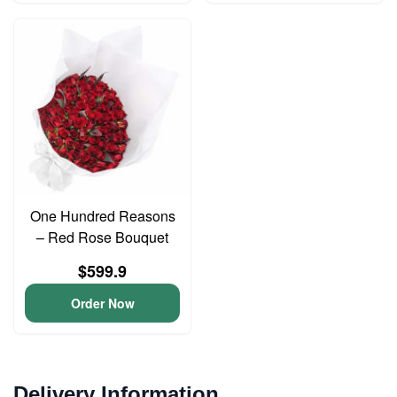
One Hundred Reasons
– Red Rose Bouquet
$599.9
Order Now
Delivery Information