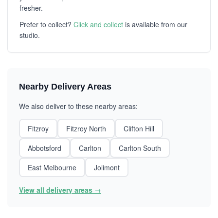
fresher.
Prefer to collect?
Click and collect
is available from our
studio.
Nearby Delivery Areas
We also deliver to these nearby areas:
Fitzroy
Fitzroy North
Clifton Hill
Abbotsford
Carlton
Carlton South
East Melbourne
Jolimont
View all delivery areas →