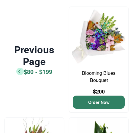
Previous
Page
$80 - $199
Blooming Blues
Bouquet
$200
Order Now