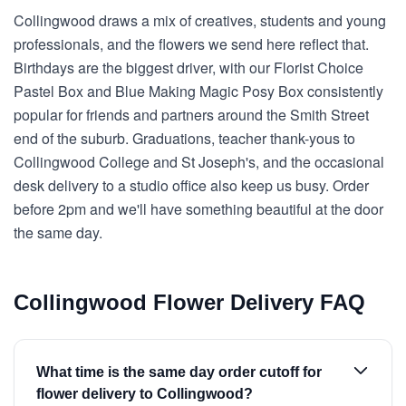
Collingwood draws a mix of creatives, students and young
professionals, and the flowers we send here reflect that.
Birthdays are the biggest driver, with our Florist Choice
Pastel Box and Blue Making Magic Posy Box consistently
popular for friends and partners around the Smith Street
end of the suburb. Graduations, teacher thank-yous to
Collingwood College and St Joseph's, and the occasional
desk delivery to a studio office also keep us busy. Order
before 2pm and we'll have something beautiful at the door
the same day.
Collingwood Flower Delivery FAQ
What time is the same day order cutoff for
flower delivery to Collingwood?