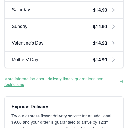
$14.90
Saturday
$14.90
Sunday
$14.90
Valentine's Day
$14.90
Mothers' Day
More information about delivery times, guarantees and
restrictions
Express Delivery
Try our express flower delivery service for an additional
$9.00 and your order is guaranteed to arrive by 12pm