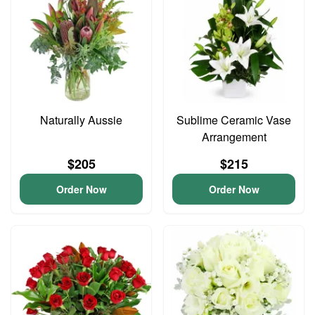
Naturally Aussie
Sublime Ceramic Vase
Arrangement
$205
$215
Order Now
Order Now