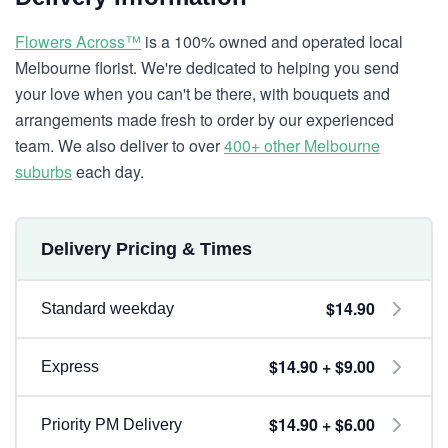
Flowers Across™
is a 100% owned and operated local
Melbourne florist. We're dedicated to helping you send
your love when you can't be there, with bouquets and
arrangements made fresh to order by our experienced
team. We also deliver to over
400+ other Melbourne
suburbs
each day.
Delivery Pricing & Times
$14.90
Standard weekday
$14.90 + $9.00
Express
$14.90 + $6.00
Priority PM Delivery