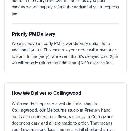
noon. In the (very) rare event that it's delayed past
midday we will happily refund the additional $9.00 express
fee.
Priority PM Delivery
We also have an early PM flower delivery option for an
additional $6.00. This ensures your order will arrive prior
to 2pm. In the (very) rare event that it's delayed past 2pm
we will happily refund the additional $6.00 express fee.
How We Deliver to Collingwood
While we don't operate a walk-in florist shop in
Collingwood
, our Melbourne studio in
Preston
hand
crafts and couriers fresh flowers directly to Collingwood
doorsteps daily and all are made to order. That means
your flowers spend less time on a retail shelf and arrive