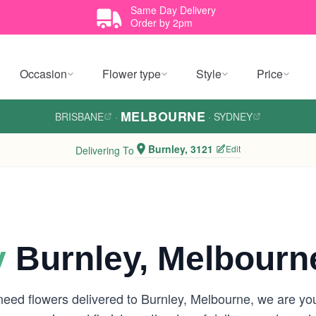
Same Day Delivery
Order by 2pm
Occasion
Flower type
Style
Price
MELBOURNE
BRISBANE
·
·
SYDNEY
Burnley, 3121
Edit
Delivering To
y
Burnley, Melbourn
need flowers delivered to Burnley, Melbourne, we are y