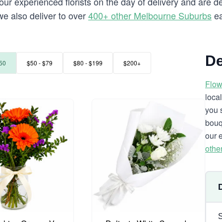
our experienced florists on the day of delivery and are de
 we also deliver to over
400+ other Melbourne Suburbs
ea
De
50
$50 - $79
$80 - $199
$200+
Flow
loca
you 
bouq
our 
othe