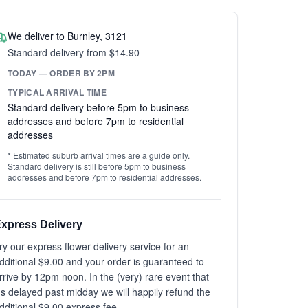
We deliver to Burnley, 3121
Standard delivery from $14.90
TODAY — ORDER BY 2PM
TYPICAL ARRIVAL TIME
Standard delivery before 5pm to business
addresses and before 7pm to residential
addresses
* Estimated suburb arrival times are a guide only.
Standard delivery is still before 5pm to business
addresses and before 7pm to residential addresses.
xpress Delivery
ry our express flower delivery service for an
dditional $9.00 and your order is guaranteed to
rrive by 12pm noon. In the (very) rare event that
t's delayed past midday we will happily refund the
dditional $9.00 express fee.