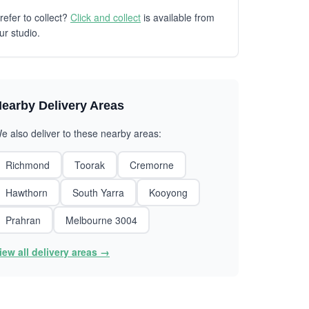
refer to collect?
Click and collect
is available from
ur studio.
earby Delivery Areas
e also deliver to these nearby areas:
Richmond
Toorak
Cremorne
Hawthorn
South Yarra
Kooyong
Prahran
Melbourne 3004
iew all delivery areas →