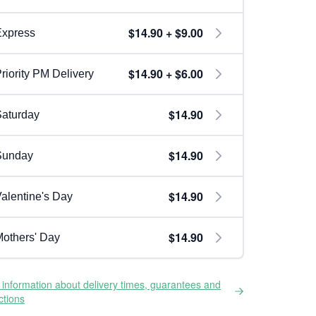
$14.90 + $9.00
Express
$14.90 + $6.00
riority PM Delivery
$14.90
aturday
$14.90
Sunday
$14.90
alentine's Day
$14.90
others' Day
information about delivery times, guarantees and
ictions