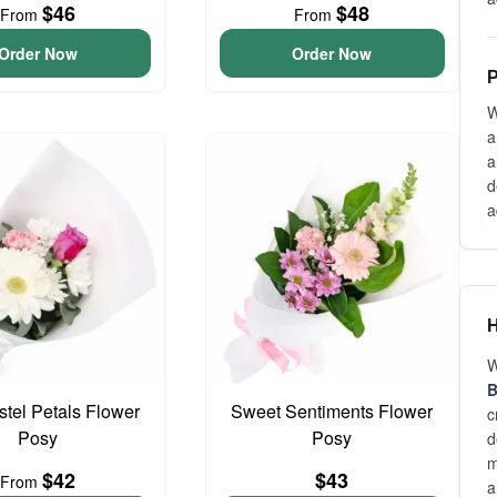
$46
$48
From
From
Order Now
Order Now
P
W
a
a
d
a
H
W
B
astel Petals Flower
Sweet Sentiments Flower
c
Posy
Posy
d
m
$42
$43
From
a