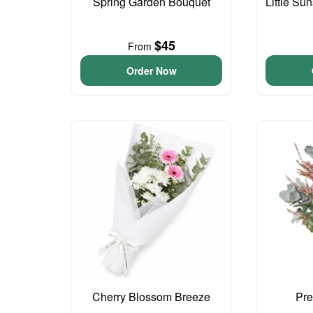
Spring Garden Bouquet
Little S
$45
From
Order Now
Cherry Blossom Breeze
Pre