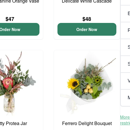
unshine Orange Vase
Delicate White Cascade
$47
$48
Order Now
Order Now
P
S
V
M
More 
tty Protea Jar
Ferrero Delight Bouquet
restr