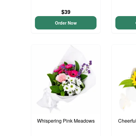
$39
Order Now
Whispering Pink Meadows
Cheerfu