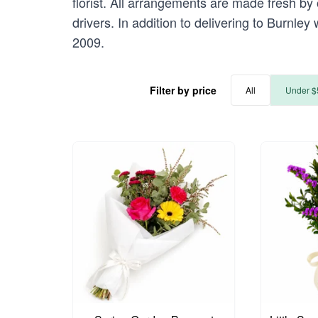
florist. All arrangements are made fresh by 
drivers. In addition to delivering to Burnley
2009.
Filter by price
All
Under $