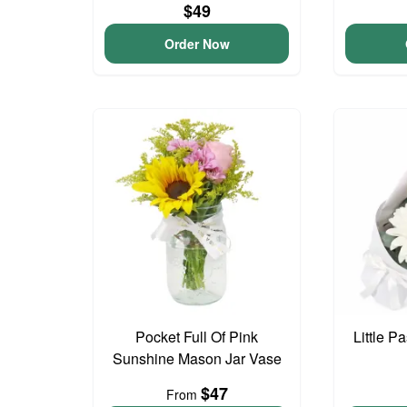
$49
Order Now
Pocket Full Of Pink
Little P
Sunshine Mason Jar Vase
$47
From