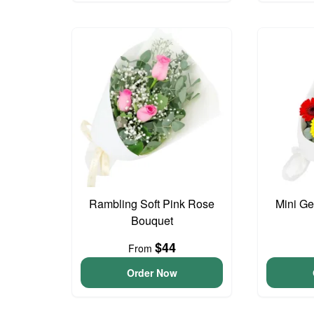
Rambling Soft Pink Rose
Mini G
Bouquet
$44
From
Order Now