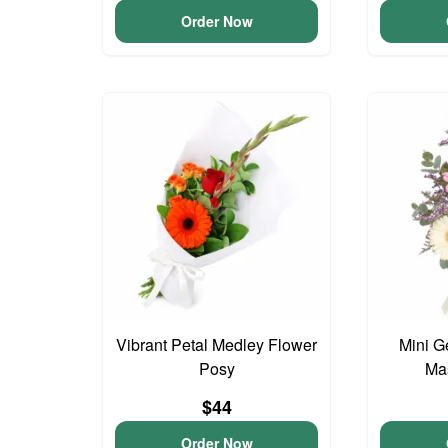
Order Now
Vibrant Petal Medley Flower
Mini G
Posy
Ma
$44
Order Now