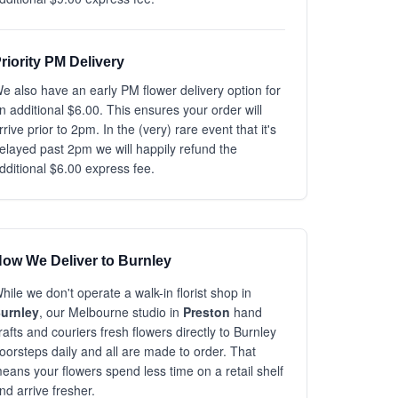
riority PM Delivery
e also have an early PM flower delivery option for
n additional $6.00. This ensures your order will
rrive prior to 2pm. In the (very) rare event that it's
elayed past 2pm we will happily refund the
dditional $6.00 express fee.
ow We Deliver to Burnley
hile we don't operate a walk-in florist shop in
urnley
, our Melbourne studio in
Preston
hand
rafts and couriers fresh flowers directly to Burnley
oorsteps daily and all are made to order. That
eans your flowers spend less time on a retail shelf
nd arrive fresher.