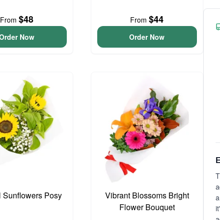
$48
$44
From
From
Order Now
Order Now
E
T
a
l Sunflowers Posy
Vibrant Blossoms Bright
a
Flower Bouquet
i
a