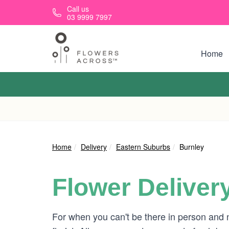
Skip to main content
Call us
03 9999 7997
Home
Home
Delivery
Eastern Suburbs
Burnley
Flower Deliver
For when you can't be there in person and 