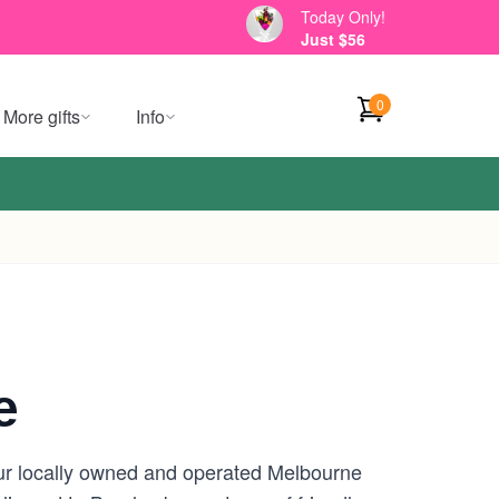
Today Only!
Just $56
0
More gifts
Info
e
our locally owned and operated Melbourne