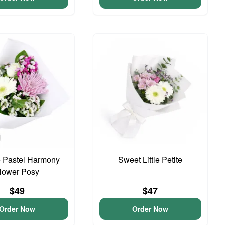
 Pastel Harmony
Sweet Little Petite
lower Posy
$49
$47
Order Now
Order Now