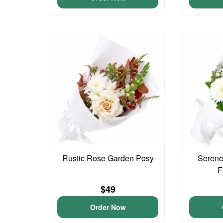
Rustic Rose Garden Posy
Serene
F
$49
Order Now