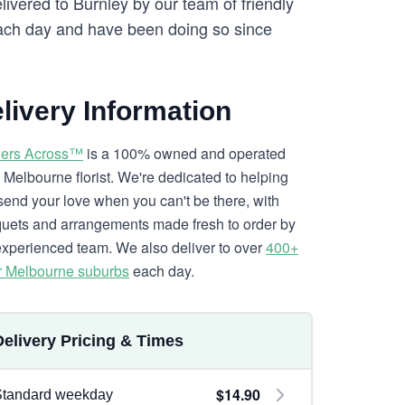
livered to Burnley by our team of friendly
ch day and have been doing so since
livery Information
ers Across™
is a 100% owned and operated
l Melbourne florist. We're dedicated to helping
send your love when you can't be there, with
uets and arrangements made fresh to order by
experienced team. We also deliver to over
400+
r Melbourne suburbs
each day.
Delivery Pricing & Times
$14.90
Standard weekday