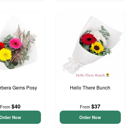
erbera Gems Posy
Hello There Bunch
$40
$37
From
From
Order Now
Order Now