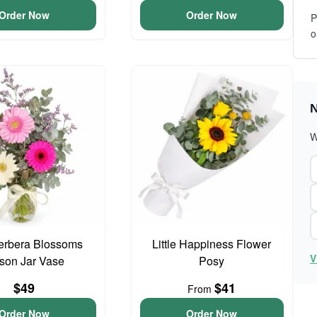
Order Now
Order Now
P
o
N
W
erbera Blossoms
Little Happiness Flower
V
son Jar Vase
Posy
$49
$41
From
Order Now
Order Now