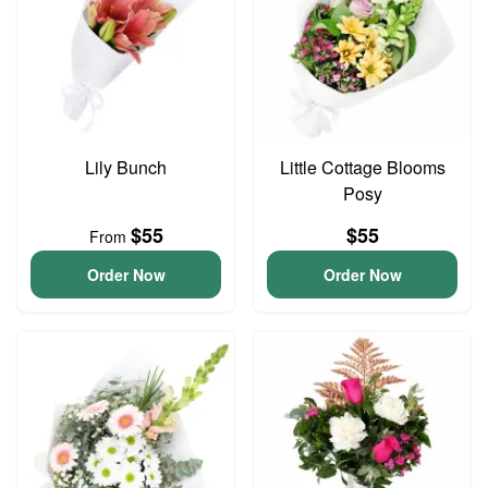
Lily Bunch
Little Cottage Blooms
Posy
$55
$55
From
Order Now
Order Now