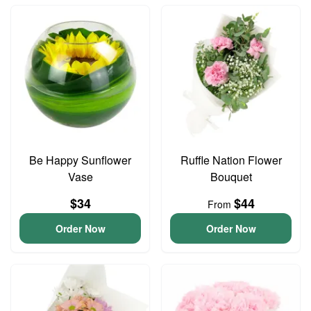
Be Happy Sunflower
Ruffle Nation Flower
Vase
Bouquet
$34
$44
From
Order Now
Order Now