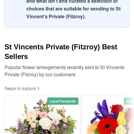
and what isn't and curated a selection of
choices that are suitable for sending to St
Vincent's Private (Fitzroy).
St Vincents Private (Fitzroy) Best
Sellers
Popular flower arrangements recently sent to St Vincents
Private (Fitzroy) by our customers
Swipe to explore
Local Favourite
Loca