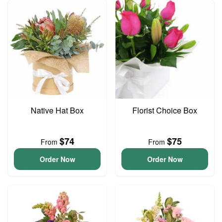
Native Hat Box
Florist Choice Box
$74
$75
From
From
Order Now
Order Now