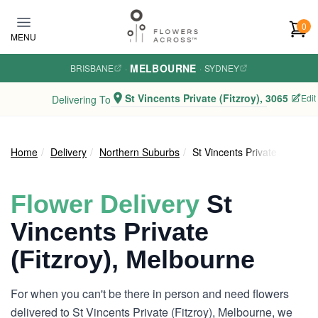
Skip to main content
0
MENU
MELBOURNE
BRISBANE
·
·
SYDNEY
St Vincents Private (Fitzroy), 3065
Edit
Delivering To
Home
Delivery
Northern Suburbs
St Vincents Private (Fitzroy)
Flower Delivery
St
Vincents Private
(Fitzroy), Melbourne
For when you can't be there in person and need flowers
delivered to St Vincents Private (Fitzroy), Melbourne, we