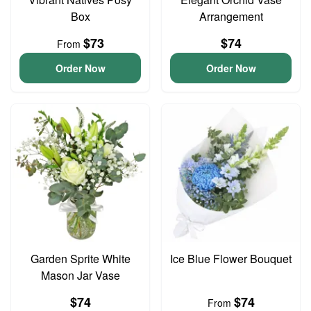
Box
Arrangement
$73
$74
From
Order Now
Order Now
Garden Sprite White
Ice Blue Flower Bouquet
Mason Jar Vase
$74
$74
From