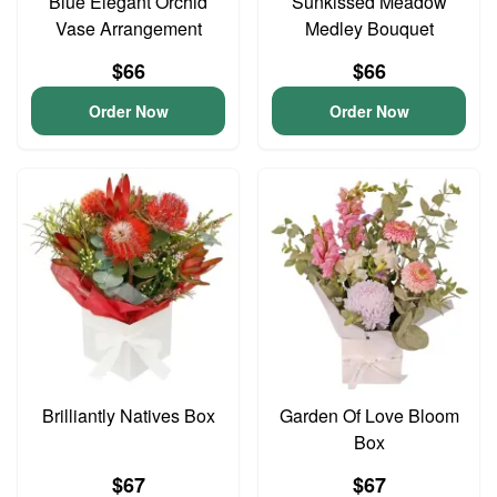
Blue Elegant Orchid
Sunkissed Meadow
Vase Arrangement
Medley Bouquet
$66
$66
Order Now
Order Now
Brilliantly Natives Box
Garden Of Love Bloom
Box
$67
$67