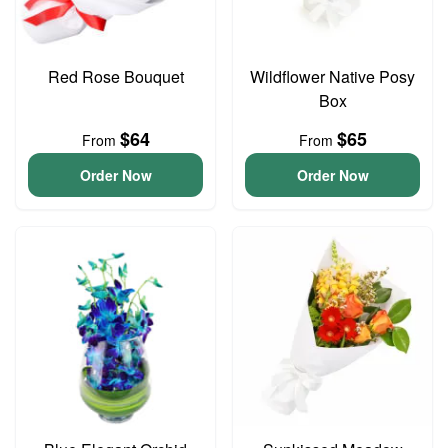
Red Rose Bouquet
Wildflower Native Posy
Box
$64
$65
From
From
Order Now
Order Now