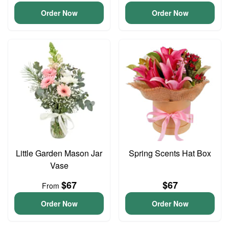
Order Now
Order Now
Little Garden Mason Jar
Spring Scents Hat Box
Vase
$67
$67
From
Order Now
Order Now