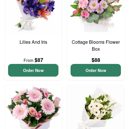
Lilies And Iris
Cottage Blooms Flower
Box
$87
$88
From
Order Now
Order Now