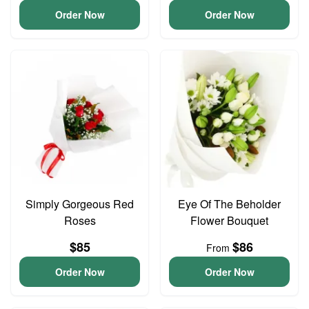
Order Now
Order Now
Simply Gorgeous Red
Eye Of The Beholder
Roses
Flower Bouquet
$85
$86
From
Order Now
Order Now