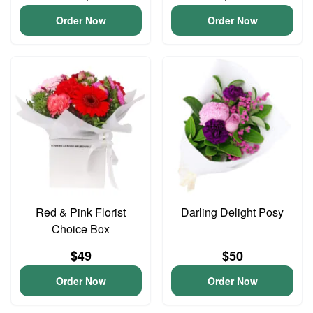
Order Now
Order Now
Red & Pink Florist
Darling Delight Posy
Choice Box
$49
$50
Order Now
Order Now