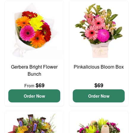
Gerbera Bright Flower
Pinkalicious Bloom Box
Bunch
$69
$69
From
Order Now
Order Now