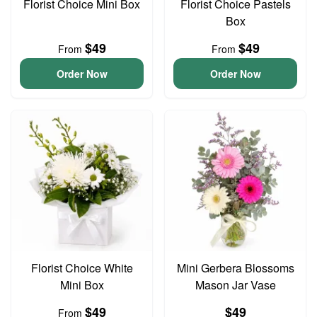
Florist Choice Mini Box
Florist Choice Pastels
Box
$49
$49
From
From
Order Now
Order Now
Florist Choice White
Mini Gerbera Blossoms
Mini Box
Mason Jar Vase
$49
$49
From