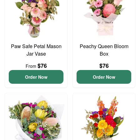
Paw Safe Petal Mason
Peachy Queen Bloom
Jar Vase
Box
$76
$76
From
Order Now
Order Now