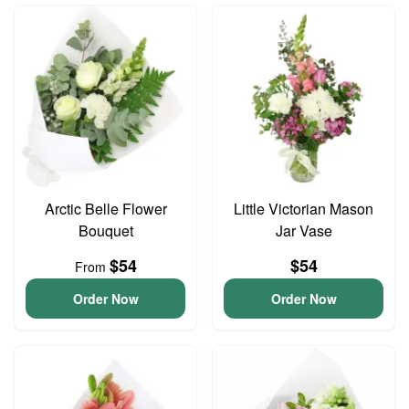
Arctic Belle Flower
Little Victorian Mason
Bouquet
Jar Vase
$54
$54
From
Order Now
Order Now