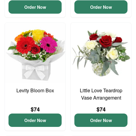
Order Now
Order Now
Levity Bloom Box
Little Love Teardrop
Vase Arrangement
$74
$74
Order Now
Order Now