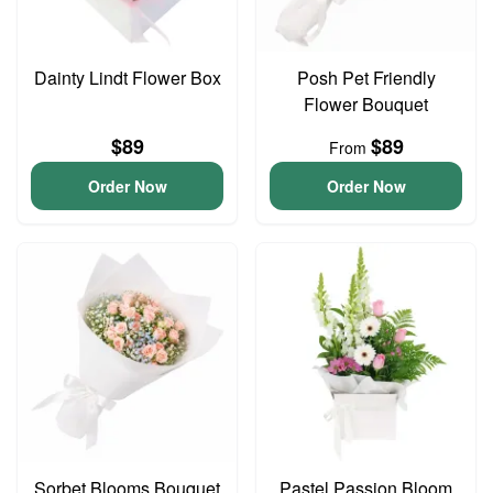
Dainty Lindt Flower Box
Posh Pet Friendly
Flower Bouquet
$89
$89
From
Order Now
Order Now
Sorbet Blooms Bouquet
Pastel Passion Bloom