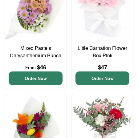
Mixed Pastels
Little Carnation Flower
Chrysanthemum Bunch
Box Pink
$46
$47
From
Order Now
Order Now