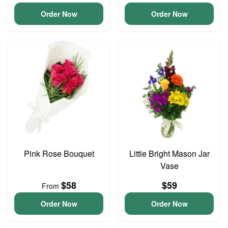
Order Now
Order Now
Pink Rose Bouquet
Little Bright Mason Jar
Vase
$58
$59
From
Order Now
Order Now