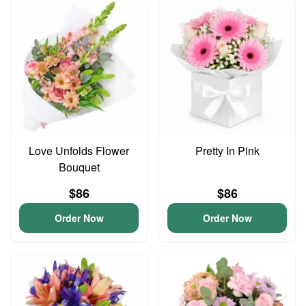
Love Unfolds Flower
Pretty In Pink
Bouquet
$86
$86
Order Now
Order Now