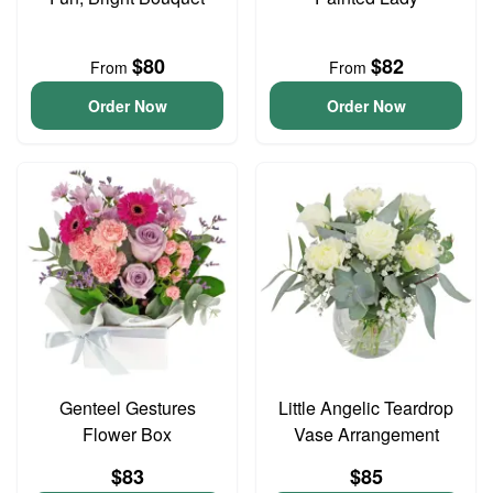
$80
$82
From
From
Order Now
Order Now
Genteel Gestures
Little Angelic Teardrop
Flower Box
Vase Arrangement
$83
$85