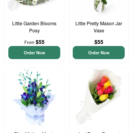
Little Garden Blooms
Little Pretty Mason Jar
Posy
Vase
$55
$55
From
Order Now
Order Now