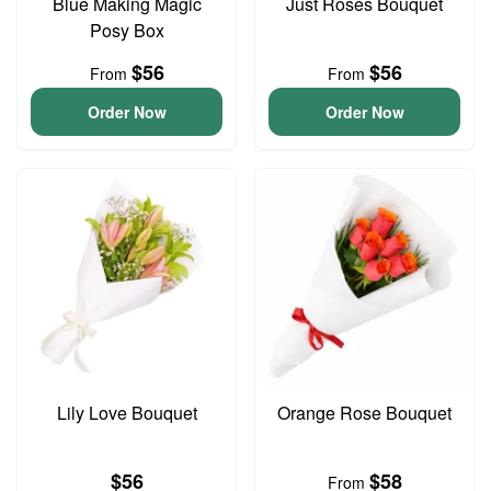
Blue Making Magic
Just Roses Bouquet
Posy Box
$56
$56
From
From
Order Now
Order Now
Lily Love Bouquet
Orange Rose Bouquet
$56
$58
From