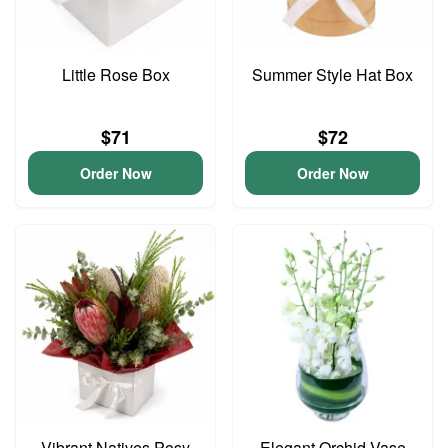
Little Rose Box
Summer Style Hat Box
$71
$72
Order Now
Order Now
Vibrant Natives Posy
Elegant Orchid Vase