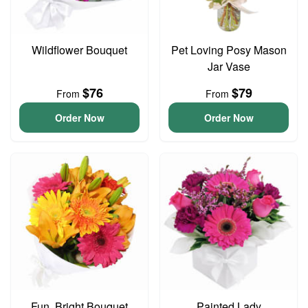
Wildflower Bouquet
Pet Loving Posy Mason
Jar Vase
$76
$79
From
From
Order Now
Order Now
Fun, Bright Bouquet
Painted Lady