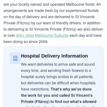
are your locally owned and operated Melbourne florist. All
arrangements are made fresh by our experienced florists
on the day of delivery and are delivered to St Vincents
Private (Fitzroy) by our team of friendly drivers. In addition
to delivering to St Vincents Private (Fitzroy) we also deliver
to over
400+ other Melbourne Suburbs
each day and have
been doing so since 2009.
Hospital Delivery Information
We want deliveries to arrive safe and sound
every time, and sending fresh flowers to a
hospital surely brings smiles to all patients,
but deliveries can be difficult when hospitals
have restrictions.
That's why we've done
the work for you and called St Vincent's
Private (Fitzroy) to find out what's allowed