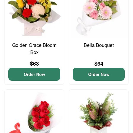
Golden Grace Bloom
Bella Bouquet
Box
$63
$64
Order Now
Order Now