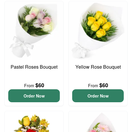
Pastel Roses Bouquet
Yellow Rose Bouquet
$60
$60
From
From
Order Now
Order Now