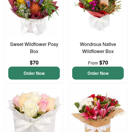
Sweet Wildflower Posy
Wondrous Native
Box
Wildflower Box
$70
$70
From
Order Now
Order Now