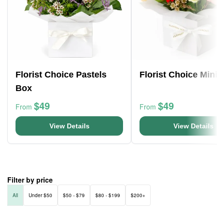
Florist Choice Pastels
Florist Choice Min
Box
$49
$49
From
From
View Details
View Details
Filter by price
All
Under $50
$50 - $79
$80 - $199
$200+