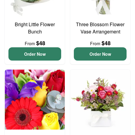
Bright Little Flower
Three Blossom Flower
Bunch
Vase Arrangement
$48
$48
From
From
Order Now
Order Now