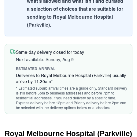
what's allowed and what isn't and curated
a selection of choices that are suitable for
sending to Royal Melbourne Hospital
(Parkville).
Same-day delivery closed for today
Next available: Sunday, Aug 9
ESTIMATED ARRIVAL
Deliveries to Royal Melbourne Hospital (Parkville) usually
arrive by 11:30am*
* Estimated suburb arrival times are a guide only. Standard delivery
is still before 5pm to business addresses and before 7pm to
residential addresses. If you need delivery by a specific time,
Express delivery before 12pm and Priority delivery before 2pm can
be selected with the delivery options below or at checkout.
Royal Melbourne Hospital (Parkville)