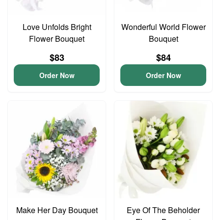
Love Unfolds Bright
Wonderful World Flower
Flower Bouquet
Bouquet
$83
$84
Order Now
Order Now
Make Her Day Bouquet
Eye Of The Beholder