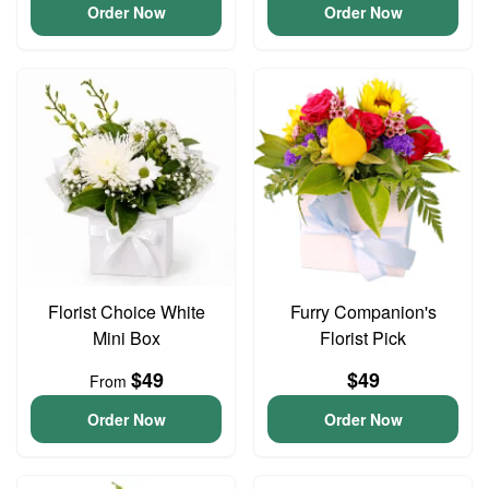
Order Now
Order Now
Florist Choice White
Furry Companion's
Mini Box
Florist Pick
$49
$49
From
Order Now
Order Now