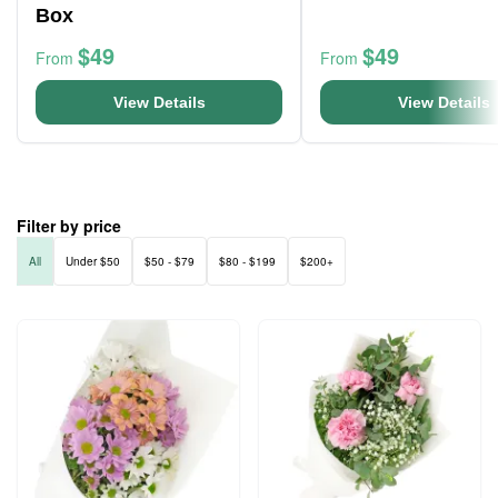
Box
$49
$49
From
From
View Details
View Details
Filter by price
All
Under $50
$50 - $79
$80 - $199
$200+