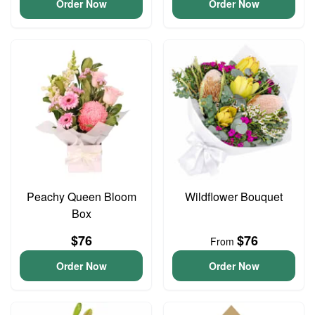
Order Now
Order Now
Peachy Queen Bloom
Wildflower Bouquet
Box
$76
$76
From
Order Now
Order Now