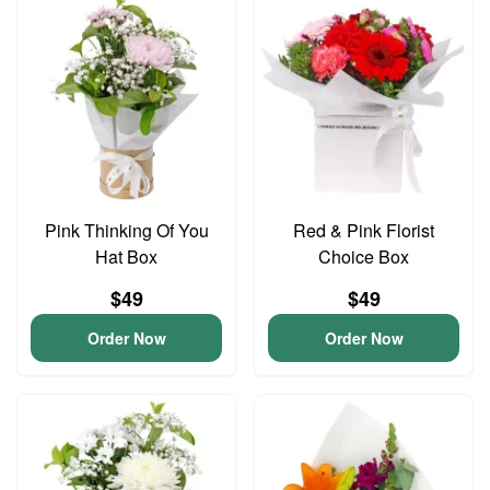
Pink Thinking Of You
Red & Pink Florist
Hat Box
Choice Box
$49
$49
Order Now
Order Now