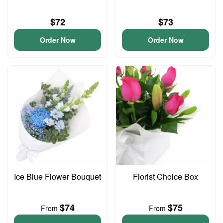
$72
$73
Order Now
Order Now
Ice Blue Flower Bouquet
Florist Choice Box
$74
$75
From
From