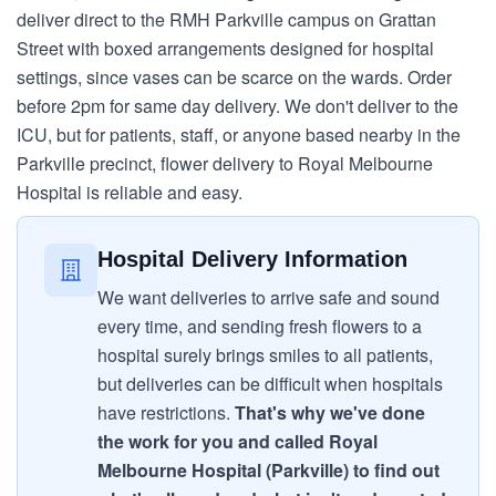
deliver direct to the RMH Parkville campus on Grattan
Street with boxed arrangements designed for hospital
settings, since vases can be scarce on the wards. Order
before 2pm for same day delivery. We don't deliver to the
ICU, but for patients, staff, or anyone based nearby in the
Parkville precinct, flower delivery to Royal Melbourne
Hospital is reliable and easy.
Hospital Delivery Information
We want deliveries to arrive safe and sound
every time, and sending fresh flowers to a
hospital surely brings smiles to all patients,
but deliveries can be difficult when hospitals
have restrictions.
That's why we've done
the work for you and called Royal
Melbourne Hospital (Parkville) to find out