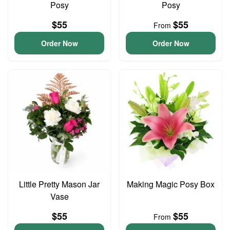
Posy
Posy
$55
$55
From
Order Now
Order Now
Little Pretty Mason Jar
Making Magic Posy Box
Vase
$55
$55
From