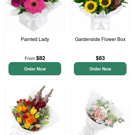
Painted Lady
Gardenside Flower Box
$82
$83
From
Order Now
Order Now