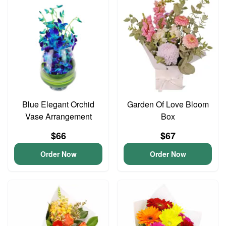
Blue Elegant Orchid
Garden Of Love Bloom
Vase Arrangement
Box
$66
$67
Order Now
Order Now