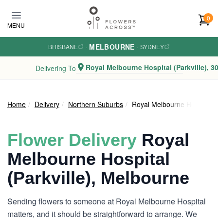
Skip to main content
0
MENU
MELBOURNE
BRISBANE
·
·
SYDNEY
Royal Melbourne Hospital (Parkville), 3
Delivering To
Home
Delivery
Northern Suburbs
Royal Melbourne Hospital (P
Flower Delivery
Royal
Melbourne Hospital
(Parkville), Melbourne
Sending flowers to someone at Royal Melbourne Hospital
matters, and it should be straightforward to arrange. We