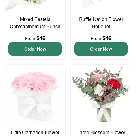
Mixed Pastels
Ruffle Nation Flower
Chrysanthemum Bunch
Bouquet
$46
$46
From
From
Order Now
Order Now
Little Carnation Flower
Three Blossom Flower