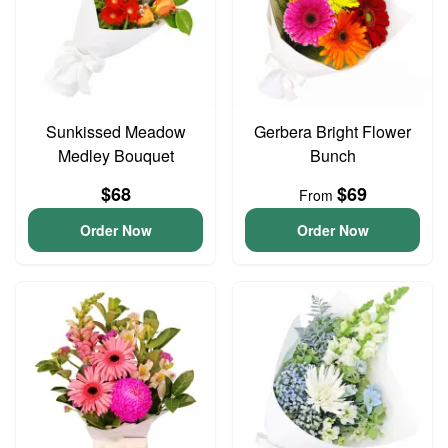
Sunkissed Meadow
Gerbera Bright Flower
Medley Bouquet
Bunch
$68
$69
From
Order Now
Order Now