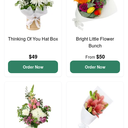
Thinking Of You Hat Box
Bright Little Flower
Bunch
$49
$50
From
Order Now
Order Now