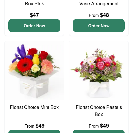
Box Pink
Vase Arrangement
$47
$48
From
Order Now
Order Now
Florist Choice Mini Box
Florist Choice Pastels
Box
$49
$49
From
From