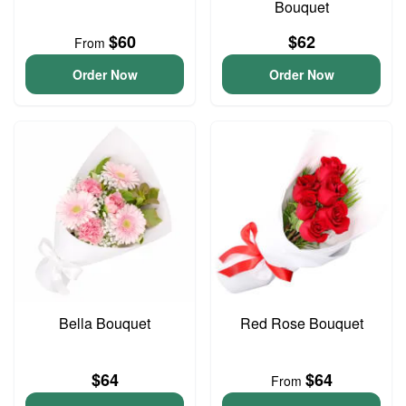
Bouquet
$60
$62
From
Order Now
Order Now
Bella Bouquet
Red Rose Bouquet
$64
$64
From