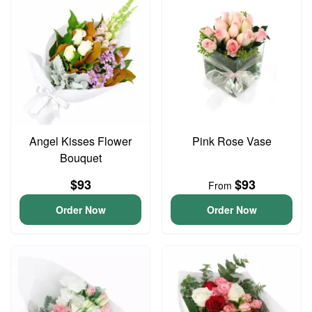
Angel Kisses Flower
Pink Rose Vase
Bouquet
$93
$93
From
Order Now
Order Now