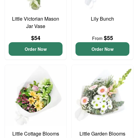
Little Victorian Mason
Lily Bunch
Jar Vase
$54
$55
From
Order Now
Order Now
Little Cottage Blooms
Little Garden Blooms