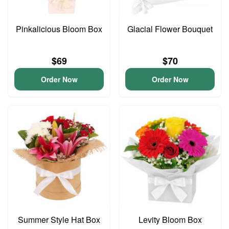
Pinkalicious Bloom Box
Glacial Flower Bouquet
$69
$70
Order Now
Order Now
Summer Style Hat Box
Levity Bloom Box