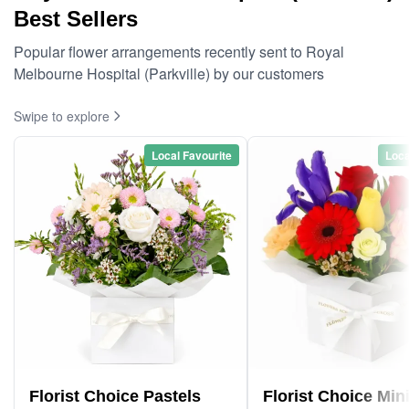
Best Sellers
Popular flower arrangements recently sent to Royal
Melbourne Hospital (Parkville) by our customers
Swipe to explore
Local Favourite
Loca
Florist Choice Pastels
Florist Choice Min