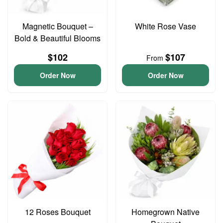
Magnetic Bouquet –
White Rose Vase
Bold & Beautiful Blooms
$102
$107
From
Order Now
Order Now
12 Roses Bouquet
Homegrown Native