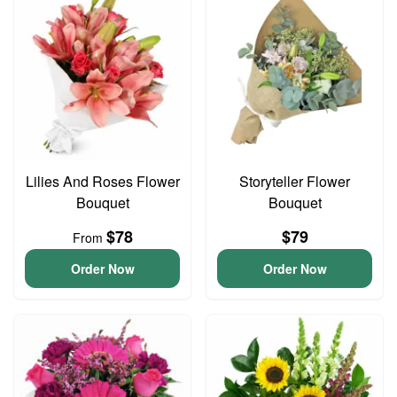
Lilies And Roses Flower
Storyteller Flower
Bouquet
Bouquet
$78
$79
From
Order Now
Order Now