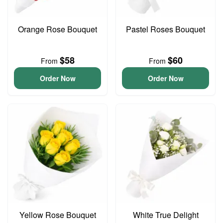
Orange Rose Bouquet
Pastel Roses Bouquet
$58
$60
From
From
Order Now
Order Now
Yellow Rose Bouquet
White True Delight