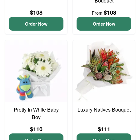
Bouquet
$108
$108
From
Order Now
Order Now
Pretty In White Baby
Luxury Natives Bouquet
Boy
$110
$111