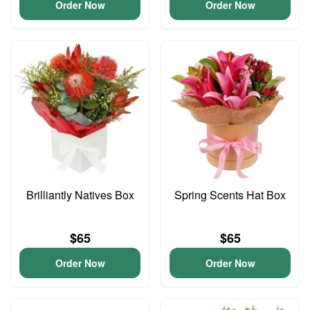
Order Now
Order Now
Brilliantly Natives Box
Spring Scents Hat Box
$65
$65
Order Now
Order Now