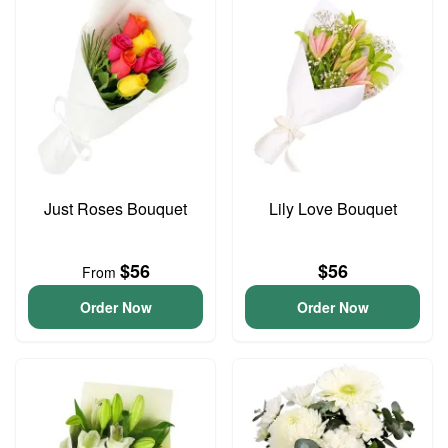
Just Roses Bouquet
Lily Love Bouquet
$56
$56
From
Order Now
Order Now