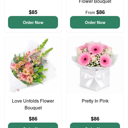
Flower Bouquet
$85
$86
From
Order Now
Order Now
Love Unfolds Flower
Pretty In Pink
Bouquet
$86
$86