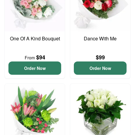
One Of A Kind Bouquet
Dance With Me
$94
$99
From
Order Now
Order Now