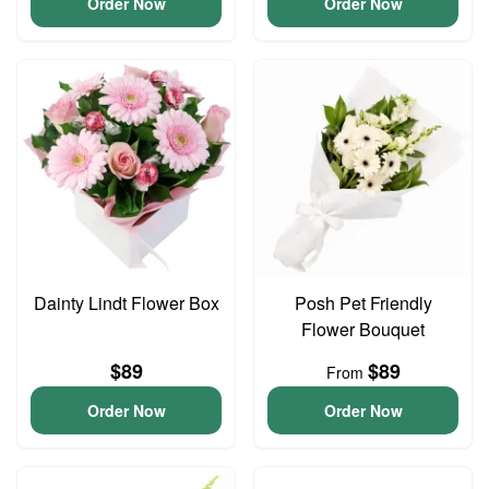
Order Now
Order Now
Dainty Lindt Flower Box
Posh Pet Friendly
Flower Bouquet
$89
$89
From
Order Now
Order Now