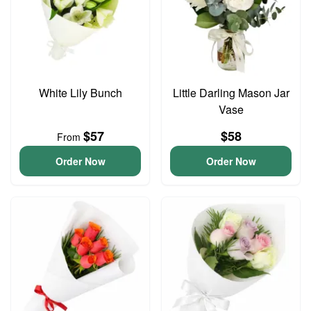
White Lily Bunch
Little Darling Mason Jar
Vase
$57
$58
From
Order Now
Order Now