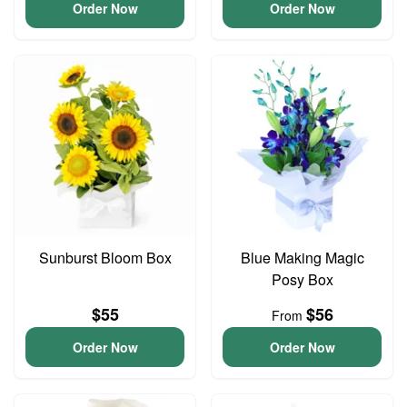
Order Now
Order Now
Sunburst Bloom Box
Blue Making Magic
Posy Box
$55
$56
From
Order Now
Order Now