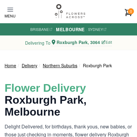
Skip to main content
0
MENU
MELBOURNE
BRISBANE
·
·
SYDNEY
Roxburgh Park, 3064
Edit
Delivering To
Home
Delivery
Northern Suburbs
Roxburgh Park
Flower Delivery
Roxburgh Park,
Melbourne
Delight Delivered, for birthdays, thank yous, new babies, or
those just checking in moments, flower delivery Roxburgh