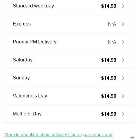
$14.90
Standard weekday
N/A
Express
N/A
Priority PM Delivery
$14.90
Saturday
$14.90
Sunday
$14.90
Valentine's Day
$14.90
Mothers' Day
More information about delivery times, guarantees and