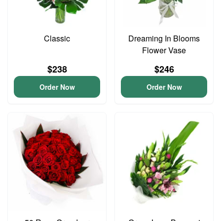
Classic
Dreaming In Blooms
Flower Vase
$238
$246
Order Now
Order Now