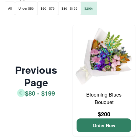
All
Under $50
$50 - $79
$80 - $199
$200+
Previous
Page
$80 - $199
Blooming Blues
Bouquet
$200
Order Now