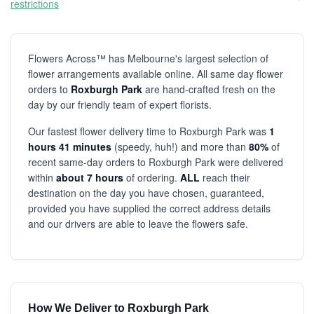
restrictions
Flowers Across™ has Melbourne's largest selection of
flower arrangements available online. All same day flower
orders to
Roxburgh Park
are hand-crafted fresh on the
day by our friendly team of expert florists.
Our fastest flower delivery time to Roxburgh Park was
1
hours 41 minutes
(speedy, huh!) and more than
80%
of
recent same-day orders to Roxburgh Park were delivered
within
about 7 hours
of ordering.
ALL
reach their
destination on the day you have chosen, guaranteed,
provided you have supplied the correct address details
and our drivers are able to leave the flowers safe.
How We Deliver to Roxburgh Park