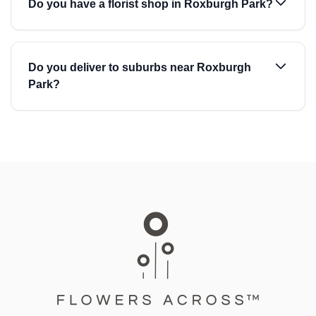
Do you have a florist shop in Roxburgh Park?
Do you deliver to suburbs near Roxburgh
Park?