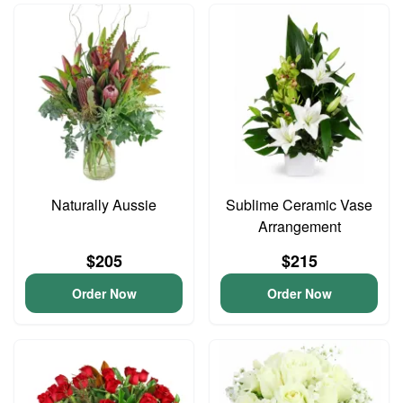
Naturally Aussie
Sublime Ceramic Vase
Arrangement
$205
$215
Order Now
Order Now