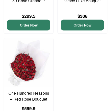
50 Rose Grandeur
Grace Luxe Bouquet
$299.5
$306
Order Now
Order Now
One Hundred Reasons
– Red Rose Bouquet
$599.9