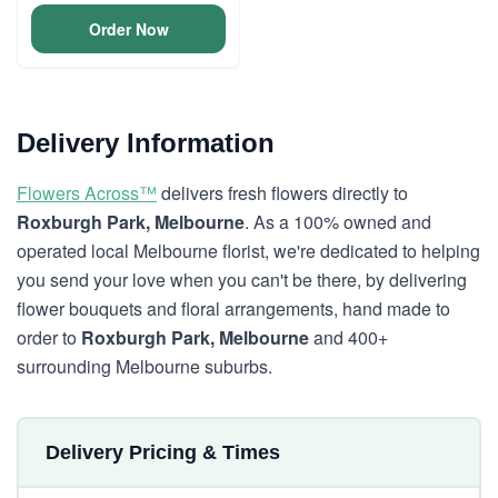
Order Now
Delivery Information
Flowers Across™
delivers fresh flowers directly to
Roxburgh Park, Melbourne
. As a 100% owned and
operated local Melbourne florist, we're dedicated to helping
you send your love when you can't be there, by delivering
flower bouquets and floral arrangements, hand made to
order to
Roxburgh Park, Melbourne
and 400+
surrounding Melbourne suburbs.
Delivery Pricing & Times