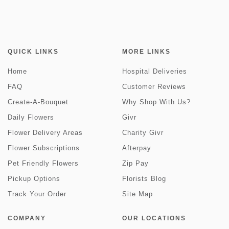
QUICK LINKS
MORE LINKS
Home
Hospital Deliveries
FAQ
Customer Reviews
Create-A-Bouquet
Why Shop With Us?
Daily Flowers
Givr
Flower Delivery Areas
Charity Givr
Flower Subscriptions
Afterpay
Pet Friendly Flowers
Zip Pay
Pickup Options
Florists Blog
Track Your Order
Site Map
COMPANY
OUR LOCATIONS