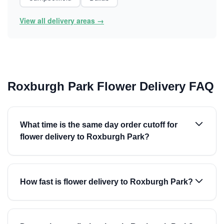
View all delivery areas →
Roxburgh Park Flower Delivery FAQ
What time is the same day order cutoff for
flower delivery to Roxburgh Park?
How fast is flower delivery to Roxburgh Park?