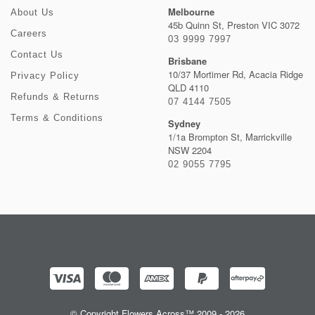
Melbourne
About Us
45b Quinn St, Preston VIC 3072
Careers
03 9999 7997
Contact Us
Brisbane
10/37 Mortimer Rd, Acacia Ridge
Privacy Policy
QLD 4110
Refunds & Returns
07 4144 7505
Terms & Conditions
Sydney
1/1a Brompton St, Marrickville
NSW 2204
02 9055 7795
© Copyright Flowers Across™ 2009 - 2026