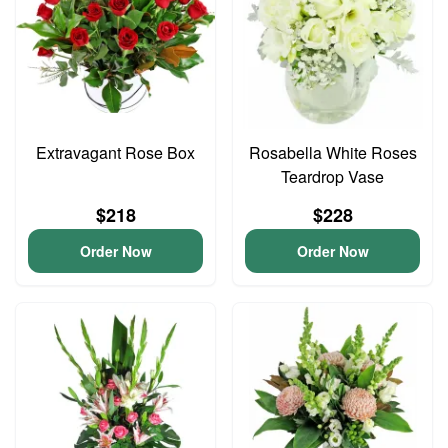
Extravagant Rose Box
Rosabella White Roses
Teardrop Vase
$218
$228
Order Now
Order Now