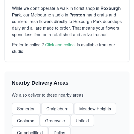
While we don't operate a walk-in florist shop in
Roxburgh
Park
, our Melbourne studio in
Preston
hand crafts and
couriers fresh flowers directly to Roxburgh Park doorsteps
daily and all are made to order. That means your flowers
spend less time on a retail shelf and arrive fresher.
Prefer to collect?
Click and collect
is available from our
studio.
Nearby Delivery Areas
We also deliver to these nearby areas:
Somerton
Craigieburn
Meadow Heights
Coolaroo
Greenvale
Upfield
Campbellfield
Dallas