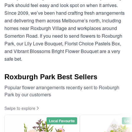
Park should feel easy and look spot on when it arrives.
Since 2009, we’ve been hand crafting fresh arrangements
and delivering them across Melbourne’s north, including
homes near Roxburgh Village and workplaces around
Somerton Road. If you need to send flowers to Roxburgh
Park, our Lily Love Bouquet, Florist Choice Pastels Box,
and Vibrant Blossoms Bright Flower Bouquet are a very
safe bet.
Roxburgh Park Best Sellers
Popular flower arrangements recently sent to Roxburgh
Park by our customers
Swipe to explore
Local Favourite
Loca