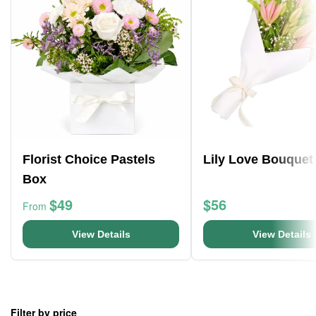
Florist Choice Pastels
Lily Love Bouquet
Box
$49
$56
From
View Details
View Details
Filter by price