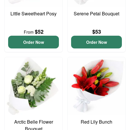
Little Sweetheart Posy
Serene Petal Bouquet
$52
$53
From
Order Now
Order Now
Arctic Belle Flower
Red Lily Bunch
Bouquet