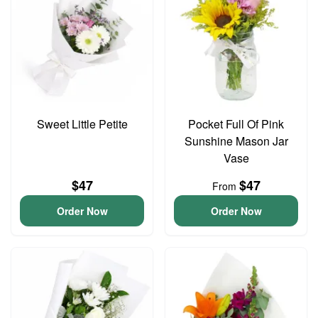
Sweet Little Petite
Pocket Full Of Pink
Sunshine Mason Jar
Vase
$47
$47
From
Order Now
Order Now