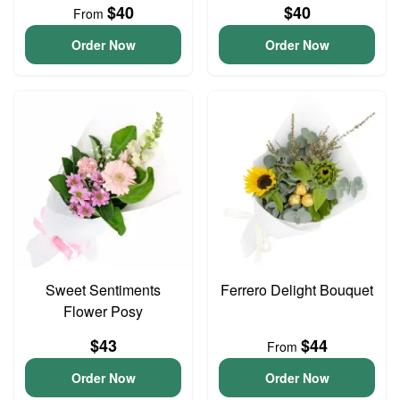
$40
$40
From
Order Now
Order Now
Sweet Sentiments
Ferrero Delight Bouquet
Flower Posy
$43
$44
From
Order Now
Order Now