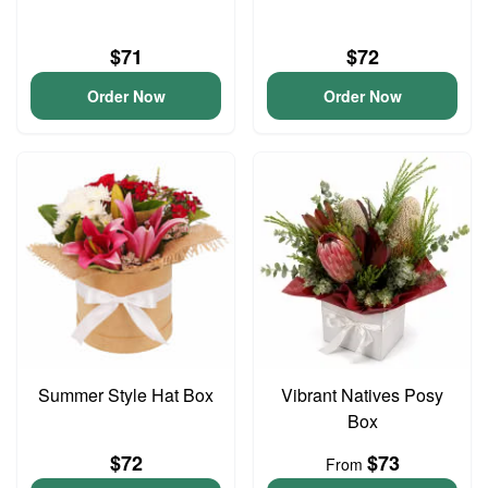
$71
$72
Order Now
Order Now
Summer Style Hat Box
Vibrant Natives Posy
Box
$72
$73
From