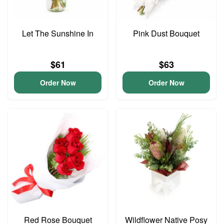
Let The Sunshine In
Pink Dust Bouquet
$61
$63
Order Now
Order Now
Red Rose Bouquet
Wildflower Native Posy