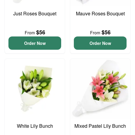
Just Roses Bouquet
Mauve Roses Bouquet
$56
$56
From
From
Order Now
Order Now
White Lily Bunch
Mixed Pastel Lily Bunch