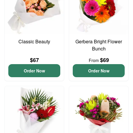
Classic Beauty
Gerbera Bright Flower
Bunch
$67
$69
From
Order Now
Order Now