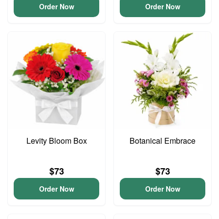
Order Now
Order Now
Levity Bloom Box
Botanical Embrace
$73
$73
Order Now
Order Now