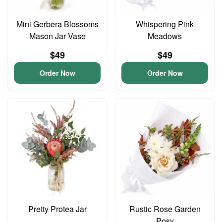
Mini Gerbera Blossoms
Whispering Pink
Mason Jar Vase
Meadows
$49
$49
Order Now
Order Now
Pretty Protea Jar
Rustic Rose Garden
Posy