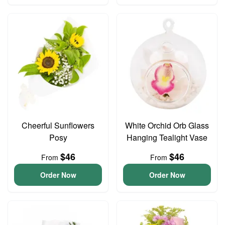
Cheerful Sunflowers
White Orchid Orb Glass
Posy
Hanging Tealight Vase
$46
$46
From
From
Order Now
Order Now