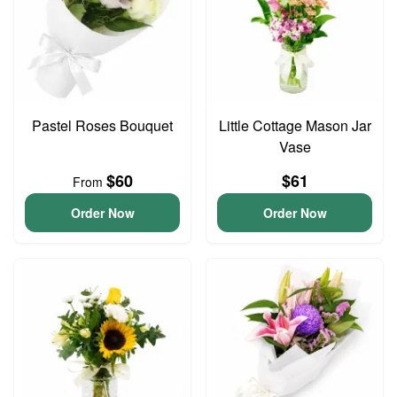
Pastel Roses Bouquet
Little Cottage Mason Jar
Vase
$60
$61
From
Order Now
Order Now