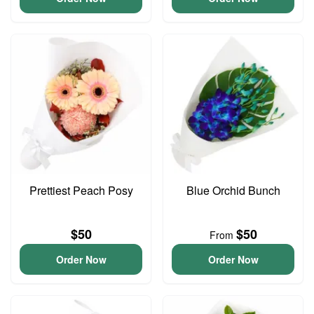
Prettiest Peach Posy
Blue Orchid Bunch
$50
$50
From
Order Now
Order Now