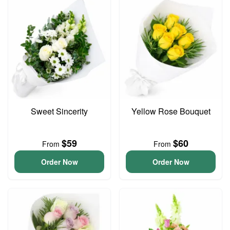
Sweet Sincerity
Yellow Rose Bouquet
$59
$60
From
From
Order Now
Order Now