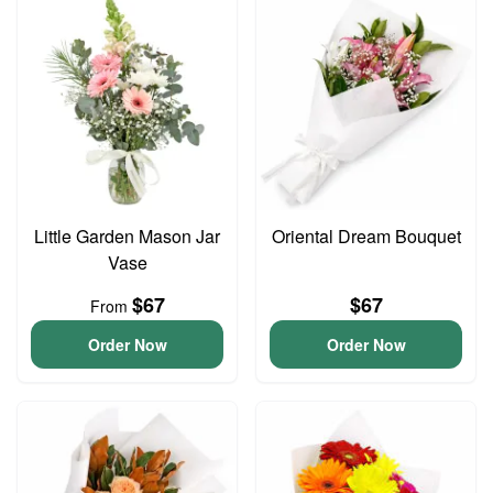
Little Garden Mason Jar
Oriental Dream Bouquet
Vase
$67
$67
From
Order Now
Order Now