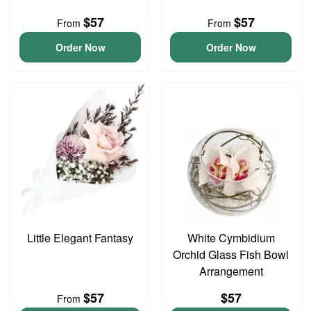
$57
$57
From
From
Order Now
Order Now
Little Elegant Fantasy
White Cymbidium
Orchid Glass Fish Bowl
Arrangement
$57
$57
From