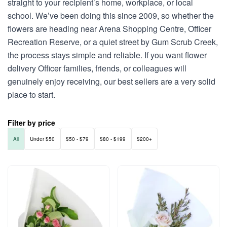
straight to your recipient’s home, workplace, or local
school. We’ve been doing this since 2009, so whether the
flowers are heading near Arena Shopping Centre, Officer
Recreation Reserve, or a quiet street by Gum Scrub Creek,
the process stays simple and reliable. If you want flower
delivery Officer families, friends, or colleagues will
genuinely enjoy receiving, our best sellers are a very solid
place to start.
Filter by price
All
Under $50
$50 - $79
$80 - $199
$200+