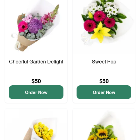
Cheerful Garden Delight
Sweet Pop
$50
$50
Order Now
Order Now