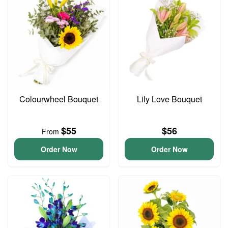
Colourwheel Bouquet
Lily Love Bouquet
$55
$56
From
Order Now
Order Now