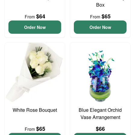
Box
$64
$65
From
From
Order Now
Order Now
White Rose Bouquet
Blue Elegant Orchid
Vase Arrangement
$65
$66
From