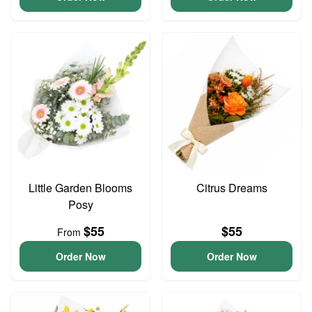
Little Garden Blooms
Citrus Dreams
Posy
$55
$55
From
Order Now
Order Now