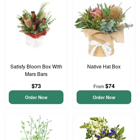
Satisfy Bloom Box With
Native Hat Box
Mars Bars
$73
$74
From
Order Now
Order Now