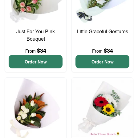
Just For You Pink
Little Graceful Gestures
Bouquet
$34
$34
From
From
Order Now
Order Now