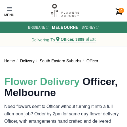
Skip to main content
0
MENU
MELBOURNE
BRISBANE
·
·
SYDNEY
Officer, 3809
Edit
Delivering To
Home
Delivery
South Eastern Suburbs
Officer
Flower Delivery
Officer,
Melbourne
Need flowers sent to Officer without turning it into a full
afternoon job? Order by 2pm for same day flower delivery
Officer, with arrangements hand crafted and delivered