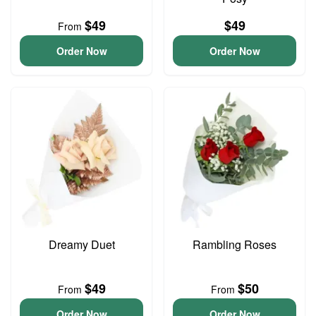
$49
$49
From
Order Now
Order Now
Dreamy Duet
Rambling Roses
$49
$50
From
From
Order Now
Order Now