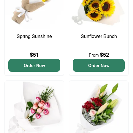
Spring Sunshine
Sunflower Bunch
$51
$52
From
Order Now
Order Now