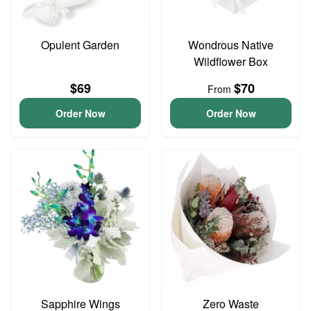
Opulent Garden
Wondrous Native
Wildflower Box
$69
$70
From
Order Now
Order Now
Sapphire Wings
Zero Waste