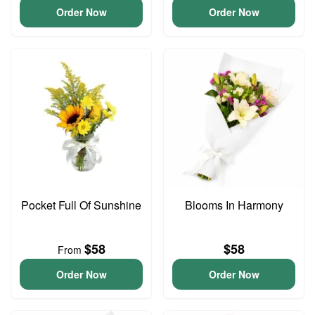
Order Now
Order Now
Pocket Full Of Sunshine
Blooms In Harmony
$58
$58
From
Order Now
Order Now