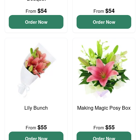
$54
$54
From
From
Order Now
Order Now
Lily Bunch
Making Magic Posy Box
$55
$55
From
From
Order Now
Order Now