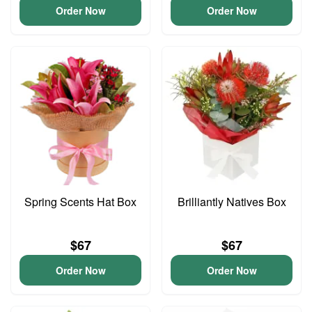
Order Now
Order Now
Spring Scents Hat Box
Brilliantly Natives Box
$67
$67
Order Now
Order Now