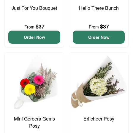
Just For You Bouquet
Hello There Bunch
$37
$37
From
From
Order Now
Order Now
Mini Gerbera Gems
Erlicheer Posy
Posy