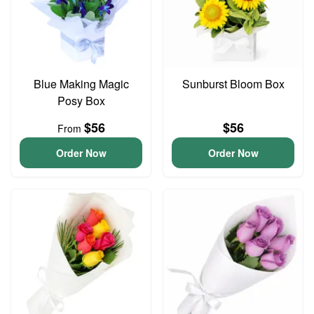
Blue Making Magic
Sunburst Bloom Box
Posy Box
$56
$56
From
Order Now
Order Now