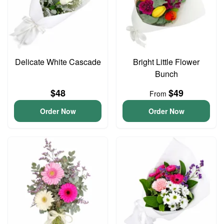
Delicate White Cascade
Bright Little Flower
Bunch
$48
$49
From
Order Now
Order Now