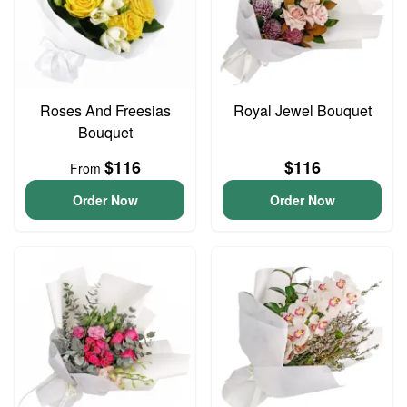
Roses And Freesias
Royal Jewel Bouquet
Bouquet
$116
$116
From
Order Now
Order Now