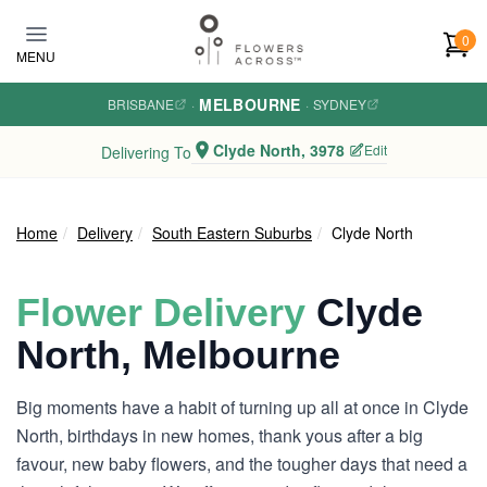
Skip to main content
0
MENU
MELBOURNE
BRISBANE
·
·
SYDNEY
Clyde North, 3978
Edit
Delivering To
Home
Delivery
South Eastern Suburbs
Clyde North
Flower Delivery
Clyde
North, Melbourne
Big moments have a habit of turning up all at once in Clyde
North, birthdays in new homes, thank yous after a big
favour, new baby flowers, and the tougher days that need a