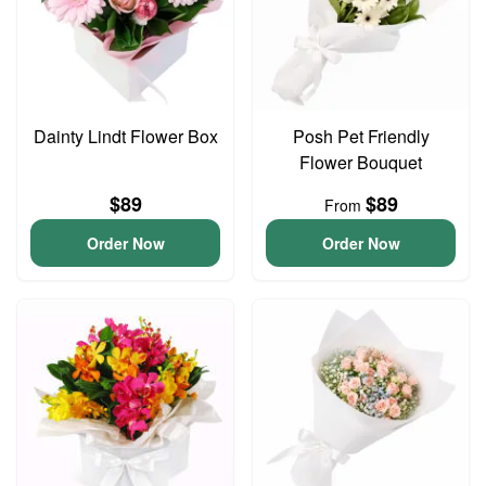
Dainty Lindt Flower Box
Posh Pet Friendly
Flower Bouquet
$89
$89
From
Order Now
Order Now