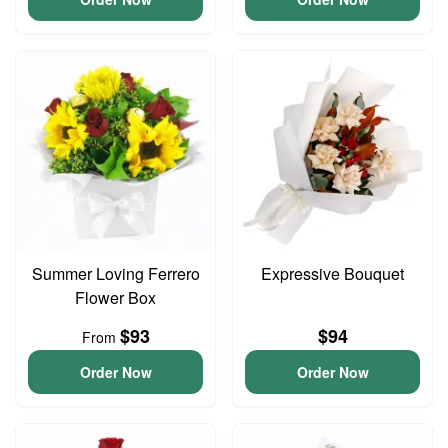
Summer Loving Ferrero
Expressive Bouquet
Flower Box
$93
$94
From
Order Now
Order Now