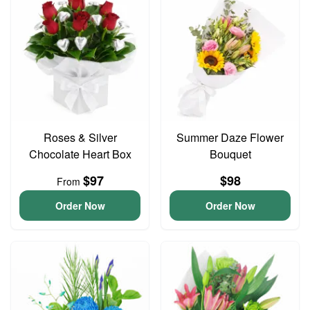
Roses & Silver
Summer Daze Flower
Chocolate Heart Box
Bouquet
$97
$98
From
Order Now
Order Now