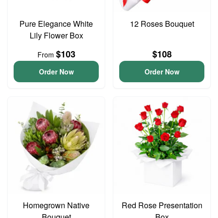
Pure Elegance White
12 Roses Bouquet
Lily Flower Box
$103
$108
From
Order Now
Order Now
Homegrown Native
Red Rose Presentation
Bouquet
Box