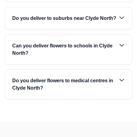
Do you deliver to suburbs near Clyde North?
Can you deliver flowers to schools in Clyde
North?
Do you deliver flowers to medical centres in
Clyde North?