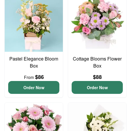
Pastel Elegance Bloom
Cottage Blooms Flower
Box
Box
$86
$88
From
Order Now
Order Now