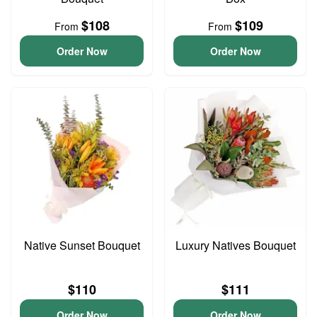
$108
$109
From
From
Order Now
Order Now
Native Sunset Bouquet
Luxury Natives Bouquet
$110
$111
Order Now
Order Now