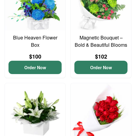
Blue Heaven Flower
Magnetic Bouquet –
Box
Bold & Beautiful Blooms
$100
$102
Order Now
Order Now