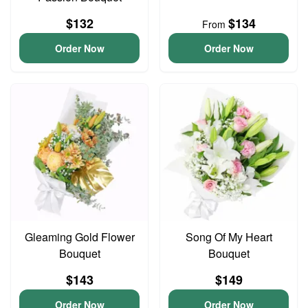
$132
$134
From
Order Now
Order Now
Gleaming Gold Flower
Song Of My Heart
Bouquet
Bouquet
$143
$149
Order Now
Order Now