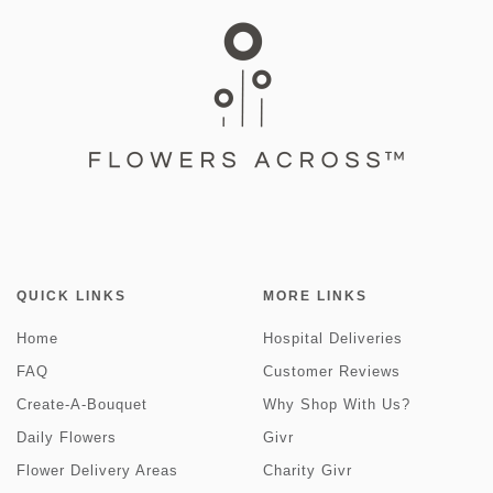
QUICK LINKS
MORE LINKS
Home
Hospital Deliveries
FAQ
Customer Reviews
Create-A-Bouquet
Why Shop With Us?
Daily Flowers
Givr
Flower Delivery Areas
Charity Givr