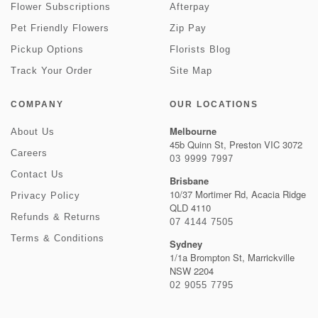
Flower Subscriptions
Afterpay
Pet Friendly Flowers
Zip Pay
Pickup Options
Florists Blog
Track Your Order
Site Map
COMPANY
OUR LOCATIONS
Melbourne
About Us
45b Quinn St, Preston VIC 3072
Careers
03 9999 7997
Contact Us
Brisbane
10/37 Mortimer Rd, Acacia Ridge
Privacy Policy
QLD 4110
Refunds & Returns
07 4144 7505
Terms & Conditions
Sydney
1/1a Brompton St, Marrickville
NSW 2204
02 9055 7795