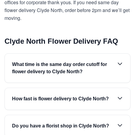
offices for corporate thank yous. If you need same day
flower delivery Clyde North, order before 2pm and we’ll get
moving.
Clyde North Flower Delivery FAQ
What time is the same day order cutoff for
flower delivery to Clyde North?
How fast is flower delivery to Clyde North?
Do you have a florist shop in Clyde North?