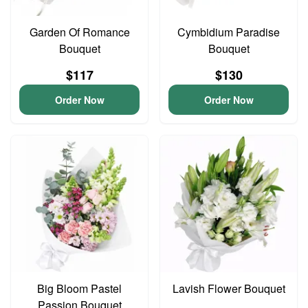
Garden Of Romance
Cymbidium Paradise
Bouquet
Bouquet
$117
$130
Order Now
Order Now
Big Bloom Pastel
Lavish Flower Bouquet
Passion Bouquet