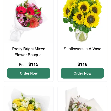
Pretty Bright Mixed
Sunflowers In A Vase
Flower Bouquet
$115
$116
From
Order Now
Order Now