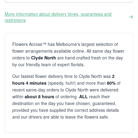
More information about delivery times, guarantees and
restrictions
Flowers Across™ has Melbourne's largest selection of
flower arrangements available online. All same day flower
orders to
Clyde North
are hand-crafted fresh on the day
by our friendly team of expert florists.
Our fastest flower delivery time to Clyde North was
2
hours 4 minutes
(speedy, huh!) and more than
80%
of
recent same-day orders to Clyde North were delivered
within
about 8 hours
of ordering.
ALL
reach their
destination on the day you have chosen, guaranteed,
provided you have supplied the correct address details
and our drivers are able to leave the flowers safe.