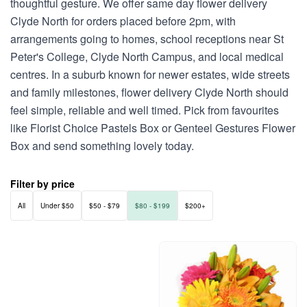
thoughtful gesture. We offer same day flower delivery
Clyde North for orders placed before 2pm, with
arrangements going to homes, school receptions near St
Peter's College, Clyde North Campus, and local medical
centres. In a suburb known for newer estates, wide streets
and family milestones, flower delivery Clyde North should
feel simple, reliable and well timed. Pick from favourites
like Florist Choice Pastels Box or Genteel Gestures Flower
Box and send something lovely today.
Filter by price
All
Under $50
$50 - $79
$80 - $199
$200+