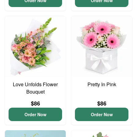
Order Now
Order Now
Love Unfolds Flower
Pretty In Pink
Bouquet
$86
$86
Order Now
Order Now