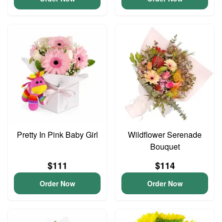
Pretty In Pink Baby Girl
Wildflower Serenade
Bouquet
$111
$114
Order Now
Order Now