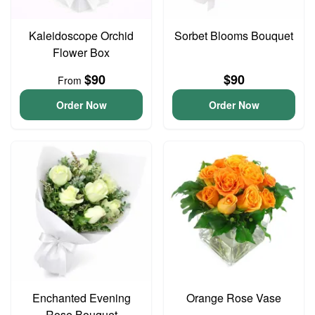
Kaleidoscope Orchid
Sorbet Blooms Bouquet
Flower Box
$90
$90
From
Order Now
Order Now
Enchanted Evening
Orange Rose Vase
Rose Bouquet