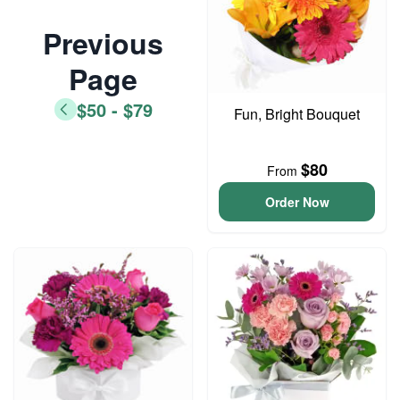
Previous
Page
$50 - $79
Fun, Bright Bouquet
$80
From
Order Now