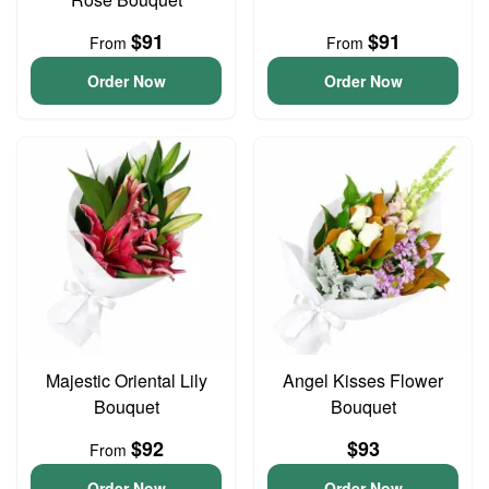
$91
$91
From
From
Order Now
Order Now
Majestic Oriental Lily
Angel Kisses Flower
Bouquet
Bouquet
$92
$93
From
Order Now
Order Now