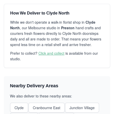
How We Deliver to Clyde North
While we don't operate a walk-in florist shop in
Clyde
North
, our Melbourne studio in
Preston
hand crafts and
couriers fresh flowers directly to Clyde North doorsteps
daily and all are made to order. That means your flowers
spend less time on a retail shelf and arrive fresher.
Prefer to collect?
Click and collect
is available from our
studio.
Nearby Delivery Areas
We also deliver to these nearby areas:
Clyde
Cranbourne East
Junction Village