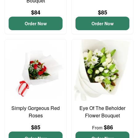
Bouquet
$84
$85
Order Now
Order Now
Simply Gorgeous Red
Eye Of The Beholder
Roses
Flower Bouquet
$85
$86
From