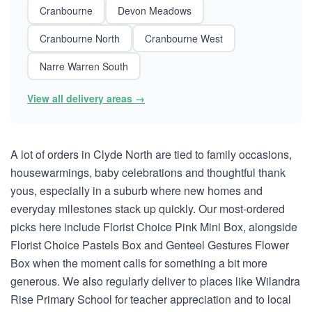
Cranbourne
Devon Meadows
Cranbourne North
Cranbourne West
Narre Warren South
View all delivery areas →
A lot of orders in Clyde North are tied to family occasions,
housewarmings, baby celebrations and thoughtful thank
yous, especially in a suburb where new homes and
everyday milestones stack up quickly. Our most-ordered
picks here include Florist Choice Pink Mini Box, alongside
Florist Choice Pastels Box and Genteel Gestures Flower
Box when the moment calls for something a bit more
generous. We also regularly deliver to places like Wilandra
Rise Primary School for teacher appreciation and to local