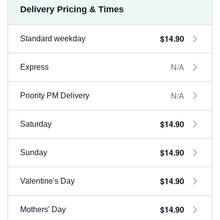
Delivery Pricing & Times
$14.90
Standard weekday
N/A
Express
N/A
Priority PM Delivery
$14.90
Saturday
$14.90
Sunday
$14.90
Valentine's Day
$14.90
Mothers' Day