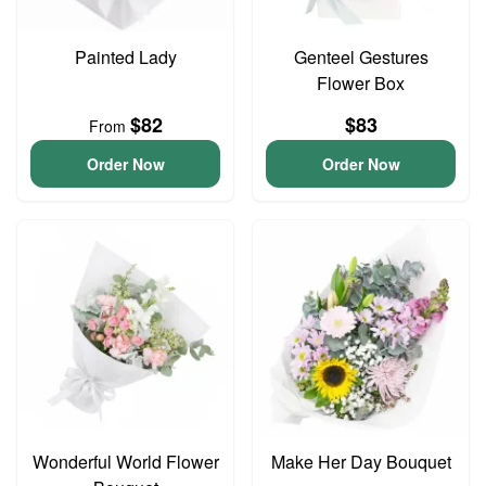
Painted Lady
Genteel Gestures
Flower Box
$82
$83
From
Order Now
Order Now
Wonderful World Flower
Make Her Day Bouquet