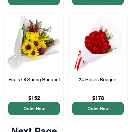
Fruits Of Spring Bouquet
24 Roses Bouquet
$152
$178
Order Now
Order Now
Next Page