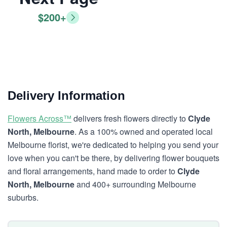
$200+
Delivery Information
Flowers Across™
delivers fresh flowers directly to
Clyde
North, Melbourne
. As a 100% owned and operated local
Melbourne florist, we're dedicated to helping you send your
love when you can't be there, by delivering flower bouquets
and floral arrangements, hand made to order to
Clyde
North, Melbourne
and 400+ surrounding Melbourne
suburbs.