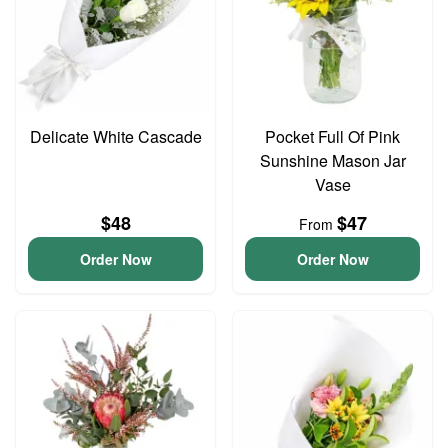
Delicate White Cascade
Pocket Full Of Pink
Sunshine Mason Jar
Vase
$48
$47
From
Order Now
Order Now