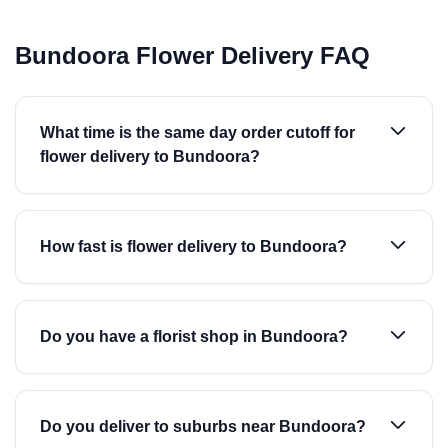
Bundoora Flower Delivery FAQ
What time is the same day order cutoff for
flower delivery to Bundoora?
How fast is flower delivery to Bundoora?
Do you have a florist shop in Bundoora?
Do you deliver to suburbs near Bundoora?