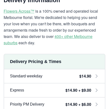
Delivery Information
Flowers Across™
is a 100% owned and operated local
Melbourne florist. We're dedicated to helping you send
your love when you can't be there, with bouquets and
arrangements made fresh to order by our experienced
team. We also deliver to over
400+ other Melbourne
suburbs
each day.
Delivery Pricing & Times
$14.90
Standard weekday
$14.90 + $9.00
Express
$14.90 + $6.00
Priority PM Delivery