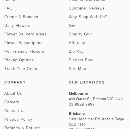
FAQ
Customer Reviews
Create-A-Bouquet
Why Shop With Us?
Daily Flowers
Givr
Flower Delivery Areas
Charity Givr
Flower Subscriptions
Afterpay
Pet Friendly Flowers
Zip Pay
Pickup Options
Florists Blog
Track Your Order
Site Map
COMPANY
OUR LOCATIONS
Melbourne
About Us
45b Quinn St, Preston VIC 3072
Careers
03 9999 7997
Contact Us
Brisbane
10/37 Mortimer Rd, Acacia Ridge
Privacy Policy
QLD 4110
Refunds & Returns