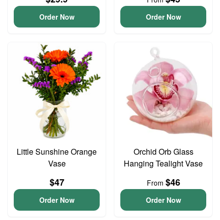
Order Now
Order Now
Little Sunshine Orange
Orchid Orb Glass
Vase
Hanging Tealight Vase
$47
$46
From
Order Now
Order Now