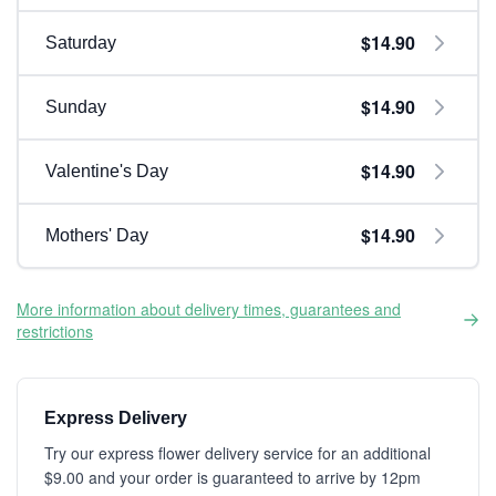
$14.90
Saturday
$14.90
Sunday
$14.90
Valentine's Day
$14.90
Mothers' Day
More information about delivery times, guarantees and
restrictions
Express Delivery
Try our express flower delivery service for an additional
$9.00 and your order is guaranteed to arrive by 12pm