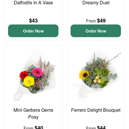
Daffodils In A Vase
Dreamy Duet
$43
$49
From
Order Now
Order Now
Mini Gerbera Gems
Ferrero Delight Bouquet
Posy
$40
$44
From
From