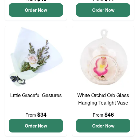
Order Now
Order Now
Little Graceful Gestures
White Orchid Orb Glass
Hanging Tealight Vase
$34
$46
From
From
Order Now
Order Now