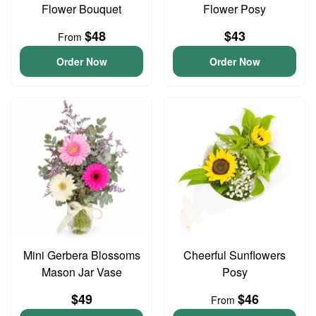
Flower Bouquet
Flower Posy
$48
$43
From
Order Now
Order Now
Mini Gerbera Blossoms
Cheerful Sunflowers
Mason Jar Vase
Posy
$49
$46
From