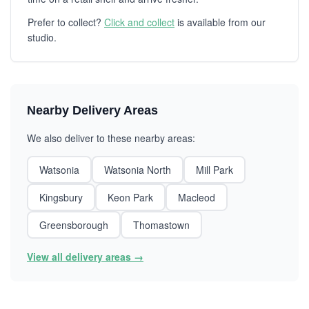
Prefer to collect?
Click and collect
is available from our
studio.
Nearby Delivery Areas
We also deliver to these nearby areas:
Watsonia
Watsonia North
Mill Park
Kingsbury
Keon Park
Macleod
Greensborough
Thomastown
View all delivery areas →