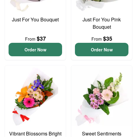
Just For You Bouquet
Just For You Pink
Bouquet
$37
$35
From
From
Order Now
Order Now
Vibrant Blossoms Bright
Sweet Sentiments