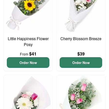
Little Happiness Flower
Cherry Blossom Breeze
Posy
$41
$39
From
Order Now
Order Now