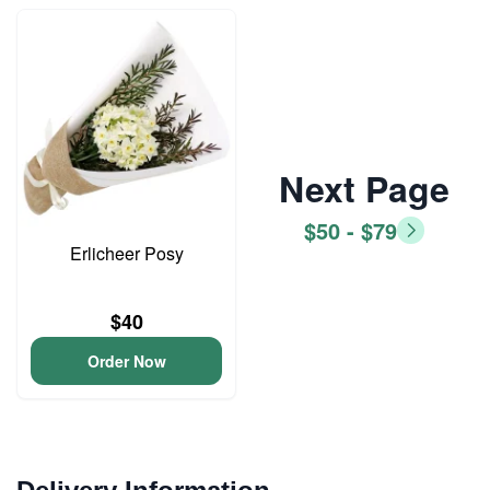
Next Page
$50 - $79
Erlicheer Posy
$40
Order Now