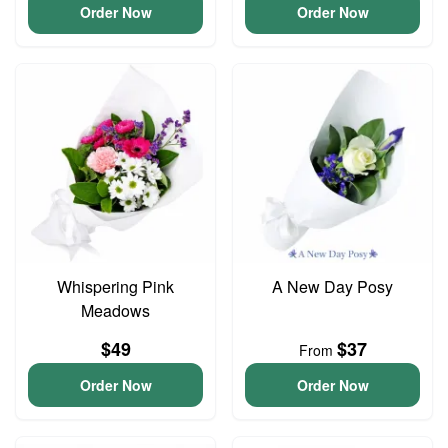
Order Now
Order Now
Whispering Pink
A New Day Posy
Meadows
$49
$37
From
Order Now
Order Now