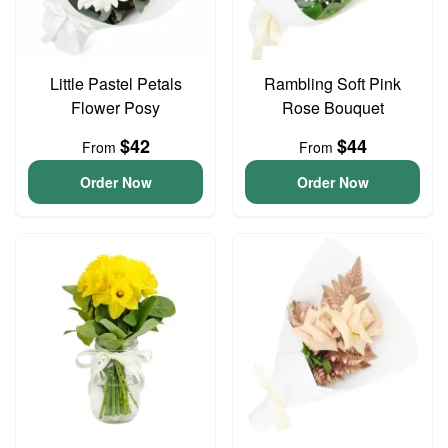
Little Pastel Petals
Rambling Soft Pink
Flower Posy
Rose Bouquet
$42
$44
From
From
Order Now
Order Now