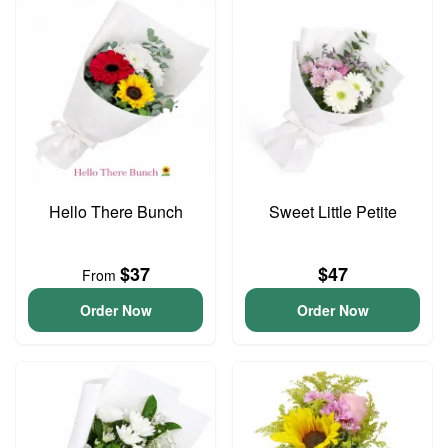
Hello There Bunch
Sweet Little Petite
$37
$47
From
Order Now
Order Now