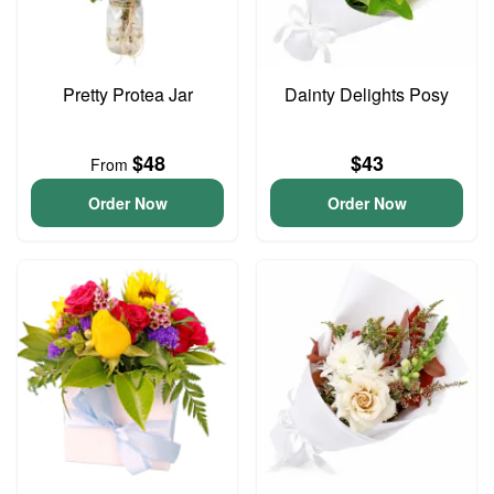
Pretty Protea Jar
Dainty Delights Posy
$48
$43
From
Order Now
Order Now