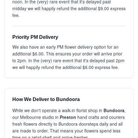
noon. In the (very) rare event that it's delayed past
midday we will happily refund the additional $9.00 express
fee.
Priority PM Delivery
We also have an early PM flower delivery option for an
additional $6.00. This ensures your order will arrive prior
to 2pm. In the (very) rare event that it's delayed past 2pm
we will happily refund the additional $6.00 express fee.
How We Deliver to Bundoora
While we don't operate a walk-in florist shop in
Bundoora
,
our Melbourne studio in
Preston
hand crafts and couriers
fresh flowers directly to Bundoora doorsteps daily and all
are made to order. That means your flowers spend less
time on a retail shelf and arrive fresher.