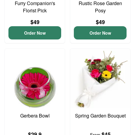
Furry Companion's
Rustic Rose Garden
Florist Pick
Posy
$49
$49
Order Now
Order Now
Gerbera Bowl
Spring Garden Bouquet
$29.9
$45
From