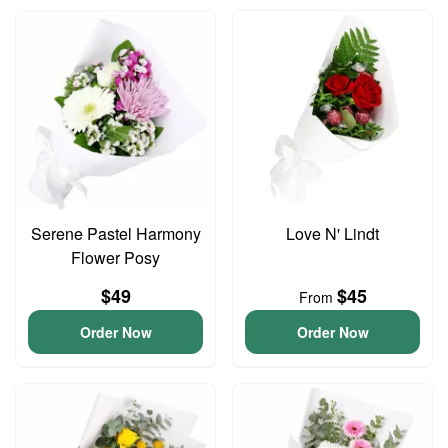
Serene Pastel Harmony
Love N' Lindt
Flower Posy
$49
$45
From
Order Now
Order Now