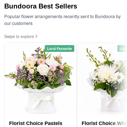
Bundoora Best Sellers
Popular flower arrangements recently sent to Bundoora by
our customers
Swipe to explore
Local Favourite
Loca
Florist Choice Pastels
Florist Choice Whi