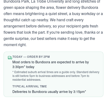
Bundoora Park, La Trobe University and long stretches of
green space shaping the area, flower delivery Bundoora
often means brightening a quiet street, a busy workday or a
thoughtful catch up nearby. We hand craft every
arrangement before delivery, so your recipient gets fresh
flowers that look the part. If you're sending love, thanks or a
gentle surprise, our best sellers make it easy to get the
moment right.
TODAY — ORDER BY 2PM
Most orders to Bundoora are expected to arrive by
3:30pm* today
* Estimated suburb arrival times are a guide only. Standard delivery
is still before 5pm to business addresses and before 7pm to
residential addresses.
TYPICAL ARRIVAL TIME
Deliveries to Bundoora usually arrive by 3:15pm*