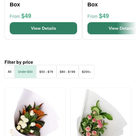
Box
Box
$49
$49
From
From
View Details
View Details
Filter by price
All
Under $50
$50 - $79
$80 - $199
$200+