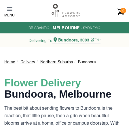
Skip to main content
0
MENU
MELBOURNE
BRISBANE
·
·
SYDNEY
Bundoora, 3083
Edit
Delivering To
Home
Delivery
Northern Suburbs
Bundoora
Flower Delivery
Bundoora, Melbourne
The best bit about sending flowers to Bundoora is the
reaction, that little pause, then a grin when beautiful
blooms arrive at a home, office or campus doorstep. With