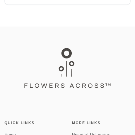
QUICK LINKS
MORE LINKS
Home
Hospital Deliveries