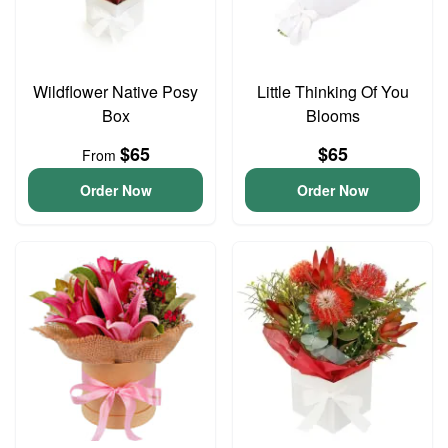
Wildflower Native Posy
Little Thinking Of You
Box
Blooms
$65
$65
From
Order Now
Order Now