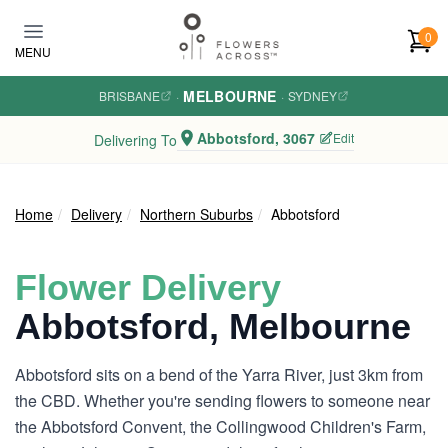
Skip to main content
0
MENU
MELBOURNE
BRISBANE
·
·
SYDNEY
Abbotsford, 3067
Edit
Delivering To
Home
Delivery
Northern Suburbs
Abbotsford
Flower Delivery
Abbotsford, Melbourne
Abbotsford sits on a bend of the Yarra River, just 3km from
the CBD. Whether you're sending flowers to someone near
the Abbotsford Convent, the Collingwood Children's Farm,