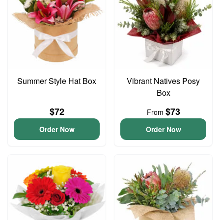
Summer Style Hat Box
Vibrant Natives Posy
Box
$72
$73
From
Order Now
Order Now