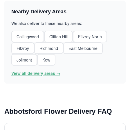
Nearby Delivery Areas
We also deliver to these nearby areas:
Collingwood
Clifton Hill
Fitzroy North
Fitzroy
Richmond
East Melbourne
Jolimont
Kew
View all delivery areas →
Abbotsford Flower Delivery FAQ