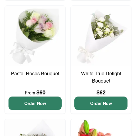
Pastel Roses Bouquet
White True Delight
Bouquet
$60
$62
From
Order Now
Order Now