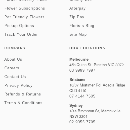
Flower Subscriptions
Afterpay
Pet Friendly Flowers
Zip Pay
Pickup Options
Florists Blog
Track Your Order
Site Map
COMPANY
OUR LOCATIONS
Melbourne
About Us
45b Quinn St, Preston VIC 3072
Careers
03 9999 7997
Contact Us
Brisbane
10/37 Mortimer Rd, Acacia Ridge
Privacy Policy
QLD 4110
Refunds & Returns
07 4144 7505
Terms & Conditions
Sydney
1/1a Brompton St, Marrickville
NSW 2204
02 9055 7795