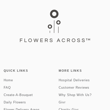
QUICK LINKS
MORE LINKS
Home
Hospital Deliveries
FAQ
Customer Reviews
Create-A-Bouquet
Why Shop With Us?
Daily Flowers
Givr
Flower Delivery Areas
Charity Givr