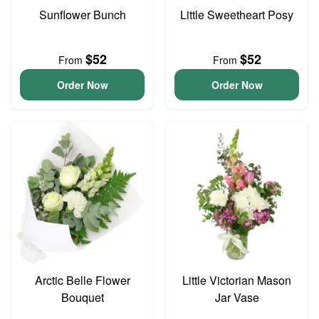
Sunflower Bunch
Little Sweetheart Posy
$52
$52
From
From
Order Now
Order Now
Arctic Belle Flower
Little Victorian Mason
Bouquet
Jar Vase