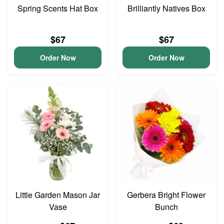
Spring Scents Hat Box
Brilliantly Natives Box
$67
$67
Order Now
Order Now
Little Garden Mason Jar
Gerbera Bright Flower
Vase
Bunch