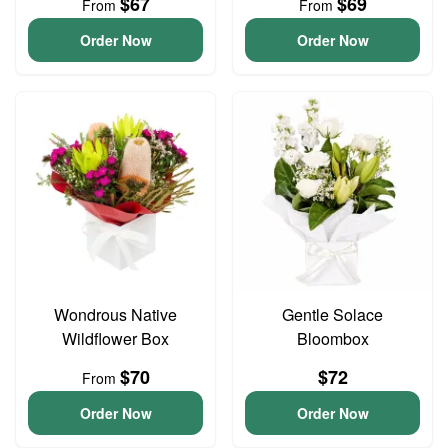
$67
$69
From
From
Order Now
Order Now
Wondrous Native
Gentle Solace
Wildflower Box
Bloombox
$70
$72
From
Order Now
Order Now