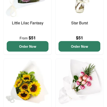
Little Lilac Fantasy
Star Burst
$51
$51
From
Order Now
Order Now