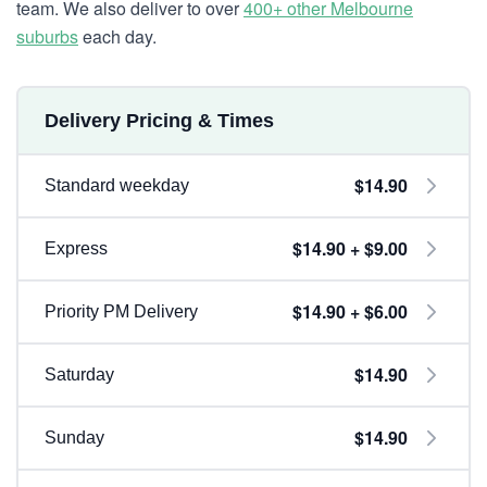
team. We also deliver to over
400+ other Melbourne
suburbs
each day.
Delivery Pricing & Times
$14.90
Standard weekday
$14.90 + $9.00
Express
$14.90 + $6.00
Priority PM Delivery
$14.90
Saturday
$14.90
Sunday