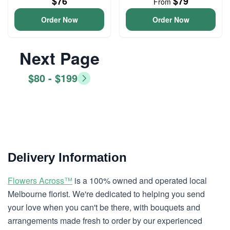
$76
$79
From
Order Now
Order Now
Next Page
$80 - $199
Delivery Information
Flowers Across™
is a 100% owned and operated local
Melbourne florist. We're dedicated to helping you send
your love when you can't be there, with bouquets and
arrangements made fresh to order by our experienced