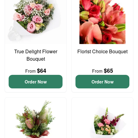
True Delight Flower
Florist Choice Bouquet
Bouquet
$64
$65
From
From
Order Now
Order Now