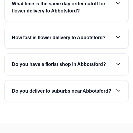
What time is the same day order cutoff for
flower delivery to Abbotsford?
How fast is flower delivery to Abbotsford?
Do you have a florist shop in Abbotsford?
Do you deliver to suburbs near Abbotsford?