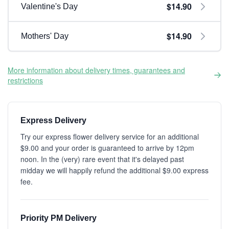
$14.90
Valentine's Day
$14.90
Mothers' Day
More information about delivery times, guarantees and
restrictions
Express Delivery
Try our express flower delivery service for an additional
$9.00 and your order is guaranteed to arrive by 12pm
noon. In the (very) rare event that it's delayed past
midday we will happily refund the additional $9.00 express
fee.
Priority PM Delivery