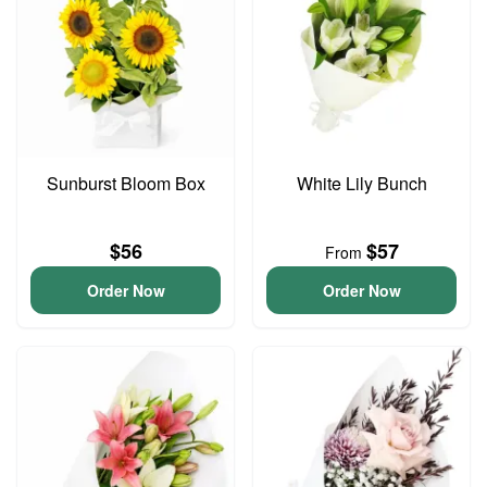
Sunburst Bloom Box
White Lily Bunch
$56
$57
From
Order Now
Order Now