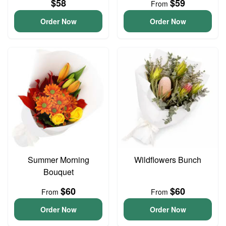
$58
$59
From
Order Now
Order Now
Summer Morning
Wildflowers Bunch
Bouquet
$60
$60
From
From
Order Now
Order Now