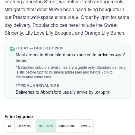
or along Johnston Street, we deliver fresh arrangements
straight to their door. We've been hand-tying bouquets in
our Preston workspace since 2009. Order by 2pm for same
day delivery. Popular choices here include the Sweet
Sincerity, Lily Love Lily Bouquet, and Orange Lily Bunch.
TODAY — ORDER BY 2PM
Most orders to Abbotsford are expected to arrive by 4pm*
today
* Estimated suburb arrival times are a guide only. Standard delivery
is still before 5pm to business addresses and before 7pm to
residential addresses.
TYPICAL ARRIVAL TIME
Deliveries to Abbotsford usually arrive by 3:45pm*
Filter by price
All
Under $50
$50 - $79
$80 - $199
$200+