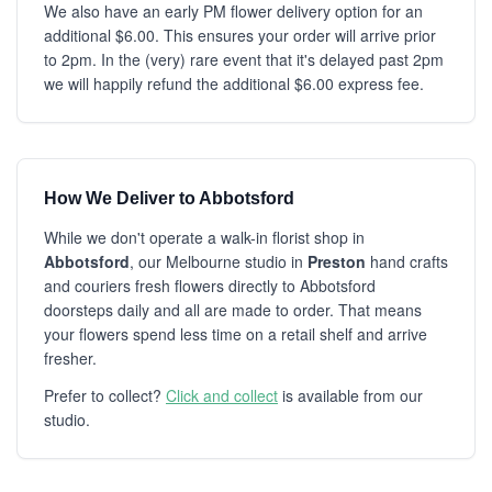
We also have an early PM flower delivery option for an
additional $6.00. This ensures your order will arrive prior
to 2pm. In the (very) rare event that it's delayed past 2pm
we will happily refund the additional $6.00 express fee.
How We Deliver to Abbotsford
While we don't operate a walk-in florist shop in
Abbotsford
, our Melbourne studio in
Preston
hand crafts
and couriers fresh flowers directly to Abbotsford
doorsteps daily and all are made to order. That means
your flowers spend less time on a retail shelf and arrive
fresher.
Prefer to collect?
Click and collect
is available from our
studio.