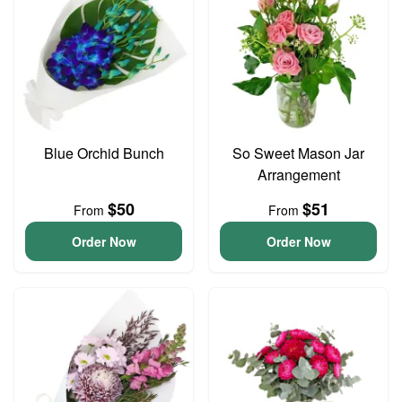
Blue Orchid Bunch
So Sweet Mason Jar
Arrangement
$50
$51
From
From
Order Now
Order Now