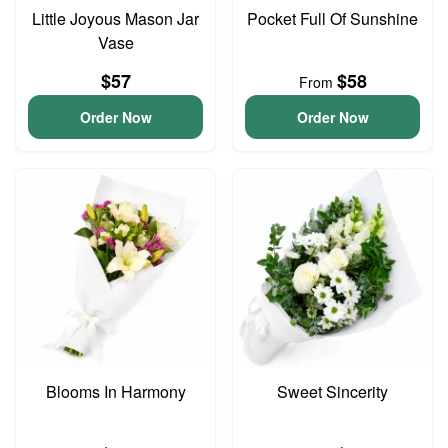
Little Joyous Mason Jar
Pocket Full Of Sunshine
Vase
$57
$58
From
Order Now
Order Now
Blooms In Harmony
Sweet Sincerity