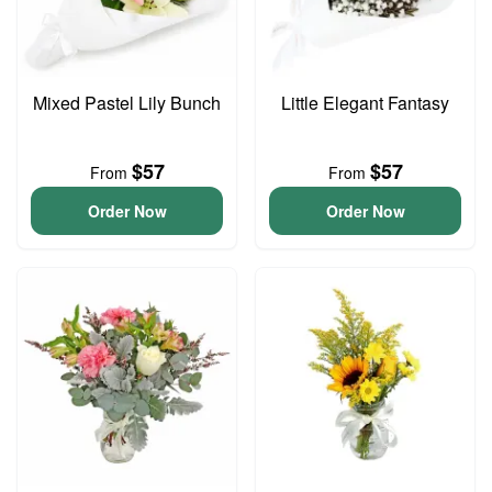
Mixed Pastel Lily Bunch
Little Elegant Fantasy
$57
$57
From
From
Order Now
Order Now