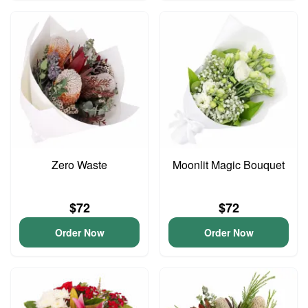
Zero Waste
Moonlit Magic Bouquet
$72
$72
Order Now
Order Now