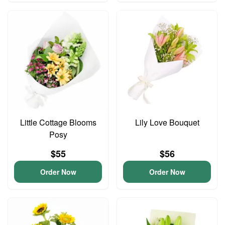
Little Cottage Blooms
Lily Love Bouquet
Posy
$55
$56
Order Now
Order Now