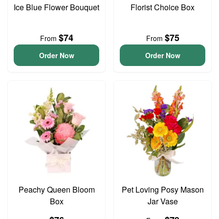
Ice Blue Flower Bouquet
Florist Choice Box
$74
$75
From
From
Order Now
Order Now
Peachy Queen Bloom
Pet Loving Posy Mason
Box
Jar Vase