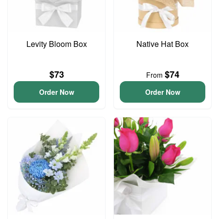
Levity Bloom Box
Native Hat Box
$73
$74
From
Order Now
Order Now