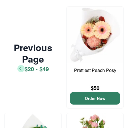
Previous
Page
$20 - $49
Prettiest Peach Posy
$50
Order Now