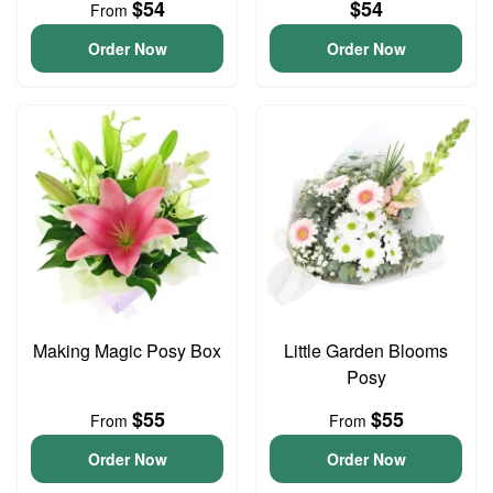
$54
$54
From
Order Now
Order Now
Making Magic Posy Box
Little Garden Blooms
Posy
$55
$55
From
From
Order Now
Order Now