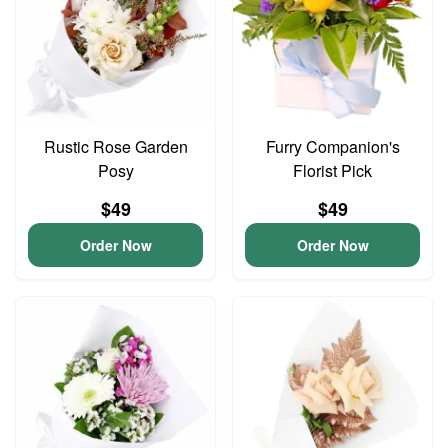
Rustic Rose Garden
Furry Companion's
Posy
Florist Pick
$49
$49
Order Now
Order Now