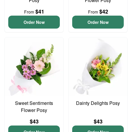
Posy
Flower Posy
$41
$42
From
From
Order Now
Order Now
Sweet Sentiments
Dainty Delights Posy
Flower Posy
$43
$43