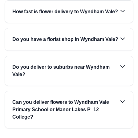
How fast is flower delivery to Wyndham Vale?
Do you have a florist shop in Wyndham Vale?
Do you deliver to suburbs near Wyndham
Vale?
Can you deliver flowers to Wyndham Vale
Primary School or Manor Lakes P–12
College?