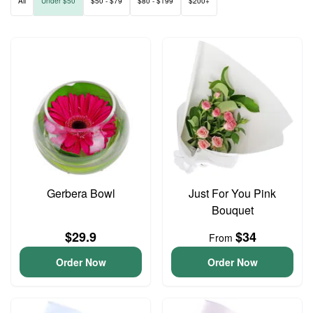
All
Under $50
$50 - $79
$80 - $199
$200+
Gerbera Bowl
Just For You Pink
Bouquet
$29.9
$34
From
Order Now
Order Now