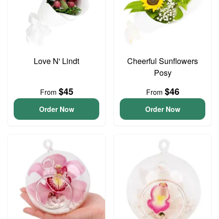
Love N' Lindt
Cheerful Sunflowers
Posy
$45
$46
From
From
Order Now
Order Now