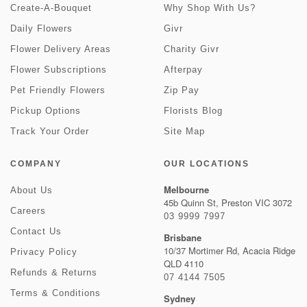
Create-A-Bouquet
Why Shop With Us?
Daily Flowers
Givr
Flower Delivery Areas
Charity Givr
Flower Subscriptions
Afterpay
Pet Friendly Flowers
Zip Pay
Pickup Options
Florists Blog
Track Your Order
Site Map
COMPANY
OUR LOCATIONS
Melbourne
About Us
45b Quinn St, Preston VIC 3072
Careers
03 9999 7997
Contact Us
Brisbane
10/37 Mortimer Rd, Acacia Ridge
Privacy Policy
QLD 4110
Refunds & Returns
07 4144 7505
Terms & Conditions
Sydney