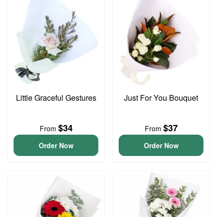
Little Graceful Gestures
Just For You Bouquet
$34
$37
From
From
Order Now
Order Now