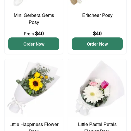
Mini Gerbera Gems
Erlicheer Posy
Posy
$40
$40
From
Order Now
Order Now
Little Happiness Flower
Little Pastel Petals