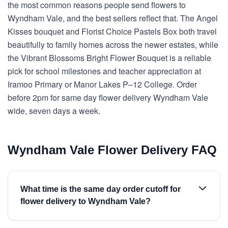
the most common reasons people send flowers to
Wyndham Vale, and the best sellers reflect that. The Angel
Kisses bouquet and Florist Choice Pastels Box both travel
beautifully to family homes across the newer estates, while
the Vibrant Blossoms Bright Flower Bouquet is a reliable
pick for school milestones and teacher appreciation at
Iramoo Primary or Manor Lakes P–12 College. Order
before 2pm for same day flower delivery Wyndham Vale
wide, seven days a week.
Wyndham Vale Flower Delivery FAQ
What time is the same day order cutoff for
flower delivery to Wyndham Vale?