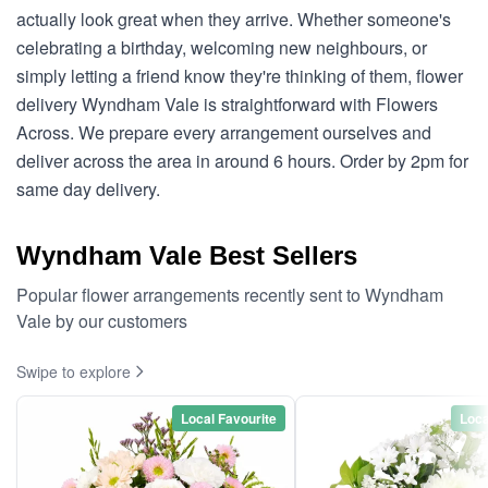
actually look great when they arrive. Whether someone's
celebrating a birthday, welcoming new neighbours, or
simply letting a friend know they're thinking of them, flower
delivery Wyndham Vale is straightforward with Flowers
Across. We prepare every arrangement ourselves and
deliver across the area in around 6 hours. Order by 2pm for
same day delivery.
Wyndham Vale Best Sellers
Popular flower arrangements recently sent to Wyndham
Vale by our customers
Swipe to explore
Local Favourite
Loca