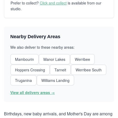
Prefer to collect?
Click and collect
is available from our
studio.
Nearby Delivery Areas
We also deliver to these nearby areas:
Mambourin
Manor Lakes
Werribee
Hoppers Crossing
Tarneit
Werribee South
Truganina
Williams Landing
View all delivery areas →
Birthdays, new baby arrivals, and Mother's Day are among