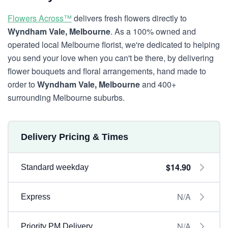
Flowers Across™
delivers fresh flowers directly to
Wyndham Vale, Melbourne
. As a 100% owned and
operated local Melbourne florist, we're dedicated to helping
you send your love when you can't be there, by delivering
flower bouquets and floral arrangements, hand made to
order to
Wyndham Vale, Melbourne
and 400+
surrounding Melbourne suburbs.
Delivery Pricing & Times
$14.90
Standard weekday
N/A
Express
N/A
Priority PM Delivery