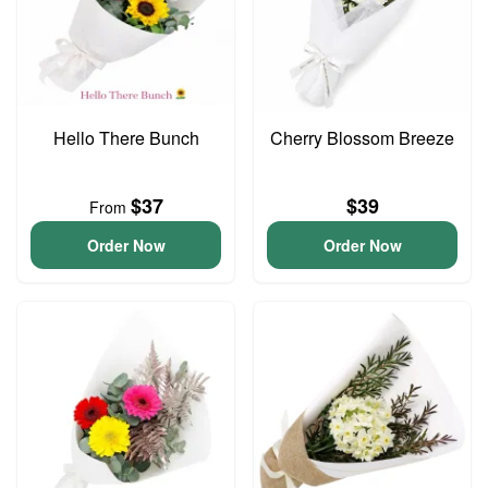
Hello There Bunch
Cherry Blossom Breeze
$37
$39
From
Order Now
Order Now