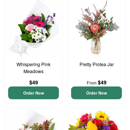
Whispering Pink
Pretty Protea Jar
Meadows
$49
$49
From
Order Now
Order Now