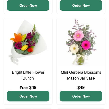
Order Now
Order Now
Bright Little Flower
Mini Gerbera Blossoms
Bunch
Mason Jar Vase
$49
$49
From
Order Now
Order Now