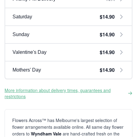
$14.90
Saturday
$14.90
Sunday
$14.90
Valentine's Day
$14.90
Mothers' Day
More information about delivery times, guarantees and
restrictions
Flowers Across™ has Melbourne's largest selection of
flower arrangements available online. All same day flower
orders to
Wyndham Vale
are hand-crafted fresh on the