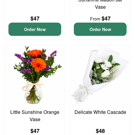
Vase
$47
$47
From
Order Now
Order Now
Little Sunshine Orange
Delicate White Cascade
Vase
$47
$48