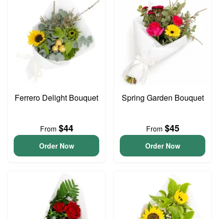
Ferrero Delight Bouquet
Spring Garden Bouquet
$44
$45
From
From
Order Now
Order Now