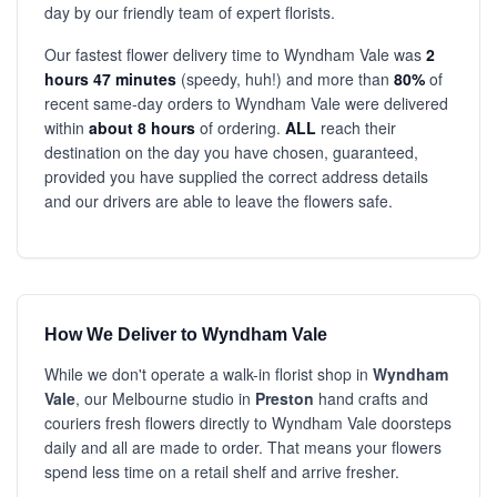
day by our friendly team of expert florists.
Our fastest flower delivery time to Wyndham Vale was
2
hours 47 minutes
(speedy, huh!) and more than
80%
of
recent same-day orders to Wyndham Vale were delivered
within
about 8 hours
of ordering.
ALL
reach their
destination on the day you have chosen, guaranteed,
provided you have supplied the correct address details
and our drivers are able to leave the flowers safe.
How We Deliver to Wyndham Vale
While we don't operate a walk-in florist shop in
Wyndham
Vale
, our Melbourne studio in
Preston
hand crafts and
couriers fresh flowers directly to Wyndham Vale doorsteps
daily and all are made to order. That means your flowers
spend less time on a retail shelf and arrive fresher.