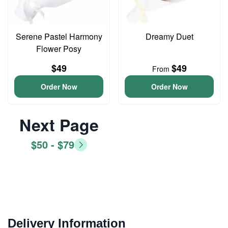
Serene Pastel Harmony
Dreamy Duet
Flower Posy
$49
$49
From
Order Now
Order Now
Next Page
$50 - $79
Delivery Information