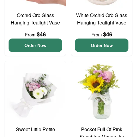
Orchid Orb Glass
White Orchid Orb Glass
Hanging Tealight Vase
Hanging Tealight Vase
$46
$46
From
From
Order Now
Order Now
Sweet Little Petite
Pocket Full Of Pink
Sunshine Mason Jar