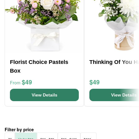
Florist Choice Pastels
Thinking Of You H
Box
$49
$49
From
View Details
View Details
Filter by price