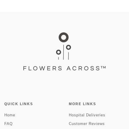
QUICK LINKS
MORE LINKS
Home
Hospital Deliveries
FAQ
Customer Reviews