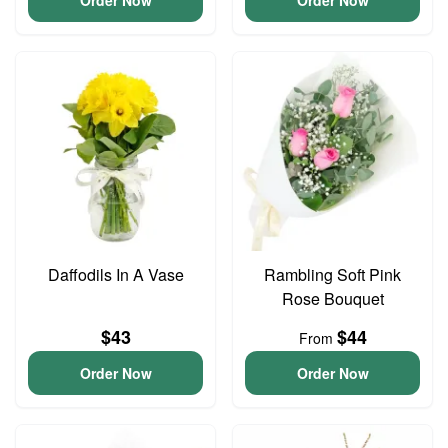
Order Now
Order Now
Daffodils In A Vase
Rambling Soft Pink
Rose Bouquet
$43
$44
From
Order Now
Order Now