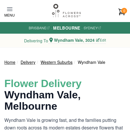
Skip to main content
0
MENU
MELBOURNE
BRISBANE
·
·
SYDNEY
Wyndham Vale, 3024
Edit
Delivering To
Home
Delivery
Western Suburbs
Wyndham Vale
Flower Delivery
Wyndham Vale,
Melbourne
Wyndham Vale is growing fast, and the families putting
down roots across its modern estates deserve flowers that