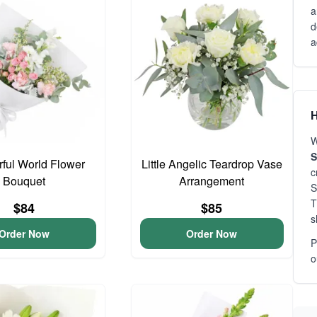
a
d
a
H
W
S
ful World Flower
Little Angelic Teardrop Vase
c
Bouquet
Arrangement
S
T
$84
$85
s
Order Now
Order Now
P
o