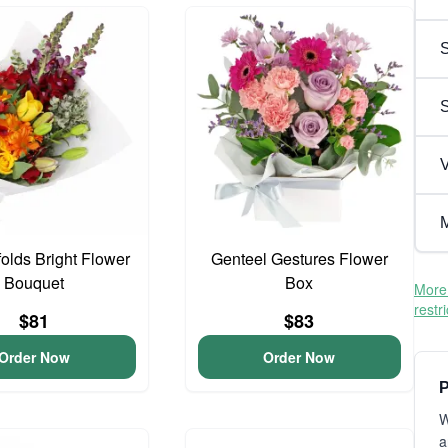
S
V
M
olds Bright Flower
Genteel Gestures Flower
Bouquet
Box
More 
restr
$81
$83
Order Now
Order Now
P
W
a