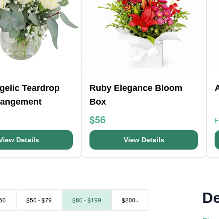
ngelic Teardrop
Ruby Elegance Bloom
rangement
Box
$56
View Details
View Details
De
50
$50 - $79
$80 - $199
$200+