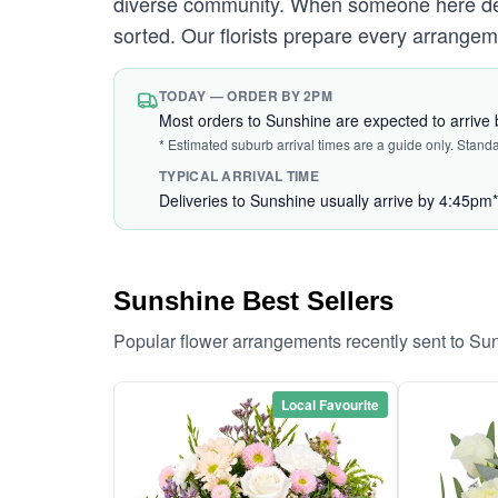
diverse community. When someone here deser
sorted. Our florists prepare every arrangem
TODAY — ORDER BY 2PM
Most orders to Sunshine are expected to arrive
* Estimated suburb arrival times are a guide only. Stand
TYPICAL ARRIVAL TIME
Deliveries to Sunshine usually arrive by 4:45pm*
Sunshine Best Sellers
Popular flower arrangements recently sent to Su
Local Favourite