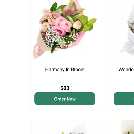
Harmony In Bloom
Wonder
$83
Order Now