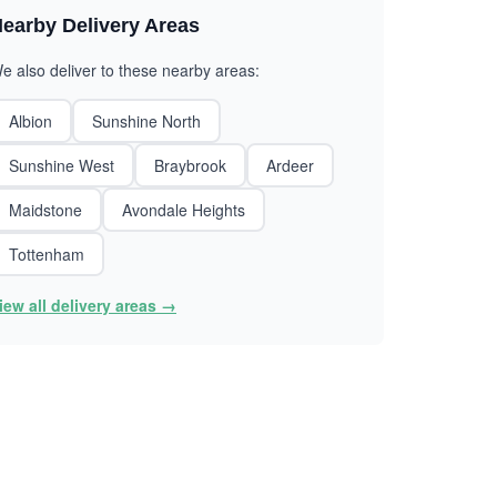
earby Delivery Areas
e also deliver to these nearby areas:
Albion
Sunshine North
Sunshine West
Braybrook
Ardeer
Maidstone
Avondale Heights
Tottenham
iew all delivery areas →