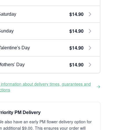
$14.90
aturday
$14.90
Sunday
$14.90
alentine's Day
$14.90
others' Day
information about delivery times, guarantees and
ictions
riority PM Delivery
e also have an early PM flower delivery option for
n additional $9.00. This ensures your order will