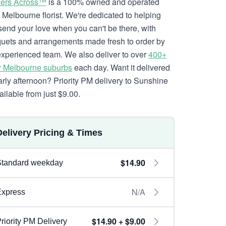
ers Across™
is a 100% owned and operated
l Melbourne florist. We're dedicated to helping
send your love when you can't be there, with
uets and arrangements made fresh to order by
experienced team. We also deliver to over
400+
r Melbourne suburbs
each day. Want it delivered
arly afternoon? Priority PM delivery to Sunshine
ailable from just $9.00.
Delivery Pricing & Times
$14.90
Standard weekday
N/A
Express
$14.90 + $9.00
riority PM Delivery