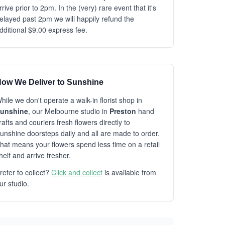
rrive prior to 2pm. In the (very) rare event that it's
elayed past 2pm we will happily refund the
dditional $9.00 express fee.
ow We Deliver to Sunshine
hile we don't operate a walk-in florist shop in
unshine
, our Melbourne studio in
Preston
hand
rafts and couriers fresh flowers directly to
unshine doorsteps daily and all are made to order.
hat means your flowers spend less time on a retail
helf and arrive fresher.
refer to collect?
Click and collect
is available from
ur studio.