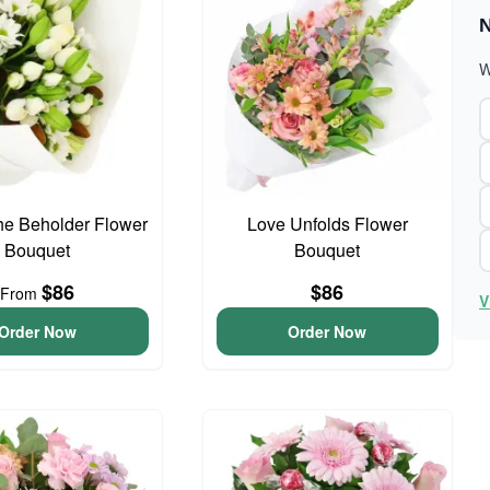
N
W
he Beholder Flower
Love Unfolds Flower
Bouquet
Bouquet
$86
$86
From
V
Order Now
Order Now