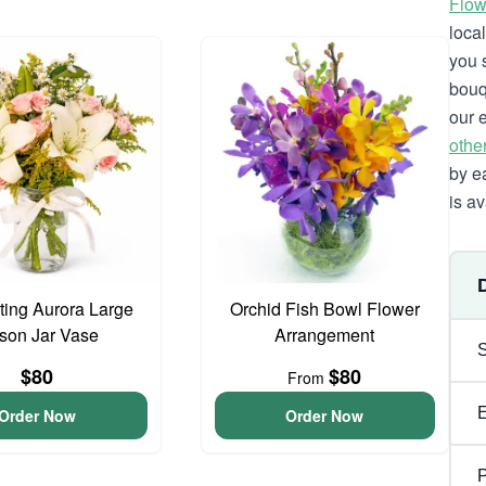
Flow
loca
you 
bouq
our 
othe
by e
is av
ing Aurora Large
Orchid Fish Bowl Flower
son Jar Vase
Arrangement
$80
$80
From
Order Now
Order Now
P