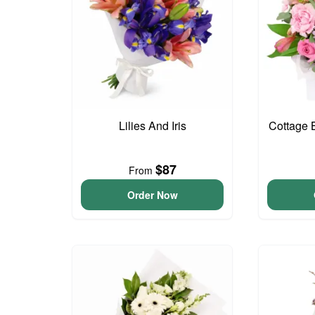
Lilies And Iris
Cottage 
$87
From
Order Now