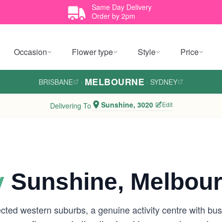
Same Day Delivery
Order by 2pm
Occasion
Flower type
Style
Price
MELBOURNE
BRISBANE
·
·
SYDNEY
Sunshine, 3020
Edit
Delivering To
y
Sunshine, Melbou
ed western suburbs, a genuine activity centre with busy