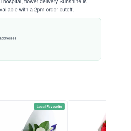
hospital, flower delivery Sunshine is
vailable with a 2pm order cutoff.
 addresses.
Local Favourite
Local Favou