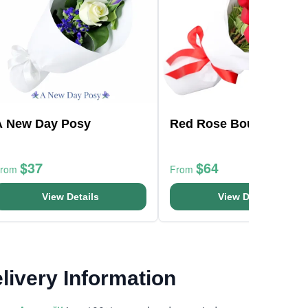
A New Day Posy
Red Rose Bouquet
$37
$64
From
From
View Details
View Details
livery Information