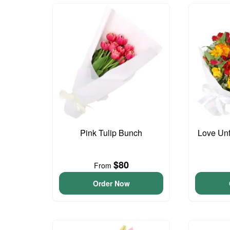
Pink Tulip Bunch
Love Unf
$80
From
Order Now