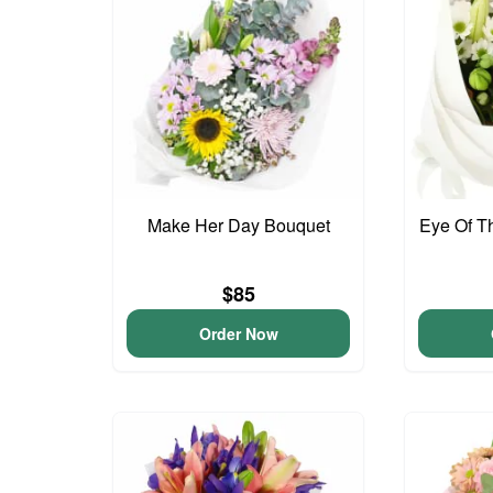
Make Her Day Bouquet
Eye Of T
$85
Order Now