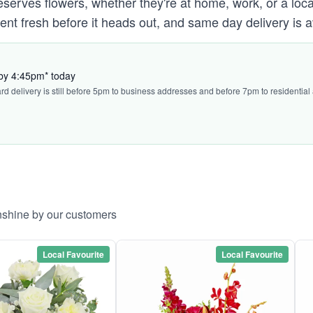
ves flowers, whether they're at home, work, or a local 
ent fresh before it heads out, and same day delivery is a
 by 4:45pm* today
ard delivery is still before 5pm to business addresses and before 7pm to residential
nshine by our customers
Local Favourite
Local Favourite