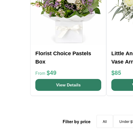
Florist Choice Pastels
Little A
Box
Vase Ar
$49
$85
From
View Details
Filter by price
All
Under $