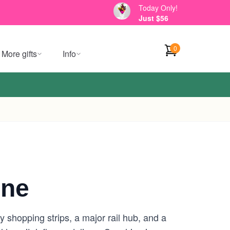
Today Only!
Just $56
0
More gifts
Info
rne
 shopping strips, a major rail hub, and a