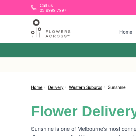
Skip to main content
Call us
03 9999 7997
Home
Home
Delivery
Western Suburbs
Sunshine
Flower Deliver
Sunshine is one of Melbourne's most connect