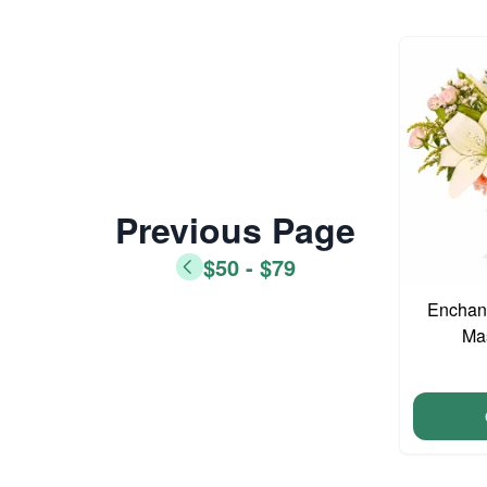
Previous Page
$50 - $79
Enchant
Ma