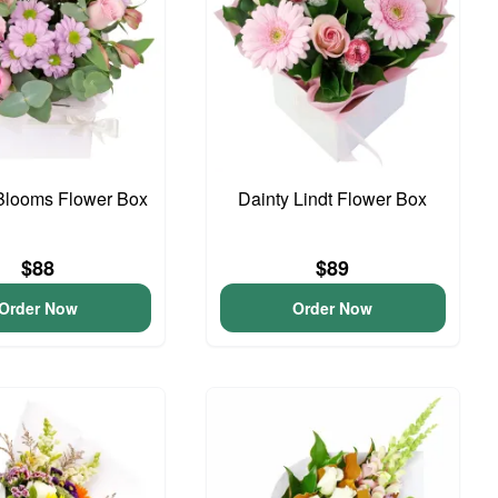
Blooms Flower Box
Dainty Lindt Flower Box
$88
$89
Order Now
Order Now