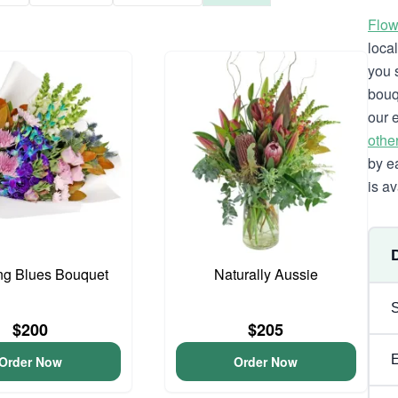
Flow
loca
you 
bouq
our 
othe
by e
is av
ng Blues Bouquet
Naturally Aussie
$200
$205
Order Now
Order Now