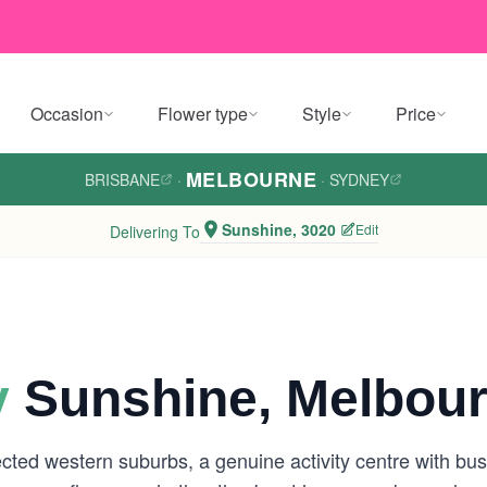
Occasion
Flower type
Style
Price
MELBOURNE
BRISBANE
·
·
SYDNEY
Sunshine, 3020
Edit
Delivering To
y
Sunshine, Melbou
ed western suburbs, a genuine activity centre with busy