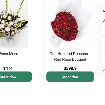
N
W
inter Muse
One Hundred Reasons –
Red Rose Bouquet
$474
$599.9
V
Order Now
Order Now