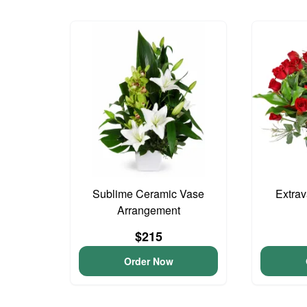
Sublime Ceramic Vase
Extra
Arrangement
$215
Order Now