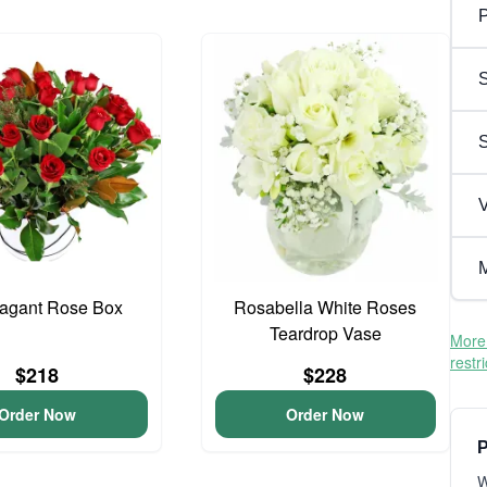
P
S
V
M
vagant Rose Box
Rosabella White Roses
Teardrop Vase
More 
restr
$218
$228
Order Now
Order Now
P
W