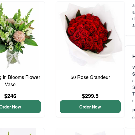
a
a
d
a
H
W
S
 In Blooms Flower
50 Rose Grandeur
c
Vase
S
T
$246
$299.5
s
Order Now
Order Now
P
o