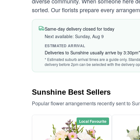
diverse community. When someone here deser
sorted. Our florists prepare every arrangem
Same-day delivery closed for today
Next available: Sunday, Aug 9
ESTIMATED ARRIVAL
Deliveries to Sunshine usually arrive by 3:30pm*
* Estimated suburb arrival times are a guide only. Standa
delivery before 2pm can be selected with the delivery op
Sunshine Best Sellers
Popular flower arrangements recently sent to Su
Local Favourite