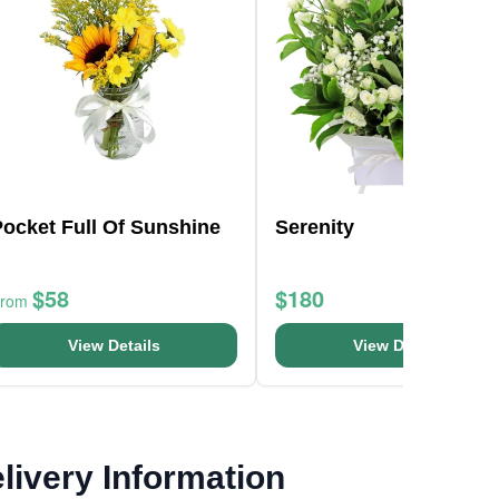
ocket Full Of Sunshine
Serenity
$58
$180
From
View Details
View Details
livery Information