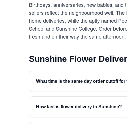
Birthdays, anniversaries, new babies, and th
sellers reflect the neighbourhood well. The
home deliveries, while the aptly named Pock
School and Sunshine College. Order before
fresh and on their way the same afternoon.
Sunshine Flower Delive
What time is the same day order cutoff for
How fast is flower delivery to Sunshine?