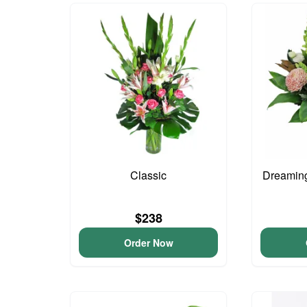
Classic
Dreaming
$238
Order Now