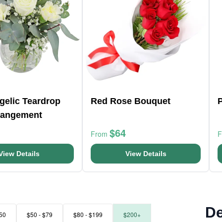
ngelic Teardrop
Red Rose Bouquet
P
rangement
$64
From
View Details
View Details
De
50
$50 - $79
$80 - $199
$200+