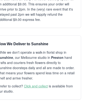
n additional $9.00. This ensures your order will
rrive prior to 2pm. In the (very) rare event that it's
elayed past 2pm we will happily refund the
dditional $9.00 express fee.
ow We Deliver to Sunshine
hile we don't operate a walk-in florist shop in
unshine
, our Melbourne studio in
Preston
hand
rafts and couriers fresh flowers directly to
unshine doorsteps daily and all are made to order.
hat means your flowers spend less time on a retail
helf and arrive fresher.
refer to collect?
Click and collect
is available from
ur studio.