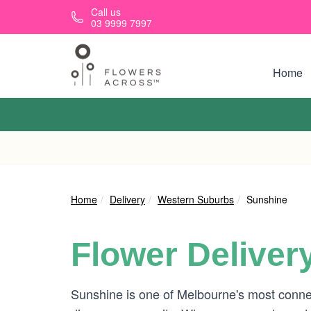
Skip to main content
Call us
03 9999 7997
Home
Home
Delivery
Western Suburbs
Sunshine
Flower Deliver
Sunshine is one of Melbourne's most connect