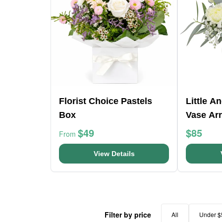
Florist Choice Pastels
Little A
Box
Vase Ar
$49
$85
From
View Details
Filter by price
All
Under $