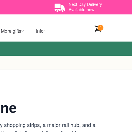
Next Day Delivery
Available now
0
More gifts
Info
rne
 shopping strips, a major rail hub, and a