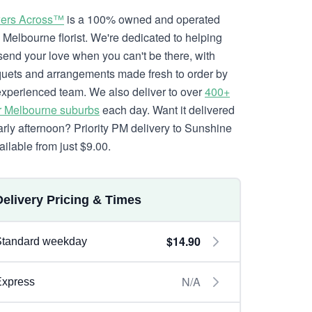
ers Across™
is a 100% owned and operated
l Melbourne florist. We're dedicated to helping
send your love when you can't be there, with
uets and arrangements made fresh to order by
experienced team. We also deliver to over
400+
r Melbourne suburbs
each day. Want it delivered
arly afternoon? Priority PM delivery to Sunshine
ailable from just $9.00.
Delivery Pricing & Times
$14.90
Standard weekday
N/A
Express