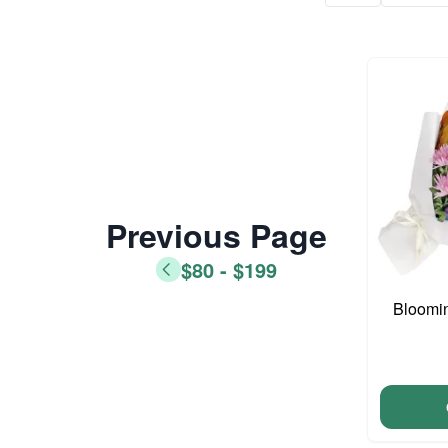
Previous Page
$80 - $199
Bloomi