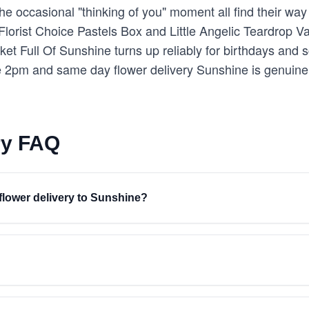
e occasional "thinking of you" moment all find their way 
 Florist Choice Pastels Box and Little Angelic Teardrop 
et Full Of Sunshine turns up reliably for birthdays and
 2pm and same day flower delivery Sunshine is genuinel
ry FAQ
 flower delivery to Sunshine?