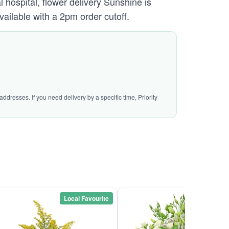
hospital, flower delivery Sunshine is
vailable with a 2pm order cutoff.
ddresses. If you need delivery by a specific time, Priority
Local Favourite
Local Favou