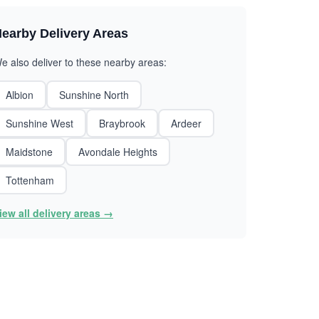
earby Delivery Areas
e also deliver to these nearby areas:
Albion
Sunshine North
Sunshine West
Braybrook
Ardeer
Maidstone
Avondale Heights
Tottenham
iew all delivery areas →