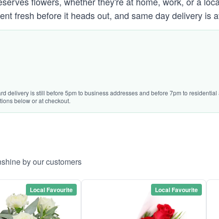
ves flowers, whether they're at home, work, or a local 
ent fresh before it heads out, and same day delivery is a
rd delivery is still before 5pm to business addresses and before 7pm to residential a
tions below or at checkout.
nshine by our customers
Local Favourite
Local Favourite