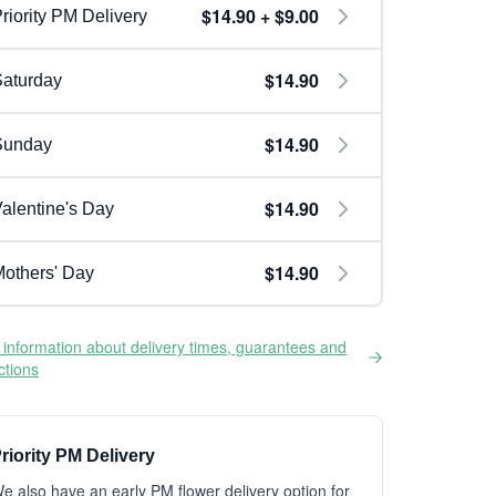
$14.90 + $9.00
riority PM Delivery
$14.90
aturday
$14.90
Sunday
$14.90
alentine's Day
$14.90
others' Day
information about delivery times, guarantees and
ictions
riority PM Delivery
e also have an early PM flower delivery option for