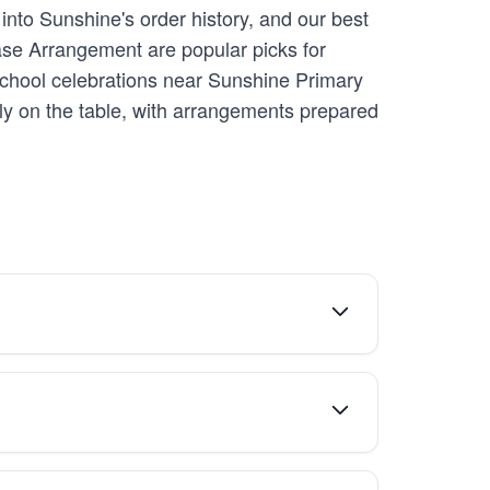
into Sunshine's order history, and our best
Vase Arrangement are popular picks for
 school celebrations near Sunshine Primary
y on the table, with arrangements prepared