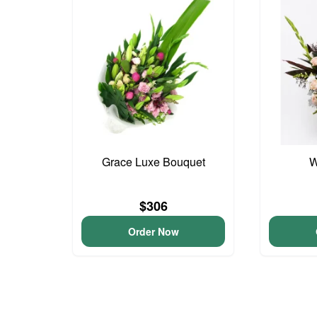
Grace Luxe Bouquet
W
$306
Order Now