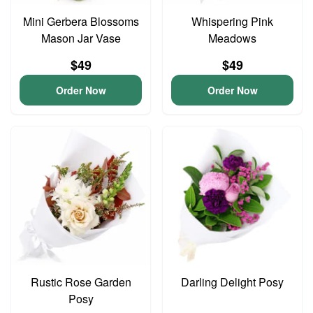
Mini Gerbera Blossoms
Whispering Pink
Mason Jar Vase
Meadows
$49
$49
Order Now
Order Now
Rustic Rose Garden
Darling Delight Posy
Posy