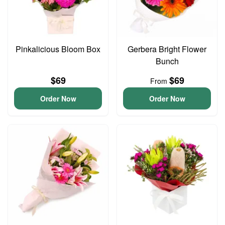
Pinkalicious Bloom Box
Gerbera Bright Flower
Bunch
$69
$69
From
Order Now
Order Now