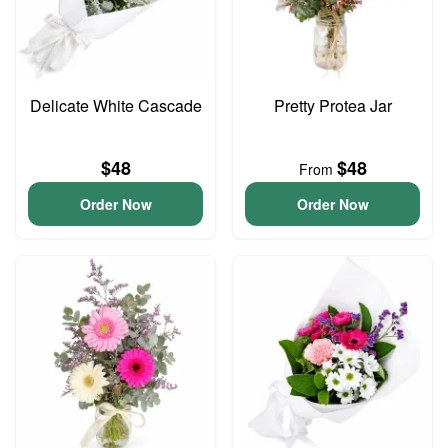
Delicate White Cascade
Pretty Protea Jar
$48
$48
From
Order Now
Order Now