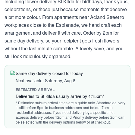
including flower delivery St Kilda for birthdays, thank yous,
celebrations, or those just because moments that deserve
a bit more colour. From apartments near Acland Street to
workplaces close to the Esplanade, we hand craft each
arrangement and deliver it with care. Order by 2pm for
same day delivery, so your recipient gets fresh flowers
without the last minute scramble. A lovely save, and you
still look ridiculously organised.
Same-day delivery closed for today
Next available: Saturday, Aug 8
ESTIMATED ARRIVAL
Deliveries to St Kilda usually arrive by 4:15pm*
* Estimated suburb arrival times are a guide only. Standard delivery
is still before 5pm to business addresses and before 7pm to
residential addresses. If you need delivery by a specific time,
Express delivery before 12pm and Priority delivery before 2pm can
be selected with the delivery options below or at checkout.