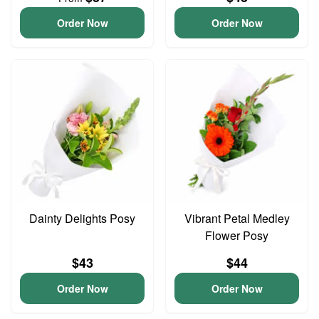
Order Now
Order Now
Dainty Delights Posy
Vibrant Petal Medley
Flower Posy
$43
$44
Order Now
Order Now