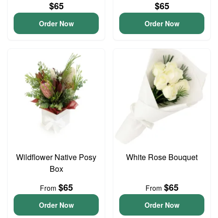
$65
$65
Order Now
Order Now
Wildflower Native Posy
White Rose Bouquet
Box
$65
$65
From
From
Order Now
Order Now