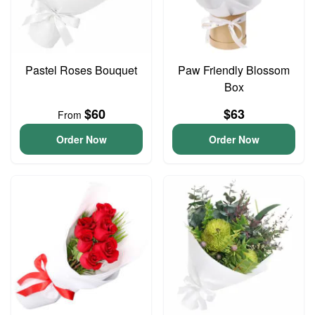
Pastel Roses Bouquet
Paw Friendly Blossom
Box
$60
$63
From
Order Now
Order Now