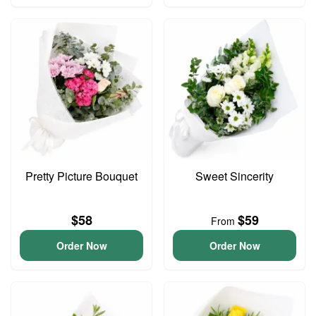
Pretty Picture Bouquet
Sweet Sincerity
$58
$59
From
Order Now
Order Now