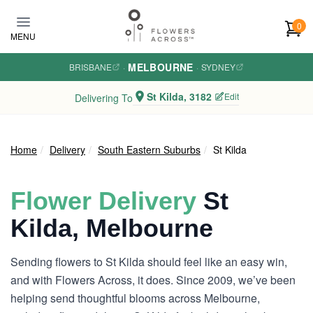
Skip to main content
0
MENU
MELBOURNE
BRISBANE
·
·
SYDNEY
St Kilda, 3182
Edit
Delivering To
Home
Delivery
South Eastern Suburbs
St Kilda
Flower Delivery
St
Kilda, Melbourne
Sending flowers to St Kilda should feel like an easy win,
and with Flowers Across, it does. Since 2009, we’ve been
helping send thoughtful blooms across Melbourne,