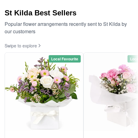
St Kilda Best Sellers
Popular flower arrangements recently sent to St Kilda by
our customers
Swipe to explore
Local Favourite
Loca