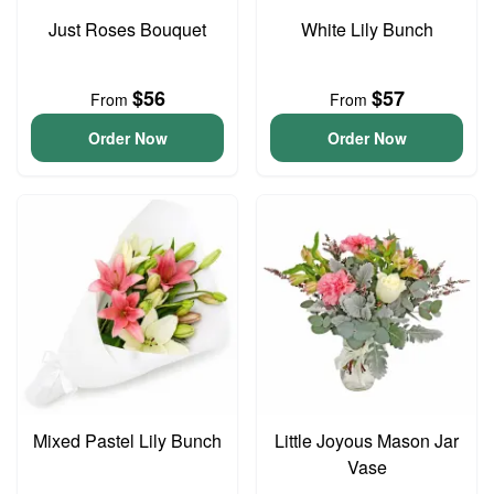
Just Roses Bouquet
White Lily Bunch
$56
$57
From
From
Order Now
Order Now
Mixed Pastel Lily Bunch
Little Joyous Mason Jar
Vase