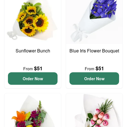
Sunflower Bunch
Blue Iris Flower Bouquet
$51
$51
From
From
Order Now
Order Now