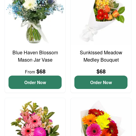
Blue Haven Blossom
Sunkissed Meadow
Mason Jar Vase
Medley Bouquet
$68
$68
From
Order Now
Order Now