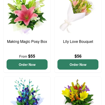
Making Magic Posy Box
Lily Love Bouquet
$55
$56
From
Order Now
Order Now