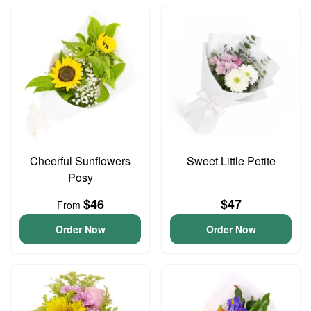
Cheerful Sunflowers
Sweet Little Petite
Posy
$46
$47
From
Order Now
Order Now