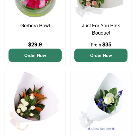
Gerbera Bowl
Just For You Pink
Bouquet
$29.9
$35
From
Order Now
Order Now