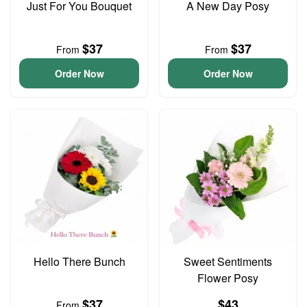
Just For You Bouquet
A New Day Posy
$37
$37
From
From
Order Now
Order Now
Hello There Bunch
Sweet Sentiments
Flower Posy
$37
$43
From