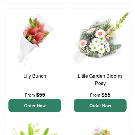
Lily Bunch
Little Garden Blooms
Posy
$55
$55
From
From
Order Now
Order Now