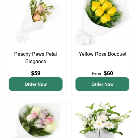
Peachy Paws Petal
Yellow Rose Bouquet
Elegance
$59
$60
From
Order Now
Order Now