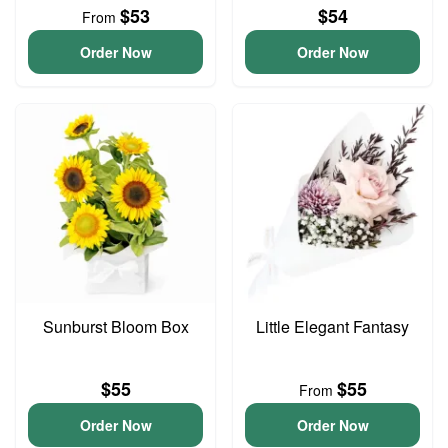
$53
$54
From
Order Now
Order Now
Sunburst Bloom Box
Little Elegant Fantasy
$55
$55
From
Order Now
Order Now