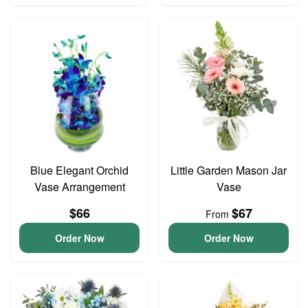
Blue Elegant Orchid
Little Garden Mason Jar
Vase Arrangement
Vase
$66
$67
From
Order Now
Order Now