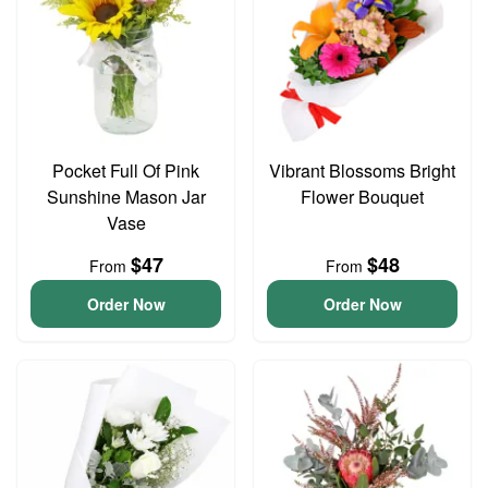
Pocket Full Of Pink
Vibrant Blossoms Bright
Sunshine Mason Jar
Flower Bouquet
Vase
$47
$48
From
From
Order Now
Order Now