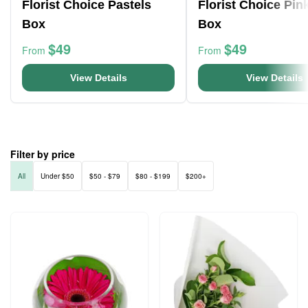
Florist Choice Pastels
Florist Choice Pin
Box
Box
$49
$49
From
From
View Details
View Details
Filter by price
All
Under $50
$50 - $79
$80 - $199
$200+