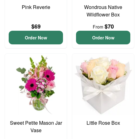
Pink Reverie
Wondrous Native
Wildflower Box
$69
$70
From
Order Now
Order Now
Sweet Petite Mason Jar
Little Rose Box
Vase