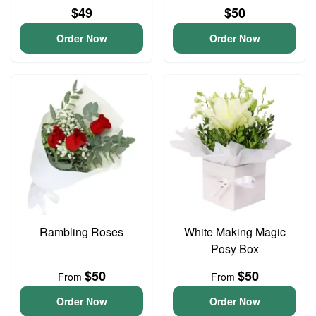
$49
$50
Order Now
Order Now
Rambling Roses
White Making Magic
Posy Box
$50
$50
From
From
Order Now
Order Now