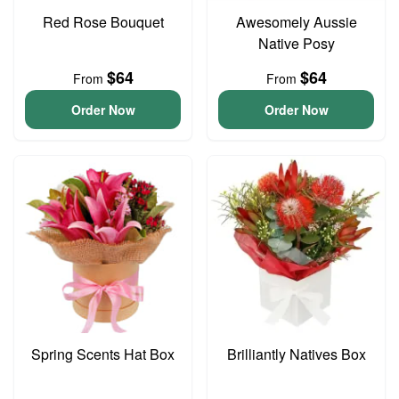
Red Rose Bouquet
Awesomely Aussie
Native Posy
$64
$64
From
From
Order Now
Order Now
Spring Scents Hat Box
Brilliantly Natives Box