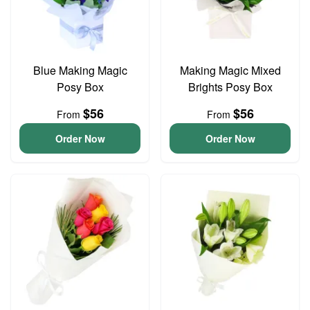
Blue Making Magic
Making Magic Mixed
Posy Box
Brights Posy Box
$56
$56
From
From
Order Now
Order Now