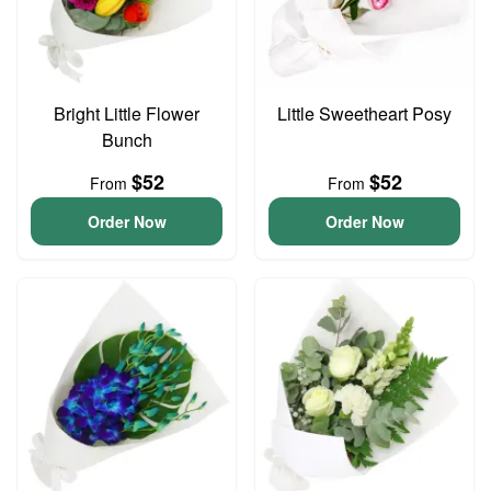
Bright Little Flower
Little Sweetheart Posy
Bunch
$52
$52
From
From
Order Now
Order Now