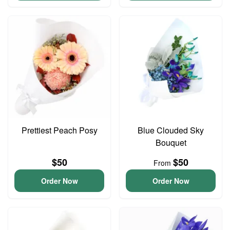
Prettiest Peach Posy
Blue Clouded Sky
Bouquet
$50
$50
From
Order Now
Order Now