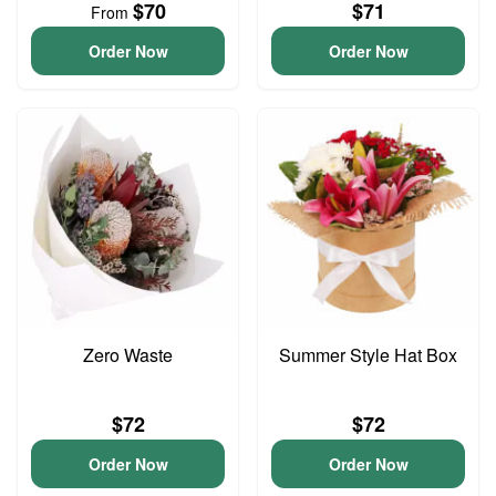
$70
$71
From
Order Now
Order Now
Zero Waste
Summer Style Hat Box
$72
$72
Order Now
Order Now