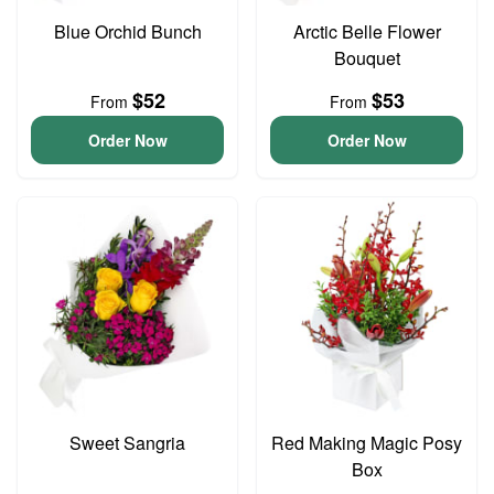
Blue Orchid Bunch
Arctic Belle Flower
Bouquet
$52
$53
From
From
Order Now
Order Now
Sweet Sangria
Red Making Magic Posy
Box