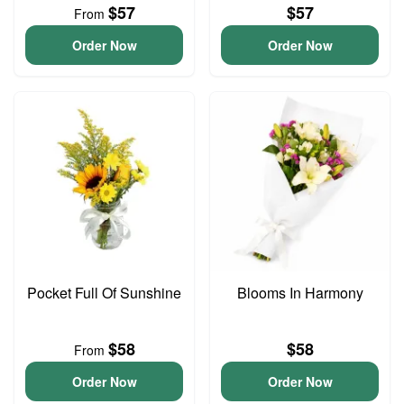
$57
$57
From
Order Now
Order Now
Pocket Full Of Sunshine
Blooms In Harmony
$58
$58
From
Order Now
Order Now