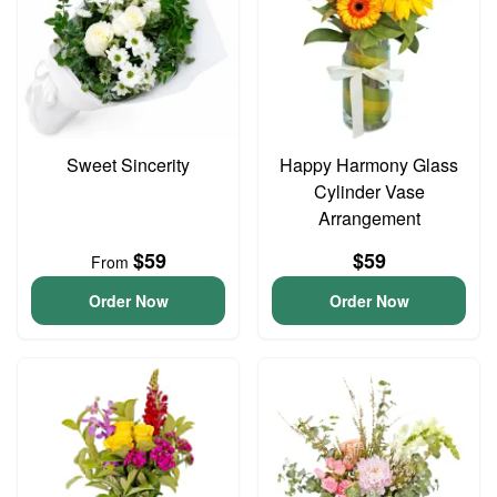
Sweet Sincerity
Happy Harmony Glass
Cylinder Vase
Arrangement
$59
$59
From
Order Now
Order Now