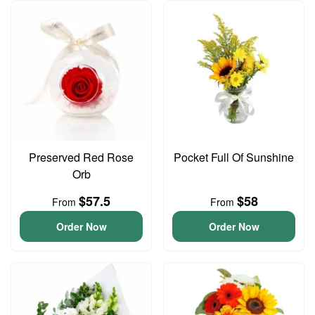
Preserved Red Rose
Pocket Full Of Sunshine
Orb
$57.5
$58
From
From
Order Now
Order Now