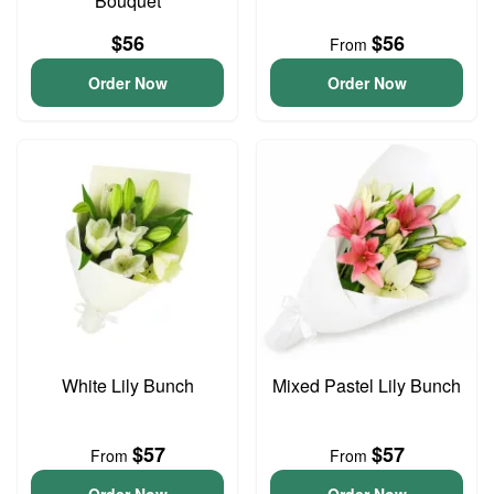
Bouquet
$56
$56
From
Order Now
Order Now
White Lily Bunch
Mixed Pastel Lily Bunch
$57
$57
From
From