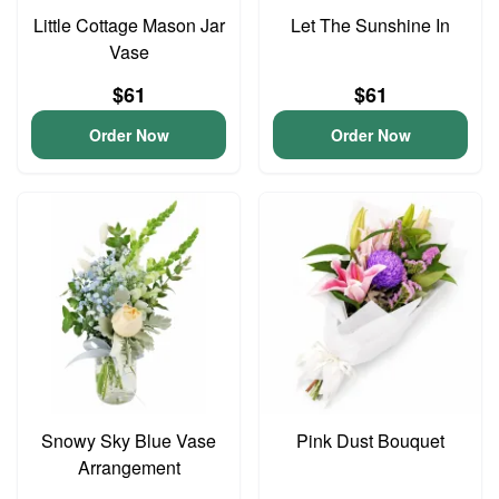
Little Cottage Mason Jar
Let The Sunshine In
Vase
$61
$61
Order Now
Order Now
Snowy Sky Blue Vase
Pink Dust Bouquet
Arrangement