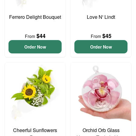
Ferrero Delight Bouquet
Love N' Lindt
$44
$45
From
From
Order Now
Order Now
Cheerful Sunflowers
Orchid Orb Glass