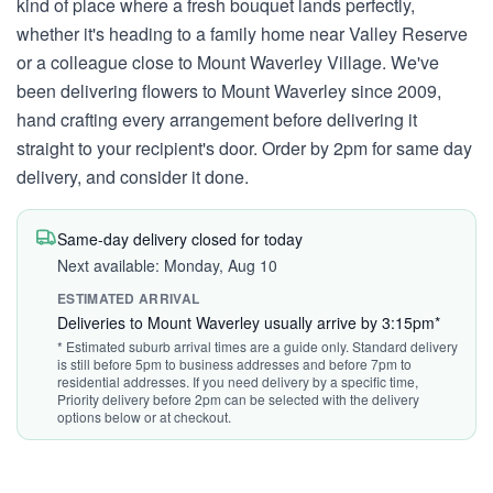
kind of place where a fresh bouquet lands perfectly,
whether it's heading to a family home near Valley Reserve
or a colleague close to Mount Waverley Village. We've
been delivering flowers to Mount Waverley since 2009,
hand crafting every arrangement before delivering it
straight to your recipient's door. Order by 2pm for same day
delivery, and consider it done.
Same-day delivery closed for today
Next available: Monday, Aug 10
ESTIMATED ARRIVAL
Deliveries to Mount Waverley usually arrive by 3:15pm*
* Estimated suburb arrival times are a guide only. Standard delivery
is still before 5pm to business addresses and before 7pm to
residential addresses. If you need delivery by a specific time,
Priority delivery before 2pm can be selected with the delivery
options below or at checkout.