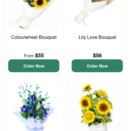
Colourwheel Bouquet
Lily Love Bouquet
$55
$56
From
Order Now
Order Now