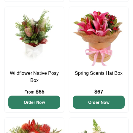
Wildflower Native Posy
Spring Scents Hat Box
Box
$65
$67
From
Order Now
Order Now