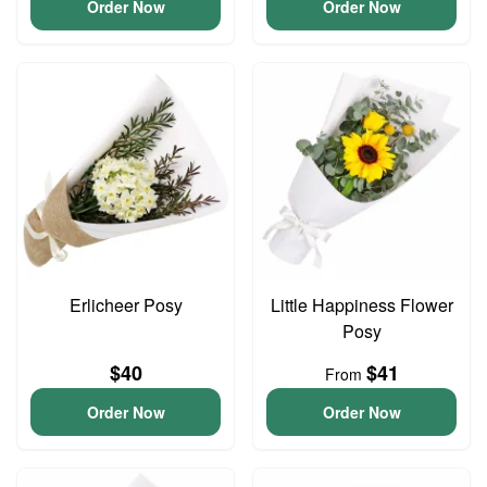
Order Now
Order Now
Erlicheer Posy
Little Happiness Flower
Posy
$40
$41
From
Order Now
Order Now