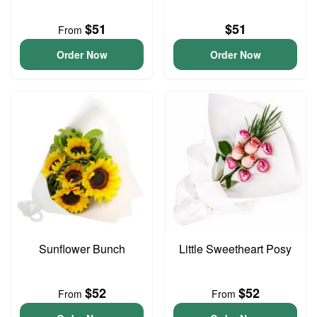
$51
$51
From
Order Now
Order Now
Sunflower Bunch
Little Sweetheart Posy
$52
$52
From
From