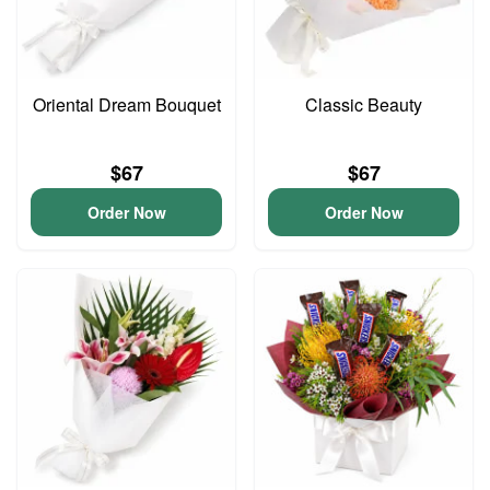
Oriental Dream Bouquet
Classic Beauty
$67
$67
Order Now
Order Now