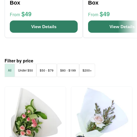
Box
Box
$49
$49
From
From
View Details
View Details
Filter by price
All
Under $50
$50 - $79
$80 - $199
$200+