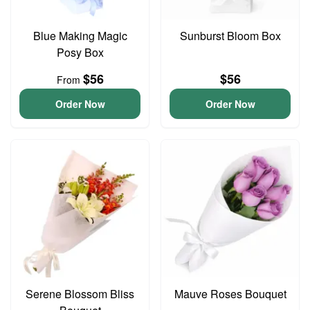
Blue Making Magic
Sunburst Bloom Box
Posy Box
$56
$56
From
Order Now
Order Now
Serene Blossom Bliss
Mauve Roses Bouquet