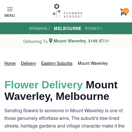
Skip to main content
0
MENU
MELBOURNE
BRISBANE
·
·
SYDNEY
Mount Waverley, 3149
Edit
Delivering To
Home
Delivery
Eastern Suburbs
Mount Waverley
Flower Delivery
Mount
Waverley, Melbourne
Sending flowers to someone in Mount Waverley is one of
those genuinely effortless wins. The suburb's tree-lined
streets, heritage gardens and village character make it the