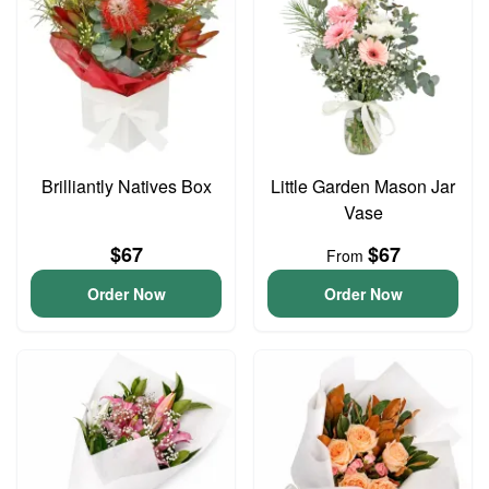
Brilliantly Natives Box
Little Garden Mason Jar
Vase
$67
$67
From
Order Now
Order Now