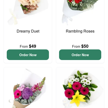
Dreamy Duet
Rambling Roses
$49
$50
From
From
Order Now
Order Now