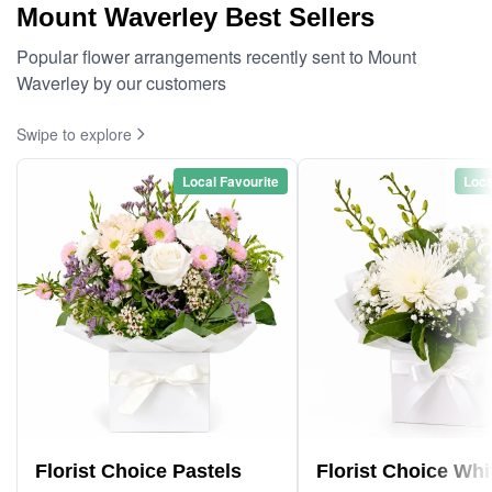
Mount Waverley Best Sellers
Popular flower arrangements recently sent to Mount
Waverley by our customers
Swipe to explore
Local Favourite
Loca
Florist Choice Pastels
Florist Choice Whi