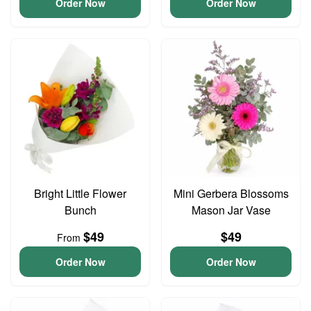
Order Now
Order Now
Bright Little Flower
Mini Gerbera Blossoms
Bunch
Mason Jar Vase
$49
$49
From
Order Now
Order Now