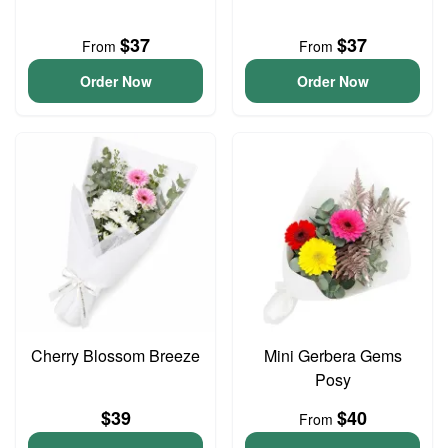
$37
$37
From
From
Order Now
Order Now
Cherry Blossom Breeze
Mini Gerbera Gems
Posy
$39
$40
From