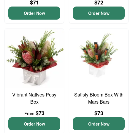
$71
$72
Order Now
Order Now
Vibrant Natives Posy
Satisfy Bloom Box With
Box
Mars Bars
$73
$73
From
Order Now
Order Now