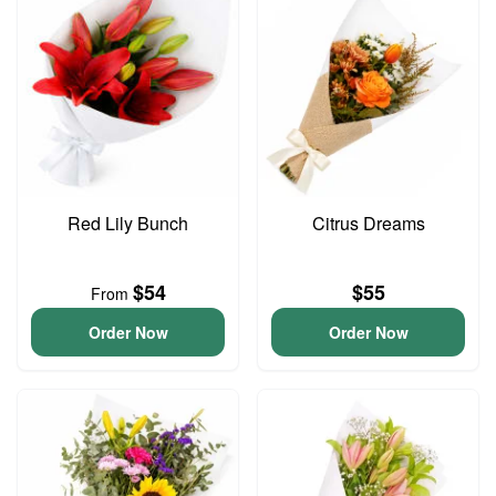
Red Lily Bunch
Citrus Dreams
$54
$55
From
Order Now
Order Now