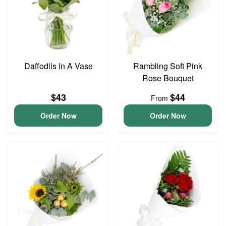
Daffodils In A Vase
Rambling Soft Pink
Rose Bouquet
$43
$44
From
Order Now
Order Now