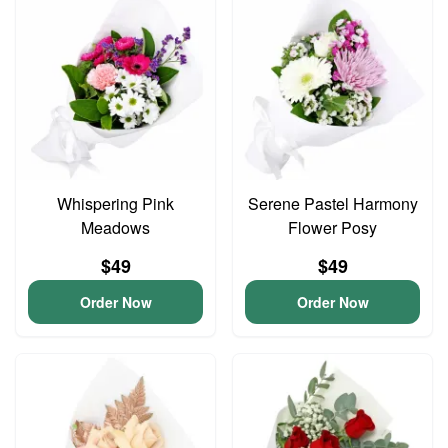
Whispering Pink
Serene Pastel Harmony
Meadows
Flower Posy
$49
$49
Order Now
Order Now