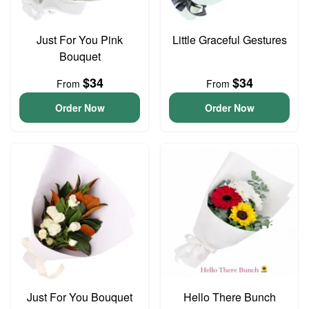
Just For You Pink
Little Graceful Gestures
Bouquet
$34
$34
From
From
Order Now
Order Now
Just For You Bouquet
Hello There Bunch