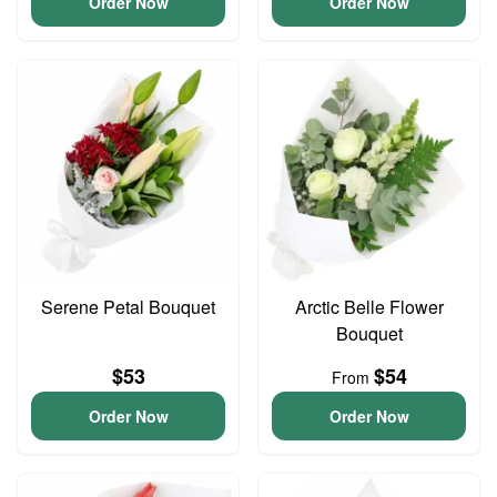
Order Now
Order Now
Serene Petal Bouquet
Arctic Belle Flower
Bouquet
$53
$54
From
Order Now
Order Now