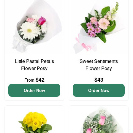
Little Pastel Petals
Sweet Sentiments
Flower Posy
Flower Posy
$42
$43
From
Order Now
Order Now