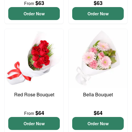
$63
$63
From
Order Now
Order Now
Red Rose Bouquet
Bella Bouquet
$64
$64
From
Order Now
Order Now