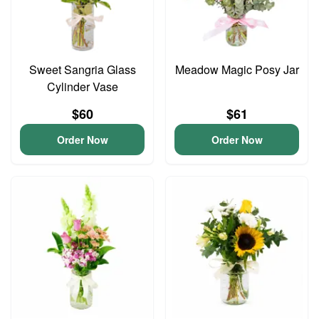
Sweet Sangria Glass
Meadow Magic Posy Jar
Cylinder Vase
$60
$61
Order Now
Order Now