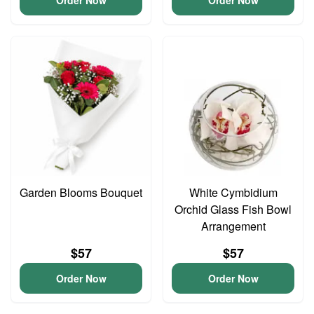
Order Now
Order Now
Garden Blooms Bouquet
White Cymbidium
Orchid Glass Fish Bowl
Arrangement
$57
$57
Order Now
Order Now