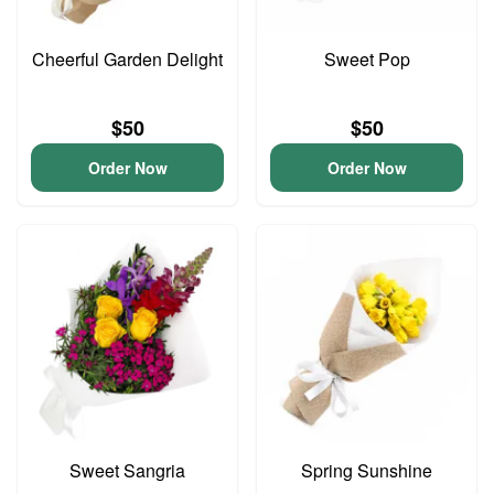
Cheerful Garden Delight
Sweet Pop
$50
$50
Order Now
Order Now
Sweet Sangria
Spring Sunshine