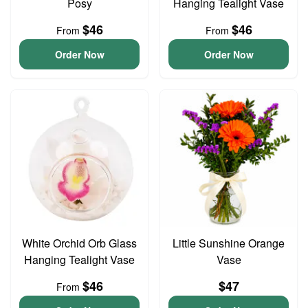
Posy
Hanging Tealight Vase
$46
$46
From
From
Order Now
Order Now
White Orchid Orb Glass
Little Sunshine Orange
Hanging Tealight Vase
Vase
$46
$47
From