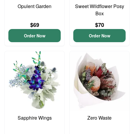
Opulent Garden
Sweet Wildflower Posy
Box
$69
$70
Order Now
Order Now
Sapphire Wings
Zero Waste