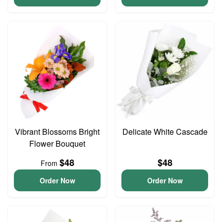
Vibrant Blossoms Bright
Delicate White Cascade
Flower Bouquet
$48
$48
From
Order Now
Order Now