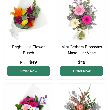
Bright Little Flower
Mini Gerbera Blossoms
Bunch
Mason Jar Vase
$49
$49
From
Order Now
Order Now