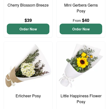
Cherry Blossom Breeze
Mini Gerbera Gems
Posy
$39
$40
From
Order Now
Order Now
Erlicheer Posy
Little Happiness Flower
Posy