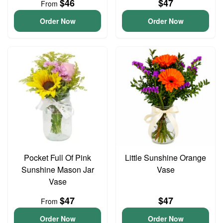
$46
$47
From
Order Now
Order Now
Pocket Full Of Pink
Little Sunshine Orange
Sunshine Mason Jar
Vase
Vase
$47
$47
From
Order Now
Order Now