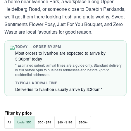
a home near Ivanhoe Park, a workplace along Upper
Heidelberg Road, or someone close to Darebin Parklands,
we’ll get them there looking fresh and photo worthy. Sweet
Sentiments Flower Posy, Just For You Bouquet, and Zero
Waste are local favourites for good reason.
TODAY — ORDER BY 2PM
Most orders to Ivanhoe are expected to arrive by
3:30pm* today
* Estimated suburb arrival times are a guide only. Standard delivery
is still before 5pm to business addresses and before 7pm to
residential addresses.
TYPICAL ARRIVAL TIME
Deliveries to Ivanhoe usually arrive by 3:30pm*
Filter by price
All
Under $50
$50 - $79
$80 - $199
$200+