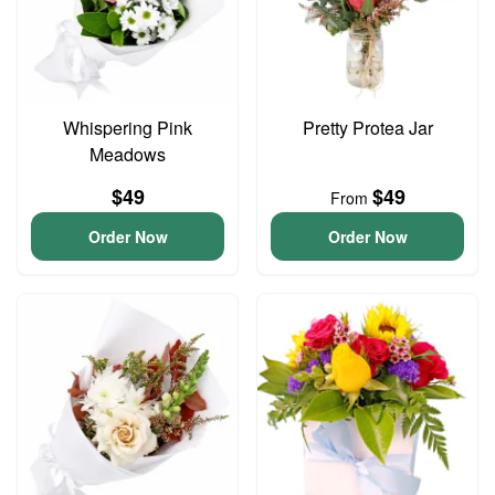
Whispering Pink
Pretty Protea Jar
Meadows
$49
$49
From
Order Now
Order Now