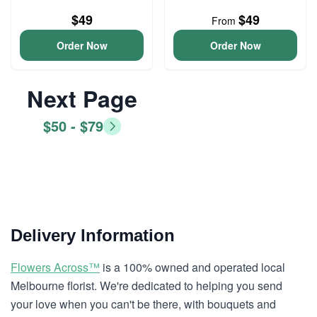
$49
$49
From
Order Now
Order Now
Next Page
$50 - $79
Delivery Information
Flowers Across™
is a 100% owned and operated local
Melbourne florist. We're dedicated to helping you send
your love when you can't be there, with bouquets and