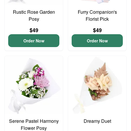
Rustic Rose Garden
Furry Companion's
Posy
Florist Pick
$49
$49
Order Now
Order Now
Serene Pastel Harmony
Dreamy Duet
Flower Posy