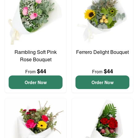
Rambling Soft Pink
Ferrero Delight Bouquet
Rose Bouquet
$44
$44
From
From
Order Now
Order Now