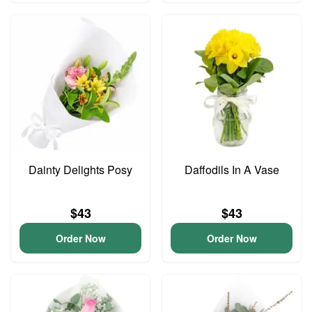
Dainty Delights Posy
Daffodils In A Vase
$43
$43
Order Now
Order Now