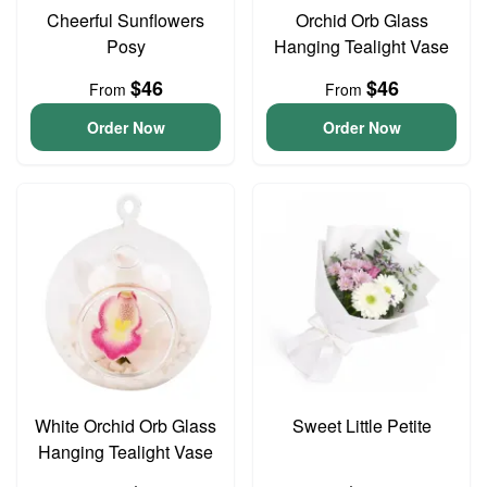
Cheerful Sunflowers
Orchid Orb Glass
Posy
Hanging Tealight Vase
$46
$46
From
From
Order Now
Order Now
White Orchid Orb Glass
Sweet Little Petite
Hanging Tealight Vase