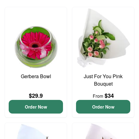
Gerbera Bowl
Just For You Pink
Bouquet
$29.9
$34
From
Order Now
Order Now