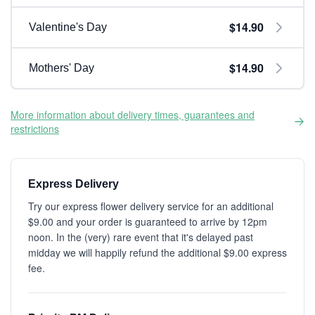
$14.90
Valentine's Day
$14.90
Mothers' Day
More information about delivery times, guarantees and
restrictions
Express Delivery
Try our express flower delivery service for an additional
$9.00 and your order is guaranteed to arrive by 12pm
noon. In the (very) rare event that it's delayed past
midday we will happily refund the additional $9.00 express
fee.