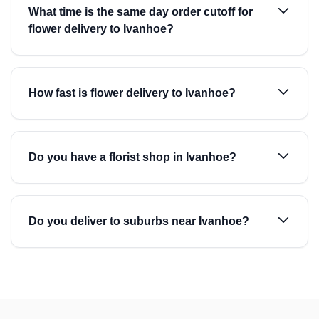
What time is the same day order cutoff for
flower delivery to Ivanhoe?
How fast is flower delivery to Ivanhoe?
Do you have a florist shop in Ivanhoe?
Do you deliver to suburbs near Ivanhoe?