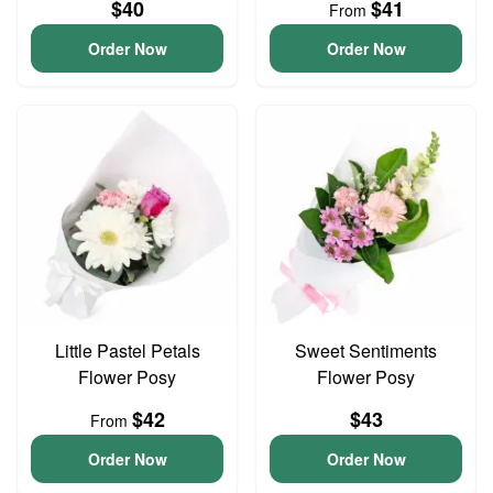
$40
$41
From
Order Now
Order Now
Little Pastel Petals
Sweet Sentiments
Flower Posy
Flower Posy
$42
$43
From
Order Now
Order Now