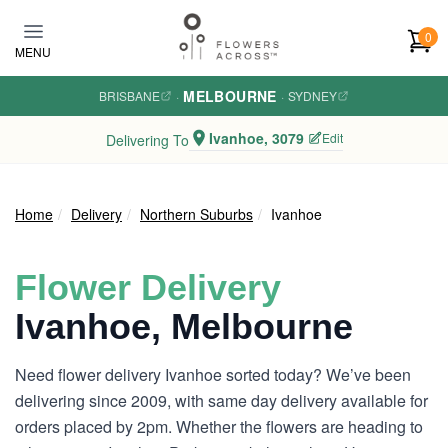
Skip to main content
0
MENU
MELBOURNE
BRISBANE
·
·
SYDNEY
Ivanhoe, 3079
Edit
Delivering To
Home
Delivery
Northern Suburbs
Ivanhoe
Flower Delivery
Ivanhoe, Melbourne
Need flower delivery Ivanhoe sorted today? We’ve been
delivering since 2009, with same day delivery available for
orders placed by 2pm. Whether the flowers are heading to