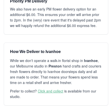
Priority PM Delivery
We also have an early PM flower delivery option for an
additional $6.00. This ensures your order will arrive prior
to 2pm. In the (very) rare event that it's delayed past 2pm
we will happily refund the additional $6.00 express fee.
How We Deliver to Ivanhoe
While we don't operate a walk-in florist shop in
Ivanhoe
,
our Melbourne studio in
Preston
hand crafts and couriers
fresh flowers directly to Ivanhoe doorsteps daily and all
are made to order. That means your flowers spend less
time on a retail shelf and arrive fresher.
Prefer to collect?
Click and collect
is available from our
studio.