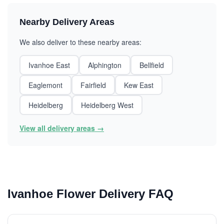
Nearby Delivery Areas
We also deliver to these nearby areas:
Ivanhoe East
Alphington
Bellfield
Eaglemont
Fairfield
Kew East
Heidelberg
Heidelberg West
View all delivery areas →
Ivanhoe Flower Delivery FAQ