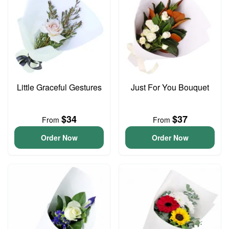
Little Graceful Gestures
Just For You Bouquet
$34
$37
From
From
Order Now
Order Now