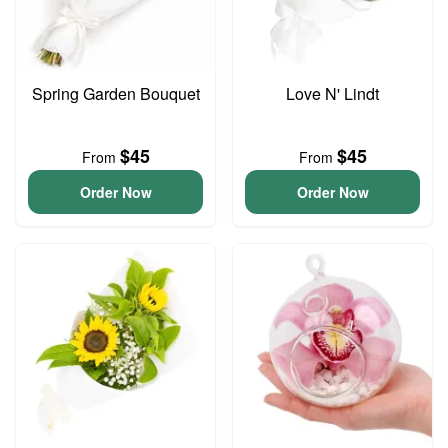
Spring Garden Bouquet
Love N' Lindt
$45
$45
From
From
Order Now
Order Now