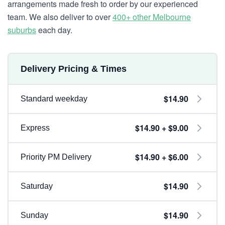
arrangements made fresh to order by our experienced
team. We also deliver to over
400+ other Melbourne
suburbs
each day.
Delivery Pricing & Times
$14.90
Standard weekday
$14.90 + $9.00
Express
$14.90 + $6.00
Priority PM Delivery
$14.90
Saturday
$14.90
Sunday