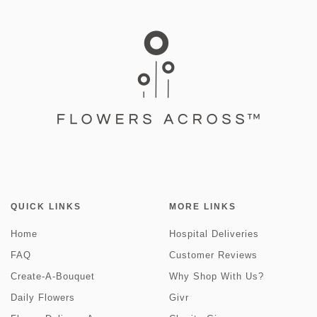
QUICK LINKS
MORE LINKS
Home
Hospital Deliveries
FAQ
Customer Reviews
Create-A-Bouquet
Why Shop With Us?
Daily Flowers
Givr