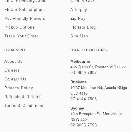
Flower Delivery Areas
Charity Givr
Flower Subscriptions
Afterpay
Pet Friendly Flowers
Zip Pay
Pickup Options
Florists Blog
Track Your Order
Site Map
COMPANY
OUR LOCATIONS
Melbourne
About Us
45b Quinn St, Preston VIC 3072
Careers
03 9999 7997
Contact Us
Brisbane
10/37 Mortimer Rd, Acacia Ridge
Privacy Policy
QLD 4110
Refunds & Returns
07 4144 7505
Terms & Conditions
Sydney
1/1a Brompton St, Marrickville
NSW 2204
02 9055 7795