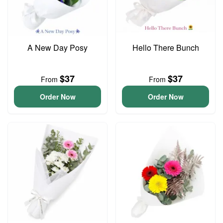
A New Day Posy
Hello There Bunch
$37
$37
From
From
Order Now
Order Now