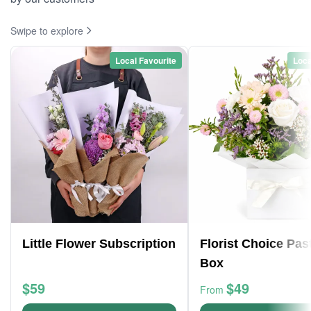
Swipe to explore
Local Favourite
Loca
Little Flower Subscription
Florist Choice Pas
Box
$59
$49
From