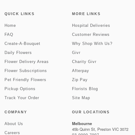
QUICK LINKS
MORE LINKS
Home
Hospital Deliveries
FAQ
Customer Reviews
Create-A-Bouquet
Why Shop With Us?
Daily Flowers
Givr
Flower Delivery Areas
Charity Givr
Flower Subscriptions
Afterpay
Pet Friendly Flowers
Zip Pay
Pickup Options
Florists Blog
Track Your Order
Site Map
COMPANY
OUR LOCATIONS
Melbourne
About Us
45b Quinn St, Preston VIC 3072
Careers