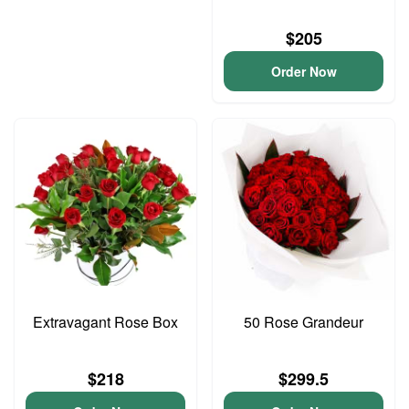
$205
Order Now
Extravagant Rose Box
50 Rose Grandeur
$218
$299.5