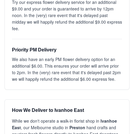
Try our express flower delivery service for an additional
$9.00 and your order is guaranteed to arrive by 12pm
noon. In the (very) rare event that it's delayed past
midday we will happily refund the additional $9.00 express
fee.
Priority PM Delivery
We also have an early PM flower delivery option for an
additional $6.00. This ensures your order will arrive prior
to 2pm. In the (very) rare event that it's delayed past 2pm
we will happily refund the additional $6.00 express fee.
How We Deliver to Ivanhoe East
While we don't operate a walk-in florist shop in
Ivanhoe
East
, our Melbourne studio in
Preston
hand crafts and