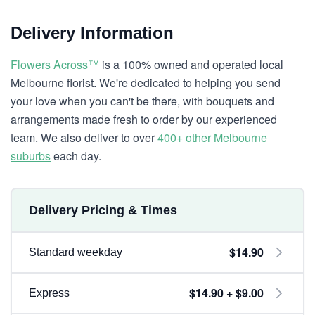
Delivery Information
Flowers Across™
is a 100% owned and operated local
Melbourne florist. We're dedicated to helping you send
your love when you can't be there, with bouquets and
arrangements made fresh to order by our experienced
team. We also deliver to over
400+ other Melbourne
suburbs
each day.
Delivery Pricing & Times
$14.90
Standard weekday
$14.90 + $9.00
Express