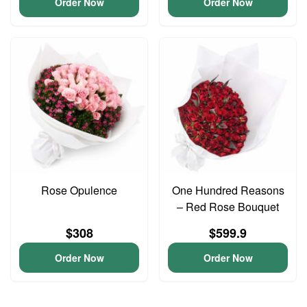
Order Now
Order Now
Rose Opulence
One Hundred Reasons
– Red Rose Bouquet
$308
$599.9
Order Now
Order Now