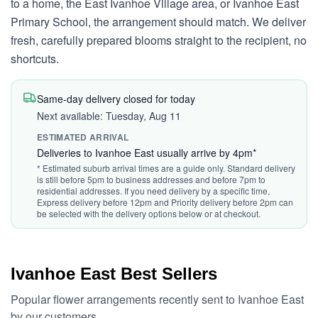
to a home, the East Ivanhoe Village area, or Ivanhoe East
Primary School, the arrangement should match. We deliver
fresh, carefully prepared blooms straight to the recipient, no
shortcuts.
Same-day delivery closed for today
Next available: Tuesday, Aug 11
ESTIMATED ARRIVAL
Deliveries to Ivanhoe East usually arrive by 4pm*
* Estimated suburb arrival times are a guide only. Standard delivery
is still before 5pm to business addresses and before 7pm to
residential addresses. If you need delivery by a specific time,
Express delivery before 12pm and Priority delivery before 2pm can
be selected with the delivery options below or at checkout.
Ivanhoe East Best Sellers
Popular flower arrangements recently sent to Ivanhoe East
by our customers