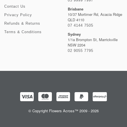
03 9999 7997
Contact Us
Brisbane
10/37 Mortimer Rd, Acacia Ridge
Privacy Policy
QLD 4110
Refunds & Returns
07 4144 7505
Terms & Conditions
Sydney
1/1a Brompton St, Marrickville
NSW 2204
02 9055 7795
© Copyright Flowers Across™ 2009 - 2026