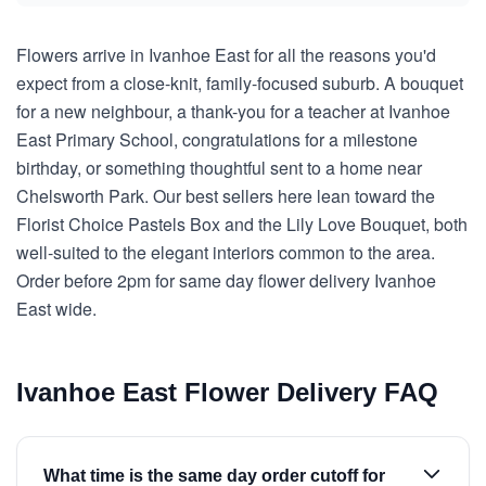
Flowers arrive in Ivanhoe East for all the reasons you'd
expect from a close-knit, family-focused suburb. A bouquet
for a new neighbour, a thank-you for a teacher at Ivanhoe
East Primary School, congratulations for a milestone
birthday, or something thoughtful sent to a home near
Chelsworth Park. Our best sellers here lean toward the
Florist Choice Pastels Box and the Lily Love Bouquet, both
well-suited to the elegant interiors common to the area.
Order before 2pm for same day flower delivery Ivanhoe
East wide.
Ivanhoe East Flower Delivery FAQ
What time is the same day order cutoff for