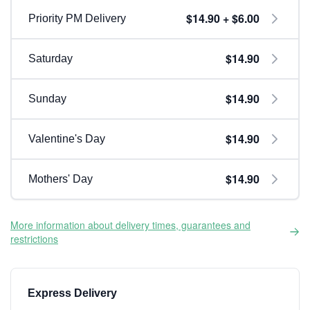
$14.90 + $6.00
Priority PM Delivery
$14.90
Saturday
$14.90
Sunday
$14.90
Valentine's Day
$14.90
Mothers' Day
More information about delivery times, guarantees and
restrictions
Express Delivery