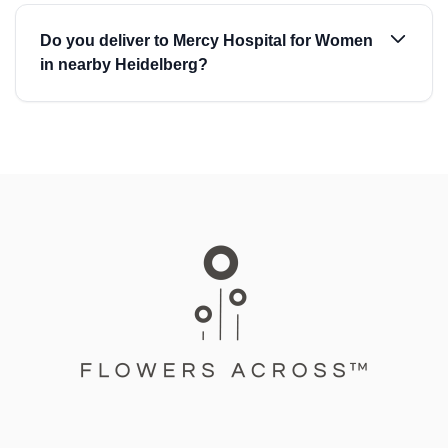
Do you deliver to Mercy Hospital for Women
in nearby Heidelberg?