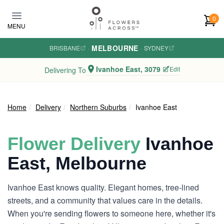
Skip to main content
0
MENU
MELBOURNE
BRISBANE
·
·
SYDNEY
Ivanhoe East, 3079
Edit
Delivering To
Home
Delivery
Northern Suburbs
Ivanhoe East
Flower Delivery
Ivanhoe
East, Melbourne
Ivanhoe East knows quality. Elegant homes, tree-lined
streets, and a community that values care in the details.
When you're sending flowers to someone here, whether it's