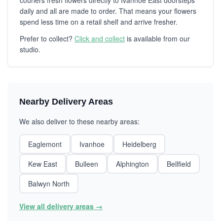
couriers fresh flowers directly to Ivanhoe East doorsteps
daily and all are made to order. That means your flowers
spend less time on a retail shelf and arrive fresher.
Prefer to collect?
Click and collect
is available from our
studio.
Nearby Delivery Areas
We also deliver to these nearby areas:
Eaglemont
Ivanhoe
Heidelberg
Kew East
Bulleen
Alphington
Bellfield
Balwyn North
View all delivery areas →