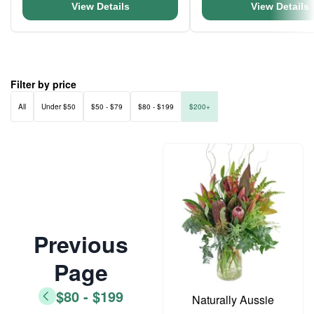
View Details
View Details
Filter by price
All
Under $50
$50 - $79
$80 - $199
$200+
Previous
Page
$80 - $199
Naturally Aussie