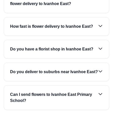
flower delivery to Ivanhoe East?
How fast is flower delivery to Ivanhoe East?
Do you have a florist shop in Ivanhoe East?
Do you deliver to suburbs near Ivanhoe East?
Can I send flowers to Ivanhoe East Primary
School?