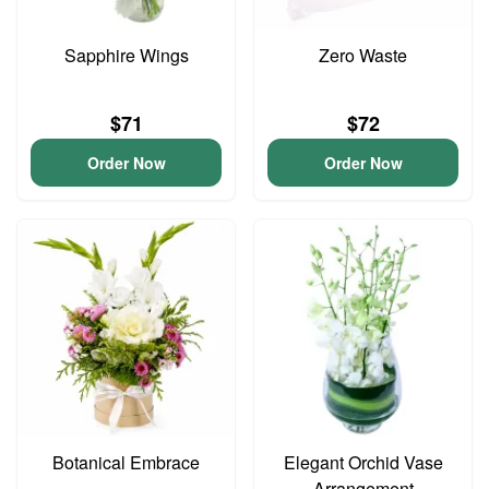
Sapphire Wings
Zero Waste
$71
$72
Order Now
Order Now
Botanical Embrace
Elegant Orchid Vase
Arrangement