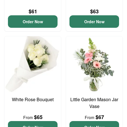
$61
$63
Order Now
Order Now
White Rose Bouquet
Little Garden Mason Jar
Vase
$65
$67
From
From