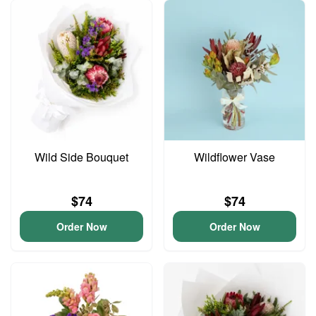
Wild Side Bouquet
Wildflower Vase
$74
$74
Order Now
Order Now