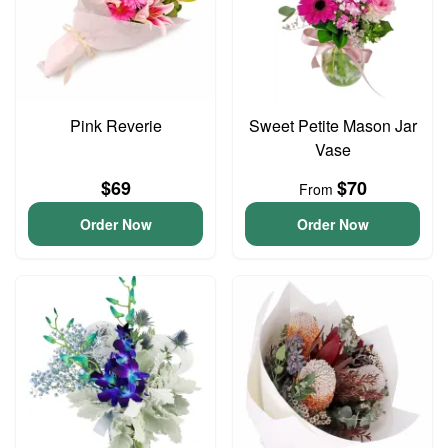
Pink Reverie
Sweet Petite Mason Jar
Vase
$69
$70
From
Order Now
Order Now