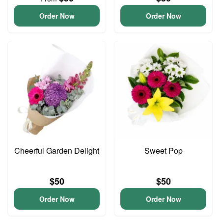
Order Now
Order Now
Cheerful Garden Delight
Sweet Pop
$50
$50
Order Now
Order Now