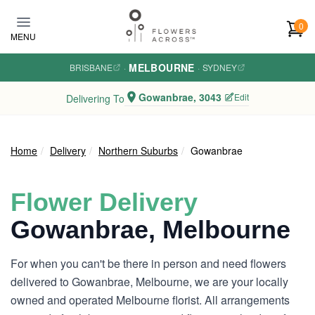
Skip to main content
0
MENU
MELBOURNE
BRISBANE
·
·
SYDNEY
Gowanbrae, 3043
Edit
Delivering To
Home
Delivery
Northern Suburbs
Gowanbrae
Flower Delivery
Gowanbrae, Melbourne
For when you can't be there in person and need flowers
delivered to Gowanbrae, Melbourne, we are your locally
owned and operated Melbourne florist. All arrangements