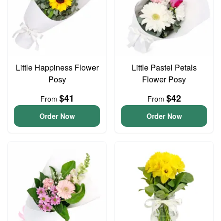
Little Happiness Flower
Little Pastel Petals
Posy
Flower Posy
$41
$42
From
From
Order Now
Order Now