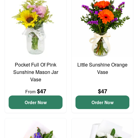
Pocket Full Of Pink
Little Sunshine Orange
Sunshine Mason Jar
Vase
Vase
$47
$47
From
Order Now
Order Now