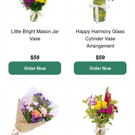
Little Bright Mason Jar
Happy Harmony Glass
Vase
Cylinder Vase
Arrangement
$59
$59
Order Now
Order Now