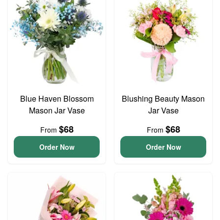
Blue Haven Blossom
Blushing Beauty Mason
Mason Jar Vase
Jar Vase
$68
$68
From
From
Order Now
Order Now