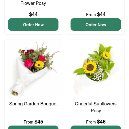
Flower Posy
$44
$44
From
Order Now
Order Now
Spring Garden Bouquet
Cheerful Sunflowers
Posy
$45
$46
From
From