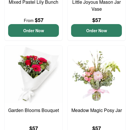
Mixed Pastel Lily Bunch
Little Joyous Mason Jar
Vase
$57
$57
From
Order Now
Order Now
Garden Blooms Bouquet
Meadow Magic Posy Jar
$57
$57