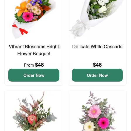
Vibrant Blossoms Bright
Delicate White Cascade
Flower Bouquet
$48
$48
From
Order Now
Order Now