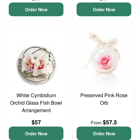
Order Now
Order Now
White Cymbidium
Preserved Pink Rose
Orchid Glass Fish Bowl
Orb
Arrangement
$57
$57.5
From
Order Now
Order Now