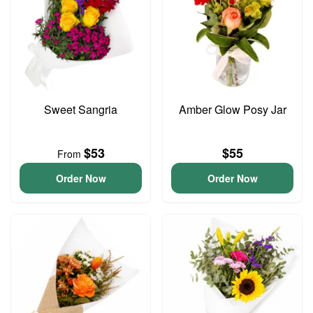
Sweet Sangria
Amber Glow Posy Jar
$53
$55
From
Order Now
Order Now