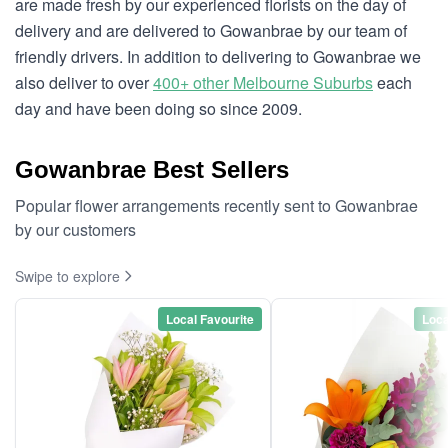
are made fresh by our experienced florists on the day of
delivery and are delivered to Gowanbrae by our team of
friendly drivers. In addition to delivering to Gowanbrae we
also deliver to over
400+ other Melbourne Suburbs
each
day and have been doing so since 2009.
Gowanbrae Best Sellers
Popular flower arrangements recently sent to Gowanbrae
by our customers
Swipe to explore
Local Favourite
Loca