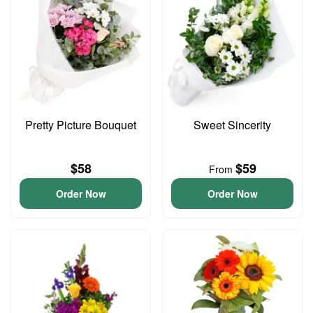
Pretty Picture Bouquet
Sweet Sincerity
$58
$59
From
Order Now
Order Now