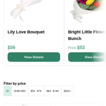
Lily Love Bouquet
Bright Little Flowe
Bunch
$56
$52
From
View Details
View Details
Filter by price
All
Under $50
$50 - $79
$80 - $199
$200+