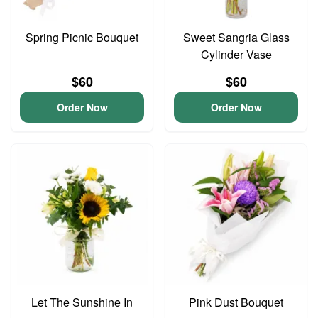
Spring Picnic Bouquet
Sweet Sangria Glass
Cylinder Vase
$60
$60
Order Now
Order Now
Let The Sunshine In
Pink Dust Bouquet