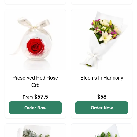
Preserved Red Rose
Blooms In Harmony
Orb
$57.5
$58
From
Order Now
Order Now