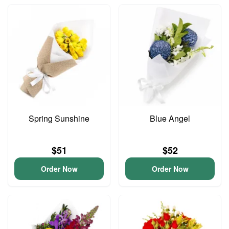
Spring Sunshine
Blue Angel
$51
$52
Order Now
Order Now