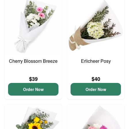
Cherry Blossom Breeze
Erlicheer Posy
$39
$40
Order Now
Order Now