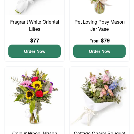
Fragrant White Oriental
Pet Loving Posy Mason
Lilies
Jar Vase
$77
$79
From
Order Now
Order Now
Colour Wheel Mason
Cottage Charm Bouquet