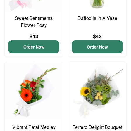
Sweet Sentiments
Daffodils In A Vase
Flower Posy
$43
$43
Order Now
Order Now
Vibrant Petal Medley
Ferrero Delight Bouquet