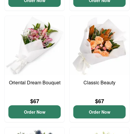
Order Now
Order Now
Oriental Dream Bouquet
Classic Beauty
$67
$67
Order Now
Order Now