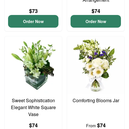
$73
$74
Order Now
Order Now
Sweet Sophistication
Comforting Blooms Jar
Elegant White Square
Vase
$74
$74
From