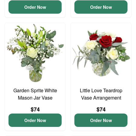
Order Now
Order Now
Garden Sprite White
Little Love Teardrop
Mason Jar Vase
Vase Arrangement
$74
$74
Order Now
Order Now