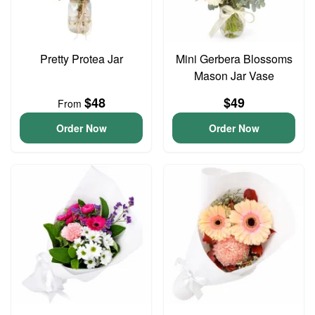
Pretty Protea Jar
Mini Gerbera Blossoms
Mason Jar Vase
$48
$49
From
Order Now
Order Now