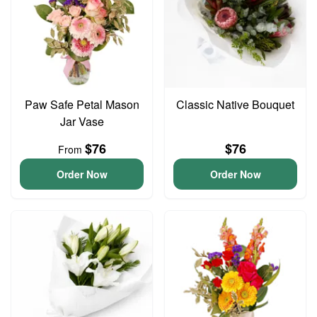
Paw Safe Petal Mason
Classic Native Bouquet
Jar Vase
$76
$76
From
Order Now
Order Now