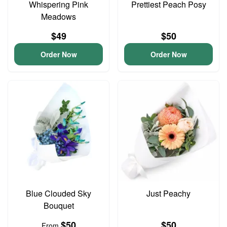
Whispering Pink
Prettiest Peach Posy
Meadows
$49
$50
Order Now
Order Now
Blue Clouded Sky
Just Peachy
Bouquet
$50
$50
From