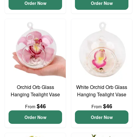
Order Now
Order Now
Orchid Orb Glass
White Orchid Orb Glass
Hanging Tealight Vase
Hanging Tealight Vase
$46
$46
From
From
Order Now
Order Now