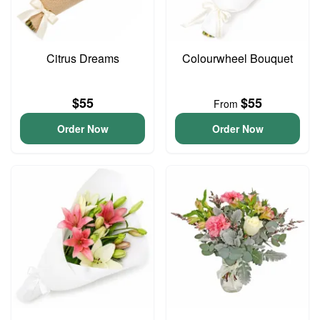
Citrus Dreams
Colourwheel Bouquet
$55
$55
From
Order Now
Order Now