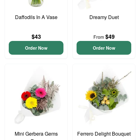
Daffodils In A Vase
Dreamy Duet
$43
$49
From
Order Now
Order Now
Mini Gerbera Gems
Ferrero Delight Bouquet