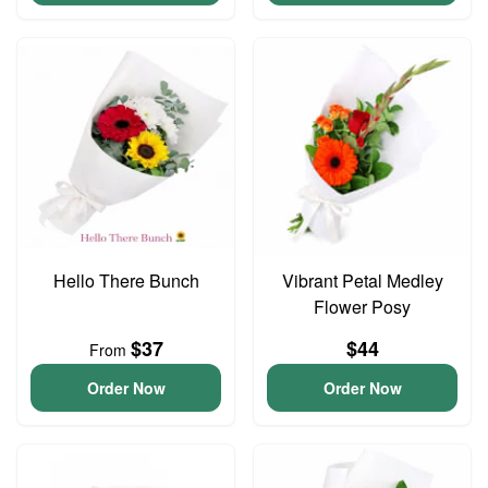
Hello There Bunch
Vibrant Petal Medley
Flower Posy
$37
$44
From
Order Now
Order Now