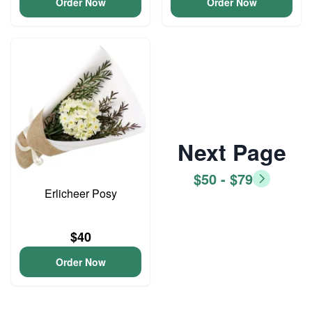
Order Now
Order Now
Next Page
$50 - $79
Erlicheer Posy
$40
Order Now