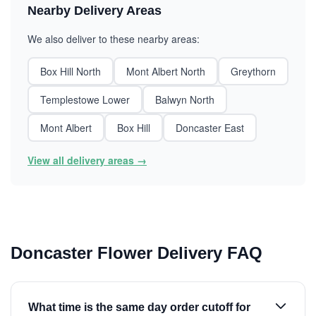
Nearby Delivery Areas
We also deliver to these nearby areas:
Box Hill North
Mont Albert North
Greythorn
Templestowe Lower
Balwyn North
Mont Albert
Box Hill
Doncaster East
View all delivery areas →
Doncaster Flower Delivery FAQ
What time is the same day order cutoff for