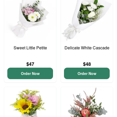
Sweet Little Petite
Delicate White Cascade
$47
$48
Order Now
Order Now