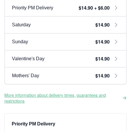
$14.90 + $6.00
Priority PM Delivery
$14.90
Saturday
$14.90
Sunday
$14.90
Valentine's Day
$14.90
Mothers' Day
More information about delivery times, guarantees and
restrictions
Priority PM Delivery