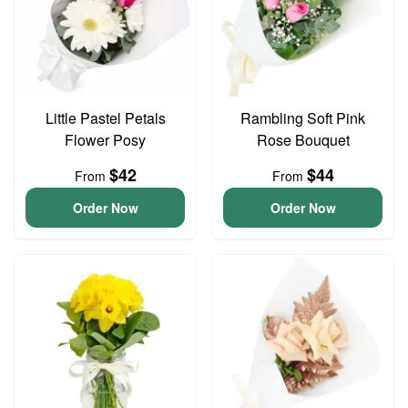
Little Pastel Petals
Rambling Soft Pink
Flower Posy
Rose Bouquet
$42
$44
From
From
Order Now
Order Now