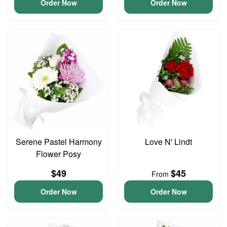
Order Now
Order Now
Serene Pastel Harmony
Love N' Lindt
Flower Posy
$49
$45
From
Order Now
Order Now