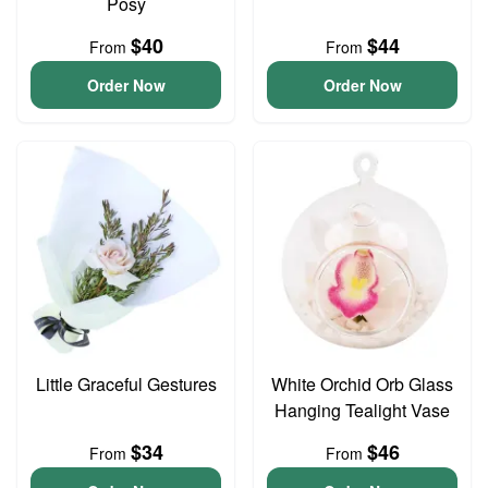
Posy
$40
$44
From
From
Order Now
Order Now
Little Graceful Gestures
White Orchid Orb Glass
Hanging Tealight Vase
$34
$46
From
From