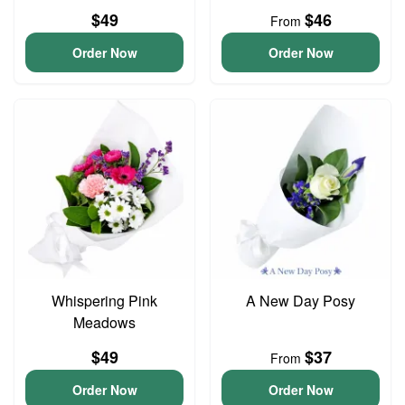
$49
$46
From
Order Now
Order Now
Whispering Pink
A New Day Posy
Meadows
$49
$37
From
Order Now
Order Now