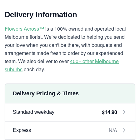
Delivery Information
Flowers Across™
is a 100% owned and operated local
Melbourne florist. We're dedicated to helping you send
your love when you can't be there, with bouquets and
arrangements made fresh to order by our experienced
team. We also deliver to over
400+ other Melbourne
suburbs
each day.
Delivery Pricing & Times
$14.90
Standard weekday
N/A
Express