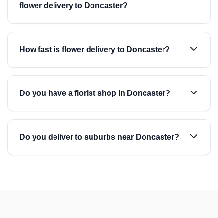
flower delivery to Doncaster?
How fast is flower delivery to Doncaster?
Do you have a florist shop in Doncaster?
Do you deliver to suburbs near Doncaster?