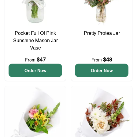
Pocket Full Of Pink
Pretty Protea Jar
Sunshine Mason Jar
Vase
$47
$48
From
From
Order Now
Order Now