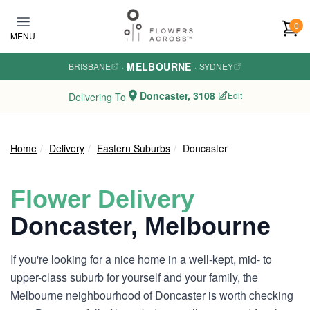
Skip to main content
0
MENU
MELBOURNE
BRISBANE
·
·
SYDNEY
Doncaster, 3108
Edit
Delivering To
Home
Delivery
Eastern Suburbs
Doncaster
Flower Delivery
Doncaster, Melbourne
If you're looking for a nice home in a well-kept, mid- to
upper-class suburb for yourself and your family, the
Melbourne neighbourhood of Doncaster is worth checking