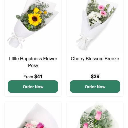
Little Happiness Flower
Cherry Blossom Breeze
Posy
$41
$39
From
Order Now
Order Now