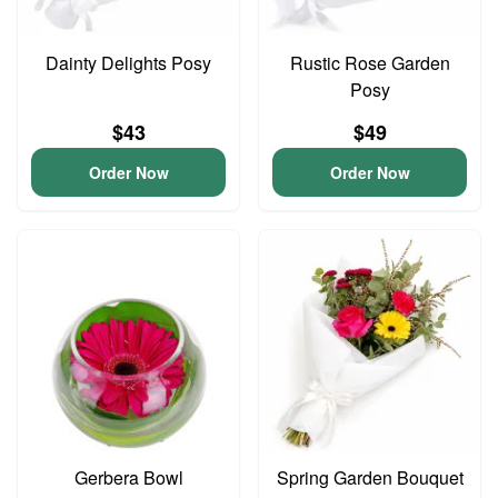
Dainty Delights Posy
Rustic Rose Garden
Posy
$43
$49
Order Now
Order Now
Gerbera Bowl
Spring Garden Bouquet