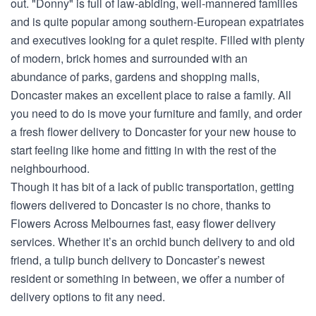
out. "Donny" is full of law-abiding, well-mannered families
and is quite popular among southern-European expatriates
and executives looking for a quiet respite. Filled with plenty
of modern, brick homes and surrounded with an
abundance of parks, gardens and shopping malls,
Doncaster makes an excellent place to raise a family. All
you need to do is move your furniture and family, and order
a fresh flower delivery to Doncaster for your new house to
start feeling like home and fitting in with the rest of the
neighbourhood.
Though it has bit of a lack of public transportation, getting
flowers delivered to Doncaster is no chore, thanks to
Flowers Across Melbournes fast, easy flower delivery
services. Whether it’s an orchid bunch delivery to and old
friend, a tulip bunch delivery to Doncaster’s newest
resident or something in between, we offer a number of
delivery options to fit any need.