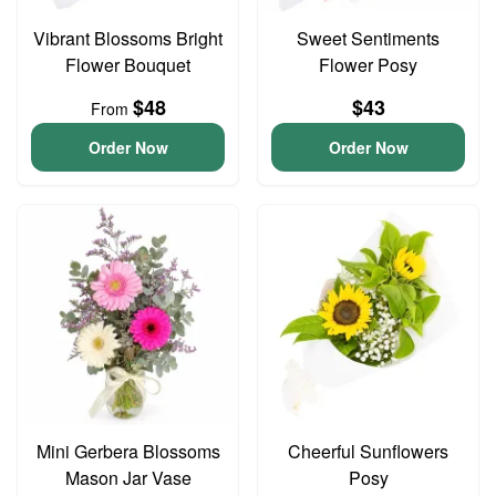
Vibrant Blossoms Bright
Sweet Sentiments
Flower Bouquet
Flower Posy
$48
$43
From
Order Now
Order Now
Mini Gerbera Blossoms
Cheerful Sunflowers
Mason Jar Vase
Posy