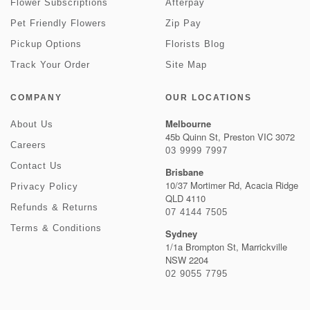
Flower Subscriptions
Afterpay
Pet Friendly Flowers
Zip Pay
Pickup Options
Florists Blog
Track Your Order
Site Map
COMPANY
OUR LOCATIONS
Melbourne
About Us
45b Quinn St, Preston VIC 3072
Careers
03 9999 7997
Contact Us
Brisbane
10/37 Mortimer Rd, Acacia Ridge
Privacy Policy
QLD 4110
Refunds & Returns
07 4144 7505
Terms & Conditions
Sydney
1/1a Brompton St, Marrickville
NSW 2204
02 9055 7795