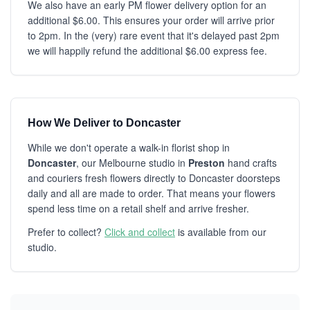
We also have an early PM flower delivery option for an
additional $6.00. This ensures your order will arrive prior
to 2pm. In the (very) rare event that it's delayed past 2pm
we will happily refund the additional $6.00 express fee.
How We Deliver to Doncaster
While we don't operate a walk-in florist shop in
Doncaster
, our Melbourne studio in
Preston
hand crafts
and couriers fresh flowers directly to Doncaster doorsteps
daily and all are made to order. That means your flowers
spend less time on a retail shelf and arrive fresher.
Prefer to collect?
Click and collect
is available from our
studio.