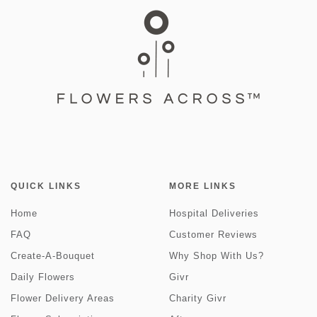
QUICK LINKS
MORE LINKS
Home
Hospital Deliveries
FAQ
Customer Reviews
Create-A-Bouquet
Why Shop With Us?
Daily Flowers
Givr
Flower Delivery Areas
Charity Givr