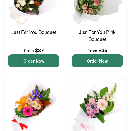
Just For You Bouquet
Just For You Pink
Bouquet
$37
$35
From
From
Order Now
Order Now