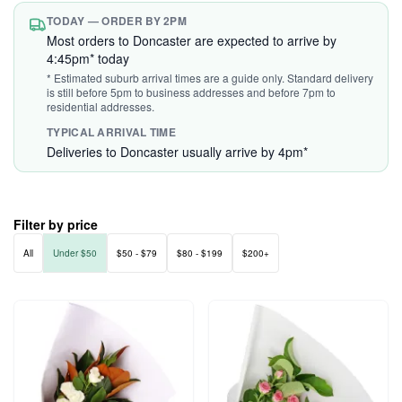
TODAY — ORDER BY 2PM
Most orders to Doncaster are expected to arrive by
4:45pm* today
* Estimated suburb arrival times are a guide only. Standard delivery
is still before 5pm to business addresses and before 7pm to
residential addresses.
TYPICAL ARRIVAL TIME
Deliveries to Doncaster usually arrive by 4pm*
Filter by price
All
Under $50
$50 - $79
$80 - $199
$200+