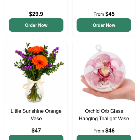
$29.9
$45
From
Order Now
Order Now
Little Sunshine Orange
Orchid Orb Glass
Vase
Hanging Tealight Vase
$47
$46
From