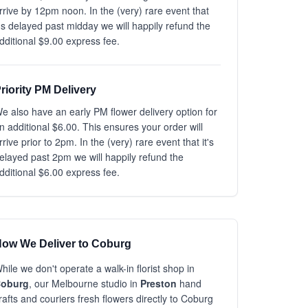
rrive by 12pm noon. In the (very) rare event that
t's delayed past midday we will happily refund the
dditional $9.00 express fee.
riority PM Delivery
e also have an early PM flower delivery option for
n additional $6.00. This ensures your order will
rrive prior to 2pm. In the (very) rare event that it's
elayed past 2pm we will happily refund the
dditional $6.00 express fee.
ow We Deliver to Coburg
hile we don't operate a walk-in florist shop in
oburg
, our Melbourne studio in
Preston
hand
rafts and couriers fresh flowers directly to Coburg