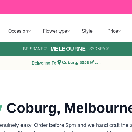
Occasion
Flower type
Style
Price
MELBOURNE
BRISBANE
·
·
SYDNEY
Coburg, 3058
Edit
Delivering To
y
Coburg, Melbourn
enuinely easy. Order before 2pm and we hand craft the