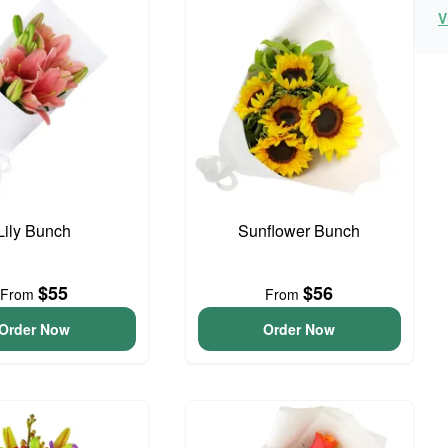
V
Lily Bunch
Sunflower Bunch
$55
$56
From
From
Order Now
Order Now