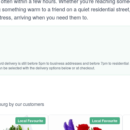
oor, often within a few hours. Whether you're reaching s
omething warm to a friend on a quiet residential street
ress, arriving when you need them to.
rd delivery is still before 5pm to business addresses and before 7pm to residential 
n be selected with the delivery options below or at checkout.
burg by our customers
Local Favourite
Local Favourite