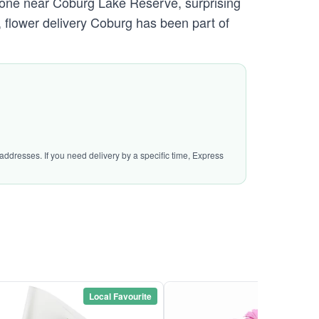
omeone near Coburg Lake Reserve, surprising
, flower delivery Coburg has been part of
addresses. If you need delivery by a specific time, Express
Local Favourite
Local Favou