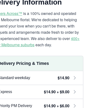
livery Information
ers Across™
is a 100% owned and operated
l Melbourne florist. We're dedicated to helping
send your love when you can't be there, with
uets and arrangements made fresh to order by
experienced team. We also deliver to over
400+
r Melbourne suburbs
each day.
Delivery Pricing & Times
$14.90
Standard weekday
$14.90 + $9.00
Express
$14.90 + $6.00
riority PM Delivery