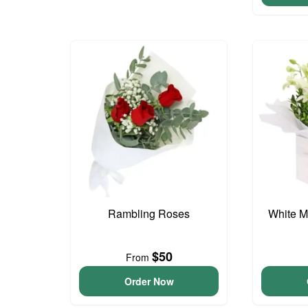
Rambling Roses
White M
$50
From
Order Now