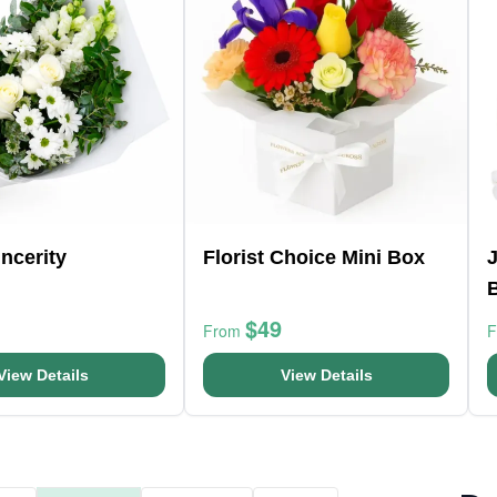
ncerity
Florist Choice Mini Box
J
$49
From
View Details
View Details