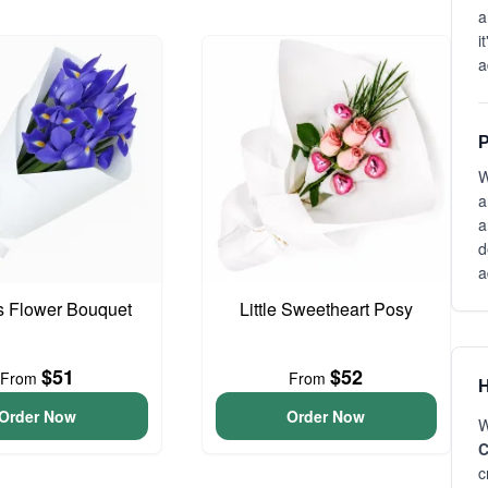
a
i
a
P
W
a
a
d
a
is Flower Bouquet
Little Sweetheart Posy
$51
$52
From
From
H
Order Now
Order Now
W
C
c