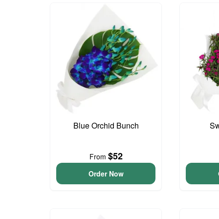
Blue Orchid Bunch
Sw
$52
From
Order Now