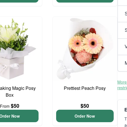
S
V
M
More 
aking Magic Posy
Prettiest Peach Posy
restr
Box
$50
$50
From
E
Order Now
Order Now
T
a