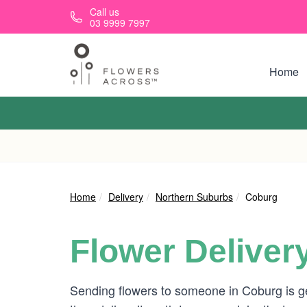
Skip to main content
Call us
03 9999 7997
Home
Home
Delivery
Northern Suburbs
Coburg
Flower Deliver
Sending flowers to someone in Coburg is g