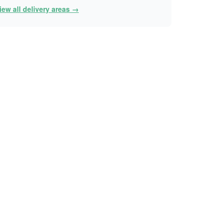
iew all delivery areas →