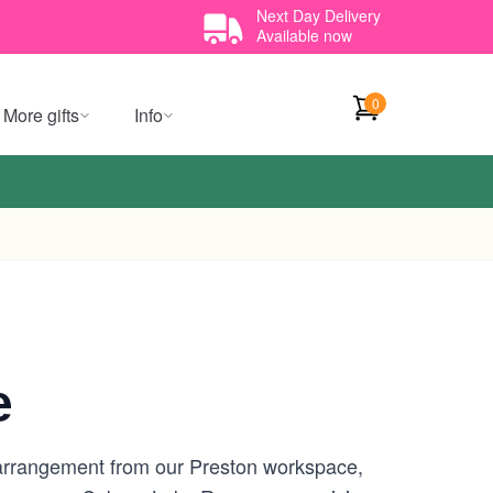
Next Day Delivery
Available now
0
More gifts
Info
e
 arrangement from our Preston workspace,