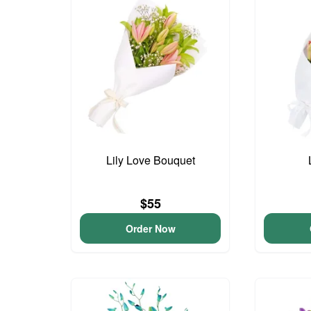
Lily Love Bouquet
$55
Order Now