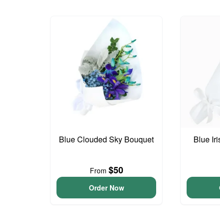
Blue Clouded Sky Bouquet
Blue Ir
$50
From
Order Now