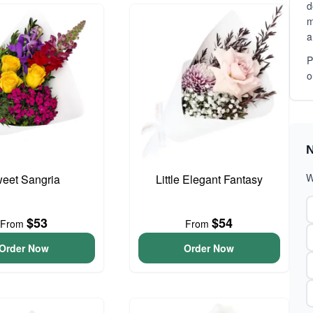
d
m
a
P
o
N
W
eet Sangria
Little Elegant Fantasy
$53
$54
From
From
Order Now
Order Now