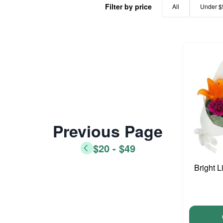
Filter by price
All
Under $
Previous Page
$20 - $49
Bright L