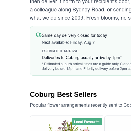
then deliver it north to your recipient's d
a colleague along Sydney Road, or sending s
what we do since 2009. Fresh blooms, no st
Same-day delivery closed for today
Next available: Friday, Aug 7
ESTIMATED ARRIVAL
Deliveries to Coburg usually arrive by 1pm*
* Estimated suburb arrival times are a guide only. Standa
delivery before 12pm and Priority delivery before 2pm ca
Coburg Best Sellers
Popular flower arrangements recently sent to Co
Local Favourite