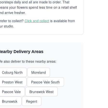
oorsteps daily and all are made to order. That
eans your flowers spend less time on a retail shelf
nd arrive fresher.
refer to collect?
Click and collect
is available from
ur studio.
earby Delivery Areas
e also deliver to these nearby areas:
Coburg North
Moreland
Preston West
Pascoe Vale South
Pascoe Vale
Brunswick West
Brunswick
Regent