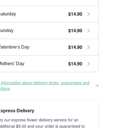
$14.90
aturday
$14.90
Sunday
$14.90
alentine's Day
$14.90
others' Day
information about delivery times, guarantees and
ictions
xpress Delivery
ry our express flower delivery service for an
dditional $9.00 and your order is guaranteed to