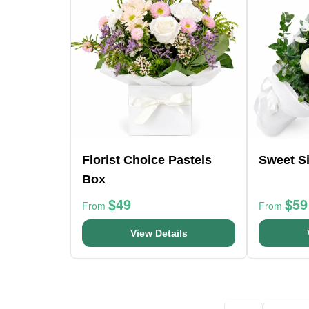
Florist Choice Pastels
Sweet Si
Box
$49
$59
From
From
View Details