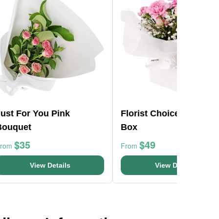
ust For You Pink
Florist Choice Pink Min
Bouquet
Box
$35
$49
From
From
View Details
View Details