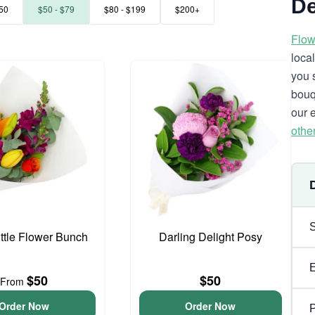
De
50
$50 - $79
$80 - $199
$200+
Flow
loca
you 
bouq
our 
othe
ittle Flower Bunch
Darling Delight Posy
$50
$50
From
Order Now
Order Now
P