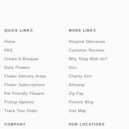
QUICK LINKS
MORE LINKS
Home
Hospital Deliveries
FAQ
Customer Reviews
Create-A-Bouquet
Why Shop With Us?
Daily Flowers
Givr
Flower Delivery Areas
Charity Givr
Flower Subscriptions
Afterpay
Pet Friendly Flowers
Zip Pay
Pickup Options
Florists Blog
Track Your Order
Site Map
COMPANY
OUR LOCATIONS