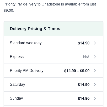
Priority PM delivery to Chadstone is available from just
$9.00.
Delivery Pricing & Times
$14.90
Standard weekday
N/A
Express
$14.90 + $9.00
Priority PM Delivery
$14.90
Saturday
$14.90
Sunday