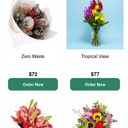
Zero Waste
Tropical Vase
$72
$77
Order Now
Order Now