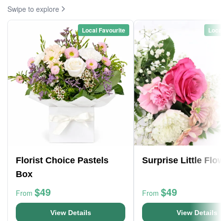
Swipe to explore
Local Favourite
Loca
Florist Choice Pastels
Surprise Little Fl
Box
$49
$49
From
From
View Details
View Details