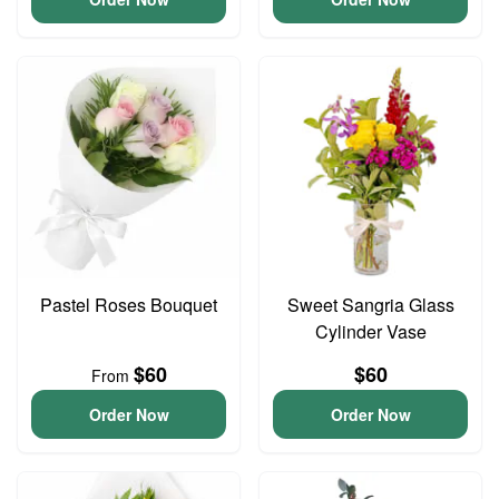
Pastel Roses Bouquet
Sweet Sangria Glass
Cylinder Vase
$60
$60
From
Order Now
Order Now