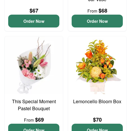
$67
$68
From
Order Now
Order Now
This Special Moment
Lemoncello Bloom Box
Pastel Bouquet
$69
$70
From
Order Now
Order Now