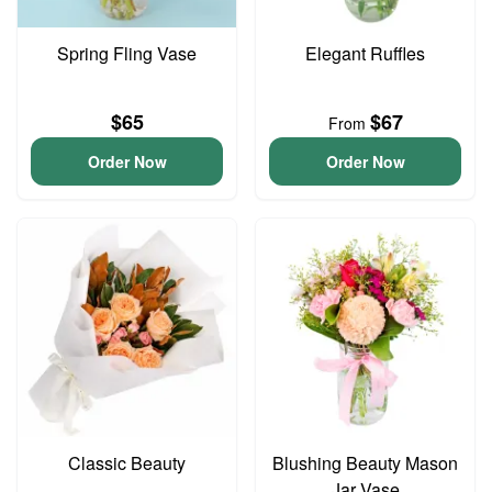
Spring Fling Vase
Elegant Ruffles
$65
$67
From
Order Now
Order Now
Classic Beauty
Blushing Beauty Mason
Jar Vase