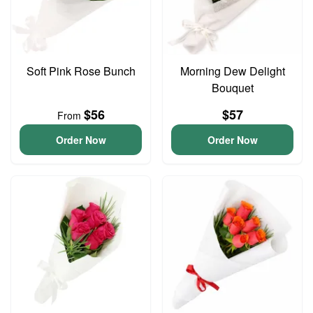
Soft Pink Rose Bunch
Morning Dew Delight
Bouquet
$56
$57
From
Order Now
Order Now