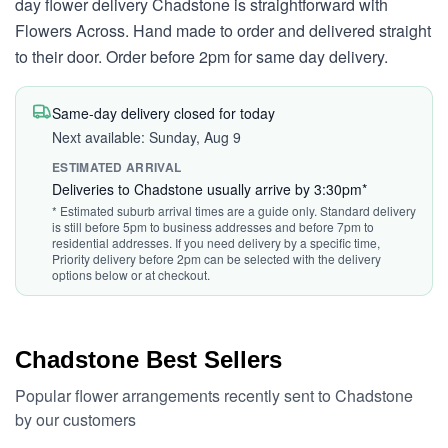
day flower delivery Chadstone is straightforward with
Flowers Across. Hand made to order and delivered straight
to their door. Order before 2pm for same day delivery.
Same-day delivery closed for today
Next available: Sunday, Aug 9
ESTIMATED ARRIVAL
Deliveries to Chadstone usually arrive by 3:30pm*
* Estimated suburb arrival times are a guide only. Standard delivery
is still before 5pm to business addresses and before 7pm to
residential addresses. If you need delivery by a specific time,
Priority delivery before 2pm can be selected with the delivery
options below or at checkout.
Chadstone Best Sellers
Popular flower arrangements recently sent to Chadstone
by our customers