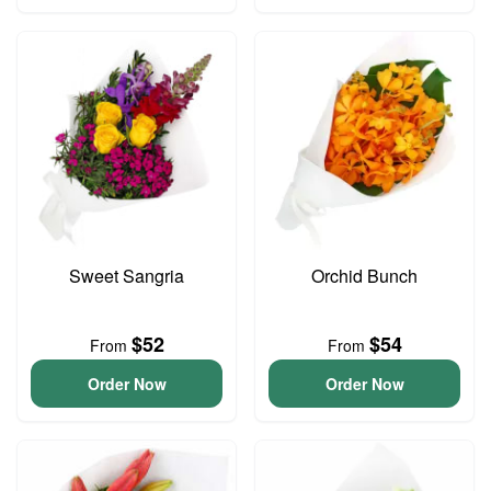
Sweet Sangria
Orchid Bunch
$52
$54
From
From
Order Now
Order Now