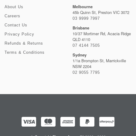
Melbourne
About Us
45b Quinn St, Preston VIC 3072
Careers
03 9999 7997
Contact Us
Brisbane
10/37 Mortimer Rd, Acacia Ridge
Privacy Policy
QLD 4110
Refunds & Returns
07 4144 7505
Terms & Conditions
Sydney
1/1a Brompton St, Marrickville
NSW 2204
02 9055 7795