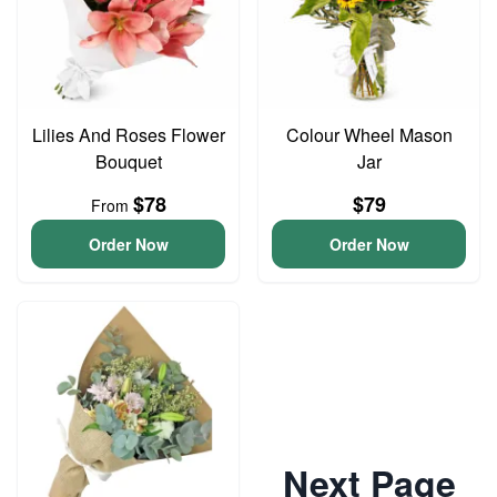
Lilies And Roses Flower
Colour Wheel Mason
Bouquet
Jar
$78
$79
From
Order Now
Order Now
Next Page