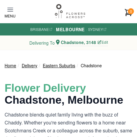
Skip to main content
0
MENU
MELBOURNE
BRISBANE
·
·
SYDNEY
Chadstone, 3148
Edit
Delivering To
Home
Delivery
Eastern Suburbs
Chadstone
Flower Delivery
Chadstone, Melbourne
Chadstone blends quiet family living with the buzz of
Chaddy. Whether you're sending flowers to a home near
Scotchmans Creek or a colleague across the suburb, same