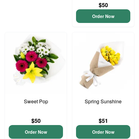
$50
Order Now
Sweet Pop
Spring Sunshine
$50
$51
Order Now
Order Now