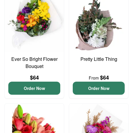
Ever So Bright Flower
Pretty Little Thing
Bouquet
$64
$64
From
Order Now
Order Now