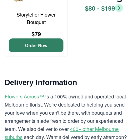
$80 - $199
Storyteller Flower
Bouquet
$79
Order Now
Delivery Information
Flowers Across™
is a 100% owned and operated local
Melbourne florist. We're dedicated to helping you send
your love when you can't be there, with bouquets and
arrangements made fresh to order by our experienced
team. We also deliver to over
400+ other Melbourne
suburbs
each day. Want it delivered by early afternoon?