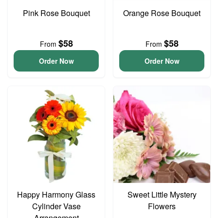
Pink Rose Bouquet
Orange Rose Bouquet
$58
$58
From
From
Order Now
Order Now
Happy Harmony Glass
Sweet Little Mystery
Cylinder Vase
Flowers
Arrangement