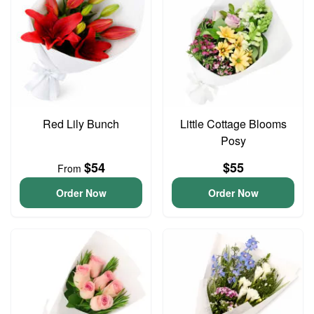
Red Lily Bunch
Little Cottage Blooms
Posy
$54
$55
From
Order Now
Order Now