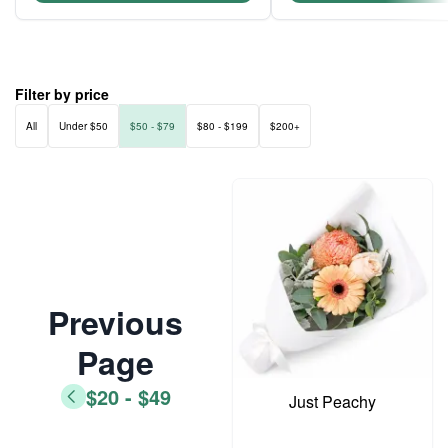
Filter by price
All
Under $50
$50 - $79
$80 - $199
$200+
Previous
Page
$20 - $49
Just Peachy