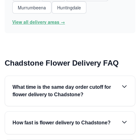
Murrumbeena
Huntingdale
View all delivery areas →
Chadstone Flower Delivery FAQ
What time is the same day order cutoff for
flower delivery to Chadstone?
How fast is flower delivery to Chadstone?