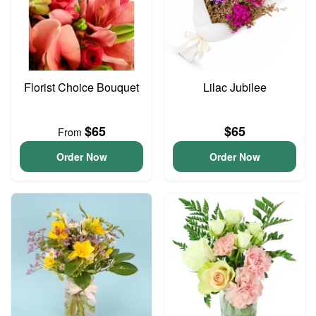
Florist Choice Bouquet
Lilac Jubilee
$65
$65
From
Order Now
Order Now