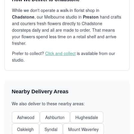
While we don't operate a walk-in florist shop in
Chadstone
, our Melbourne studio in
Preston
hand crafts
and couriers fresh flowers directly to Chadstone
doorsteps daily and all are made to order. That means
your flowers spend less time on a retail shelf and arrive
fresher.
Prefer to collect?
Click and collect
is available from our
studio.
Nearby Delivery Areas
We also deliver to these nearby areas:
Ashwood
Ashburton
Hughesdale
Oakleigh
Syndal
Mount Waverley