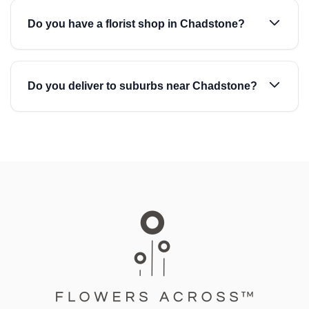
Do you have a florist shop in Chadstone?
Do you deliver to suburbs near Chadstone?