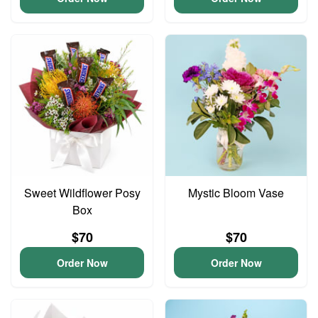
Sweet Wildflower Posy
Mystic Bloom Vase
Box
$70
$70
Order Now
Order Now