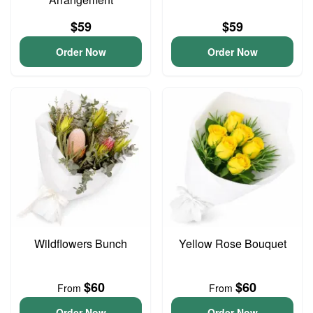
$59
$59
Order Now
Order Now
Wildflowers Bunch
Yellow Rose Bouquet
$60
$60
From
From
Order Now
Order Now