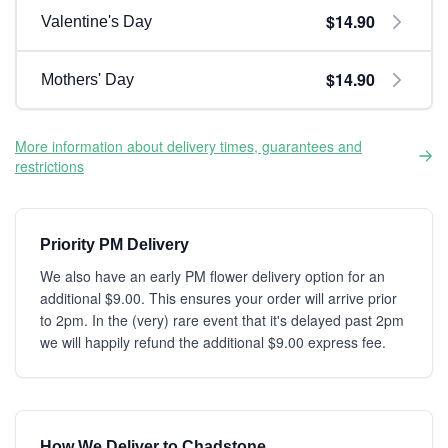
$14.90
Valentine's Day
$14.90
Mothers' Day
More information about delivery times, guarantees and
restrictions
Priority PM Delivery
We also have an early PM flower delivery option for an
additional $9.00. This ensures your order will arrive prior
to 2pm. In the (very) rare event that it's delayed past 2pm
we will happily refund the additional $9.00 express fee.
How We Deliver to Chadstone