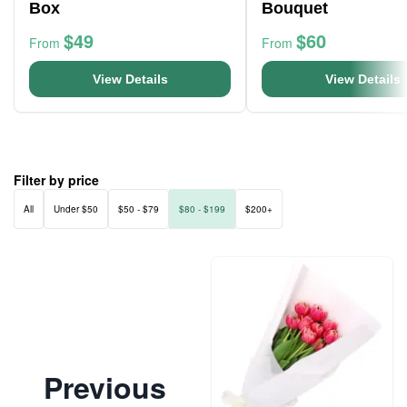
Box
Bouquet
$49
$60
From
From
View Details
View Details
Filter by price
All
Under $50
$50 - $79
$80 - $199
$200+
Previous