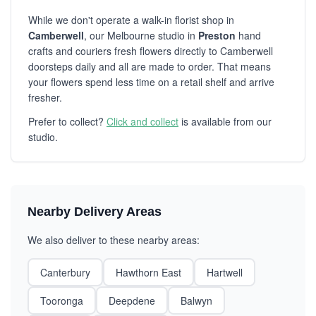
While we don't operate a walk-in florist shop in
Camberwell
, our Melbourne studio in
Preston
hand
crafts and couriers fresh flowers directly to Camberwell
doorsteps daily and all are made to order. That means
your flowers spend less time on a retail shelf and arrive
fresher.
Prefer to collect?
Click and collect
is available from our
studio.
Nearby Delivery Areas
We also deliver to these nearby areas:
Canterbury
Hawthorn East
Hartwell
Tooronga
Deepdene
Balwyn