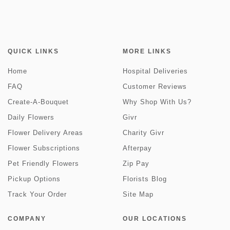
QUICK LINKS
MORE LINKS
Home
Hospital Deliveries
FAQ
Customer Reviews
Create-A-Bouquet
Why Shop With Us?
Daily Flowers
Givr
Flower Delivery Areas
Charity Givr
Flower Subscriptions
Afterpay
Pet Friendly Flowers
Zip Pay
Pickup Options
Florists Blog
Track Your Order
Site Map
COMPANY
OUR LOCATIONS