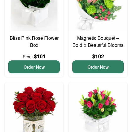
Bliss Pink Rose Flower
Magnetic Bouquet –
Box
Bold & Beautiful Blooms
$101
$102
From
Order Now
Order Now