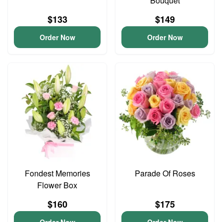
Bouquet
$133
$149
Order Now
Order Now
Fondest Memories
Parade Of Roses
Flower Box
$160
$175