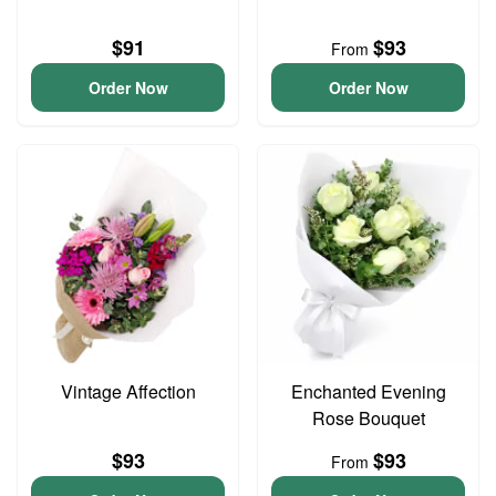
$91
$93
From
Order Now
Order Now
Vintage Affection
Enchanted Evening
Rose Bouquet
$93
$93
From