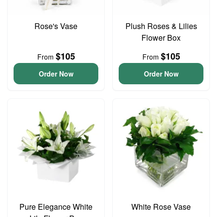
Rose's Vase
Plush Roses & Lilies
Flower Box
$105
$105
From
From
Order Now
Order Now
Pure Elegance White
White Rose Vase