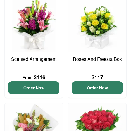
Scented Arrangement
Roses And Freesia Box
$116
$117
From
Order Now
Order Now