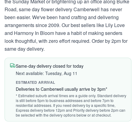
the Sunday Market or brightening up an office along Burke
Road, same day flower delivery Camberwell has never
been easier. We've been hand crafting and delivering
arrangements since 2009. Our best sellers like Lily Love
and Harmony In Bloom have a habit of making senders
look thoughtful, with zero effort required. Order by 2pm for
same day delivery.
Same-day delivery closed for today
Next available: Tuesday, Aug 11
ESTIMATED ARRIVAL
Deliveries to Camberwell usually arrive by 3pm*
* Estimated suburb arrival times are a guide only. Standard delivery
is still before 5pm to business addresses and before 7pm to
residential addresses. If you need delivery by a specific time,
Express delivery before 12pm and Priority delivery before 2pm can
be selected with the delivery options below or at checkout.