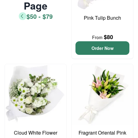
Page
$50 - $79
Pink Tulip Bunch
$80
From
Order Now
Cloud White Flower
Fragrant Oriental Pink