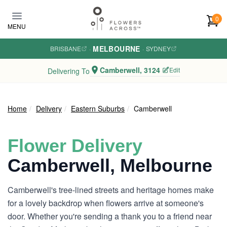
Skip to main content
0
MENU
MELBOURNE
BRISBANE
·
·
SYDNEY
Camberwell, 3124
Edit
Delivering To
Home
Delivery
Eastern Suburbs
Camberwell
Flower Delivery
Camberwell, Melbourne
Camberwell's tree-lined streets and heritage homes make
for a lovely backdrop when flowers arrive at someone's
door. Whether you're sending a thank you to a friend near