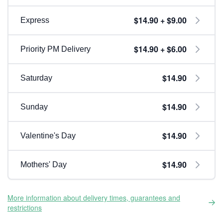
$14.90 + $9.00
Express
$14.90 + $6.00
Priority PM Delivery
$14.90
Saturday
$14.90
Sunday
$14.90
Valentine's Day
$14.90
Mothers' Day
More information about delivery times, guarantees and
restrictions