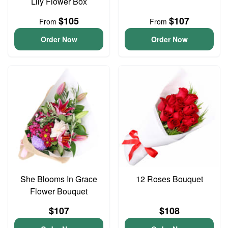
Lily Flower Box
$105
$107
From
From
Order Now
Order Now
She Blooms In Grace
12 Roses Bouquet
Flower Bouquet
$107
$108