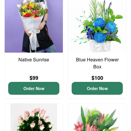
Native Sunrise
Blue Heaven Flower
Box
$99
$100
Order Now
Order Now