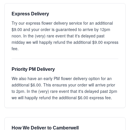
Express Delivery
Try our express flower delivery service for an additional
$9.00 and your order is guaranteed to arrive by 12pm
noon. In the (very) rare event that it's delayed past
midday we will happily refund the additional $9.00 express
fee.
Priority PM Delivery
We also have an early PM flower delivery option for an
additional $6.00. This ensures your order will arrive prior
to 2pm. In the (very) rare event that it's delayed past 2pm
we will happily refund the additional $6.00 express fee.
How We Deliver to Camberwell