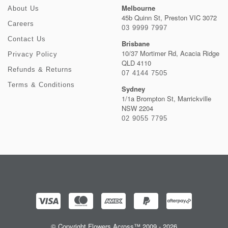
Melbourne
About Us
45b Quinn St, Preston VIC 3072
Careers
03 9999 7997
Contact Us
Brisbane
10/37 Mortimer Rd, Acacia Ridge
Privacy Policy
QLD 4110
Refunds & Returns
07 4144 7505
Terms & Conditions
Sydney
1/1a Brompton St, Marrickville
NSW 2204
02 9055 7795
© Copyright Flowers Across™ 2009 - 2026