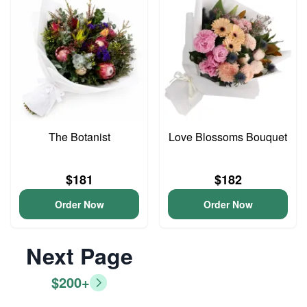
The Botanist
Love Blossoms Bouquet
$181
$182
Order Now
Order Now
Next Page
$200+