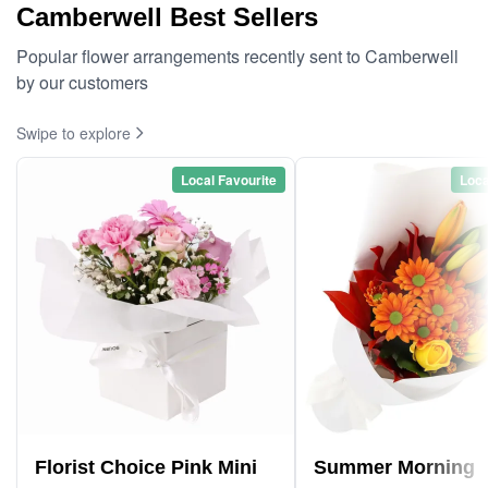
Camberwell Best Sellers
Popular flower arrangements recently sent to Camberwell
by our customers
Swipe to explore
Local Favourite
Loca
Florist Choice Pink Mini
Summer Morning