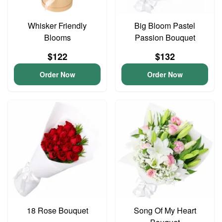
Whisker Friendly
Big Bloom Pastel
Blooms
Passion Bouquet
$122
$132
Order Now
Order Now
18 Rose Bouquet
Song Of My Heart