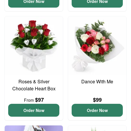
Order Now
Order Now
Roses & Silver
Dance With Me
Chocolate Heart Box
$97
$99
From
Order Now
Order Now