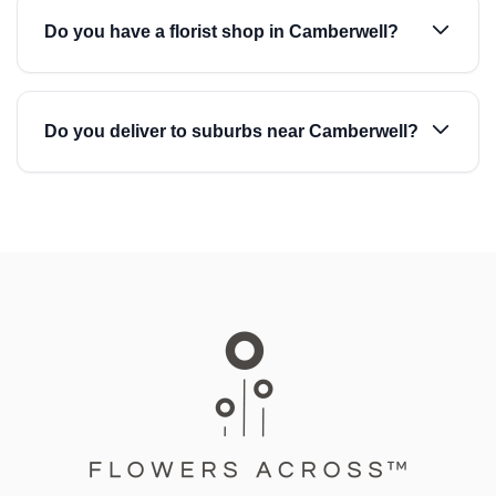
Do you have a florist shop in Camberwell?
Do you deliver to suburbs near Camberwell?