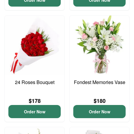
Order Now
Order Now
24 Roses Bouquet
Fondest Memories Vase
$178
$180
Order Now
Order Now