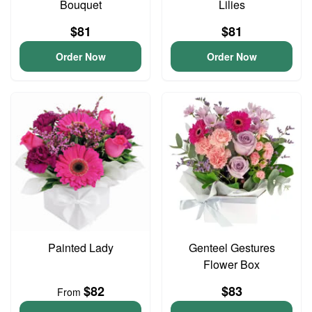
Bouquet
Lilies
$81
$81
Order Now
Order Now
Painted Lady
Genteel Gestures
Flower Box
$82
$83
From