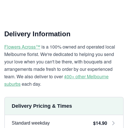
Delivery Information
Flowers Across™
is a 100% owned and operated local
Melbourne florist. We're dedicated to helping you send
your love when you can't be there, with bouquets and
arrangements made fresh to order by our experienced
team. We also deliver to over
400+ other Melbourne
suburbs
each day.
Delivery Pricing & Times
$14.90
Standard weekday