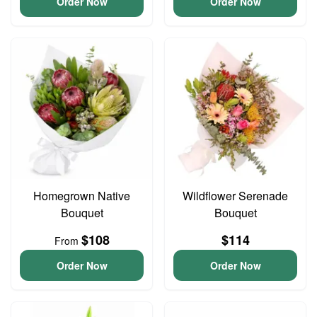
Order Now
Order Now
Homegrown Native
Wildflower Serenade
Bouquet
Bouquet
$108
$114
From
Order Now
Order Now