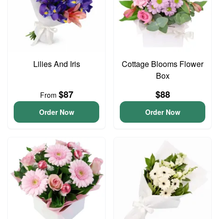
Lilies And Iris
Cottage Blooms Flower
Box
$87
$88
From
Order Now
Order Now