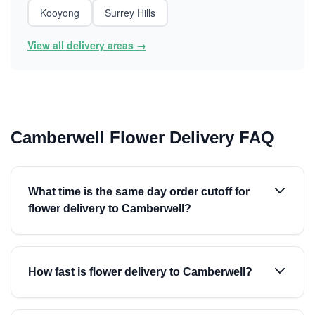
Kooyong
Surrey Hills
View all delivery areas →
Camberwell Flower Delivery FAQ
What time is the same day order cutoff for
flower delivery to Camberwell?
How fast is flower delivery to Camberwell?