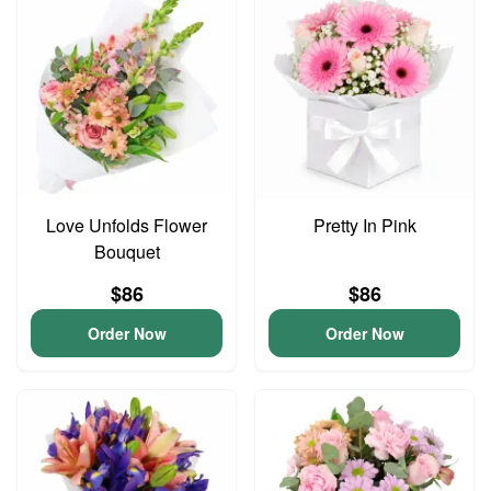
Love Unfolds Flower
Pretty In Pink
Bouquet
$86
$86
Order Now
Order Now