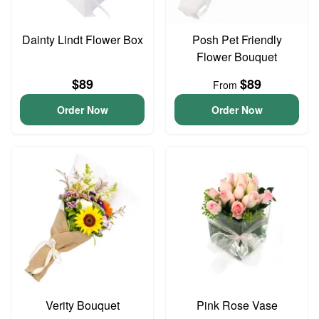
Dainty Lindt Flower Box
Posh Pet Friendly
Flower Bouquet
$89
$89
From
Order Now
Order Now
Verity Bouquet
Pink Rose Vase