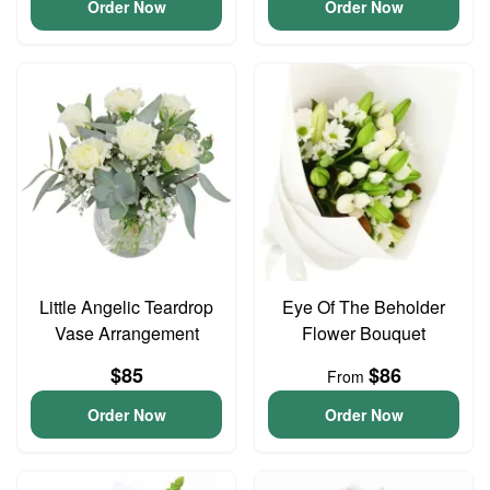
Order Now
Order Now
Little Angelic Teardrop
Eye Of The Beholder
Vase Arrangement
Flower Bouquet
$85
$86
From
Order Now
Order Now