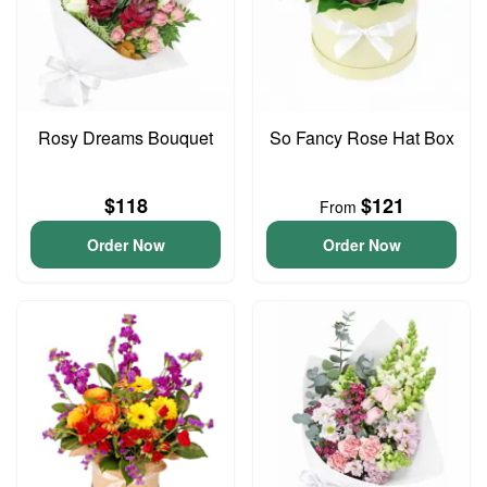
Rosy Dreams Bouquet
So Fancy Rose Hat Box
$118
$121
From
Order Now
Order Now