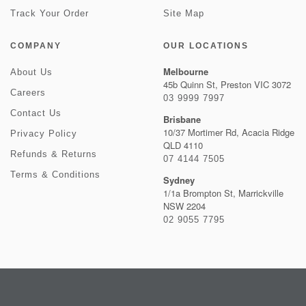
Track Your Order
Site Map
COMPANY
OUR LOCATIONS
Melbourne
About Us
45b Quinn St, Preston VIC 3072
Careers
03 9999 7997
Contact Us
Brisbane
10/37 Mortimer Rd, Acacia Ridge
Privacy Policy
QLD 4110
Refunds & Returns
07 4144 7505
Terms & Conditions
Sydney
1/1a Brompton St, Marrickville
NSW 2204
02 9055 7795