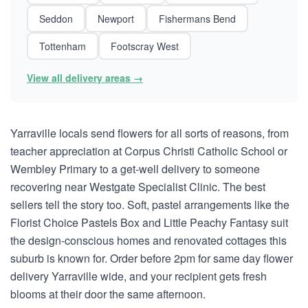
Seddon
Newport
Fishermans Bend
Tottenham
Footscray West
View all delivery areas →
Yarraville locals send flowers for all sorts of reasons, from
teacher appreciation at Corpus Christi Catholic School or
Wembley Primary to a get-well delivery to someone
recovering near Westgate Specialist Clinic. The best
sellers tell the story too. Soft, pastel arrangements like the
Florist Choice Pastels Box and Little Peachy Fantasy suit
the design-conscious homes and renovated cottages this
suburb is known for. Order before 2pm for same day flower
delivery Yarraville wide, and your recipient gets fresh
blooms at their door the same afternoon.