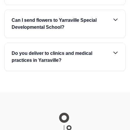
Can I send flowers to Yarraville Special
Developmental School?
Do you deliver to clinics and medical
practices in Yarraville?