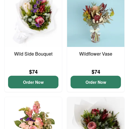
Wild Side Bouquet
Wildflower Vase
$74
$74
Order Now
Order Now