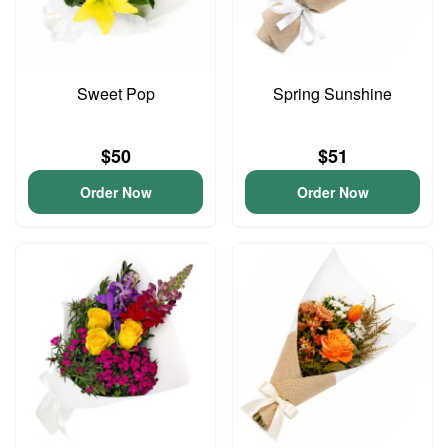
Sweet Pop
Spring Sunshine
$50
$51
Order Now
Order Now