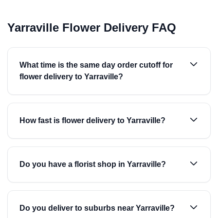
Yarraville Flower Delivery FAQ
What time is the same day order cutoff for
flower delivery to Yarraville?
How fast is flower delivery to Yarraville?
Do you have a florist shop in Yarraville?
Do you deliver to suburbs near Yarraville?