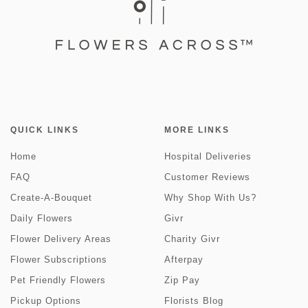
QUICK LINKS
MORE LINKS
Home
Hospital Deliveries
FAQ
Customer Reviews
Create-A-Bouquet
Why Shop With Us?
Daily Flowers
Givr
Flower Delivery Areas
Charity Givr
Flower Subscriptions
Afterpay
Pet Friendly Flowers
Zip Pay
Pickup Options
Florists Blog