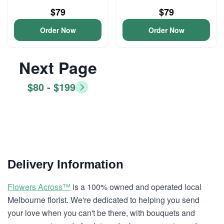
$79
$79
Order Now
Order Now
Next Page
$80 - $199
Delivery Information
Flowers Across™
is a 100% owned and operated local
Melbourne florist. We're dedicated to helping you send
your love when you can't be there, with bouquets and