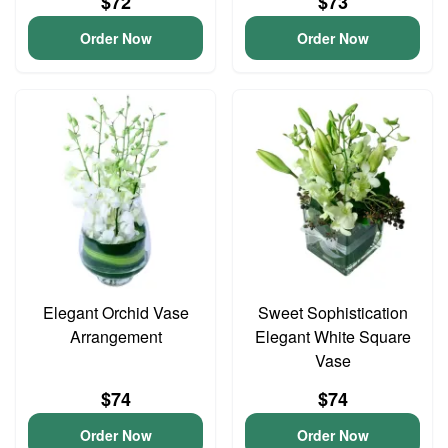
$72
$73
Order Now
Order Now
Elegant Orchid Vase
Sweet Sophistication
Arrangement
Elegant White Square
Vase
$74
$74
Order Now
Order Now