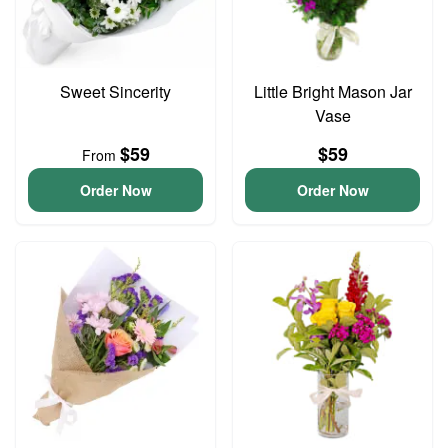
Sweet Sincerity
Little Bright Mason Jar
Vase
$59
$59
From
Order Now
Order Now