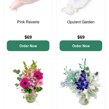
Pink Reverie
Opulent Garden
$69
$69
Order Now
Order Now