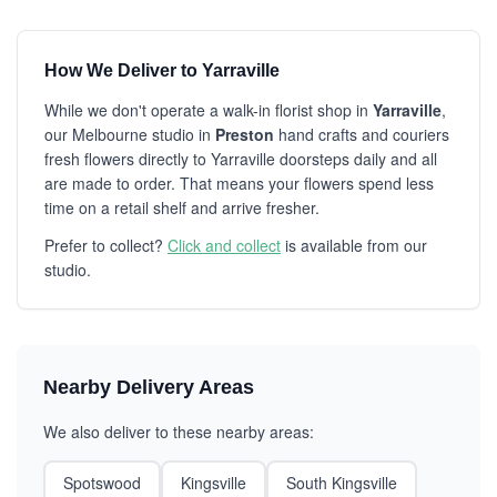
How We Deliver to Yarraville
While we don't operate a walk-in florist shop in
Yarraville
,
our Melbourne studio in
Preston
hand crafts and couriers
fresh flowers directly to Yarraville doorsteps daily and all
are made to order. That means your flowers spend less
time on a retail shelf and arrive fresher.
Prefer to collect?
Click and collect
is available from our
studio.
Nearby Delivery Areas
We also deliver to these nearby areas:
Spotswood
Kingsville
South Kingsville