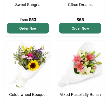
Sweet Sangria
Citrus Dreams
$53
$55
From
Order Now
Order Now
Colourwheel Bouquet
Mixed Pastel Lily Bunch