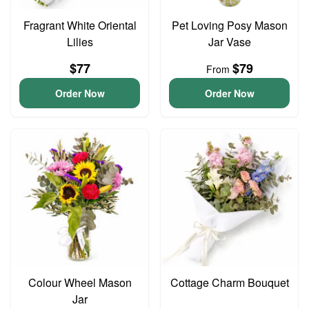
Fragrant White Oriental
Pet Loving Posy Mason
Lilies
Jar Vase
$77
$79
From
Order Now
Order Now
Colour Wheel Mason
Cottage Charm Bouquet
Jar