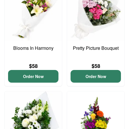
Blooms In Harmony
Pretty Picture Bouquet
$58
$58
Order Now
Order Now