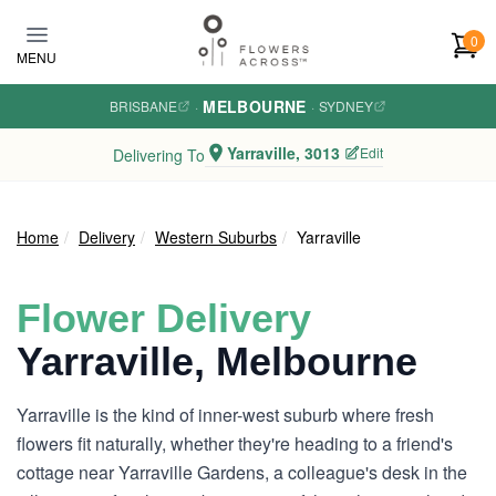
Skip to main content
0
MENU
MELBOURNE
BRISBANE
·
·
SYDNEY
Yarraville, 3013
Edit
Delivering To
Home
Delivery
Western Suburbs
Yarraville
Flower Delivery
Yarraville, Melbourne
Yarraville is the kind of inner-west suburb where fresh
flowers fit naturally, whether they're heading to a friend's
cottage near Yarraville Gardens, a colleague's desk in the