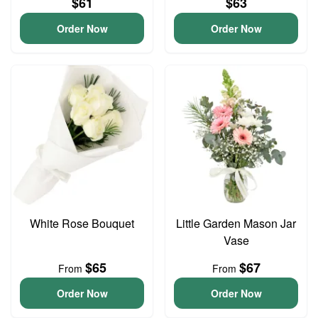
$61
$63
Order Now
Order Now
White Rose Bouquet
Little Garden Mason Jar
Vase
$65
$67
From
From
Order Now
Order Now