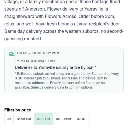
village, or a family member on one of those heritage-lined
streets off Anderson. Flower delivery to Yarraville is
straightforward with Flowers Across. Order before 2pm,
relax, and we'll have fresh blooms at your recipient's door.
Same day delivery across the western suburbs, no second-
guessing required.
TODAY — ORDER BY 2PM
TYPICAL ARRIVAL TIME
Deliveries to Yarraville usually arrive by 5pm*
* Estimated suburb arrival times are a guide only. Standard delivery
is still before 5pm to business addresses and before 7pm to
residential addresses. Priority delivery before 2pm may be
available. Select a delivery date to confirm options.
Filter by price
All
Under $50
$50 - $79
$80 - $199
$200+