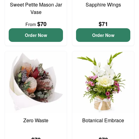
Sweet Petite Mason Jar
Sapphire Wings
Vase
$70
$71
From
Order Now
Order Now
Zero Waste
Botanical Embrace