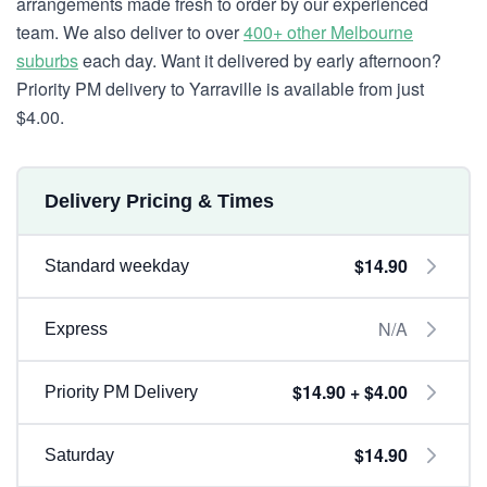
arrangements made fresh to order by our experienced
team. We also deliver to over
400+ other Melbourne
suburbs
each day. Want it delivered by early afternoon?
Priority PM delivery to Yarraville is available from just
$4.00.
Delivery Pricing & Times
$14.90
Standard weekday
N/A
Express
$14.90 + $4.00
Priority PM Delivery
$14.90
Saturday