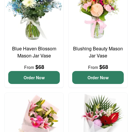
Blue Haven Blossom
Blushing Beauty Mason
Mason Jar Vase
Jar Vase
$68
$68
From
From
Order Now
Order Now