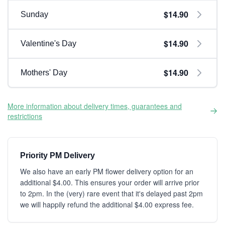
$14.90
Sunday
$14.90
Valentine's Day
$14.90
Mothers' Day
More information about delivery times, guarantees and
restrictions
Priority PM Delivery
We also have an early PM flower delivery option for an
additional $4.00. This ensures your order will arrive prior
to 2pm. In the (very) rare event that it's delayed past 2pm
we will happily refund the additional $4.00 express fee.