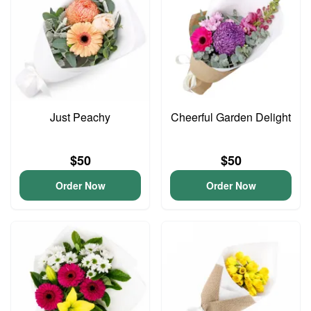
Just Peachy
Cheerful Garden Delight
$50
$50
Order Now
Order Now