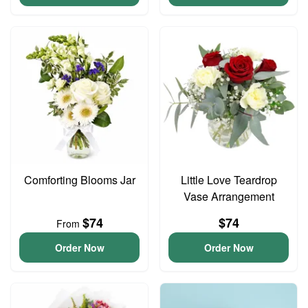
Comforting Blooms Jar
Little Love Teardrop
Vase Arrangement
$74
$74
From
Order Now
Order Now