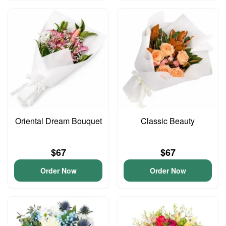
Oriental Dream Bouquet
Classic Beauty
$67
$67
Order Now
Order Now