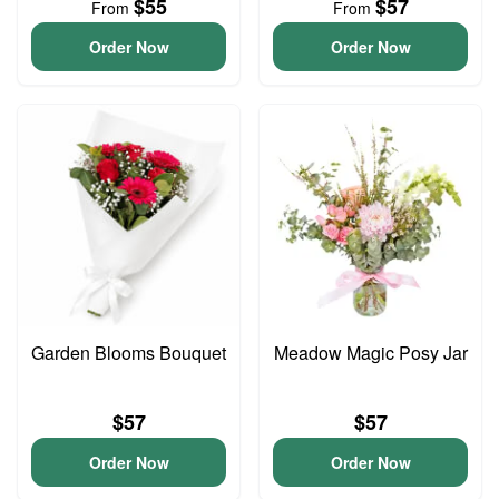
$55
$57
From
From
Order Now
Order Now
Garden Blooms Bouquet
Meadow Magic Posy Jar
$57
$57
Order Now
Order Now