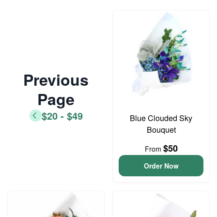
Previous
Page
$20 - $49
Blue Clouded Sky
Bouquet
$50
From
Order Now