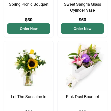
Spring Picnic Bouquet
Sweet Sangria Glass
Cylinder Vase
$60
$60
Order Now
Order Now
Let The Sunshine In
Pink Dust Bouquet