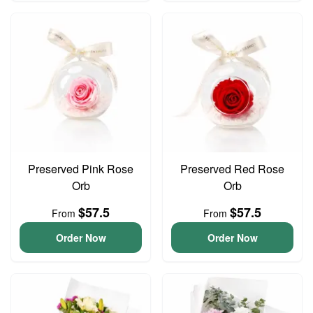
Preserved Pink Rose
Preserved Red Rose
Orb
Orb
$57.5
$57.5
From
From
Order Now
Order Now