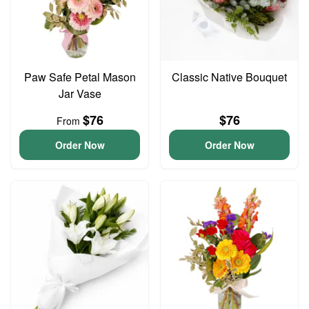
Paw Safe Petal Mason
Classic Native Bouquet
Jar Vase
$76
$76
From
Order Now
Order Now