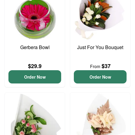
Gerbera Bowl
Just For You Bouquet
$29.9
$37
From
Order Now
Order Now