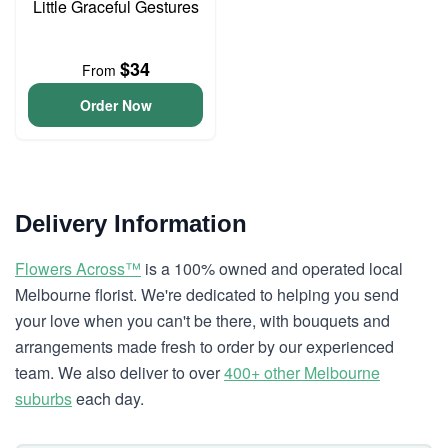
Little Graceful Gestures
$34
From
Order Now
Delivery Information
Flowers Across™
is a 100% owned and operated local
Melbourne florist. We're dedicated to helping you send
your love when you can't be there, with bouquets and
arrangements made fresh to order by our experienced
team. We also deliver to over
400+ other Melbourne
suburbs
each day.