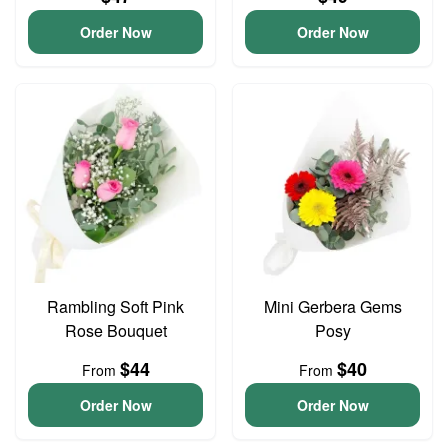
Order Now
Order Now
Rambling Soft Pink
Mini Gerbera Gems
Rose Bouquet
Posy
$44
$40
From
From
Order Now
Order Now