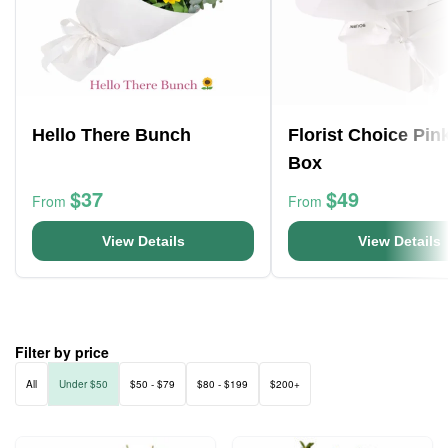
Hello There Bunch
Florist Choice Pin
Box
$37
$49
From
From
View Details
View Details
Filter by price
All
Under $50
$50 - $79
$80 - $199
$200+