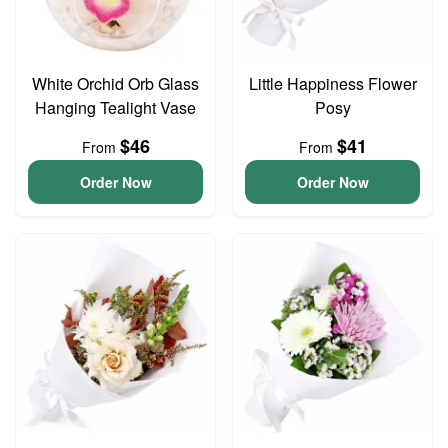
White Orchid Orb Glass
Little Happiness Flower
Hanging Tealight Vase
Posy
$46
$41
From
From
Order Now
Order Now