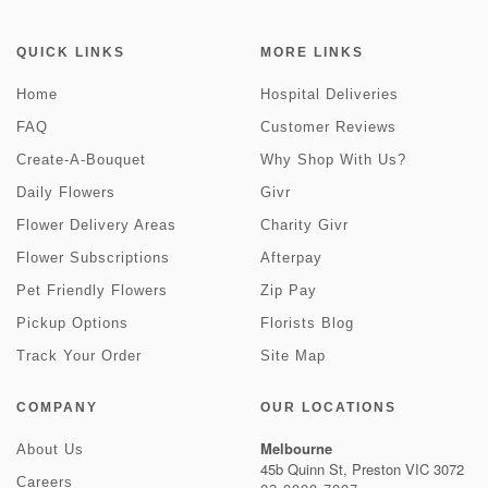
QUICK LINKS
MORE LINKS
Home
Hospital Deliveries
FAQ
Customer Reviews
Create-A-Bouquet
Why Shop With Us?
Daily Flowers
Givr
Flower Delivery Areas
Charity Givr
Flower Subscriptions
Afterpay
Pet Friendly Flowers
Zip Pay
Pickup Options
Florists Blog
Track Your Order
Site Map
COMPANY
OUR LOCATIONS
Melbourne
About Us
45b Quinn St, Preston VIC 3072
Careers