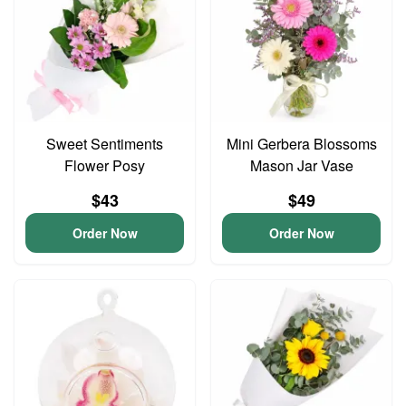
Sweet Sentiments
Mini Gerbera Blossoms
Flower Posy
Mason Jar Vase
$43
$49
Order Now
Order Now