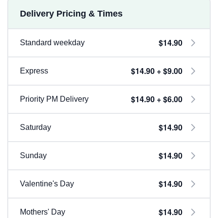
Delivery Pricing & Times
$14.90
Standard weekday
$14.90 + $9.00
Express
$14.90 + $6.00
Priority PM Delivery
$14.90
Saturday
$14.90
Sunday
$14.90
Valentine's Day
$14.90
Mothers' Day