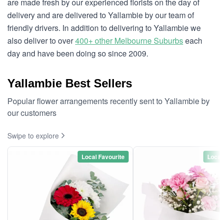
are made fresh by our experienced florists on the day of
delivery and are delivered to Yallambie by our team of
friendly drivers. In addition to delivering to Yallambie we
also deliver to over
400+ other Melbourne Suburbs
each
day and have been doing so since 2009.
Yallambie Best Sellers
Popular flower arrangements recently sent to Yallambie by
our customers
Swipe to explore
Local Favourite
Loca