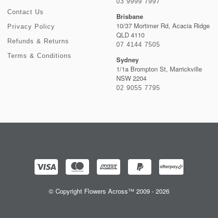
03 9999 7997
Contact Us
Brisbane
10/37 Mortimer Rd, Acacia Ridge
Privacy Policy
QLD 4110
Refunds & Returns
07 4144 7505
Terms & Conditions
Sydney
1/1a Brompton St, Marrickville
NSW 2204
02 9055 7795
© Copyright Flowers Across™ 2009 - 2026