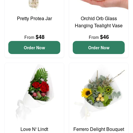
Pretty Protea Jar
Orchid Orb Glass
Hanging Tealight Vase
$48
$46
From
From
Order Now
Order Now
Love N' Lindt
Ferrero Delight Bouquet