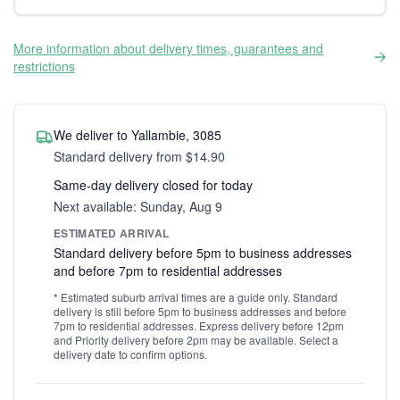
More information about delivery times, guarantees and
restrictions
We deliver to Yallambie, 3085
Standard delivery from $14.90
Same-day delivery closed for today
Next available: Sunday, Aug 9
ESTIMATED ARRIVAL
Standard delivery before 5pm to business addresses
and before 7pm to residential addresses
* Estimated suburb arrival times are a guide only. Standard
delivery is still before 5pm to business addresses and before
7pm to residential addresses. Express delivery before 12pm
and Priority delivery before 2pm may be available. Select a
delivery date to confirm options.