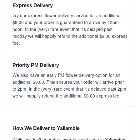
Express Delivery
Try our express flower delivery service for an additional
$9.00 and your order is guaranteed to arrive by 12pm
noon. In the (very) rare event that it's delayed past
midday we will happily refund the additional $9.00 express
fee.
Priority PM Delivery
We also have an early PM flower delivery option for an
additional $6.00. This ensures your order will arrive prior
to 2pm. In the (very) rare event that it's delayed past 2pm
we will happily refund the additional $6.00 express fee.
How We Deliver to Yallambie
While we don't operate a walk-in florist shop in
Yallambie
,