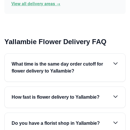
View all delivery areas →
Yallambie Flower Delivery FAQ
What time is the same day order cutoff for
flower delivery to Yallambie?
How fast is flower delivery to Yallambie?
Do you have a florist shop in Yallambie?