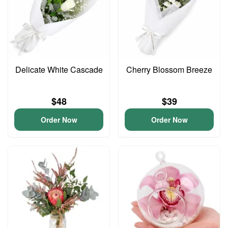
Delicate White Cascade
Cherry Blossom Breeze
$48
$39
Order Now
Order Now