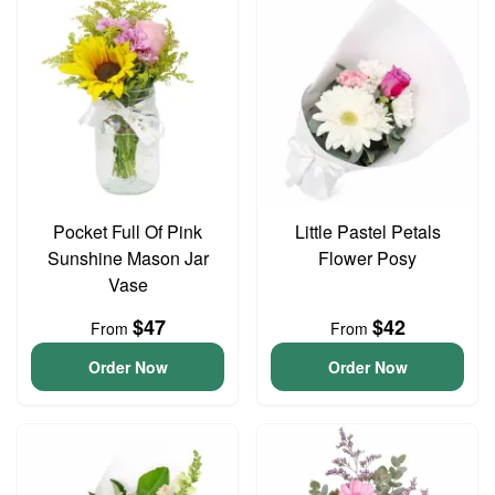
Pocket Full Of Pink
Little Pastel Petals
Sunshine Mason Jar
Flower Posy
Vase
$47
$42
From
From
Order Now
Order Now