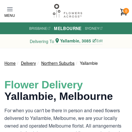
Skip to main content
0
MENU
MELBOURNE
BRISBANE
·
·
SYDNEY
Yallambie, 3085
Edit
Delivering To
Home
Delivery
Northern Suburbs
Yallambie
Flower Delivery
Yallambie, Melbourne
For when you can't be there in person and need flowers
delivered to Yallambie, Melbourne, we are your locally
owned and operated Melbourne florist. All arrangements