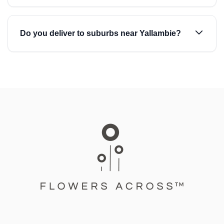
Do you deliver to suburbs near Yallambie?