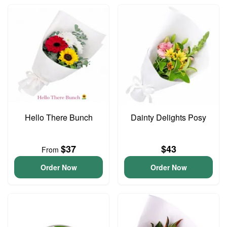
Hello There Bunch
Dainty Delights Posy
$37
$43
From
Order Now
Order Now