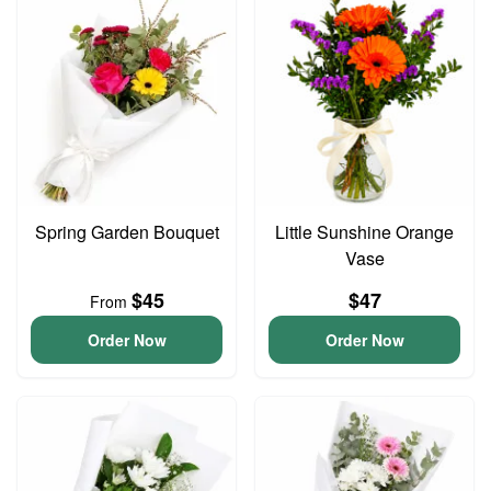
Spring Garden Bouquet
Little Sunshine Orange
Vase
$45
$47
From
Order Now
Order Now