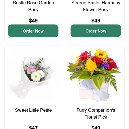
Rustic Rose Garden
Serene Pastel Harmony
Posy
Flower Posy
$49
$49
Order Now
Order Now
Sweet Little Petite
Furry Companion's
Florist Pick
$47
$49