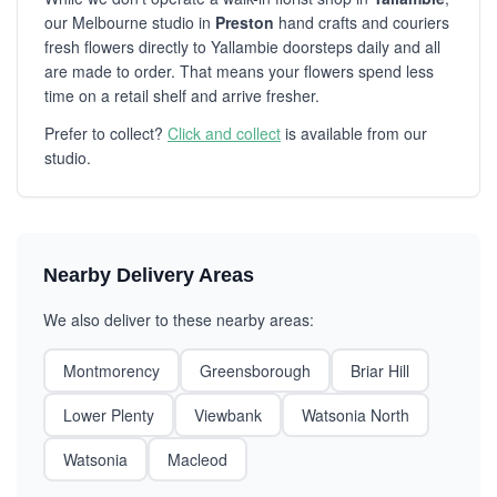
our Melbourne studio in
Preston
hand crafts and couriers
fresh flowers directly to Yallambie doorsteps daily and all
are made to order. That means your flowers spend less
time on a retail shelf and arrive fresher.
Prefer to collect?
Click and collect
is available from our
studio.
Nearby Delivery Areas
We also deliver to these nearby areas:
Montmorency
Greensborough
Briar Hill
Lower Plenty
Viewbank
Watsonia North
Watsonia
Macleod