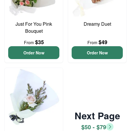
Just For You Pink
Dreamy Duet
Bouquet
$35
$49
From
From
Order Now
Order Now
Next Page
$50 - $79