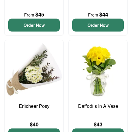
$45
$44
From
From
Order Now
Order Now
Erlicheer Posy
Daffodils In A Vase
$40
$43