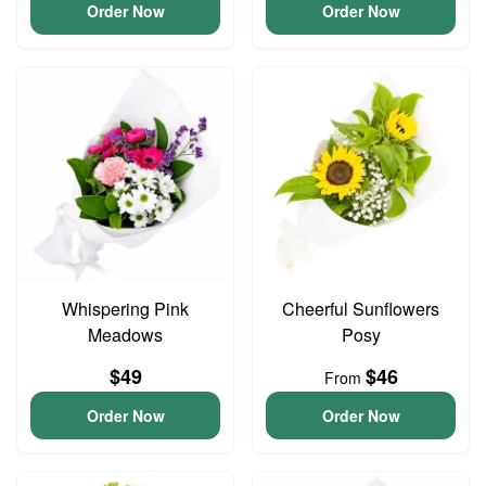
Order Now
Order Now
Whispering Pink
Cheerful Sunflowers
Meadows
Posy
$49
$46
From
Order Now
Order Now