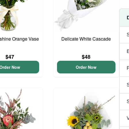
unshine Orange Vase
Delicate White Cascade
$47
$48
Order Now
Order Now
P
S
V