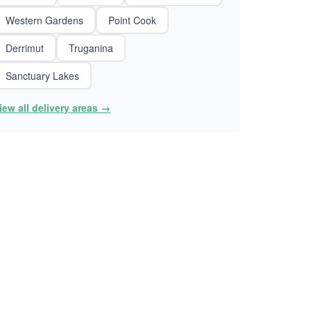
Western Gardens
Point Cook
Derrimut
Truganina
Sanctuary Lakes
iew all delivery areas →