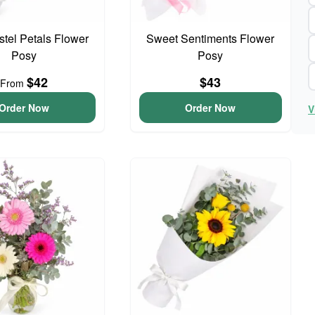
astel Petals Flower
Sweet Sentiments Flower
Posy
Posy
$42
$43
From
Order Now
Order Now
V