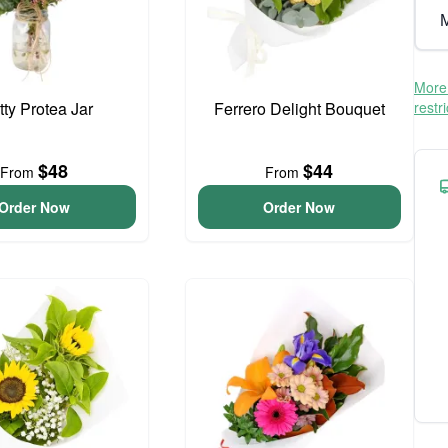
M
More 
tty Protea Jar
Ferrero Delight Bouquet
restr
$48
$44
From
From
Order Now
Order Now