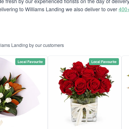
e fresh by our experienced florists on the day of deliver
delivering to Williams Landing we also deliver to over
400+
lliams Landing by our customers
Local Favourite
Local Favourite