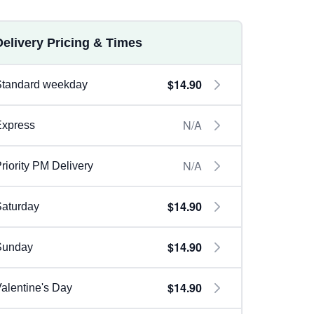
Delivery Pricing & Times
$14.90
Standard weekday
N/A
Express
N/A
riority PM Delivery
$14.90
aturday
$14.90
Sunday
$14.90
alentine's Day