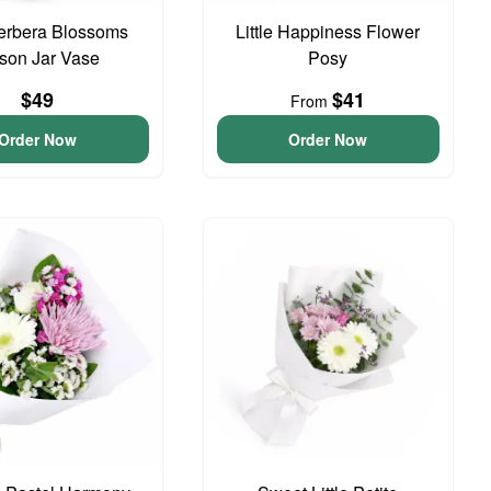
erbera Blossoms
Little Happiness Flower
son Jar Vase
Posy
$49
$41
From
Order Now
Order Now