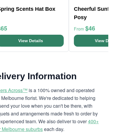
Spring Scents Hat Box
Cheerful Sunflowers
Posy
$65
$46
From
View Details
View Details
livery Information
ers Across™
is a 100% owned and operated
l Melbourne florist. We're dedicated to helping
send your love when you can't be there, with
uets and arrangements made fresh to order by
experienced team. We also deliver to over
400+
r Melbourne suburbs
each day.