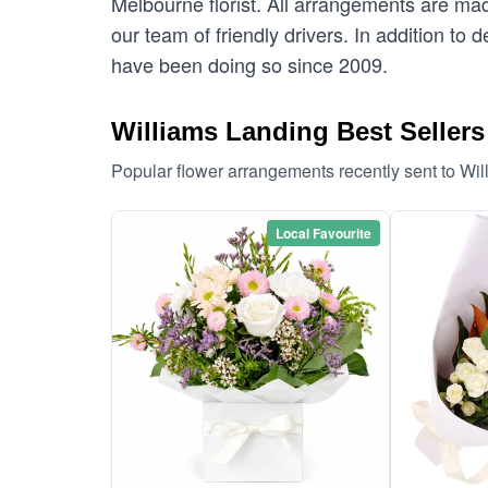
Melbourne florist. All arrangements are mad
our team of friendly drivers. In addition to 
have been doing so since 2009.
Williams Landing Best Sellers
Popular flower arrangements recently sent to Wi
Local Favourite