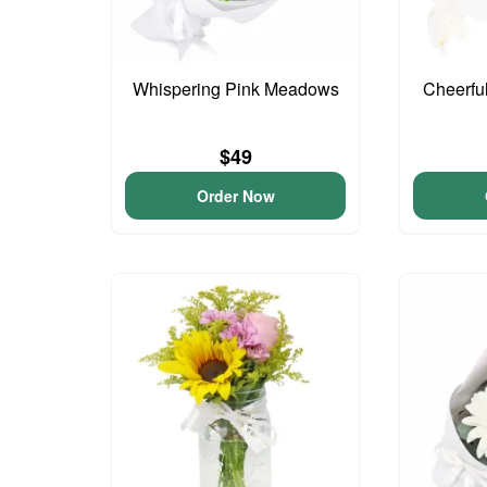
Whispering Pink Meadows
Cheerfu
$49
Order Now