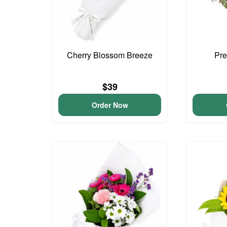
Cherry Blossom Breeze
Pre
$39
Order Now