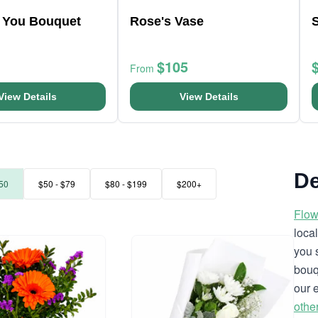
r You Bouquet
Rose's Vase
$105
From
View Details
View Details
De
50
$50 - $79
$80 - $199
$200+
Flow
loca
you 
bouq
our 
othe