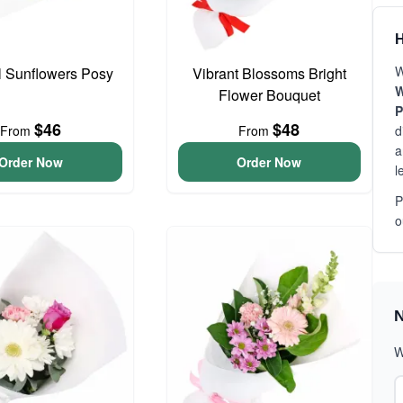
H
W
l Sunflowers Posy
Vibrant Blossoms Bright
W
Flower Bouquet
P
$46
$48
From
From
d
a
Order Now
Order Now
l
P
o
N
W