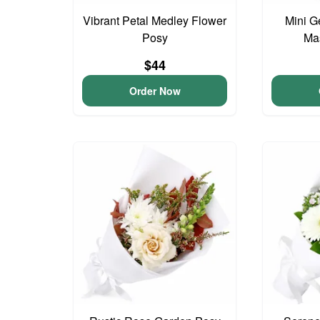
Vibrant Petal Medley Flower
Mini G
Posy
Ma
$44
Order Now