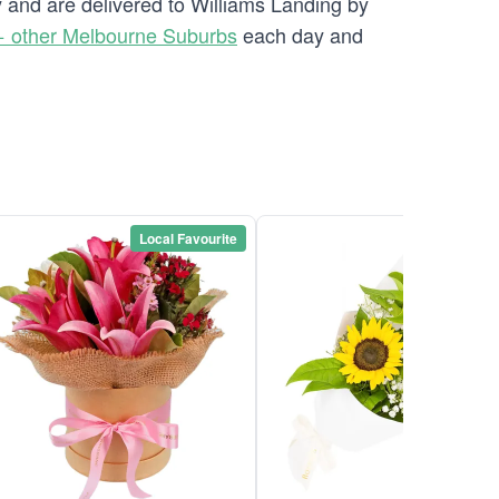
y and are delivered to Williams Landing by
 other Melbourne Suburbs
each day and
Local Favourite
Local Favou