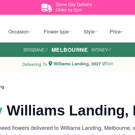
Same Day Delivery
Order by 2pm
Occasion
Flower type
Style
Price
MELBOURNE
BRISBANE
·
·
SYDNEY
Williams Landing, 3027
Edit
Delivering To
ing
y
Williams Landing,
need flowers delivered to Williams Landing, Melbourne, 