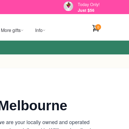
Today Only!
Just $56
0
More gifts
Info
 Melbourne
we are your locally owned and operated