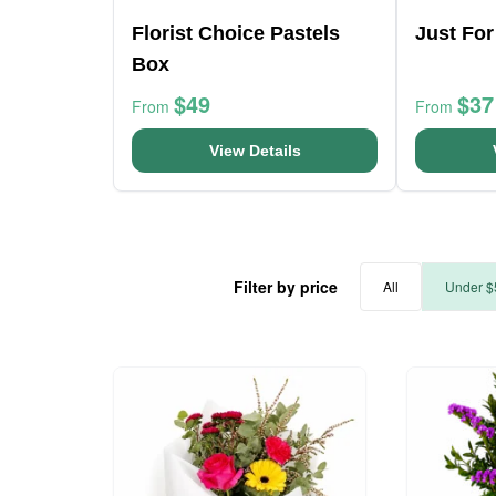
Florist Choice Pastels
Just Fo
Box
$49
$37
From
From
View Details
Filter by price
All
Under $