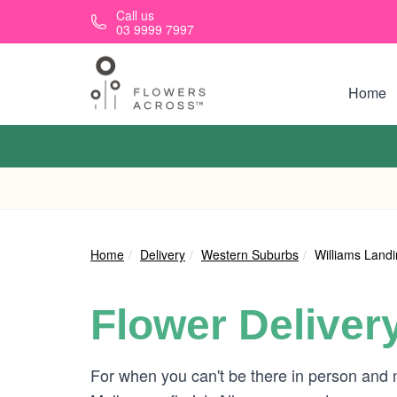
Skip to main content
Call us
03 9999 7997
Home
Home
Delivery
Western Suburbs
Williams Land
Flower Deliver
For when you can't be there in person and 