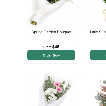
Spring Garden Bouquet
Little S
$45
From
Order Now