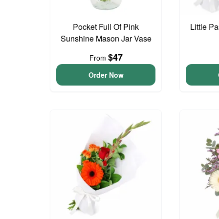
Pocket Full Of Pink
Little P
Sunshine Mason Jar Vase
$47
From
Order Now