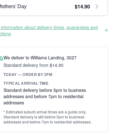
$14.90
others' Day
information about delivery times, guarantees and
ictions
We deliver to Williams Landing, 3027
Standard delivery from $14.90
TODAY — ORDER BY 2PM
TYPICAL ARRIVAL TIME
Standard delivery before 5pm to business
addresses and before 7pm to residential
addresses
* Estimated suburb arrival times are a guide only.
Standard delivery is still before 5pm to business
addresses and before 7pm to residential addresses.