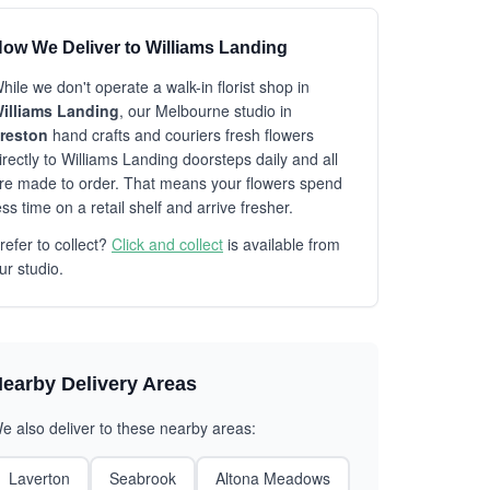
ow We Deliver to Williams Landing
hile we don't operate a walk-in florist shop in
illiams Landing
, our Melbourne studio in
reston
hand crafts and couriers fresh flowers
irectly to Williams Landing doorsteps daily and all
re made to order. That means your flowers spend
ess time on a retail shelf and arrive fresher.
refer to collect?
Click and collect
is available from
ur studio.
earby Delivery Areas
e also deliver to these nearby areas:
Laverton
Seabrook
Altona Meadows