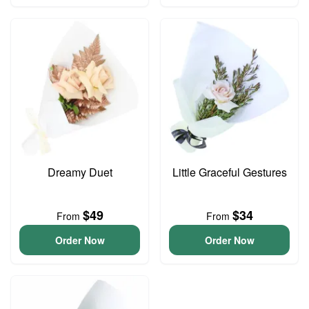
Dreamy Duet
Little Graceful Gestures
$49
$34
From
From
Order Now
Order Now