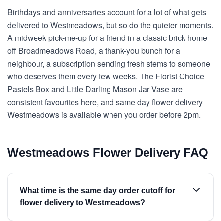
Birthdays and anniversaries account for a lot of what gets
delivered to Westmeadows, but so do the quieter moments.
A midweek pick-me-up for a friend in a classic brick home
off Broadmeadows Road, a thank-you bunch for a
neighbour, a subscription sending fresh stems to someone
who deserves them every few weeks. The Florist Choice
Pastels Box and Little Darling Mason Jar Vase are
consistent favourites here, and same day flower delivery
Westmeadows is available when you order before 2pm.
Westmeadows Flower Delivery FAQ
What time is the same day order cutoff for
flower delivery to Westmeadows?