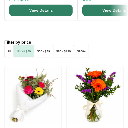
View Details
View Details
Filter by price
All
Under $50
$50 - $79
$80 - $199
$200+