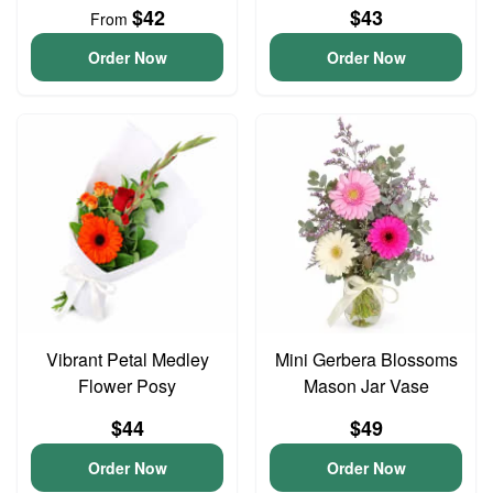
$42
$43
From
Order Now
Order Now
Vibrant Petal Medley
Mini Gerbera Blossoms
Flower Posy
Mason Jar Vase
$44
$49
Order Now
Order Now