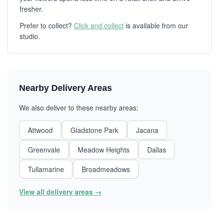
fresher.
Prefer to collect?
Click and collect
is available from our
studio.
Nearby Delivery Areas
We also deliver to these nearby areas:
Attwood
Gladstone Park
Jacana
Greenvale
Meadow Heights
Dallas
Tullamarine
Broadmeadows
View all delivery areas →