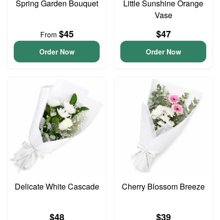
Spring Garden Bouquet
Little Sunshine Orange
Vase
$45
$47
From
Order Now
Order Now
Delicate White Cascade
Cherry Blossom Breeze
$48
$39