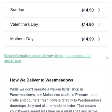
$14.90
Sunday
$14.90
Valentine's Day
$14.90
Mothers' Day
More information about delivery times, guarantees and
restrictions
How We Deliver to Westmeadows
While we don't operate a walk-in florist shop in
Westmeadows
, our Melbourne studio in
Preston
hand
crafts and couriers fresh flowers directly to Westmeadows
doorsteps daily and all are made to order. That means
your flowers spend less time on a retail shelf and arrive