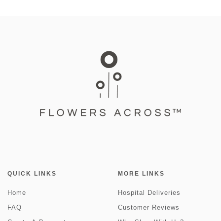
QUICK LINKS
MORE LINKS
Home
Hospital Deliveries
FAQ
Customer Reviews