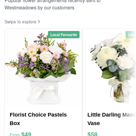
Popular flower arrangements recently sent to
Westmeadows by our customers
Swipe to explore
Local Favourite
Loca
Florist Choice Pastels
Little Darling Mas
Box
Vase
$49
$58
From