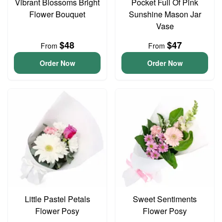
Vibrant Blossoms Bright
Pocket Full Of Pink
Flower Bouquet
Sunshine Mason Jar
Vase
$48
$47
From
From
Order Now
Order Now
Little Pastel Petals
Sweet Sentiments
Flower Posy
Flower Posy