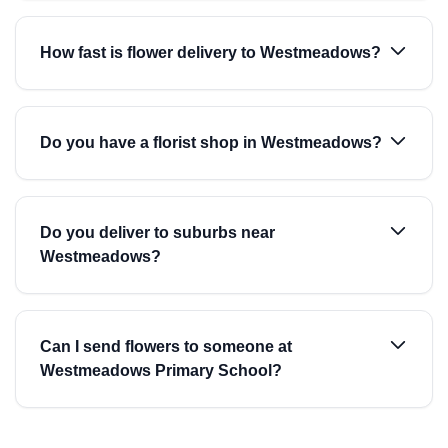
How fast is flower delivery to Westmeadows?
Do you have a florist shop in Westmeadows?
Do you deliver to suburbs near
Westmeadows?
Can I send flowers to someone at
Westmeadows Primary School?