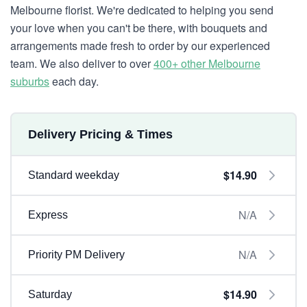
Melbourne florist. We're dedicated to helping you send
your love when you can't be there, with bouquets and
arrangements made fresh to order by our experienced
team. We also deliver to over
400+ other Melbourne
suburbs
each day.
Delivery Pricing & Times
$14.90
Standard weekday
N/A
Express
N/A
Priority PM Delivery
$14.90
Saturday