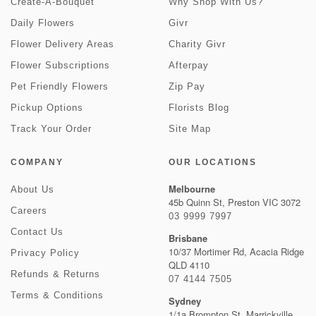
Create-A-Bouquet
Why Shop With Us?
Daily Flowers
Givr
Flower Delivery Areas
Charity Givr
Flower Subscriptions
Afterpay
Pet Friendly Flowers
Zip Pay
Pickup Options
Florists Blog
Track Your Order
Site Map
COMPANY
OUR LOCATIONS
Melbourne
About Us
45b Quinn St, Preston VIC 3072
Careers
03 9999 7997
Contact Us
Brisbane
10/37 Mortimer Rd, Acacia Ridge
Privacy Policy
QLD 4110
Refunds & Returns
07 4144 7505
Terms & Conditions
Sydney
1/1a Brompton St, Marrickville