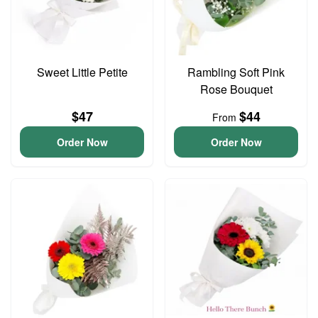
Sweet Little Petite
Rambling Soft Pink
Rose Bouquet
$47
$44
From
Order Now
Order Now