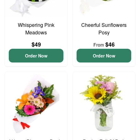
Whispering Pink
Cheerful Sunflowers
Meadows
Posy
$49
$46
From
Order Now
Order Now