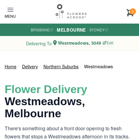
Skip to main content
0
MENU
MELBOURNE
BRISBANE
·
·
SYDNEY
Westmeadows, 3049
Edit
Delivering To
Home
Delivery
Northern Suburbs
Westmeadows
Flower Delivery
Westmeadows,
Melbourne
There's something about a front door opening to fresh
flowers that stops a Westmeadows afternoon in its tracks.