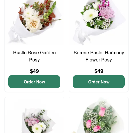
Rustic Rose Garden
Serene Pastel Harmony
Posy
Flower Posy
$49
$49
Order Now
Order Now