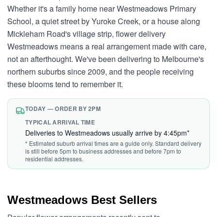
Whether it's a family home near Westmeadows Primary
School, a quiet street by Yuroke Creek, or a house along
Mickleham Road's village strip, flower delivery
Westmeadows means a real arrangement made with care,
not an afterthought. We've been delivering to Melbourne's
northern suburbs since 2009, and the people receiving
these blooms tend to remember it.
TODAY — ORDER BY 2PM
TYPICAL ARRIVAL TIME
Deliveries to Westmeadows usually arrive by 4:45pm*
* Estimated suburb arrival times are a guide only. Standard delivery
is still before 5pm to business addresses and before 7pm to
residential addresses.
Westmeadows Best Sellers