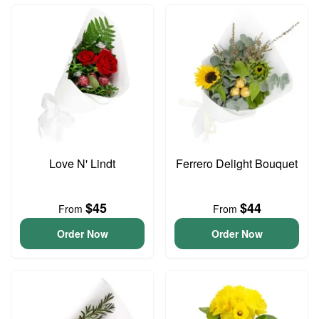
Love N' Lindt
Ferrero Delight Bouquet
$45
$44
From
From
Order Now
Order Now