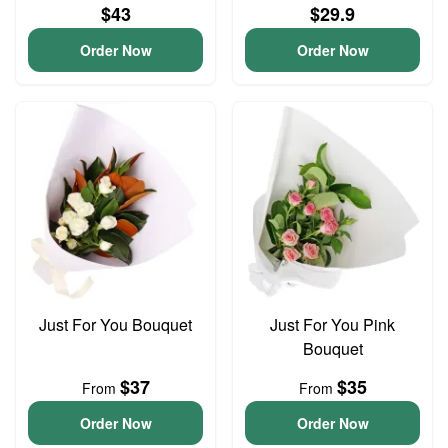
$43
$29.9
Order Now
Order Now
Just For You Bouquet
Just For You Pink
Bouquet
$37
$35
From
From
Order Now
Order Now