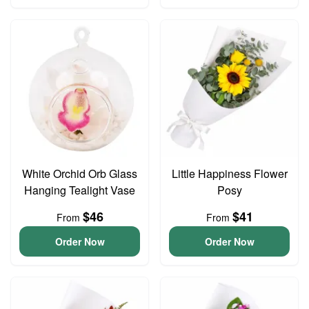
White Orchid Orb Glass
Little Happiness Flower
Hanging Tealight Vase
Posy
$46
$41
From
From
Order Now
Order Now