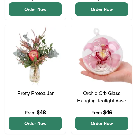
Order Now
Order Now
Pretty Protea Jar
Orchid Orb Glass
Hanging Tealight Vase
$48
$46
From
From
Order Now
Order Now