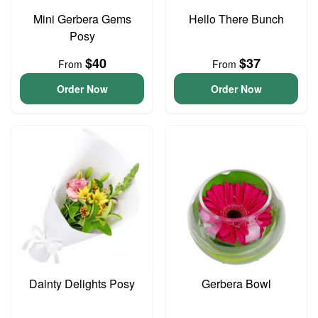
Mini Gerbera Gems
Hello There Bunch
Posy
$40
$37
From
From
Order Now
Order Now
Dainty Delights Posy
Gerbera Bowl