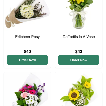
Erlicheer Posy
Daffodils In A Vase
$40
$43
Order Now
Order Now