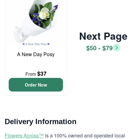
Next Page
$50 - $79
A New Day Posy
$37
From
Order Now
Delivery Information
Flowers Across™
is a 100% owned and operated local