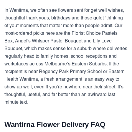
In Wantirna, we often see flowers sent for get well wishes,
thoughtful thank yous, birthdays and those quiet “thinking
of you” moments that matter more than people admit. Our
most-ordered picks here are the Florist Choice Pastels
Box, Angel's Whisper Pastel Bouquet and Lily Love
Bouquet, which makes sense for a suburb where deliveries
regularly head to family homes, school receptions and
workplaces across Melbourne’s Eastern Suburbs. If the
recipient is near Regency Park Primary School or Eastern
Health Wantirna, a fresh arrangement is an easy way to
show up well, even if you’re nowhere near their street. It’s
thoughtful, useful, and far better than an awkward last
minute text.
Wantirna Flower Delivery FAQ