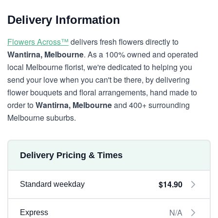
Delivery Information
Flowers Across™
delivers fresh flowers directly to
Wantirna, Melbourne
. As a 100% owned and operated
local Melbourne florist, we're dedicated to helping you
send your love when you can't be there, by delivering
flower bouquets and floral arrangements, hand made to
order to
Wantirna, Melbourne
and 400+ surrounding
Melbourne suburbs.
Delivery Pricing & Times
$14.90
Standard weekday
N/A
Express