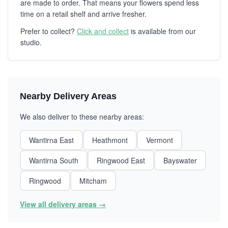
are made to order. That means your flowers spend less
time on a retail shelf and arrive fresher.
Prefer to collect?
Click and collect
is available from our
studio.
Nearby Delivery Areas
We also deliver to these nearby areas:
Wantirna East
Heathmont
Vermont
Wantirna South
Ringwood East
Bayswater
Ringwood
Mitcham
View all delivery areas →