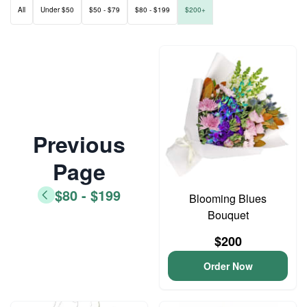
All
Under $50
$50 - $79
$80 - $199
$200+
Previous
Page
$80 - $199
Blooming Blues
Bouquet
$200
Order Now