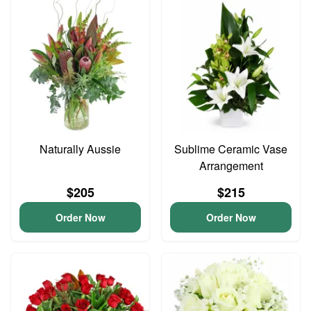
Naturally Aussie
Sublime Ceramic Vase
Arrangement
$205
$215
Order Now
Order Now