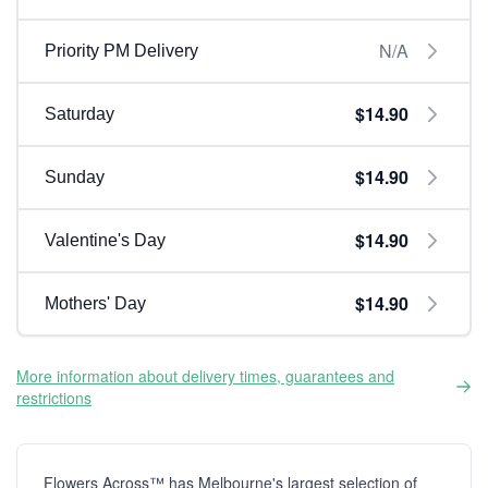
N/A
Priority PM Delivery
$14.90
Saturday
$14.90
Sunday
$14.90
Valentine's Day
$14.90
Mothers' Day
More information about delivery times, guarantees and
restrictions
Flowers Across™ has Melbourne's largest selection of