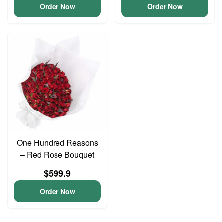
Order Now
Order Now
One Hundred Reasons
– Red Rose Bouquet
$599.9
Order Now