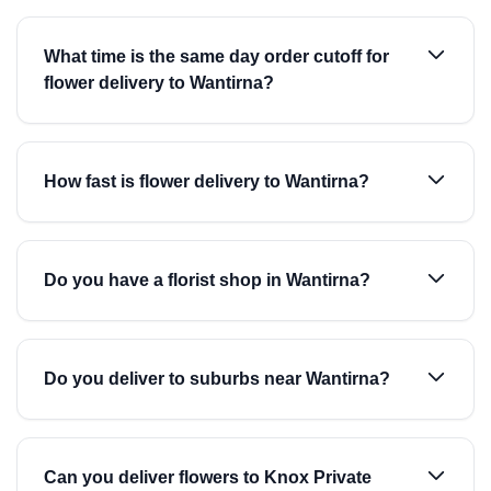
What time is the same day order cutoff for
flower delivery to Wantirna?
How fast is flower delivery to Wantirna?
Do you have a florist shop in Wantirna?
Do you deliver to suburbs near Wantirna?
Can you deliver flowers to Knox Private