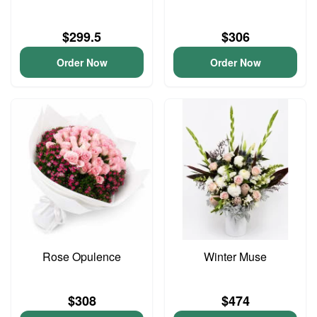
$299.5
$306
Order Now
Order Now
Rose Opulence
Winter Muse
$308
$474