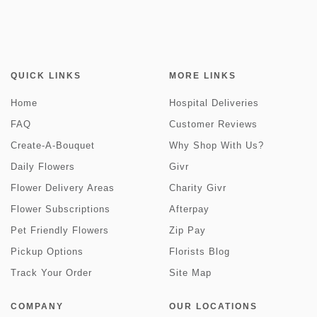
QUICK LINKS
MORE LINKS
Home
Hospital Deliveries
FAQ
Customer Reviews
Create-A-Bouquet
Why Shop With Us?
Daily Flowers
Givr
Flower Delivery Areas
Charity Givr
Flower Subscriptions
Afterpay
Pet Friendly Flowers
Zip Pay
Pickup Options
Florists Blog
Track Your Order
Site Map
COMPANY
OUR LOCATIONS