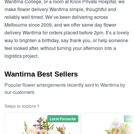
Wantirna College, or a room at Knox Private Hospital, we
make flower delivery Wantirna simple, thoughtful and
reliably well timed. We’ve been delivering across
Melbourne since 2009, and we offer same day flower
delivery Wantirna for orders placed before 2pm. It’s a lovely
way to brighten a birthday, say thank you, or help someone
feel looked after, without turning your afternoon into a
logistics project.
Wantirna Best Sellers
Popular flower arrangements recently sent to Wantirna by
our customers
Swipe to explore
Local Favourite
Loca