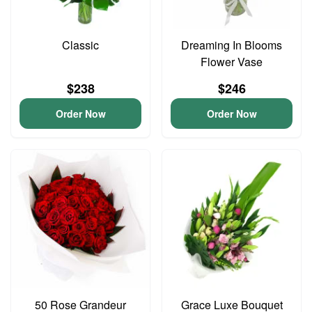
Classic
Dreaming In Blooms
Flower Vase
$238
$246
Order Now
Order Now
50 Rose Grandeur
Grace Luxe Bouquet