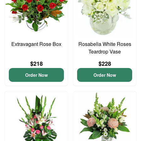
Extravagant Rose Box
Rosabella White Roses
Teardrop Vase
$218
$228
Order Now
Order Now