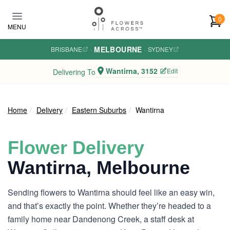
Skip to main content
0
MENU
MELBOURNE
BRISBANE
·
·
SYDNEY
Wantirna, 3152
Edit
Delivering To
Home
Delivery
Eastern Suburbs
Wantirna
Flower Delivery
Wantirna, Melbourne
Sending flowers to Wantirna should feel like an easy win,
and that’s exactly the point. Whether they’re headed to a
family home near Dandenong Creek, a staff desk at