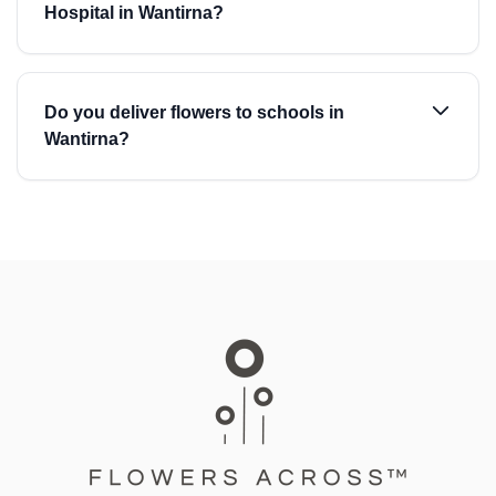
Hospital in Wantirna?
Do you deliver flowers to schools in
Wantirna?