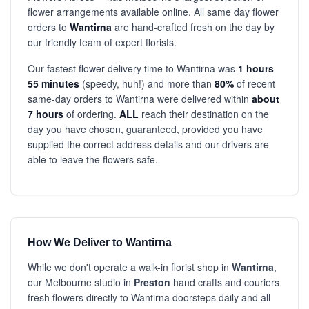
flower arrangements available online. All same day flower
orders to
Wantirna
are hand-crafted fresh on the day by
our friendly team of expert florists.
Our fastest flower delivery time to Wantirna was
1 hours
55 minutes
(speedy, huh!) and more than
80%
of recent
same-day orders to Wantirna were delivered within
about
7 hours
of ordering.
ALL
reach their destination on the
day you have chosen, guaranteed, provided you have
supplied the correct address details and our drivers are
able to leave the flowers safe.
How We Deliver to Wantirna
While we don't operate a walk-in florist shop in
Wantirna
,
our Melbourne studio in
Preston
hand crafts and couriers
fresh flowers directly to Wantirna doorsteps daily and all