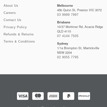
Melbourne
About Us
45b Quinn St, Preston VIC 3072
Careers
03 9999 7997
Contact Us
Brisbane
10/37 Mortimer Rd, Acacia Ridge
Privacy Policy
QLD 4110
Refunds & Returns
07 4144 7505
Terms & Conditions
Sydney
1/1a Brompton St, Marrickville
NSW 2204
02 9055 7795