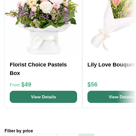
Florist Choice Pastels
Lily Love Bouquet
Box
$49
$56
From
View Details
View Details
Filter by price