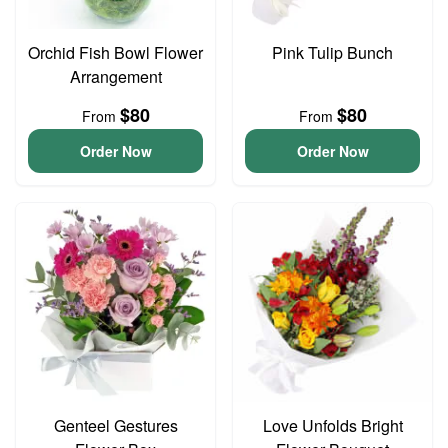
Orchid Fish Bowl Flower
Pink Tulip Bunch
Arrangement
$80
$80
From
From
Order Now
Order Now
Genteel Gestures
Love Unfolds Bright