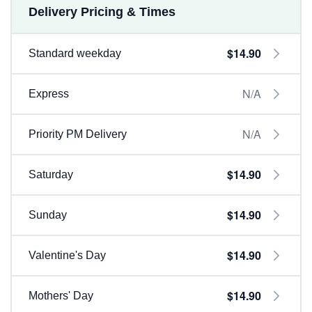
Delivery Pricing & Times
$14.90
Standard weekday
N/A
Express
N/A
Priority PM Delivery
$14.90
Saturday
$14.90
Sunday
$14.90
Valentine's Day
$14.90
Mothers' Day