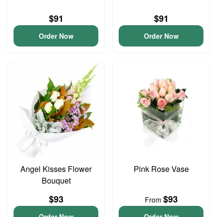
$91
$91
Order Now
Order Now
Angel Kisses Flower
Pink Rose Vase
Bouquet
$93
$93
From
Order Now
Order Now