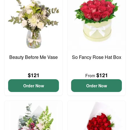
Beauty Before Me Vase
So Fancy Rose Hat Box
$121
$121
From
Order Now
Order Now