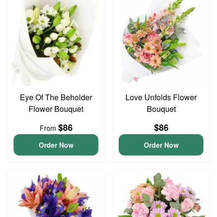
Eye Of The Beholder
Love Unfolds Flower
Flower Bouquet
Bouquet
$86
$86
From
Order Now
Order Now