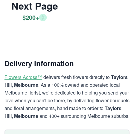
Next Page
$200+
Delivery Information
Flowers Across™
delivers fresh flowers directly to
Taylors
Hill, Melbourne
. As a 100% owned and operated local
Melbourne florist, we're dedicated to helping you send your
love when you can't be there, by delivering flower bouquets
and floral arrangements, hand made to order to
Taylors
Hill, Melbourne
and 400+ surrounding Melbourne suburbs.