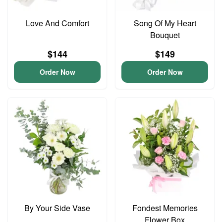
Love And Comfort
Song Of My Heart
Bouquet
$144
$149
Order Now
Order Now
By Your Side Vase
Fondest Memories
Flower Box