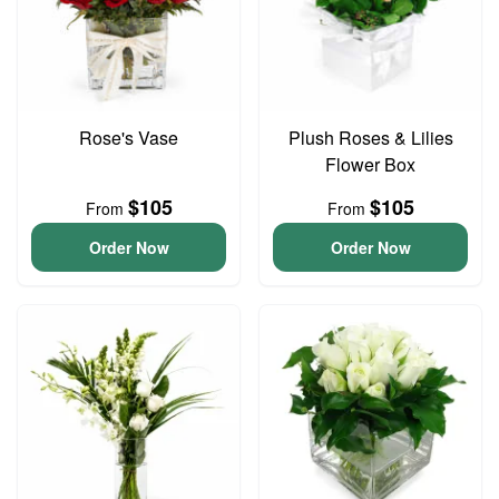
Rose's Vase
Plush Roses & Lilies
Flower Box
$105
$105
From
From
Order Now
Order Now