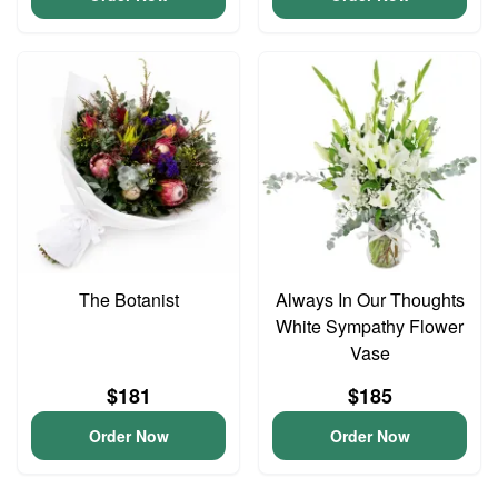
The Botanist
Always In Our Thoughts
White Sympathy Flower
Vase
$181
$185
Order Now
Order Now