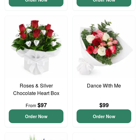
Roses & Silver
Dance With Me
Chocolate Heart Box
$97
$99
From
Order Now
Order Now