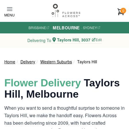
Skip to main content
0
MENU
MELBOURNE
BRISBANE
·
·
SYDNEY
Taylors Hill, 3037
Edit
Delivering To
Home
Delivery
Western Suburbs
Taylors Hill
Flower Delivery
Taylors
Hill, Melbourne
When you want to send a thoughtful surprise to someone in
Taylors Hill, we make the handoff easy. Flowers Across
has been delivering since 2009, with hand crafted