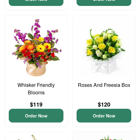
Whisker Friendly
Roses And Freesia Box
Blooms
$119
$120
Order Now
Order Now