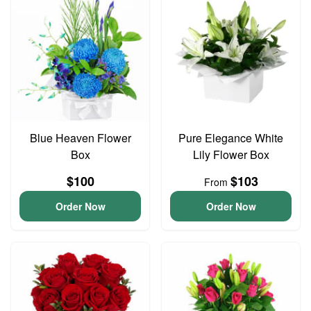
Blue Heaven Flower
Pure Elegance White
Box
Lily Flower Box
$100
$103
From
Order Now
Order Now