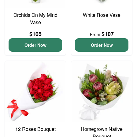
Orchids On My Mind
White Rose Vase
Vase
$105
$107
From
Order Now
Order Now
12 Roses Bouquet
Homegrown Native
Bouquet