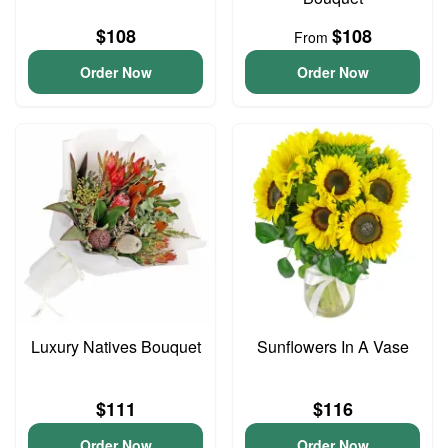
$108
$108
From
Order Now
Order Now
Luxury Natives Bouquet
Sunflowers In A Vase
$111
$116
Order Now
Order Now