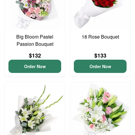
Big Bloom Pastel
18 Rose Bouquet
Passion Bouquet
$132
$133
Order Now
Order Now