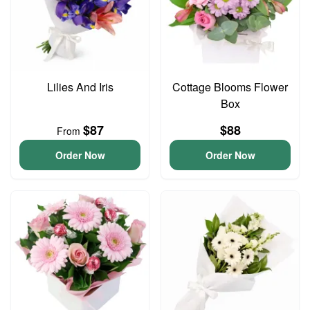
Lilies And Iris
Cottage Blooms Flower
Box
$87
$88
From
Order Now
Order Now