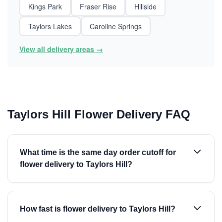
Kings Park
Fraser Rise
Hillside
Taylors Lakes
Caroline Springs
View all delivery areas →
Taylors Hill Flower Delivery FAQ
What time is the same day order cutoff for
flower delivery to Taylors Hill?
How fast is flower delivery to Taylors Hill?