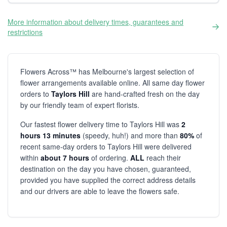
More information about delivery times, guarantees and
restrictions
Flowers Across™ has Melbourne's largest selection of
flower arrangements available online. All same day flower
orders to
Taylors Hill
are hand-crafted fresh on the day
by our friendly team of expert florists.
Our fastest flower delivery time to Taylors Hill was
2
hours 13 minutes
(speedy, huh!) and more than
80%
of
recent same-day orders to Taylors Hill were delivered
within
about 7 hours
of ordering.
ALL
reach their
destination on the day you have chosen, guaranteed,
provided you have supplied the correct address details
and our drivers are able to leave the flowers safe.