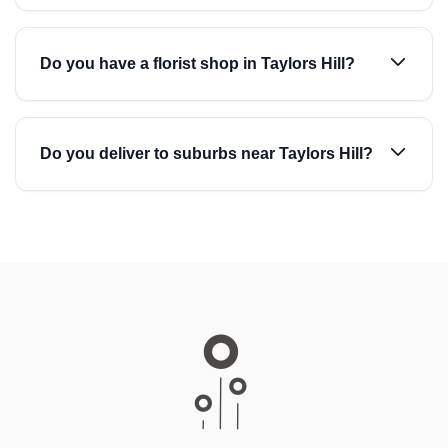
Do you have a florist shop in Taylors Hill?
Do you deliver to suburbs near Taylors Hill?