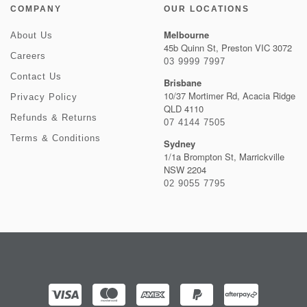
COMPANY
OUR LOCATIONS
Melbourne
About Us
45b Quinn St, Preston VIC 3072
Careers
03 9999 7997
Contact Us
Brisbane
10/37 Mortimer Rd, Acacia Ridge
Privacy Policy
QLD 4110
Refunds & Returns
07 4144 7505
Terms & Conditions
Sydney
1/1a Brompton St, Marrickville
NSW 2204
02 9055 7795