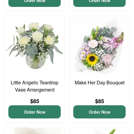
Order Now
Order Now
Little Angelic Teardrop
Make Her Day Bouquet
Vase Arrangement
$85
$85
Order Now
Order Now