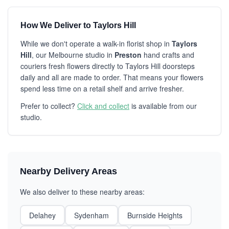
How We Deliver to Taylors Hill
While we don't operate a walk-in florist shop in
Taylors
Hill
, our Melbourne studio in
Preston
hand crafts and
couriers fresh flowers directly to Taylors Hill doorsteps
daily and all are made to order. That means your flowers
spend less time on a retail shelf and arrive fresher.
Prefer to collect?
Click and collect
is available from our
studio.
Nearby Delivery Areas
We also deliver to these nearby areas:
Delahey
Sydenham
Burnside Heights