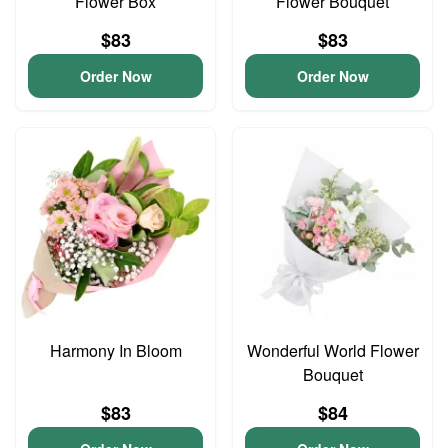
Flower Box
Flower Bouquet
$83
$83
Order Now
Order Now
Harmony In Bloom
Wonderful World Flower
Bouquet
$83
$84