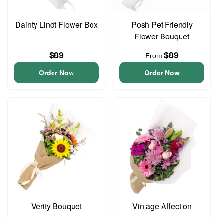
Dainty Lindt Flower Box
Posh Pet Friendly
Flower Bouquet
$89
$89
From
Order Now
Order Now
Verity Bouquet
Vintage Affection