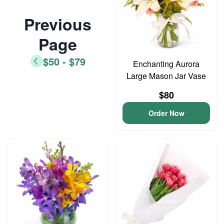
Previous
Page
$50 - $79
Enchanting Aurora
Large Mason Jar Vase
$80
Order Now