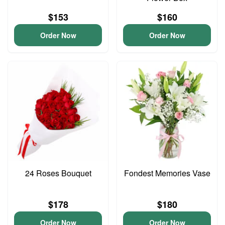
$153
$160
Order Now
Order Now
24 Roses Bouquet
Fondest Memories Vase
$178
$180
Order Now
Order Now