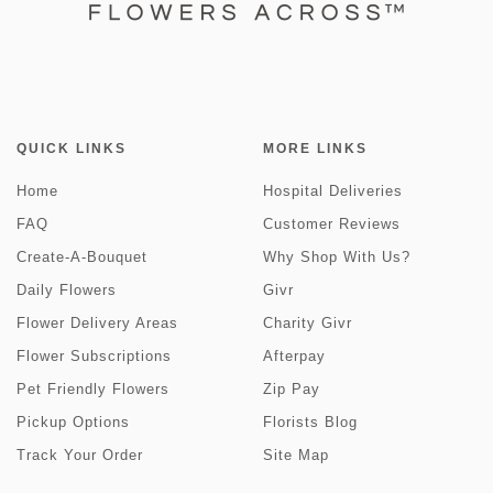
QUICK LINKS
MORE LINKS
Home
Hospital Deliveries
FAQ
Customer Reviews
Create-A-Bouquet
Why Shop With Us?
Daily Flowers
Givr
Flower Delivery Areas
Charity Givr
Flower Subscriptions
Afterpay
Pet Friendly Flowers
Zip Pay
Pickup Options
Florists Blog
Track Your Order
Site Map