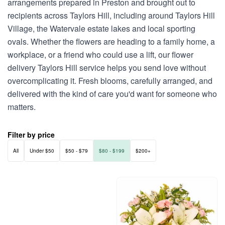
arrangements prepared in Preston and brought out to
recipients across Taylors Hill, including around Taylors Hill
Village, the Watervale estate lakes and local sporting
ovals. Whether the flowers are heading to a family home, a
workplace, or a friend who could use a lift, our flower
delivery Taylors Hill service helps you send love without
overcomplicating it. Fresh blooms, carefully arranged, and
delivered with the kind of care you'd want for someone who
matters.
Filter by price
All
Under $50
$50 - $79
$80 - $199
$200+