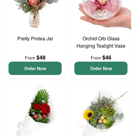
Pretty Protea Jar
Orchid Orb Glass
Hanging Tealight Vase
$48
$46
From
From
Order Now
Order Now