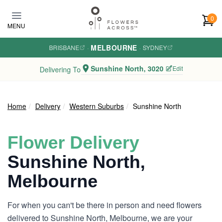
Skip to main content
0
MENU
MELBOURNE
BRISBANE
·
·
SYDNEY
Sunshine North, 3020
Edit
Delivering To
Home
Delivery
Western Suburbs
Sunshine North
Flower Delivery
Sunshine North,
Melbourne
For when you can't be there in person and need flowers
delivered to Sunshine North, Melbourne, we are your