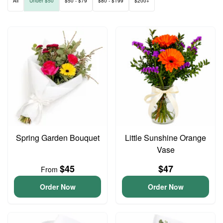
All
Under $50
$50 - $79
$80 - $199
$200+
Spring Garden Bouquet
Little Sunshine Orange
Vase
$45
$47
From
Order Now
Order Now