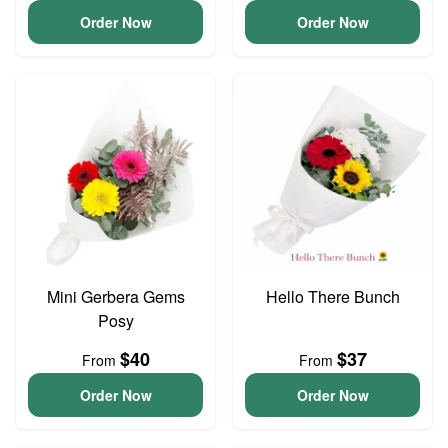
Order Now
Order Now
Mini Gerbera Gems
Hello There Bunch
Posy
$40
$37
From
From
Order Now
Order Now