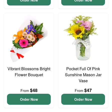
Order Now
Order Now
Vibrant Blossoms Bright
Pocket Full Of Pink
Flower Bouquet
Sunshine Mason Jar
Vase
$48
$47
From
From
Order Now
Order Now