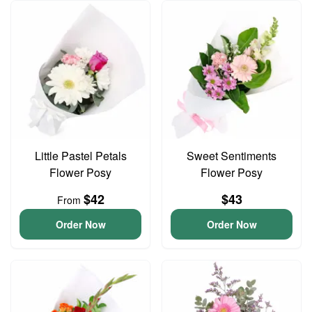
Little Pastel Petals
Sweet Sentiments
Flower Posy
Flower Posy
$42
$43
From
Order Now
Order Now