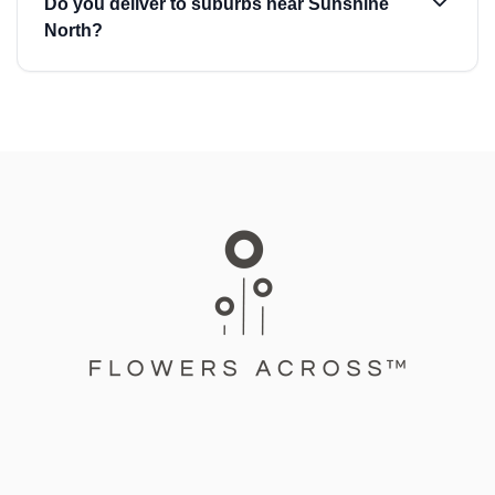
Do you deliver to suburbs near Sunshine
North?