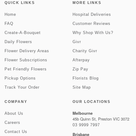
QUICK LINKS
MORE LINKS
Home
Hospital Deliveries
FAQ
Customer Reviews
Create-A-Bouquet
Why Shop With Us?
Daily Flowers
Givr
Flower Delivery Areas
Charity Givr
Flower Subscriptions
Afterpay
Pet Friendly Flowers
Zip Pay
Pickup Options
Florists Blog
Track Your Order
Site Map
COMPANY
OUR LOCATIONS
Melbourne
About Us
45b Quinn St, Preston VIC 3072
Careers
03 9999 7997
Contact Us
Brisbane