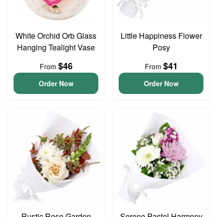
White Orchid Orb Glass
Little Happiness Flower
Hanging Tealight Vase
Posy
$46
$41
From
From
Order Now
Order Now
Rustic Rose Garden
Serene Pastel Harmony