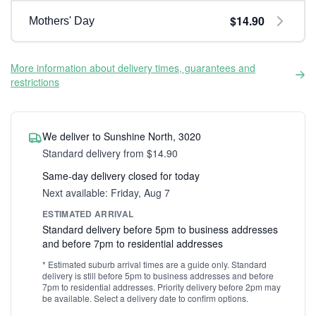
$14.90
Mothers' Day
More information about delivery times, guarantees and
restrictions
We deliver to Sunshine North, 3020
Standard delivery from $14.90
Same-day delivery closed for today
Next available: Friday, Aug 7
ESTIMATED ARRIVAL
Standard delivery before 5pm to business addresses
and before 7pm to residential addresses
* Estimated suburb arrival times are a guide only. Standard
delivery is still before 5pm to business addresses and before
7pm to residential addresses. Priority delivery before 2pm may
be available. Select a delivery date to confirm options.