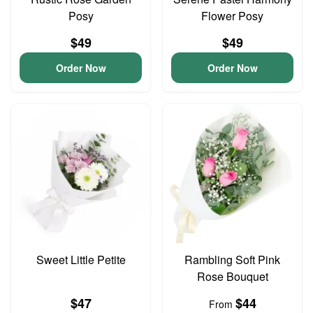
Posy
Flower Posy
$49
$49
Order Now
Order Now
Sweet Little Petite
Rambling Soft Pink
Rose Bouquet
$47
$44
From