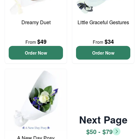
Dreamy Duet
Little Graceful Gestures
$49
$34
From
From
Order Now
Order Now
Next Page
$50 - $79
A New Day Posy