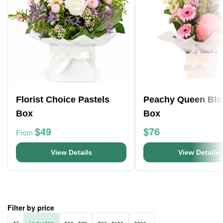
Florist Choice Pastels
Peachy Queen Bl
Box
Box
$49
$76
From
View Details
View Details
Filter by price