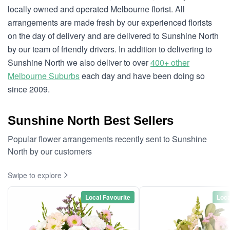
locally owned and operated Melbourne florist. All
arrangements are made fresh by our experienced florists
on the day of delivery and are delivered to Sunshine North
by our team of friendly drivers. In addition to delivering to
Sunshine North we also deliver to over
400+ other
Melbourne Suburbs
each day and have been doing so
since 2009.
Sunshine North Best Sellers
Popular flower arrangements recently sent to Sunshine
North by our customers
Swipe to explore
Local Favourite
Loca