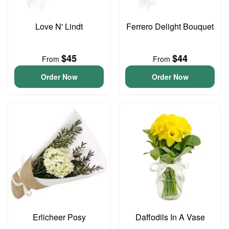
Love N' Lindt
Ferrero Delight Bouquet
$45
$44
From
From
Order Now
Order Now
Erlicheer Posy
Daffodils In A Vase