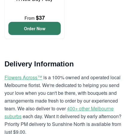
$37
From
Order Now
Delivery Information
Flowers Across™
is a 100% owned and operated local
Melbourne florist. We're dedicated to helping you send
your love when you can't be there, with bouquets and
arrangements made fresh to order by our experienced
team. We also deliver to over
400+ other Melbourne
suburbs
each day. Want it delivered by early afternoon?
Priority PM delivery to Sunshine North is available from
just $9.00.