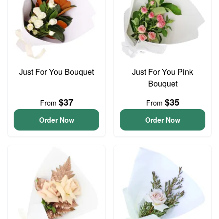
Just For You Bouquet
Just For You Pink
Bouquet
$37
$35
From
From
Order Now
Order Now