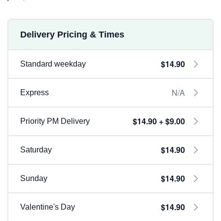
Delivery Pricing & Times
$14.90
Standard weekday
N/A
Express
$14.90 + $9.00
Priority PM Delivery
$14.90
Saturday
$14.90
Sunday
$14.90
Valentine's Day