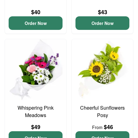
$40
$43
Order Now
Order Now
Whispering Pink
Cheerful Sunflowers
Meadows
Posy
$49
$46
From