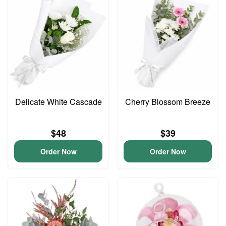
Delicate White Cascade
Cherry Blossom Breeze
$48
$39
Order Now
Order Now