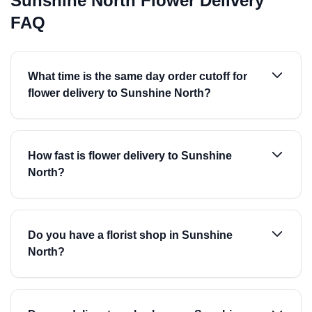
Sunshine North Flower Delivery
FAQ
What time is the same day order cutoff for
flower delivery to Sunshine North?
How fast is flower delivery to Sunshine
North?
Do you have a florist shop in Sunshine
North?