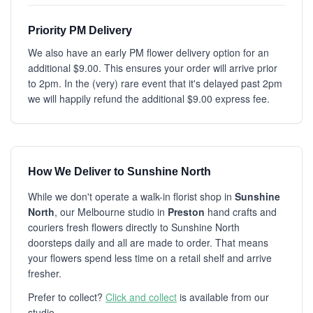
Priority PM Delivery
We also have an early PM flower delivery option for an
additional $9.00. This ensures your order will arrive prior
to 2pm. In the (very) rare event that it's delayed past 2pm
we will happily refund the additional $9.00 express fee.
How We Deliver to Sunshine North
While we don't operate a walk-in florist shop in
Sunshine
North
, our Melbourne studio in
Preston
hand crafts and
couriers fresh flowers directly to Sunshine North
doorsteps daily and all are made to order. That means
your flowers spend less time on a retail shelf and arrive
fresher.
Prefer to collect?
Click and collect
is available from our
studio.