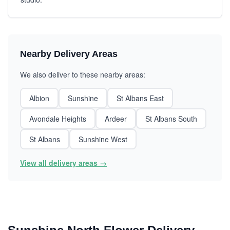
Nearby Delivery Areas
We also deliver to these nearby areas:
Albion
Sunshine
St Albans East
Avondale Heights
Ardeer
St Albans South
St Albans
Sunshine West
View all delivery areas →