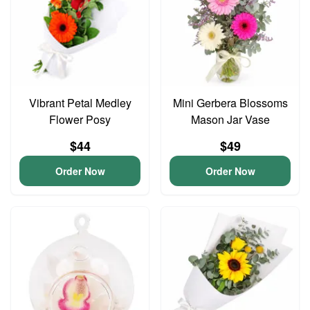
Vibrant Petal Medley
Mini Gerbera Blossoms
Flower Posy
Mason Jar Vase
$44
$49
Order Now
Order Now