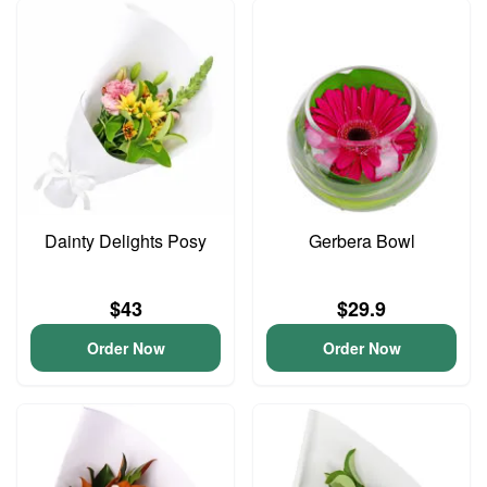
Dainty Delights Posy
Gerbera Bowl
$43
$29.9
Order Now
Order Now