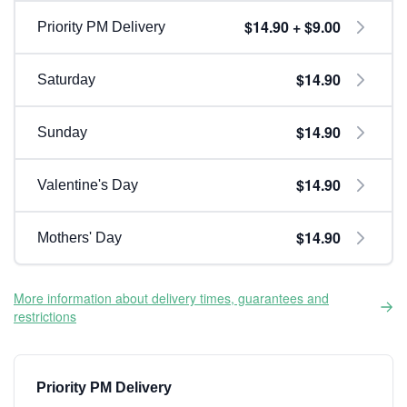
$14.90 + $9.00
Priority PM Delivery
$14.90
Saturday
$14.90
Sunday
$14.90
Valentine's Day
$14.90
Mothers' Day
More information about delivery times, guarantees and
restrictions
Priority PM Delivery