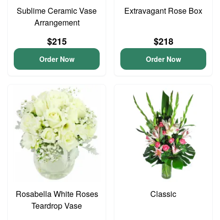
Sublime Ceramic Vase
Extravagant Rose Box
Arrangement
$215
$218
Order Now
Order Now
Rosabella White Roses
Classic
Teardrop Vase