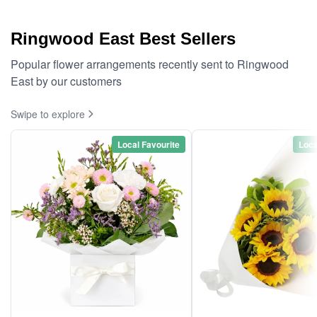
Ringwood East Best Sellers
Popular flower arrangements recently sent to Ringwood
East by our customers
Swipe to explore
Local Favourite
Loca