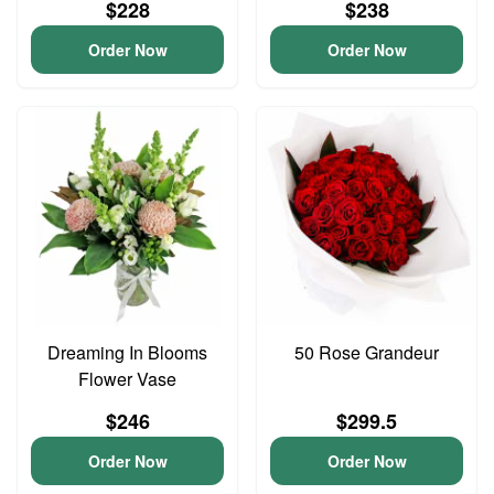
$228
$238
Order Now
Order Now
Dreaming In Blooms
50 Rose Grandeur
Flower Vase
$246
$299.5
Order Now
Order Now