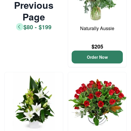
Previous
Page
$80 - $199
Naturally Aussie
$205
Order Now