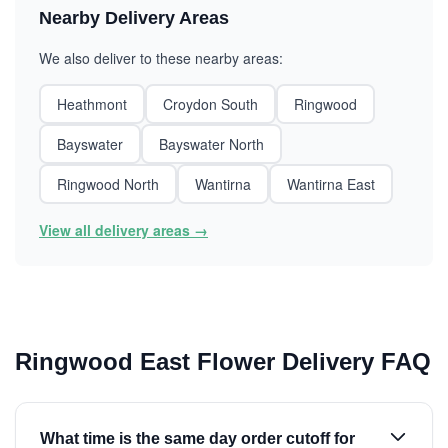
Nearby Delivery Areas
We also deliver to these nearby areas:
Heathmont
Croydon South
Ringwood
Bayswater
Bayswater North
Ringwood North
Wantirna
Wantirna East
View all delivery areas →
Ringwood East Flower Delivery FAQ
What time is the same day order cutoff for