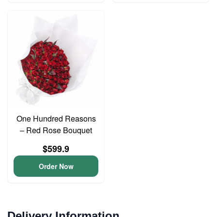
One Hundred Reasons
– Red Rose Bouquet
$599.9
Order Now
Delivery Information