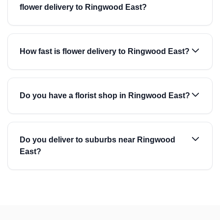
flower delivery to Ringwood East?
How fast is flower delivery to Ringwood East?
Do you have a florist shop in Ringwood East?
Do you deliver to suburbs near Ringwood
East?