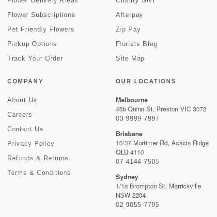
Flower Delivery Areas
Charity Givr
Flower Subscriptions
Afterpay
Pet Friendly Flowers
Zip Pay
Pickup Options
Florists Blog
Track Your Order
Site Map
COMPANY
OUR LOCATIONS
Melbourne
About Us
45b Quinn St, Preston VIC 3072
Careers
03 9999 7997
Contact Us
Brisbane
10/37 Mortimer Rd, Acacia Ridge
Privacy Policy
QLD 4110
Refunds & Returns
07 4144 7505
Terms & Conditions
Sydney
1/1a Brompton St, Marrickville
NSW 2204
02 9055 7795