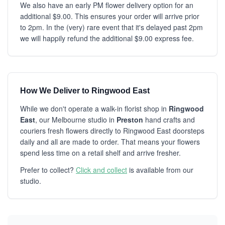
We also have an early PM flower delivery option for an
additional $9.00. This ensures your order will arrive prior
to 2pm. In the (very) rare event that it's delayed past 2pm
we will happily refund the additional $9.00 express fee.
How We Deliver to Ringwood East
While we don't operate a walk-in florist shop in
Ringwood
East
, our Melbourne studio in
Preston
hand crafts and
couriers fresh flowers directly to Ringwood East doorsteps
daily and all are made to order. That means your flowers
spend less time on a retail shelf and arrive fresher.
Prefer to collect?
Click and collect
is available from our
studio.