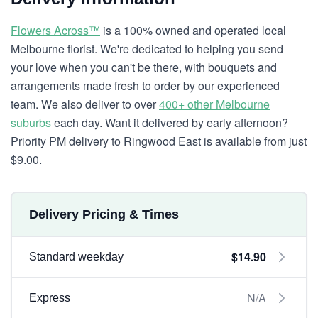
Flowers Across™
is a 100% owned and operated local
Melbourne florist. We're dedicated to helping you send
your love when you can't be there, with bouquets and
arrangements made fresh to order by our experienced
team. We also deliver to over
400+ other Melbourne
suburbs
each day. Want it delivered by early afternoon?
Priority PM delivery to Ringwood East is available from just
$9.00.
Delivery Pricing & Times
$14.90
Standard weekday
N/A
Express