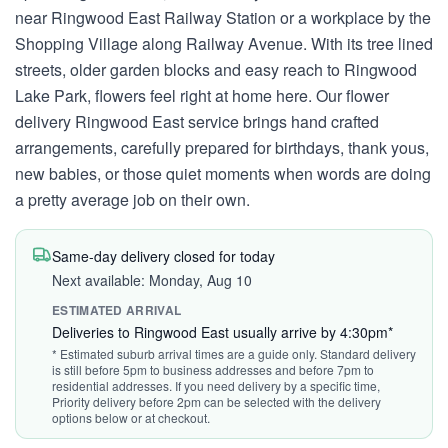
near Ringwood East Railway Station or a workplace by the
Shopping Village along Railway Avenue. With its tree lined
streets, older garden blocks and easy reach to Ringwood
Lake Park, flowers feel right at home here. Our flower
delivery Ringwood East service brings hand crafted
arrangements, carefully prepared for birthdays, thank yous,
new babies, or those quiet moments when words are doing
a pretty average job on their own.
Same-day delivery closed for today
Next available: Monday, Aug 10
ESTIMATED ARRIVAL
Deliveries to Ringwood East usually arrive by 4:30pm*
* Estimated suburb arrival times are a guide only. Standard delivery
is still before 5pm to business addresses and before 7pm to
residential addresses. If you need delivery by a specific time,
Priority delivery before 2pm can be selected with the delivery
options below or at checkout.