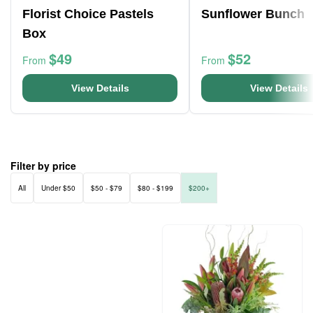
Florist Choice Pastels
Sunflower Bunch
Box
$49
$52
From
From
View Details
View Details
Filter by price
All
Under $50
$50 - $79
$80 - $199
$200+