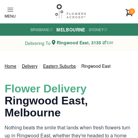
Skip to main content
0
MENU
MELBOURNE
BRISBANE
·
·
SYDNEY
Ringwood East, 3135
Edit
Delivering To
Home
Delivery
Eastern Suburbs
Ringwood East
Flower Delivery
Ringwood East,
Melbourne
Nothing beats the smile that lands when fresh flowers turn
up in Ringwood East, whether they're headed to a home