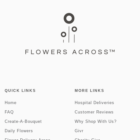
QUICK LINKS
MORE LINKS
Home
Hospital Deliveries
FAQ
Customer Reviews
Create-A-Bouquet
Why Shop With Us?
Daily Flowers
Givr