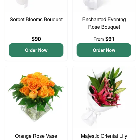
Sorbet Blooms Bouquet
Enchanted Evening
Rose Bouquet
$90
$91
From
Order Now
Order Now
Orange Rose Vase
Majestic Oriental Lily