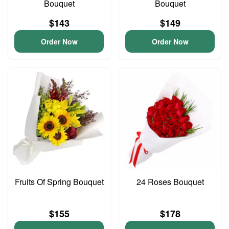
Bouquet
Bouquet
$143
$149
Order Now
Order Now
Fruits Of Spring Bouquet
24 Roses Bouquet
$155
$178