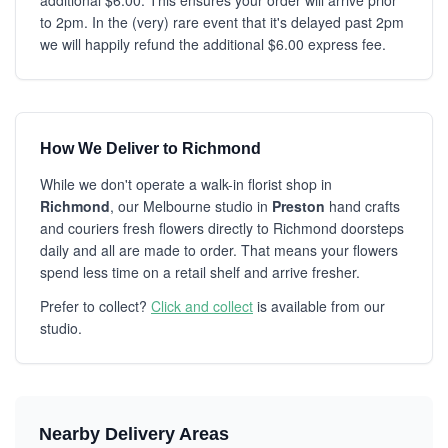
additional $6.00. This ensures your order will arrive prior
to 2pm. In the (very) rare event that it's delayed past 2pm
we will happily refund the additional $6.00 express fee.
How We Deliver to Richmond
While we don't operate a walk-in florist shop in
Richmond
, our Melbourne studio in
Preston
hand crafts
and couriers fresh flowers directly to Richmond doorsteps
daily and all are made to order. That means your flowers
spend less time on a retail shelf and arrive fresher.
Prefer to collect?
Click and collect
is available from our
studio.
Nearby Delivery Areas