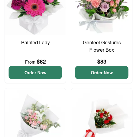
Painted Lady
Genteel Gestures
Flower Box
$82
$83
From
Order Now
Order Now