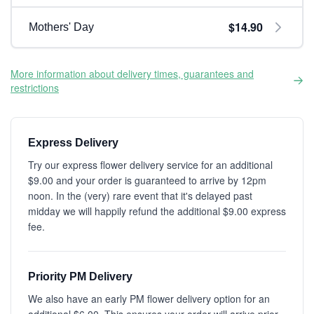
$14.90
Mothers' Day
More information about delivery times, guarantees and
restrictions
Express Delivery
Try our express flower delivery service for an additional
$9.00 and your order is guaranteed to arrive by 12pm
noon. In the (very) rare event that it's delayed past
midday we will happily refund the additional $9.00 express
fee.
Priority PM Delivery
We also have an early PM flower delivery option for an