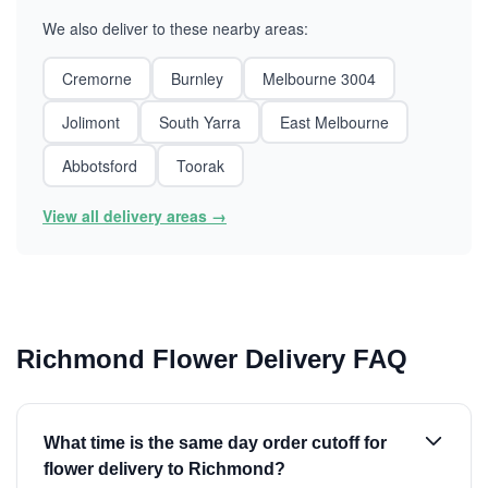
We also deliver to these nearby areas:
Cremorne
Burnley
Melbourne 3004
Jolimont
South Yarra
East Melbourne
Abbotsford
Toorak
View all delivery areas →
Richmond Flower Delivery FAQ
What time is the same day order cutoff for
flower delivery to Richmond?