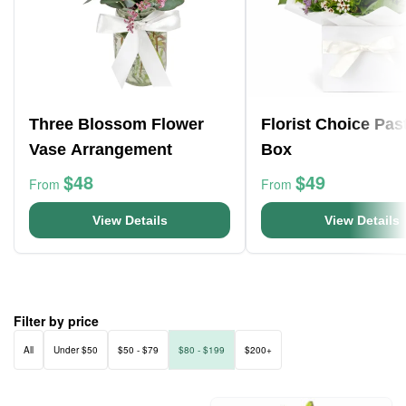
Three Blossom Flower
Florist Choice Pas
Vase Arrangement
Box
$48
$49
From
From
View Details
View Details
Filter by price
All
Under $50
$50 - $79
$80 - $199
$200+