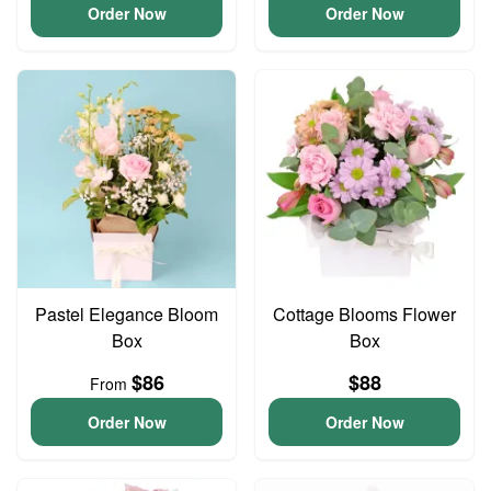
Order Now
Order Now
Pastel Elegance Bloom
Cottage Blooms Flower
Box
Box
$86
$88
From
Order Now
Order Now