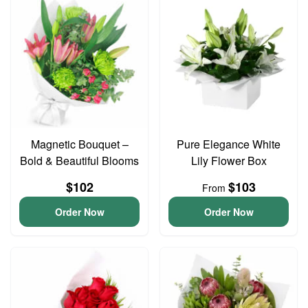
Magnetic Bouquet –
Pure Elegance White
Bold & Beautiful Blooms
Lily Flower Box
$102
$103
From
Order Now
Order Now