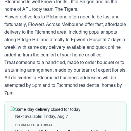
Richmond is well known for its Little Saigon and as the
home of AFL footy team The Tigers.
Flower deliveries to Richmond often need to be fast and
fortunately, Flowers Across Melbourne offer fast, affordable
delivery to the Richmond area, including popular spots
along Bridge Rd. and directly to Epworth Hospital 7 days a
week, with same day delivery available and quick online
ordering from the comfort of your home or office.
Treat someone to a hand-tied, made to order bouquet or to
a stunning arrangement made by our team of expert florists.
All deliveries to Richmond business addresses will be
attempted by 5pm and to Richmond residential homes by
7pm.
Same-day delivery closed for today
Next available: Friday, Aug 7
ESTIMATED ARRIVAL