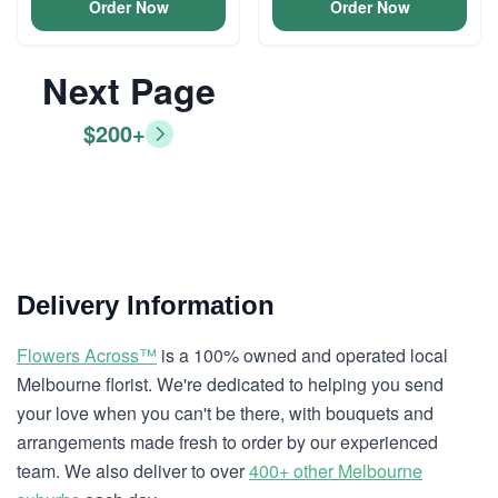
Order Now
Order Now
Next Page
$200+
Delivery Information
Flowers Across™
is a 100% owned and operated local
Melbourne florist. We're dedicated to helping you send
your love when you can't be there, with bouquets and
arrangements made fresh to order by our experienced
team. We also deliver to over
400+ other Melbourne