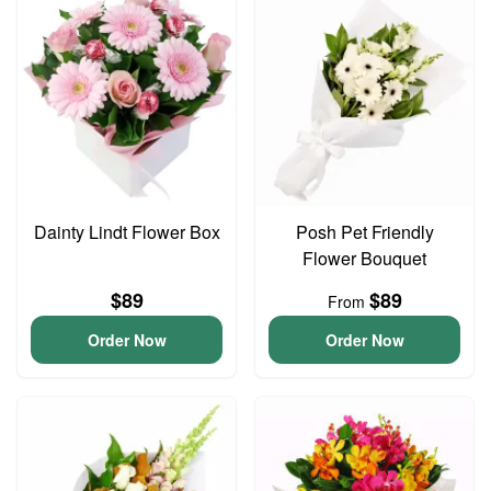
Dainty Lindt Flower Box
Posh Pet Friendly
Flower Bouquet
$89
$89
From
Order Now
Order Now