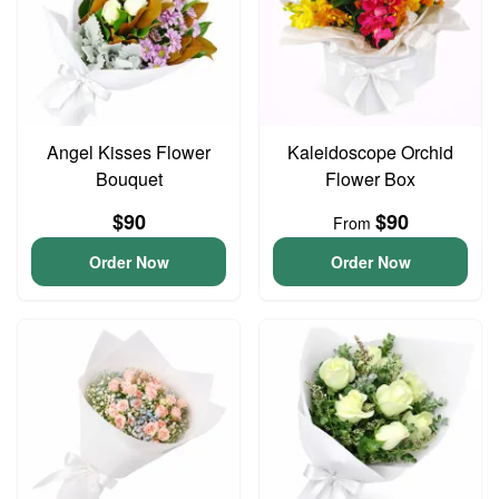
Angel Kisses Flower
Kaleidoscope Orchid
Bouquet
Flower Box
$90
$90
From
Order Now
Order Now