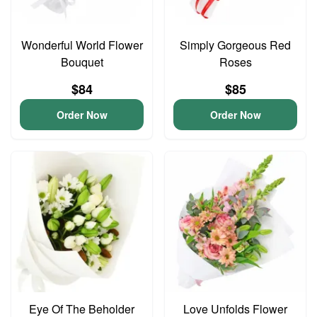
Wonderful World Flower
Simply Gorgeous Red
Bouquet
Roses
$84
$85
Order Now
Order Now
Eye Of The Beholder
Love Unfolds Flower