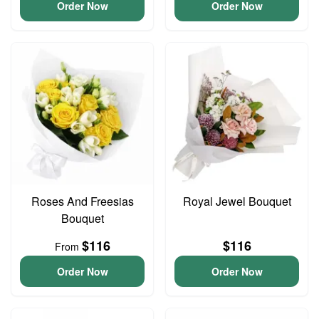
Order Now
Order Now
Roses And Freesias
Royal Jewel Bouquet
Bouquet
$116
$116
From
Order Now
Order Now