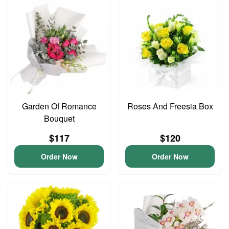
Garden Of Romance
Roses And Freesia Box
Bouquet
$117
$120
Order Now
Order Now