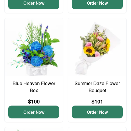
Order Now
Order Now
Blue Heaven Flower
Summer Daze Flower
Box
Bouquet
$100
$101
Order Now
Order Now