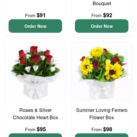
Bouquet
$91
$92
From
From
Order Now
Order Now
Roses & Silver
Summer Loving Ferrero
Chocolate Heart Box
Flower Box
$95
$98
From
From