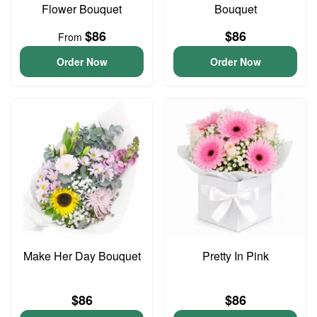
Flower Bouquet
Bouquet
$86
$86
From
Order Now
Order Now
Make Her Day Bouquet
Pretty In Pink
$86
$86