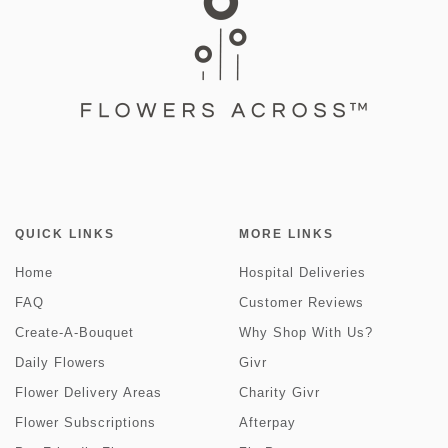
QUICK LINKS
MORE LINKS
Home
Hospital Deliveries
FAQ
Customer Reviews
Create-A-Bouquet
Why Shop With Us?
Daily Flowers
Givr
Flower Delivery Areas
Charity Givr
Flower Subscriptions
Afterpay