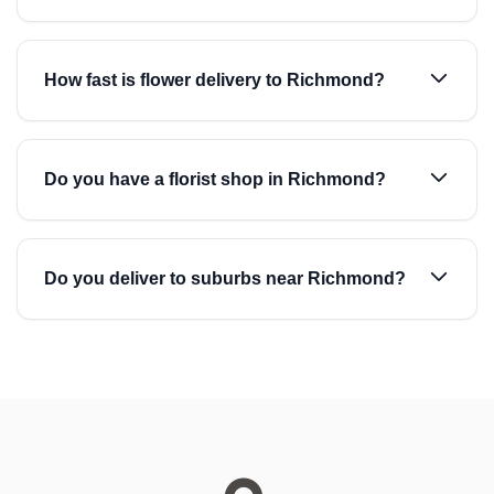
How fast is flower delivery to Richmond?
Do you have a florist shop in Richmond?
Do you deliver to suburbs near Richmond?