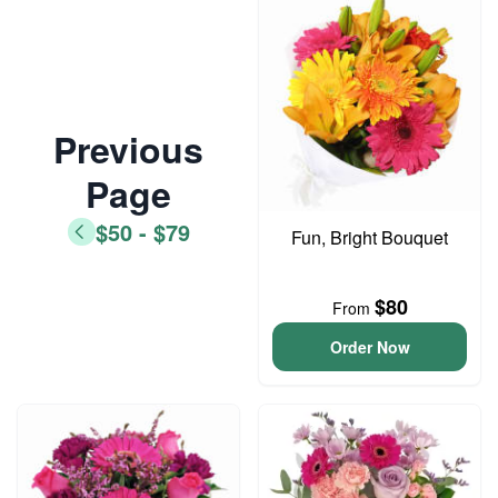
Previous
Page
$50 - $79
Fun, Bright Bouquet
$80
From
Order Now