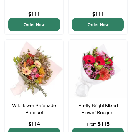
$111
$111
Order Now
Order Now
Wildflower Serenade
Pretty Bright Mixed
Bouquet
Flower Bouquet
$114
$115
From