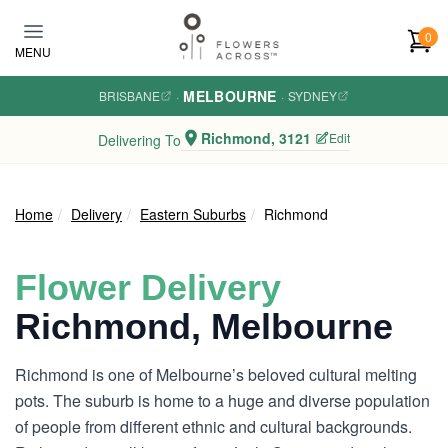
Skip to main content
0
MENU
MELBOURNE
BRISBANE
·
·
SYDNEY
Richmond, 3121
Edit
Delivering To
Home
Delivery
Eastern Suburbs
Richmond
Flower Delivery
Richmond, Melbourne
Richmond is one of Melbourne’s beloved cultural melting
pots. The suburb is home to a huge and diverse population
of people from different ethnic and cultural backgrounds.