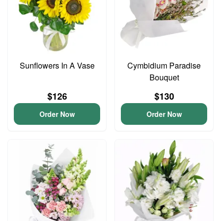
Sunflowers In A Vase
Cymbidium Paradise
Bouquet
$126
$130
Order Now
Order Now