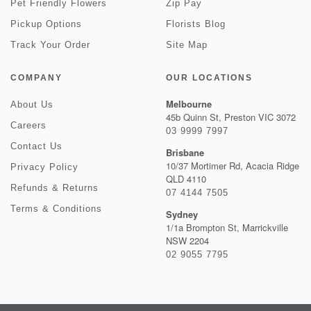
Pet Friendly Flowers
Zip Pay
Pickup Options
Florists Blog
Track Your Order
Site Map
COMPANY
OUR LOCATIONS
Melbourne
About Us
45b Quinn St, Preston VIC 3072
Careers
03 9999 7997
Contact Us
Brisbane
10/37 Mortimer Rd, Acacia Ridge
Privacy Policy
QLD 4110
Refunds & Returns
07 4144 7505
Terms & Conditions
Sydney
1/1a Brompton St, Marrickville
NSW 2204
02 9055 7795