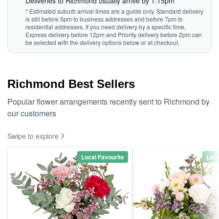
Deliveries to Richmond usually arrive by 1:15pm*
* Estimated suburb arrival times are a guide only. Standard delivery
is still before 5pm to business addresses and before 7pm to
residential addresses. If you need delivery by a specific time,
Express delivery before 12pm and Priority delivery before 2pm can
be selected with the delivery options below or at checkout.
Richmond Best Sellers
Popular flower arrangements recently sent to Richmond by
our customers
Swipe to explore
Local Favourite
Loca