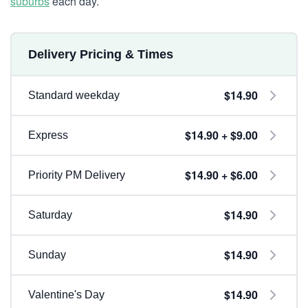
suburbs
each day.
Delivery Pricing & Times
$14.90
Standard weekday
$14.90 + $9.00
Express
$14.90 + $6.00
Priority PM Delivery
$14.90
Saturday
$14.90
Sunday
$14.90
Valentine's Day