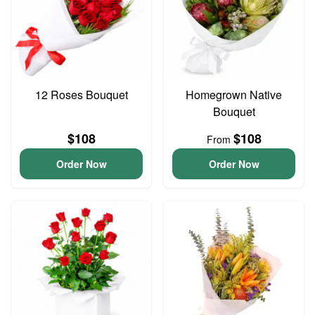
12 Roses Bouquet
Homegrown Native
Bouquet
$108
$108
From
Order Now
Order Now