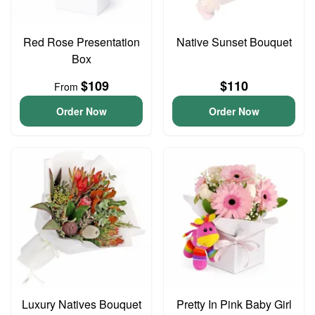
Red Rose Presentation
Native Sunset Bouquet
Box
$109
$110
From
Order Now
Order Now
Luxury Natives Bouquet
Pretty In Pink Baby Girl