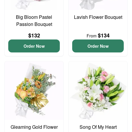
Big Bloom Pastel
Lavish Flower Bouquet
Passion Bouquet
$132
$134
From
Order Now
Order Now
Gleaming Gold Flower
Song Of My Heart