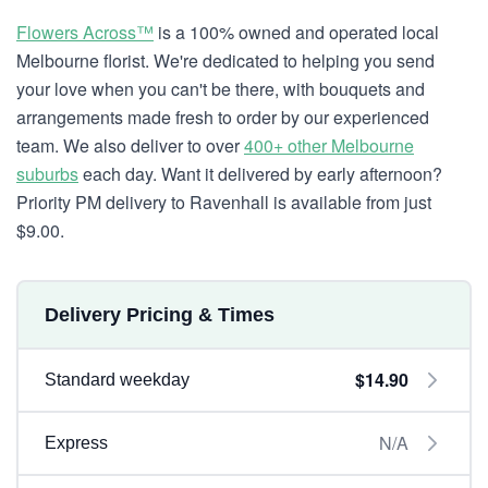
Flowers Across™
is a 100% owned and operated local
Melbourne florist. We're dedicated to helping you send
your love when you can't be there, with bouquets and
arrangements made fresh to order by our experienced
team. We also deliver to over
400+ other Melbourne
suburbs
each day. Want it delivered by early afternoon?
Priority PM delivery to Ravenhall is available from just
$9.00.
Delivery Pricing & Times
$14.90
Standard weekday
N/A
Express