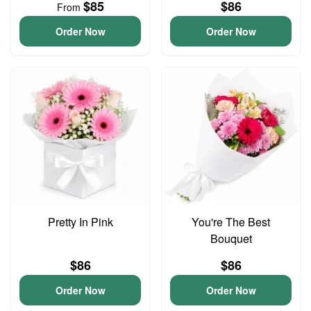
$85
$86
From
Order Now
Order Now
Pretty In Pink
You're The Best
Bouquet
$86
$86
Order Now
Order Now