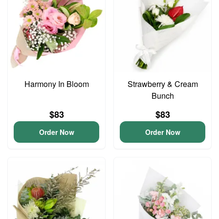
Harmony In Bloom
Strawberry & Cream
Bunch
$83
$83
Order Now
Order Now