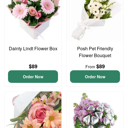
Dainty Lindt Flower Box
Posh Pet Friendly
Flower Bouquet
$89
$89
From
Order Now
Order Now