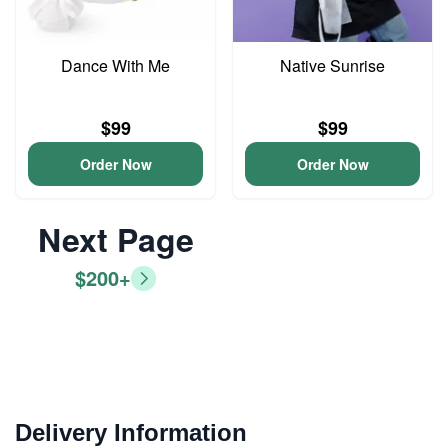
Dance With Me
Native Sunrise
$99
$99
Order Now
Order Now
Next Page
$200+
Delivery Information