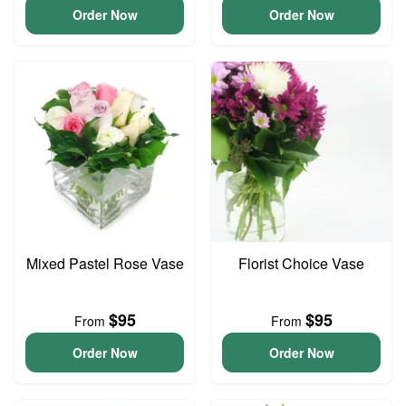
Order Now
Order Now
Mixed Pastel Rose Vase
Florist Choice Vase
$95
$95
From
From
Order Now
Order Now