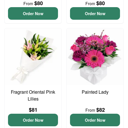
$80
$80
From
From
Order Now
Order Now
Fragrant Oriental Pink
Painted Lady
Lilies
$81
$82
From
Order Now
Order Now