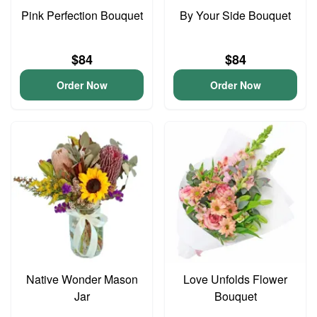
Pink Perfection Bouquet
By Your Side Bouquet
$84
$84
Order Now
Order Now
Native Wonder Mason
Love Unfolds Flower
Jar
Bouquet