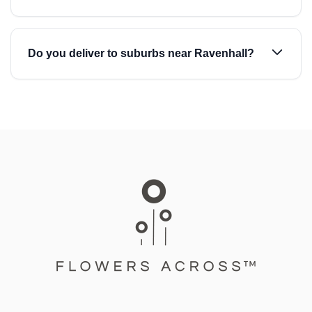
Do you deliver to suburbs near Ravenhall?