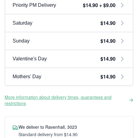
$14.90 + $9.00
Priority PM Delivery
$14.90
Saturday
$14.90
Sunday
$14.90
Valentine's Day
$14.90
Mothers' Day
More information about delivery times, guarantees and
restrictions
We deliver to Ravenhall, 3023
Standard delivery from $14.90