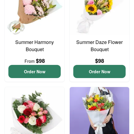
Summer Harmony
Summer Daze Flower
Bouquet
Bouquet
$98
$98
From
Order Now
Order Now