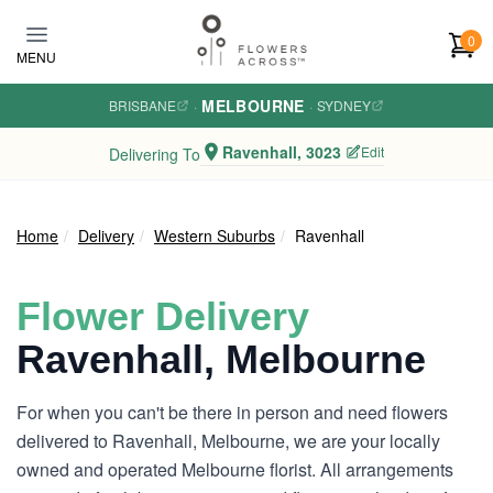
Skip to main content
0
MENU
MELBOURNE
BRISBANE
·
·
SYDNEY
Ravenhall, 3023
Edit
Delivering To
Home
Delivery
Western Suburbs
Ravenhall
Flower Delivery
Ravenhall, Melbourne
For when you can't be there in person and need flowers
delivered to Ravenhall, Melbourne, we are your locally
owned and operated Melbourne florist. All arrangements