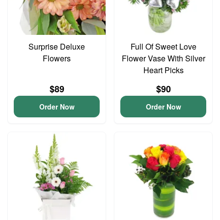
Surprise Deluxe
Full Of Sweet Love
Flowers
Flower Vase With Silver
Heart Picks
$89
$90
Order Now
Order Now