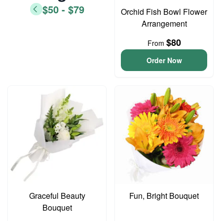
$50 - $79
Orchid Fish Bowl Flower
Arrangement
$80
From
Order Now
Graceful Beauty
Fun, Bright Bouquet
Bouquet