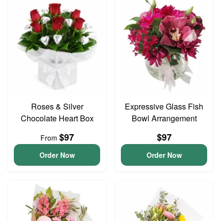
Roses & Silver
Expressive Glass Fish
Chocolate Heart Box
Bowl Arrangement
$97
$97
From
Order Now
Order Now