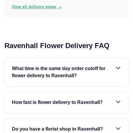
View all delivery areas →
Ravenhall Flower Delivery FAQ
What time is the same day order cutoff for
flower delivery to Ravenhall?
How fast is flower delivery to Ravenhall?
Do you have a florist shop in Ravenhall?