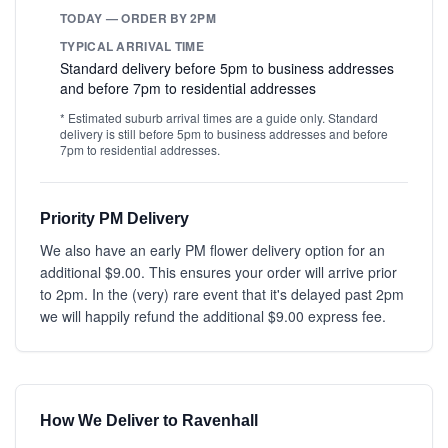
TODAY — ORDER BY 2PM
TYPICAL ARRIVAL TIME
Standard delivery before 5pm to business addresses
and before 7pm to residential addresses
* Estimated suburb arrival times are a guide only. Standard
delivery is still before 5pm to business addresses and before
7pm to residential addresses.
Priority PM Delivery
We also have an early PM flower delivery option for an
additional $9.00. This ensures your order will arrive prior
to 2pm. In the (very) rare event that it's delayed past 2pm
we will happily refund the additional $9.00 express fee.
How We Deliver to Ravenhall