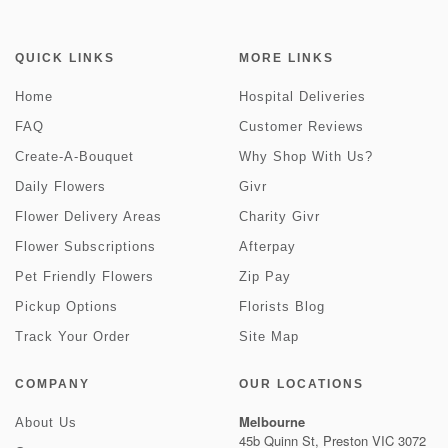
QUICK LINKS
MORE LINKS
Home
Hospital Deliveries
FAQ
Customer Reviews
Create-A-Bouquet
Why Shop With Us?
Daily Flowers
Givr
Flower Delivery Areas
Charity Givr
Flower Subscriptions
Afterpay
Pet Friendly Flowers
Zip Pay
Pickup Options
Florists Blog
Track Your Order
Site Map
COMPANY
OUR LOCATIONS
Melbourne
About Us
45b Quinn St, Preston VIC 3072