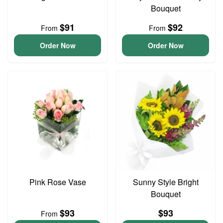
Bouquet
$91
$92
From
From
Order Now
Order Now
Pink Rose Vase
Sunny Style Bright
Bouquet
$93
$93
From