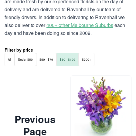
are made fresh by our experienced florists on the day of
delivery and are delivered to Ravenhall by our team of
friendly drivers. In addition to delivering to Ravenhall we
also deliver to over
400+ other Melbourne Suburbs
each
day and have been doing so since 2009.
Filter by price
All
Under $50
$50 - $79
$80 - $199
$200+
Previous
Page