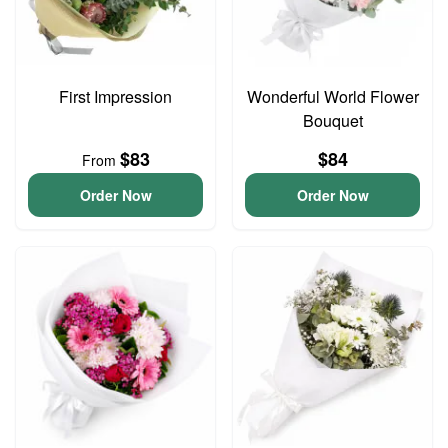
First Impression
Wonderful World Flower
Bouquet
$83
$84
From
Order Now
Order Now