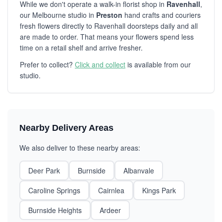
While we don't operate a walk-in florist shop in
Ravenhall
,
our Melbourne studio in
Preston
hand crafts and couriers
fresh flowers directly to Ravenhall doorsteps daily and all
are made to order. That means your flowers spend less
time on a retail shelf and arrive fresher.
Prefer to collect?
Click and collect
is available from our
studio.
Nearby Delivery Areas
We also deliver to these nearby areas:
Deer Park
Burnside
Albanvale
Caroline Springs
Cairnlea
Kings Park
Burnside Heights
Ardeer