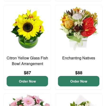
Citron Yellow Glass Fish
Enchanting Natives
Bowl Arrangement
$87
$88
Order Now
Order Now