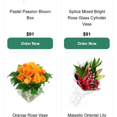
Pastel Passion Bloom
Splice Mixed Bright
Box
Rose Glass Cylinder
Vase
$91
$91
Order Now
Order Now
Orange Rose Vase
Majestic Oriental Lily