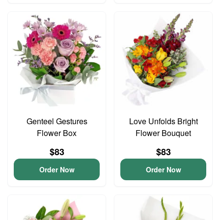
Genteel Gestures
Love Unfolds Bright
Flower Box
Flower Bouquet
$83
$83
Order Now
Order Now