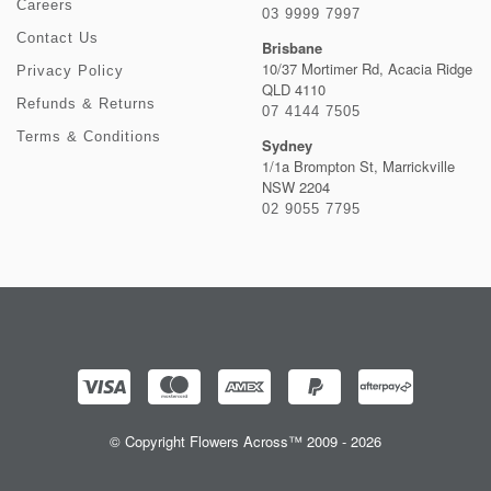
Careers
03 9999 7997
Contact Us
Brisbane
10/37 Mortimer Rd, Acacia Ridge
Privacy Policy
QLD 4110
Refunds & Returns
07 4144 7505
Terms & Conditions
Sydney
1/1a Brompton St, Marrickville
NSW 2204
02 9055 7795
© Copyright Flowers Across™ 2009 - 2026