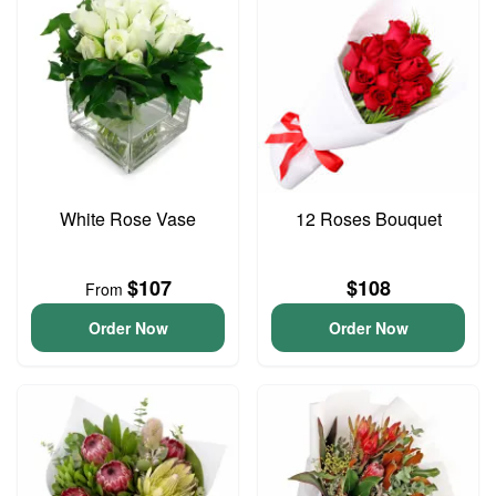
White Rose Vase
12 Roses Bouquet
$107
$108
From
Order Now
Order Now