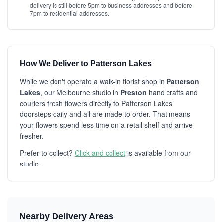
delivery is still before 5pm to business addresses and before
7pm to residential addresses.
How We Deliver to Patterson Lakes
While we don't operate a walk-in florist shop in
Patterson
Lakes
, our Melbourne studio in
Preston
hand crafts and
couriers fresh flowers directly to Patterson Lakes
doorsteps daily and all are made to order. That means
your flowers spend less time on a retail shelf and arrive
fresher.
Prefer to collect?
Click and collect
is available from our
studio.
Nearby Delivery Areas