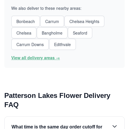
We also deliver to these nearby areas:
Bonbeach
Carrum
Chelsea Heights
Chelsea
Bangholme
Seaford
Carrum Downs
Edithvale
View all delivery areas →
Patterson Lakes Flower Delivery
FAQ
What time is the same day order cutoff for