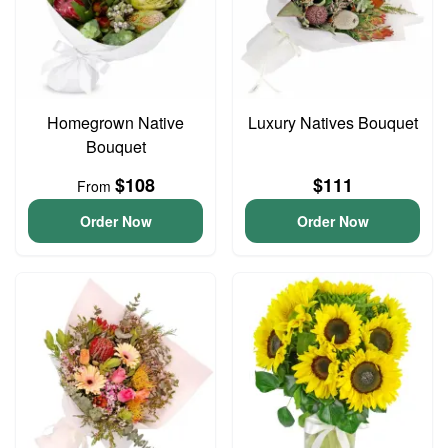
Homegrown Native
Luxury Natives Bouquet
Bouquet
$108
$111
From
Order Now
Order Now