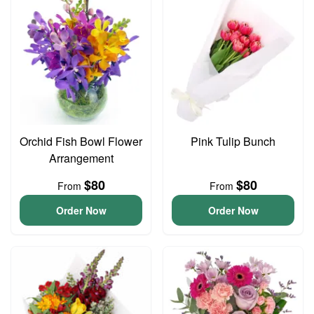
Orchid Fish Bowl Flower
Pink Tulip Bunch
Arrangement
$80
$80
From
From
Order Now
Order Now