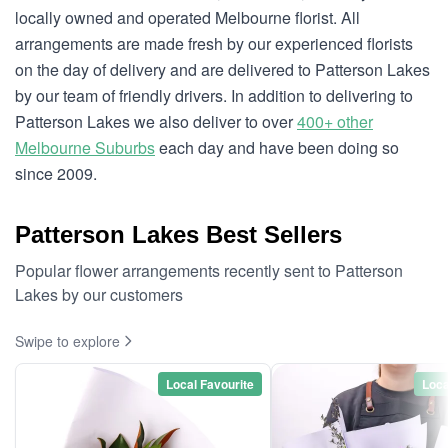
locally owned and operated Melbourne florist. All
arrangements are made fresh by our experienced florists
on the day of delivery and are delivered to Patterson Lakes
by our team of friendly drivers. In addition to delivering to
Patterson Lakes we also deliver to over
400+ other
Melbourne Suburbs
each day and have been doing so
since 2009.
Patterson Lakes Best Sellers
Popular flower arrangements recently sent to Patterson
Lakes by our customers
Swipe to explore
Local Favourite
Loca