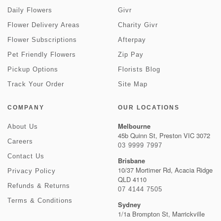
Daily Flowers
Givr
Flower Delivery Areas
Charity Givr
Flower Subscriptions
Afterpay
Pet Friendly Flowers
Zip Pay
Pickup Options
Florists Blog
Track Your Order
Site Map
COMPANY
OUR LOCATIONS
Melbourne
About Us
45b Quinn St, Preston VIC 3072
Careers
03 9999 7997
Contact Us
Brisbane
10/37 Mortimer Rd, Acacia Ridge
Privacy Policy
QLD 4110
Refunds & Returns
07 4144 7505
Terms & Conditions
Sydney
1/1a Brompton St, Marrickville