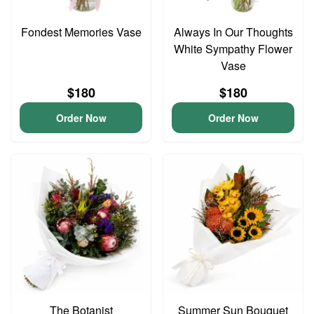
Fondest Memories Vase
Always In Our Thoughts
White Sympathy Flower
Vase
$180
$180
Order Now
Order Now
The Botanist
Summer Sun Bouquet