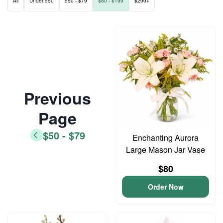
All
Under $50
$50 - $79
$80 - $199
$200+
Previous
Page
$50 - $79
Enchanting Aurora
Large Mason Jar Vase
$80
Order Now