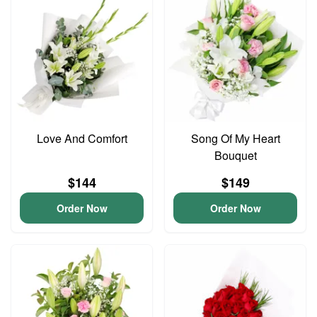
Love And Comfort
Song Of My Heart
Bouquet
$144
$149
Order Now
Order Now