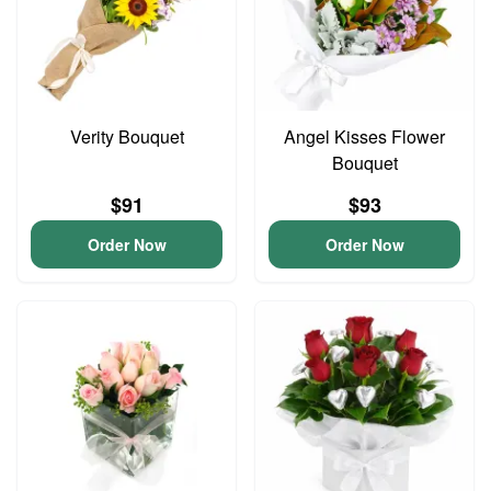
Verity Bouquet
Angel Kisses Flower
Bouquet
$91
$93
Order Now
Order Now