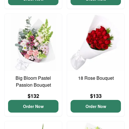
Big Bloom Pastel
18 Rose Bouquet
Passion Bouquet
$132
$133
Order Now
Order Now