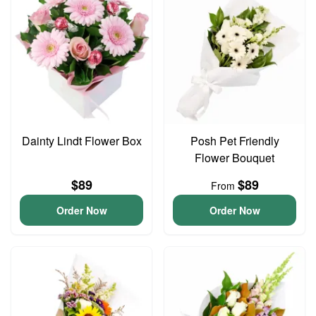
Dainty Lindt Flower Box
Posh Pet Friendly
Flower Bouquet
$89
$89
From
Order Now
Order Now