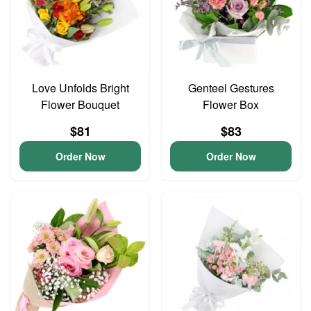
Love Unfolds Bright
Genteel Gestures
Flower Bouquet
Flower Box
$81
$83
Order Now
Order Now