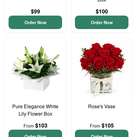
$99
$100
Order Now
Order Now
Pure Elegance White
Rose's Vase
Lily Flower Box
$103
$105
From
From
Order Now
Order Now