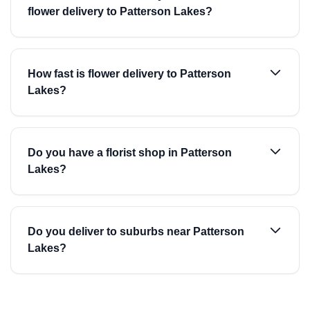
flower delivery to Patterson Lakes?
How fast is flower delivery to Patterson
Lakes?
Do you have a florist shop in Patterson
Lakes?
Do you deliver to suburbs near Patterson
Lakes?