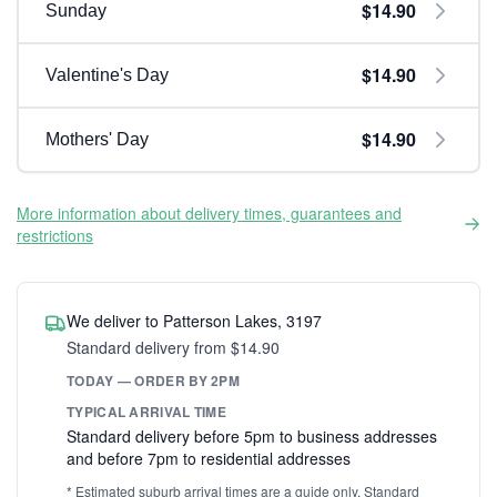
$14.90
Sunday
$14.90
Valentine's Day
$14.90
Mothers' Day
More information about delivery times, guarantees and
restrictions
We deliver to Patterson Lakes, 3197
Standard delivery from $14.90
TODAY — ORDER BY 2PM
TYPICAL ARRIVAL TIME
Standard delivery before 5pm to business addresses
and before 7pm to residential addresses
* Estimated suburb arrival times are a guide only. Standard