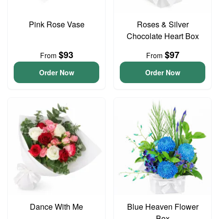
Pink Rose Vase
Roses & Silver
Chocolate Heart Box
$93
$97
From
From
Order Now
Order Now
Dance With Me
Blue Heaven Flower
Box