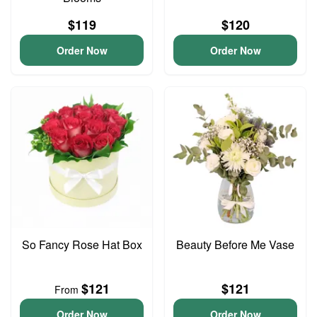
$119
$120
Order Now
Order Now
So Fancy Rose Hat Box
Beauty Before Me Vase
$121
$121
From
Order Now
Order Now