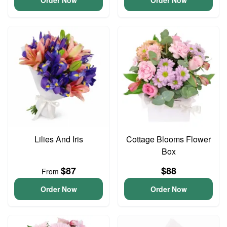
Order Now
Order Now
Lilies And Iris
Cottage Blooms Flower
Box
$87
$88
From
Order Now
Order Now