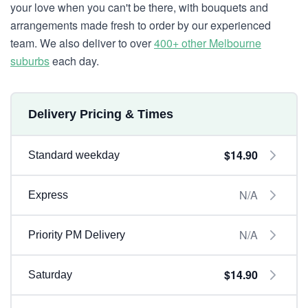
your love when you can't be there, with bouquets and
arrangements made fresh to order by our experienced
team. We also deliver to over
400+ other Melbourne
suburbs
each day.
Delivery Pricing & Times
$14.90
Standard weekday
N/A
Express
N/A
Priority PM Delivery
$14.90
Saturday