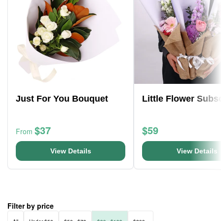
Just For You Bouquet
Little Flower Subs
$37
$59
From
View Details
View Details
Filter by price