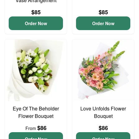
Vase Arrangement
$85
$85
Order Now
Order Now
Eye Of The Beholder
Love Unfolds Flower
Flower Bouquet
Bouquet
$86
$86
From