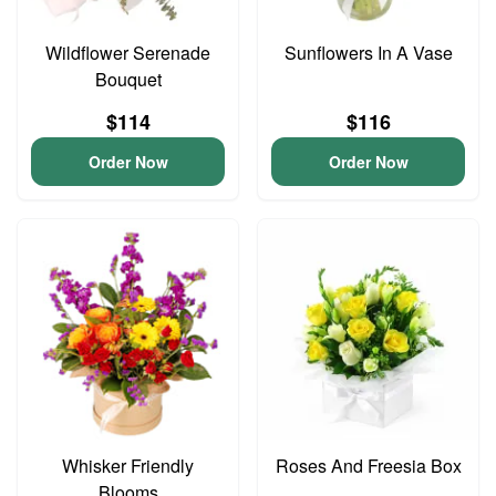
Wildflower Serenade
Sunflowers In A Vase
Bouquet
$114
$116
Order Now
Order Now
Whisker Friendly
Roses And Freesia Box
Blooms