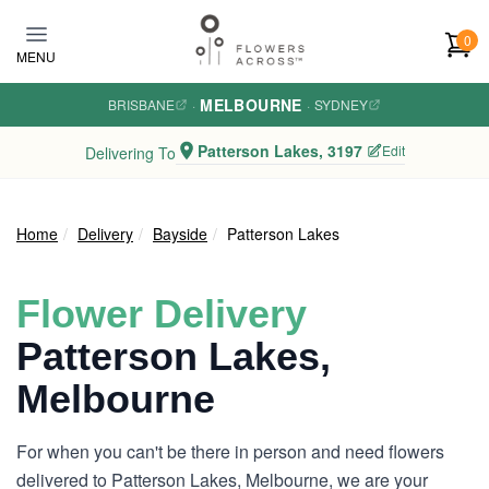
Skip to main content
0
MENU
MELBOURNE
BRISBANE
·
·
SYDNEY
Patterson Lakes, 3197
Edit
Delivering To
Home
Delivery
Bayside
Patterson Lakes
Flower Delivery
Patterson Lakes,
Melbourne
For when you can't be there in person and need flowers
delivered to Patterson Lakes, Melbourne, we are your