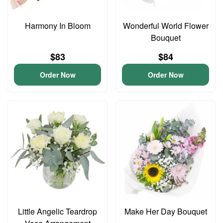
Harmony In Bloom
Wonderful World Flower
Bouquet
$83
$84
Order Now
Order Now
Little Angelic Teardrop
Make Her Day Bouquet