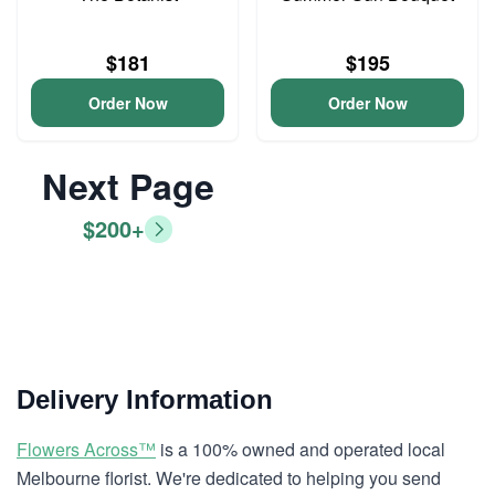
$181
$195
Order Now
Order Now
Next Page
$200+
Delivery Information
Flowers Across™
is a 100% owned and operated local
Melbourne florist. We're dedicated to helping you send