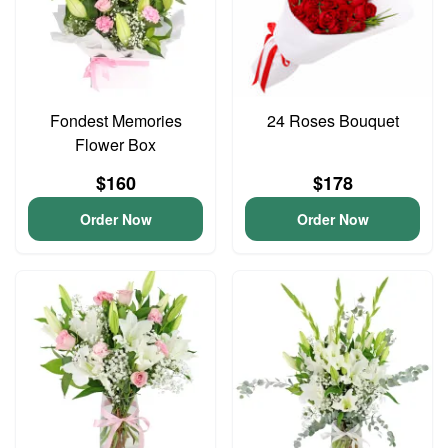
Fondest Memories
24 Roses Bouquet
Flower Box
$160
$178
Order Now
Order Now