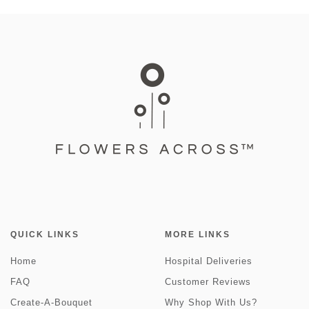
QUICK LINKS
MORE LINKS
Home
Hospital Deliveries
FAQ
Customer Reviews
Create-A-Bouquet
Why Shop With Us?