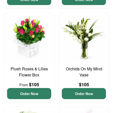
Plush Roses & Lilies
Orchids On My Mind
Flower Box
Vase
$105
$105
From
Order Now
Order Now