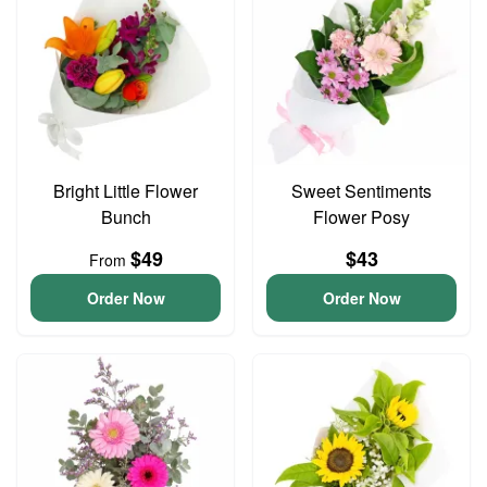
Bright Little Flower
Sweet Sentiments
Bunch
Flower Posy
$49
$43
From
Order Now
Order Now