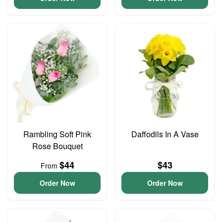
Rambling Soft Pink
Daffodils In A Vase
Rose Bouquet
$44
$43
From
Order Now
Order Now