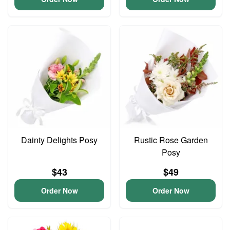
Dainty Delights Posy
Rustic Rose Garden
Posy
$43
$49
Order Now
Order Now