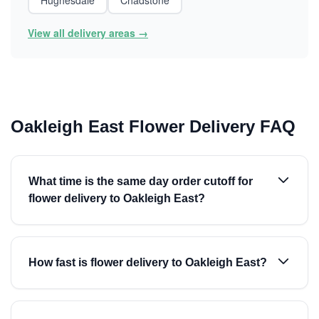
Hughesdale
Chadstone
View all delivery areas →
Oakleigh East Flower Delivery FAQ
What time is the same day order cutoff for
flower delivery to Oakleigh East?
How fast is flower delivery to Oakleigh East?