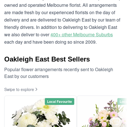
owned and operated Melbourne florist. All arrangements
are made fresh by our experienced florists on the day of
delivery and are delivered to Oakleigh East by our team of
friendly drivers. In addition to delivering to Oakleigh East
we also deliver to over
400+ other Melbourne Suburbs
each day and have been doing so since 2009.
Oakleigh East Best Sellers
Popular flower arrangements recently sent to Oakleigh
East by our customers
Swipe to explore
Local Favourite
Loca