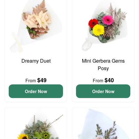
Dreamy Duet
Mini Gerbera Gems
Posy
$49
$40
From
From
Order Now
Order Now