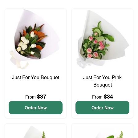
Just For You Bouquet
Just For You Pink
Bouquet
$37
$34
From
From
Order Now
Order Now