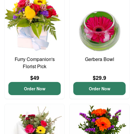
Furry Companion's
Gerbera Bowl
Florist Pick
$49
$29.9
Order Now
Order Now