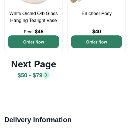
White Orchid Orb Glass
Erlicheer Posy
Hanging Tealight Vase
$46
$40
From
Order Now
Order Now
Next Page
$50 - $79
Delivery Information