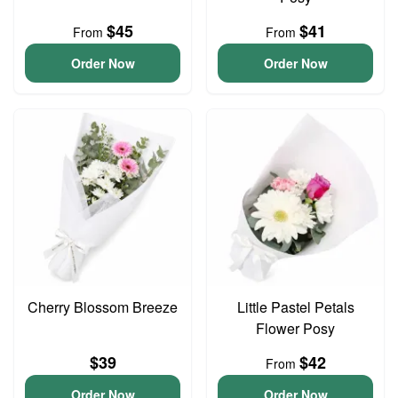
$45
$41
From
From
Order Now
Order Now
Cherry Blossom Breeze
Little Pastel Petals
Flower Posy
$39
$42
From
Order Now
Order Now