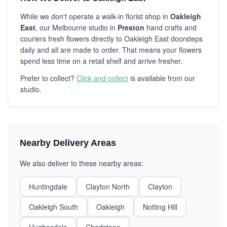
While we don't operate a walk-in florist shop in
Oakleigh
East
, our Melbourne studio in
Preston
hand crafts and
couriers fresh flowers directly to Oakleigh East doorsteps
daily and all are made to order. That means your flowers
spend less time on a retail shelf and arrive fresher.
Prefer to collect?
Click and collect
is available from our
studio.
Nearby Delivery Areas
We also deliver to these nearby areas:
Huntingdale
Clayton North
Clayton
Oakleigh South
Oakleigh
Notting Hill