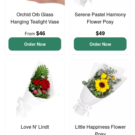
Orchid Orb Glass
Serene Pastel Harmony
Hanging Tealight Vase
Flower Posy
$46
$49
From
Order Now
Order Now
Love N' Lindt
Little Happiness Flower
Posy