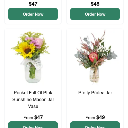
$47
$48
Order Now
Order Now
Pocket Full Of Pink
Pretty Protea Jar
Sunshine Mason Jar
Vase
$47
$49
From
From
Order Now
Order Now