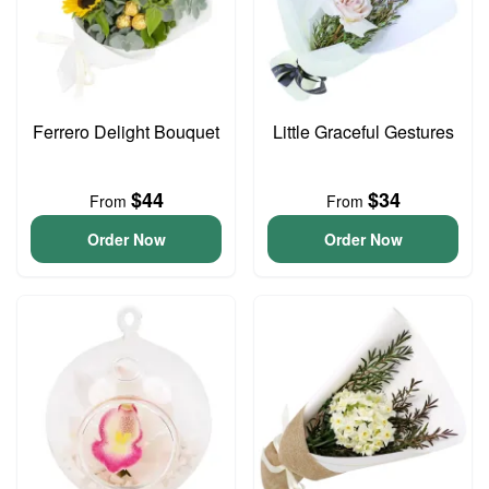
Ferrero Delight Bouquet
Little Graceful Gestures
$44
$34
From
From
Order Now
Order Now