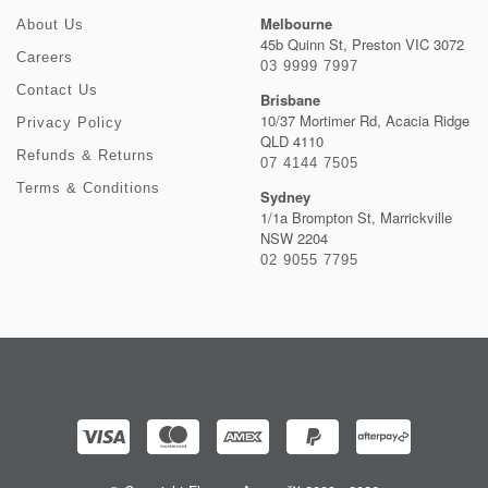
Melbourne
About Us
45b Quinn St, Preston VIC 3072
Careers
03 9999 7997
Contact Us
Brisbane
10/37 Mortimer Rd, Acacia Ridge
Privacy Policy
QLD 4110
Refunds & Returns
07 4144 7505
Terms & Conditions
Sydney
1/1a Brompton St, Marrickville
NSW 2204
02 9055 7795