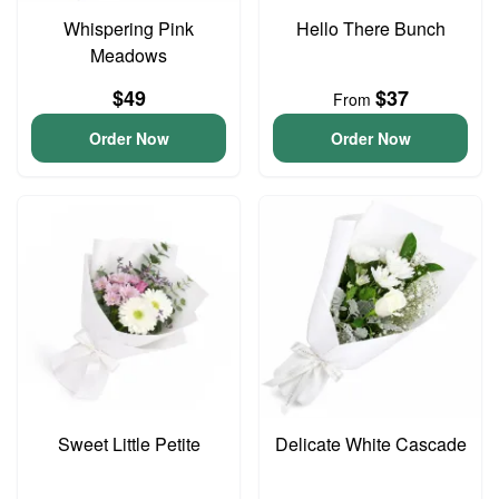
Whispering Pink
Hello There Bunch
Meadows
$49
$37
From
Order Now
Order Now
Sweet Little Petite
Delicate White Cascade