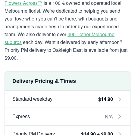
Flowers Across™
is a 100% owned and operated local
Melbourne florist. We're dedicated to helping you send
your love when you can't be there, with bouquets and
arrangements made fresh to order by our experienced
team. We also deliver to over
400+ other Melbourne
suburbs
each day. Want it delivered by early afternoon?
Priority PM delivery to Oakleigh East is available from just
$9.00.
Delivery Pricing & Times
$14.90
Standard weekday
N/A
Express
$14.90 + $9.00
Priority PM Delivery