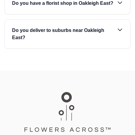
Do you have a florist shop in Oakleigh East?
Do you deliver to suburbs near Oakleigh
East?