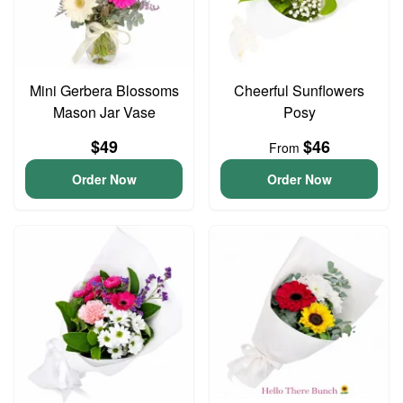
Mini Gerbera Blossoms
Cheerful Sunflowers
Mason Jar Vase
Posy
$49
$46
From
Order Now
Order Now