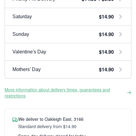
$14.90
Saturday
$14.90
Sunday
$14.90
Valentine's Day
$14.90
Mothers' Day
More information about delivery times, guarantees and
restrictions
We deliver to Oakleigh East, 3166
Standard delivery from $14.90