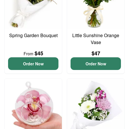
Spring Garden Bouquet
Little Sunshine Orange
Vase
$45
$47
From
Order Now
Order Now