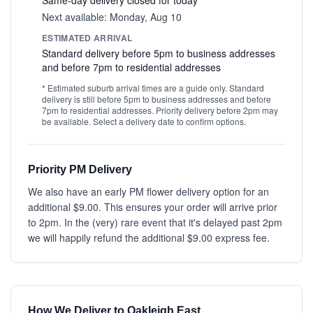
Same-day delivery closed for today
Next available: Monday, Aug 10
ESTIMATED ARRIVAL
Standard delivery before 5pm to business addresses
and before 7pm to residential addresses
* Estimated suburb arrival times are a guide only. Standard
delivery is still before 5pm to business addresses and before
7pm to residential addresses. Priority delivery before 2pm may
be available. Select a delivery date to confirm options.
Priority PM Delivery
We also have an early PM flower delivery option for an
additional $9.00. This ensures your order will arrive prior
to 2pm. In the (very) rare event that it's delayed past 2pm
we will happily refund the additional $9.00 express fee.
How We Deliver to Oakleigh East