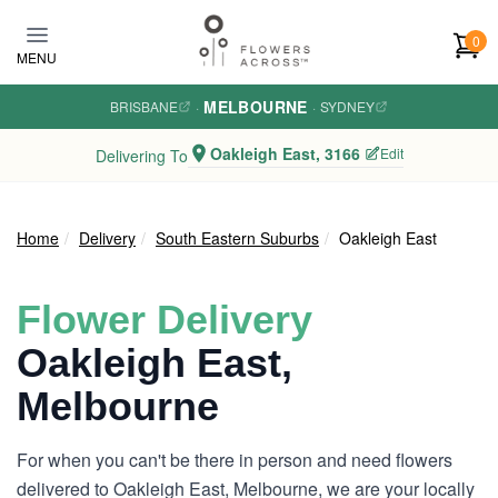
Skip to main content
0
MENU
MELBOURNE
BRISBANE
·
·
SYDNEY
Oakleigh East, 3166
Edit
Delivering To
Home
Delivery
South Eastern Suburbs
Oakleigh East
Flower Delivery
Oakleigh East,
Melbourne
For when you can't be there in person and need flowers
delivered to Oakleigh East, Melbourne, we are your locally