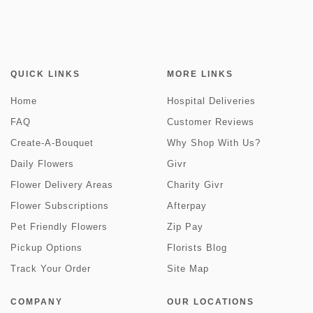
QUICK LINKS
MORE LINKS
Home
Hospital Deliveries
FAQ
Customer Reviews
Create-A-Bouquet
Why Shop With Us?
Daily Flowers
Givr
Flower Delivery Areas
Charity Givr
Flower Subscriptions
Afterpay
Pet Friendly Flowers
Zip Pay
Pickup Options
Florists Blog
Track Your Order
Site Map
COMPANY
OUR LOCATIONS