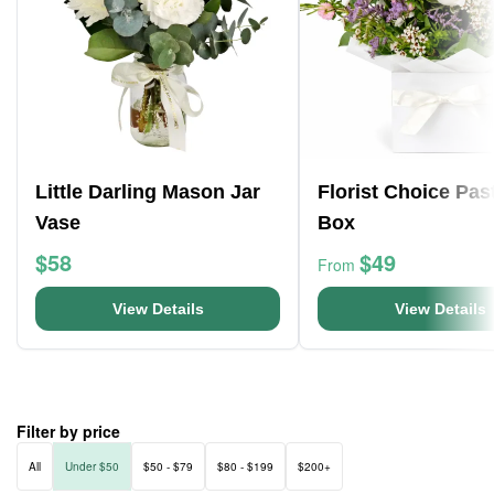
Little Darling Mason Jar
Florist Choice Pas
Vase
Box
$58
$49
From
View Details
View Details
Filter by price
All
Under $50
$50 - $79
$80 - $199
$200+