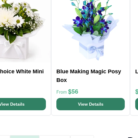
Choice White Mini
Blue Making Magic Posy
Box
$56
From
View Details
View Details