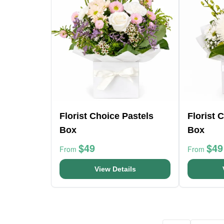
Florist Choice Pastels
Florist 
Box
Box
$49
$49
From
From
View Details