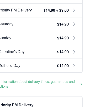
$14.90 + $9.00
riority PM Delivery
$14.90
aturday
$14.90
Sunday
$14.90
alentine's Day
$14.90
others' Day
information about delivery times, guarantees and
ictions
riority PM Delivery