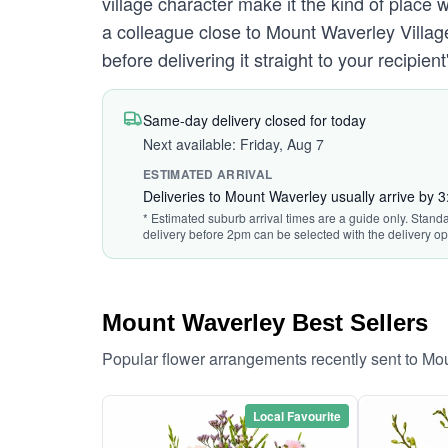
village character make it the kind of place
a colleague close to Mount Waverley Villag
before delivering it straight to your recipie
Same-day delivery closed for today
Next available: Friday, Aug 7
ESTIMATED ARRIVAL
Deliveries to Mount Waverley usually arrive by 
* Estimated suburb arrival times are a guide only. Standa
delivery before 2pm can be selected with the delivery op
Mount Waverley Best Sellers
Popular flower arrangements recently sent to Mo
Local Favourite