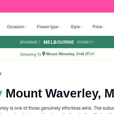
Occasion
Flower type
Style
Price
MELBOURNE
BRISBANE
·
·
SYDNEY
Mount Waverley, 3149
Edit
Delivering To
y
y
Mount Waverley, M
ey is one of those genuinely effortless wins. The suburb