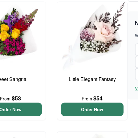
N
W
eet Sangria
Little Elegant Fantasy
V
$53
$54
From
From
Order Now
Order Now