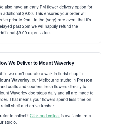
e also have an early PM flower delivery option for
n additional $9.00. This ensures your order will
rrive prior to 2pm. In the (very) rare event that it's
elayed past 2pm we will happily refund the
dditional $9.00 express fee.
ow We Deliver to Mount Waverley
hile we don't operate a walk-in florist shop in
ount Waverley
, our Melbourne studio in
Preston
and crafts and couriers fresh flowers directly to
ount Waverley doorsteps daily and all are made to
rder. That means your flowers spend less time on
 retail shelf and arrive fresher.
refer to collect?
Click and collect
is available from
ur studio.