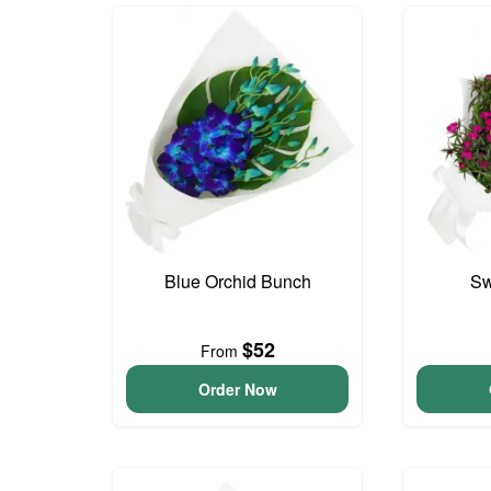
Blue Orchid Bunch
Sw
$52
From
Order Now