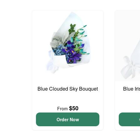
Blue Clouded Sky Bouquet
Blue Ir
$50
From
Order Now