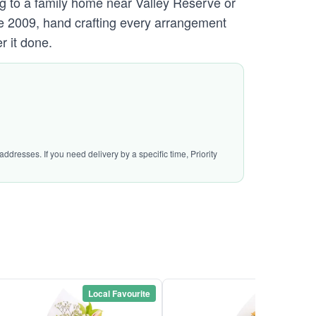
ing to a family home near Valley Reserve or
ce 2009, hand crafting every arrangement
r it done.
ddresses. If you need delivery by a specific time, Priority
Local Favourite
Local Favou