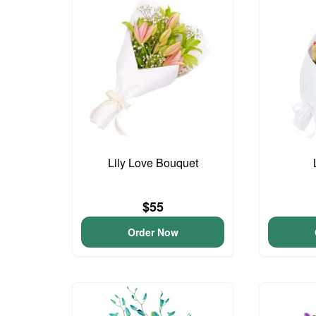
Lily Love Bouquet
$55
Order Now