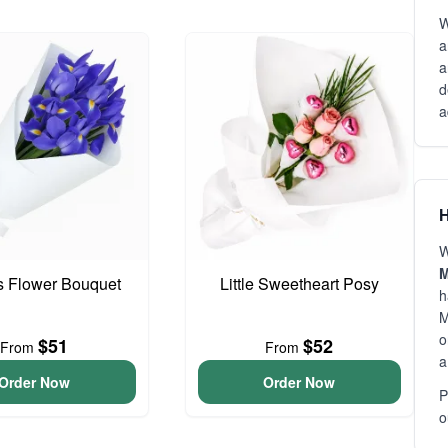
W
a
a
d
a
H
W
M
is Flower Bouquet
Little Sweetheart Posy
h
M
o
$51
$52
From
From
a
Order Now
Order Now
P
o