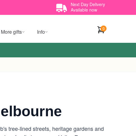
Next Day Delivery
Available now
0
More gifts
Info
elbourne
's tree-lined streets, heritage gardens and