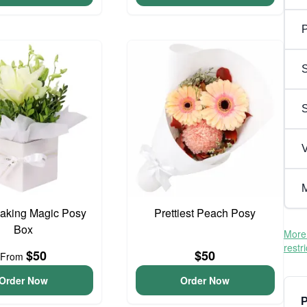
P
S
V
M
aking Magic Posy
Prettiest Peach Posy
Box
More 
restr
$50
$50
From
Order Now
Order Now
P