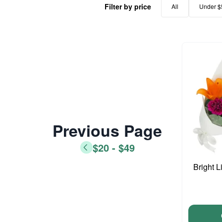
Filter by price
All
Under $
Previous Page
$20 - $49
Bright L