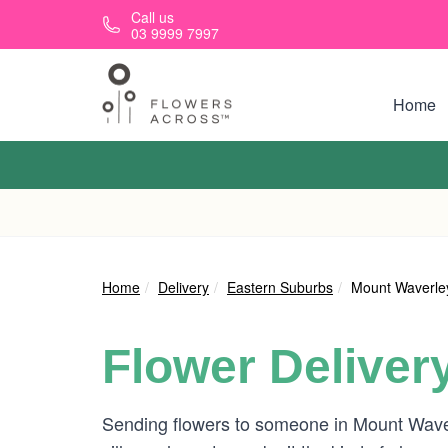
Skip to main content
Call us
03 9999 7997
Home
Home
Delivery
Eastern Suburbs
Mount Waverle
Flower Deliver
Sending flowers to someone in Mount Waverl