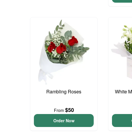
Rambling Roses
White M
$50
From
Order Now