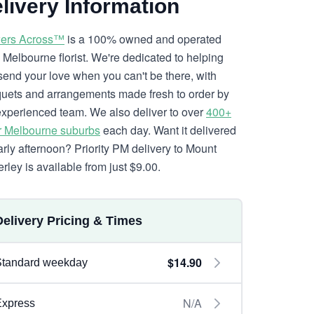
livery Information
ers Across™
is a 100% owned and operated
l Melbourne florist. We're dedicated to helping
send your love when you can't be there, with
uets and arrangements made fresh to order by
experienced team. We also deliver to over
400+
r Melbourne suburbs
each day. Want it delivered
arly afternoon? Priority PM delivery to Mount
rley is available from just $9.00.
Delivery Pricing & Times
$14.90
Standard weekday
N/A
Express