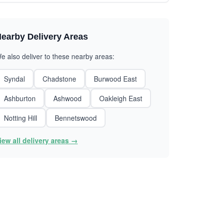
earby Delivery Areas
e also deliver to these nearby areas:
Syndal
Chadstone
Burwood East
Ashburton
Ashwood
Oakleigh East
Notting Hill
Bennetswood
iew all delivery areas →