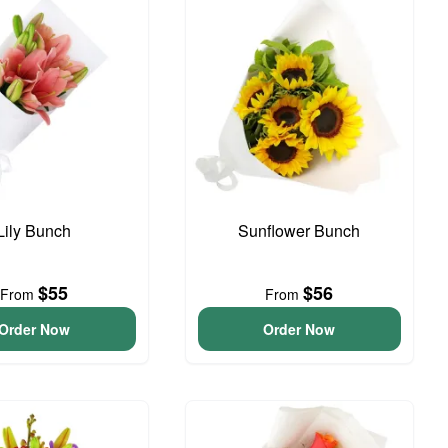
Lily Bunch
Sunflower Bunch
$55
$56
From
From
Order Now
Order Now