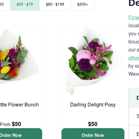
De
50
$50 - $79
$80 - $199
$200+
Flow
loca
you 
bouq
our 
othe
by e
Wave
ittle Flower Bunch
Darling Delight Posy
$50
$50
From
Order Now
Order Now