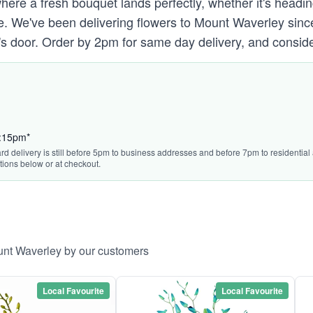
 where a fresh bouquet lands perfectly, whether it's head
e. We've been delivering flowers to Mount Waverley sin
nt's door. Order by 2pm for same day delivery, and conside
3:15pm*
rd delivery is still before 5pm to business addresses and before 7pm to residential a
tions below or at checkout.
unt Waverley by our customers
Local Favourite
Local Favourite