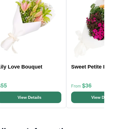
Lily Love Bouquet
Sweet Petite Bunch
$55
$36
From
View Details
View Details