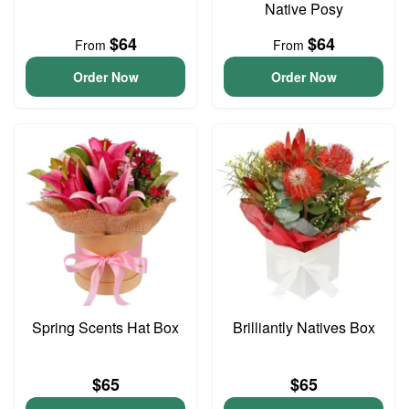
Native Posy
$64
$64
From
From
Order Now
Order Now
Spring Scents Hat Box
Brilliantly Natives Box
$65
$65