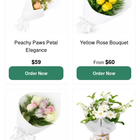
Peachy Paws Petal
Yellow Rose Bouquet
Elegance
$59
$60
From
Order Now
Order Now