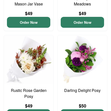
Mason Jar Vase
Meadows
$49
$49
Order Now
Order Now
Rustic Rose Garden
Darling Delight Posy
Posy
$49
$50