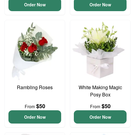
Order Now
Order Now
Rambling Roses
White Making Magic
Posy Box
$50
$50
From
From
Order Now
Order Now