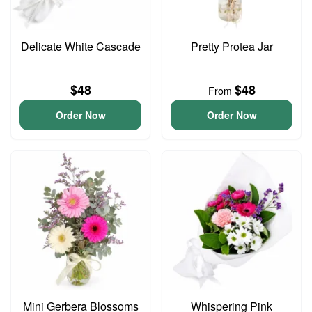
Delicate White Cascade
Pretty Protea Jar
$48
$48
From
Order Now
Order Now
Mini Gerbera Blossoms
Whispering Pink