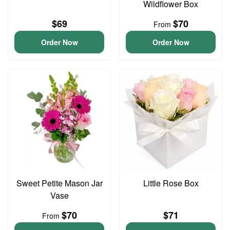
Wildflower Box
$69
$70
From
Order Now
Order Now
Sweet Petite Mason Jar
Little Rose Box
Vase
$70
$71
From