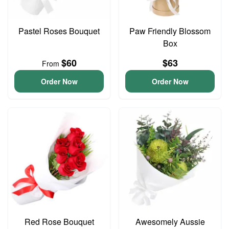
Pastel Roses Bouquet
Paw Friendly Blossom
Box
$60
$63
From
Order Now
Order Now
Red Rose Bouquet
Awesomely Aussie