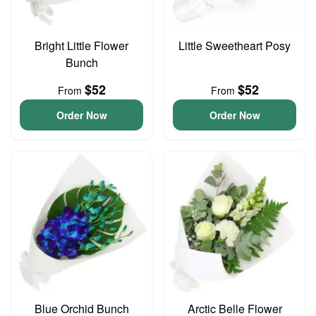
Bright Little Flower
Little Sweetheart Posy
Bunch
$52
$52
From
From
Order Now
Order Now
Blue Orchid Bunch
Arctic Belle Flower