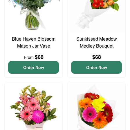
Blue Haven Blossom
Sunkissed Meadow
Mason Jar Vase
Medley Bouquet
$68
$68
From
Order Now
Order Now