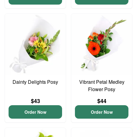
Dainty Delights Posy
Vibrant Petal Medley
Flower Posy
$43
$44
Order Now
Order Now