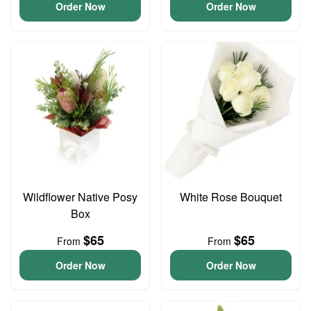
Order Now
Order Now
Wildflower Native Posy
White Rose Bouquet
Box
$65
$65
From
From
Order Now
Order Now