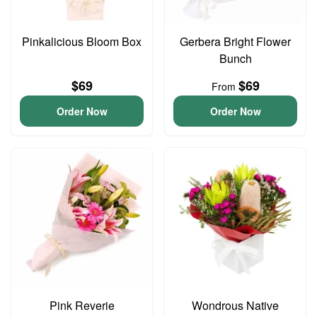
Pinkalicious Bloom Box
Gerbera Bright Flower
Bunch
$69
$69
From
Order Now
Order Now
Pink Reverie
Wondrous Native