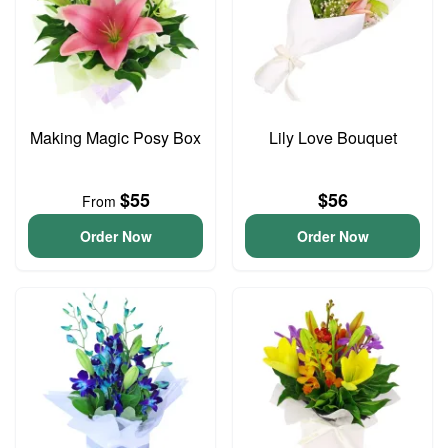
Making Magic Posy Box
Lily Love Bouquet
$55
$56
From
Order Now
Order Now