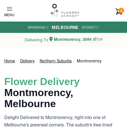
Skip to main content
0
MENU
MELBOURNE
BRISBANE
·
·
SYDNEY
Montmorency, 3094
Edit
Delivering To
Home
Delivery
Northern Suburbs
Montmorency
Flower Delivery
Montmorency,
Melbourne
Delight Delivered to Montmorency, right into one of
Melbourne's greenest corners. The suburb's tree-lined