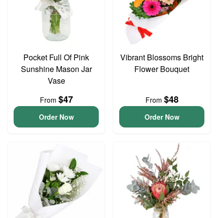
Pocket Full Of Pink
Vibrant Blossoms Bright
Sunshine Mason Jar
Flower Bouquet
Vase
$47
$48
From
From
Order Now
Order Now