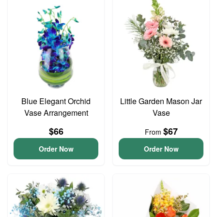
Blue Elegant Orchid
Little Garden Mason Jar
Vase Arrangement
Vase
$66
$67
From
Order Now
Order Now