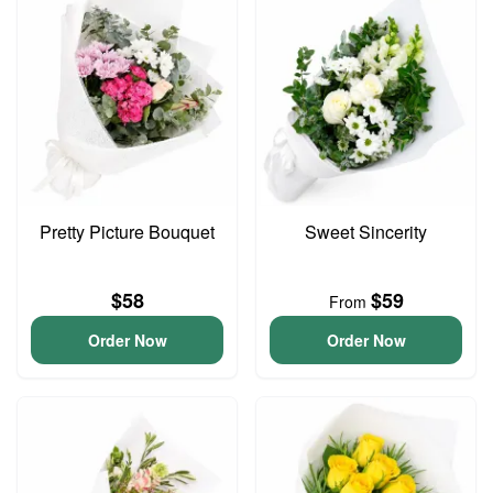
Pretty Picture Bouquet
Sweet Sincerity
$58
$59
From
Order Now
Order Now