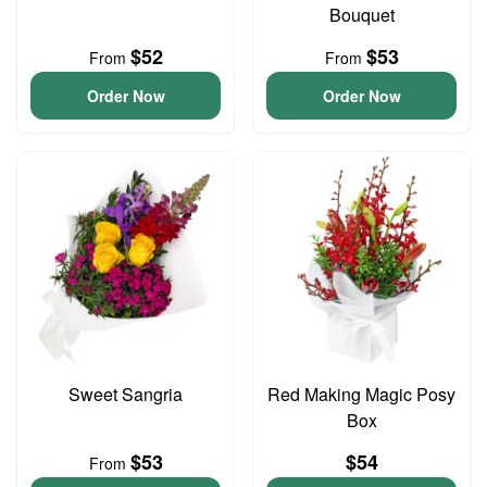
Bouquet
$52
$53
From
From
Order Now
Order Now
Sweet Sangria
Red Making Magic Posy
Box
$53
$54
From