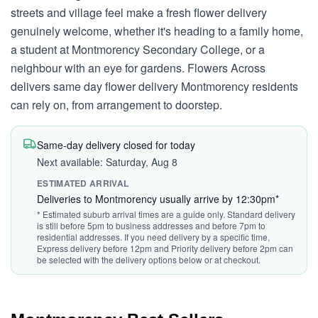
streets and village feel make a fresh flower delivery
genuinely welcome, whether it's heading to a family home,
a student at Montmorency Secondary College, or a
neighbour with an eye for gardens. Flowers Across
delivers same day flower delivery Montmorency residents
can rely on, from arrangement to doorstep.
Same-day delivery closed for today
Next available: Saturday, Aug 8
ESTIMATED ARRIVAL
Deliveries to Montmorency usually arrive by 12:30pm*
* Estimated suburb arrival times are a guide only. Standard delivery
is still before 5pm to business addresses and before 7pm to
residential addresses. If you need delivery by a specific time,
Express delivery before 12pm and Priority delivery before 2pm can
be selected with the delivery options below or at checkout.