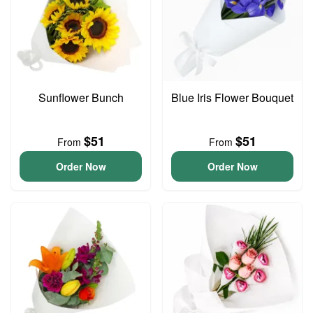
Sunflower Bunch
Blue Iris Flower Bouquet
$51
$51
From
From
Order Now
Order Now