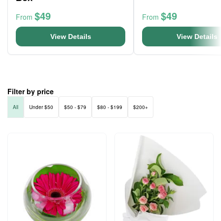
$49
$49
From
From
View Details
View Details
Filter by price
All
Under $50
$50 - $79
$80 - $199
$200+