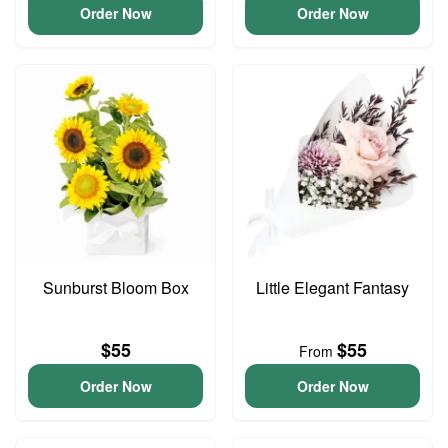
Order Now
Order Now
Sunburst Bloom Box
Little Elegant Fantasy
$55
$55
From
Order Now
Order Now