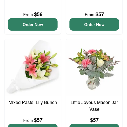
$56
$57
From
From
Order Now
Order Now
Mixed Pastel Lily Bunch
Little Joyous Mason Jar
Vase
$57
$57
From