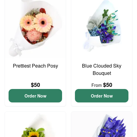
Prettiest Peach Posy
Blue Clouded Sky
Bouquet
$50
$50
From
Order Now
Order Now