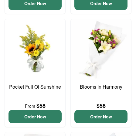
Order Now
Order Now
Pocket Full Of Sunshine
Blooms In Harmony
$58
$58
From
Order Now
Order Now