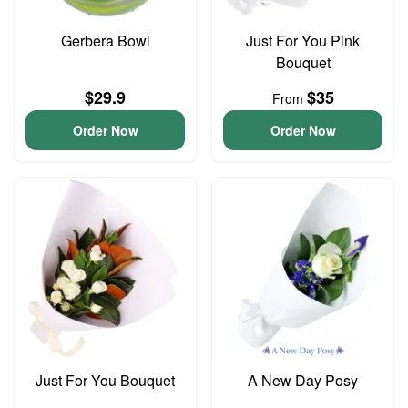
Gerbera Bowl
Just For You Pink
Bouquet
$29.9
$35
From
Order Now
Order Now
Just For You Bouquet
A New Day Posy