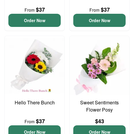
$37
$37
From
From
Order Now
Order Now
Hello There Bunch
Sweet Sentiments
Flower Posy
$37
$43
From
Order Now
Order Now