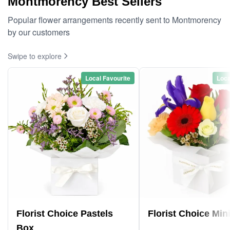
Montmorency Best Sellers
Popular flower arrangements recently sent to Montmorency
by our customers
Swipe to explore
Local Favourite
Loca
Florist Choice Pastels
Florist Choice Min
Box