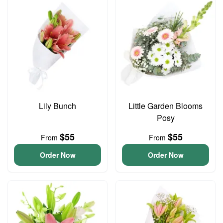
Lily Bunch
Little Garden Blooms
Posy
$55
$55
From
From
Order Now
Order Now