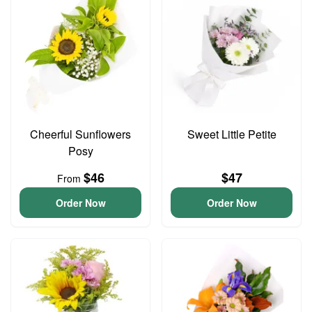
Cheerful Sunflowers
Sweet Little Petite
Posy
$46
$47
From
Order Now
Order Now