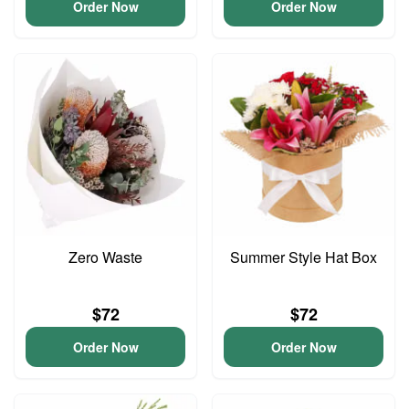
Order Now
Order Now
Zero Waste
Summer Style Hat Box
$72
$72
Order Now
Order Now