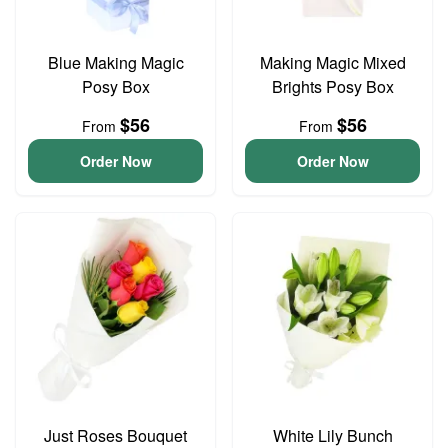
Blue Making Magic
Making Magic Mixed
Posy Box
Brights Posy Box
$56
$56
From
From
Order Now
Order Now
Just Roses Bouquet
White Lily Bunch