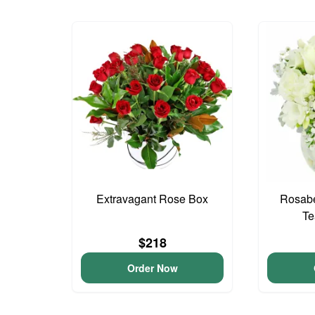
Extravagant Rose Box
Rosabe
Te
$218
Order Now