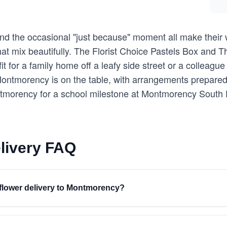
 and the occasional "just because" moment all make thei
 that mix beautifully. The Florist Choice Pastels Box and
it for a family home off a leafy side street or a colleagu
ntmorency is on the table, with arrangements prepared 
ntmorency for a school milestone at Montmorency South
livery FAQ
r flower delivery to Montmorency?