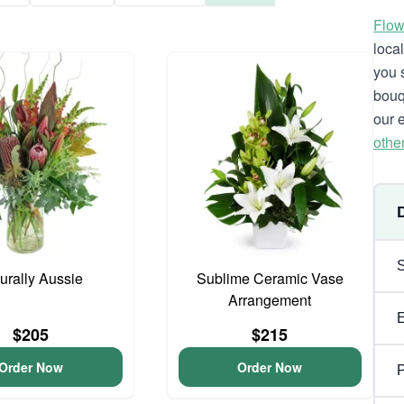
Flow
loca
you 
bouq
our 
othe
urally Aussie
Sublime Ceramic Vase
Arrangement
$205
$215
Order Now
Order Now
P