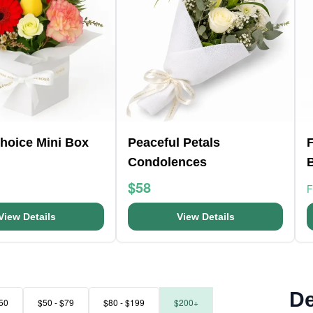
Choice Mini Box
Peaceful Petals
F
Condolences
$58
View Details
View Details
De
50
$50 - $79
$80 - $199
$200+