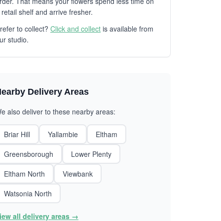
rder. That means your flowers spend less time on
 retail shelf and arrive fresher.
refer to collect?
Click and collect
is available from
ur studio.
earby Delivery Areas
e also deliver to these nearby areas:
Briar Hill
Yallambie
Eltham
Greensborough
Lower Plenty
Eltham North
Viewbank
Watsonia North
iew all delivery areas →