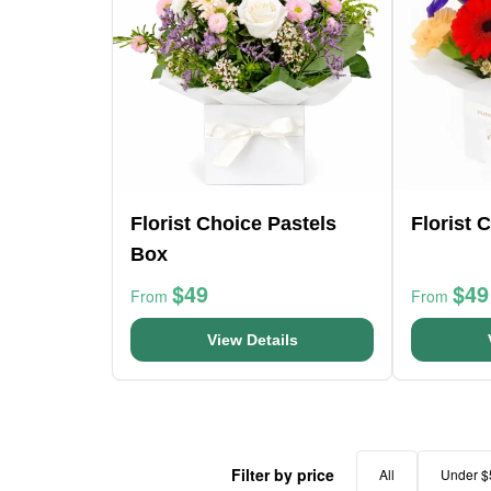
Florist Choice Pastels
Florist 
Box
$49
$49
From
From
View Details
Filter by price
All
Under $