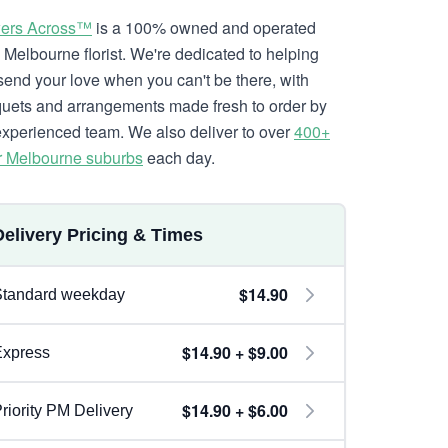
ers Across™
is a 100% owned and operated
l Melbourne florist. We're dedicated to helping
send your love when you can't be there, with
uets and arrangements made fresh to order by
experienced team. We also deliver to over
400+
r Melbourne suburbs
each day.
Delivery Pricing & Times
$14.90
Standard weekday
$14.90 + $9.00
Express
$14.90 + $6.00
riority PM Delivery