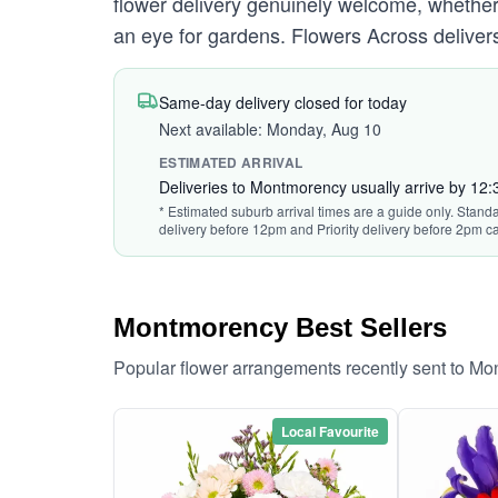
flower delivery genuinely welcome, whether
an eye for gardens. Flowers Across deliver
Same-day delivery closed for today
Next available: Monday, Aug 10
ESTIMATED ARRIVAL
Deliveries to Montmorency usually arrive by 12
* Estimated suburb arrival times are a guide only. Standa
delivery before 12pm and Priority delivery before 2pm ca
Montmorency Best Sellers
Popular flower arrangements recently sent to M
Local Favourite