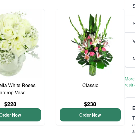
S
V
M
More 
lla White Roses
Classic
restr
ardrop Vase
$228
$238
E
Order Now
Order Now
T
a
a