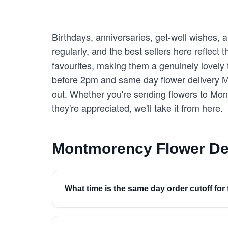
Birthdays, anniversaries, get-well wishes,
regularly, and the best sellers here reflect
favourites, making them a genuinely lovely f
before 2pm and same day flower delivery Mo
out. Whether you're sending flowers to Mo
they're appreciated, we'll take it from here.
Montmorency Flower De
What time is the same day order cutoff fo