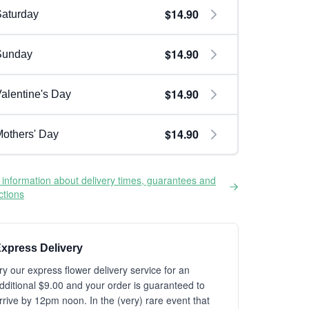
$14.90
aturday
$14.90
Sunday
$14.90
alentine's Day
$14.90
others' Day
information about delivery times, guarantees and
ictions
xpress Delivery
ry our express flower delivery service for an
dditional $9.00 and your order is guaranteed to
rrive by 12pm noon. In the (very) rare event that