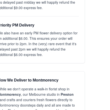
t's delayed past midday we will happily refund the
dditional $9.00 express fee.
riority PM Delivery
e also have an early PM flower delivery option for
n additional $6.00. This ensures your order will
rrive prior to 2pm. In the (very) rare event that it's
elayed past 2pm we will happily refund the
dditional $6.00 express fee.
ow We Deliver to Montmorency
hile we don't operate a walk-in florist shop in
ontmorency
, our Melbourne studio in
Preston
and crafts and couriers fresh flowers directly to
ontmorency doorsteps daily and all are made to