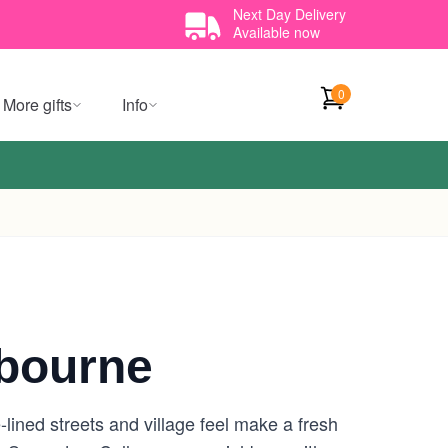
Next Day Delivery
Available now
0
More gifts
Info
bourne
lined streets and village feel make a fresh