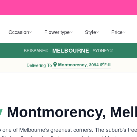
Occasion
Flower type
Style
Price
MELBOURNE
BRISBANE
·
·
SYDNEY
Montmorency, 3094
Edit
Delivering To
y
Montmorency, Mel
o one of Melbourne's greenest corners. The suburb's tree-