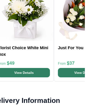
lorist Choice White Mini
Just For You Bouquet
Box
$49
$37
From
From
View Details
View Details
livery Information