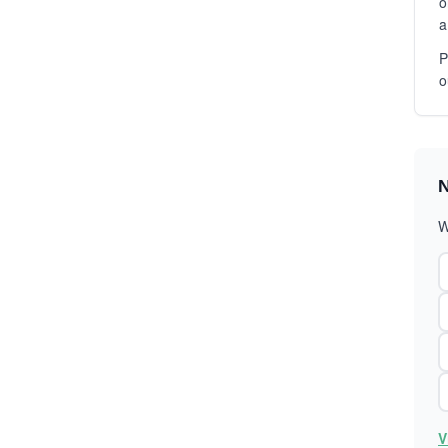
o
a
P
o
N
W
V