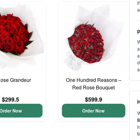
i
a
P
W
a
a
d
a
Rose Grandeur
One Hundred Reasons –
Red Rose Bouquet
$299.5
$599.9
H
Order Now
Order Now
W
M
h
M