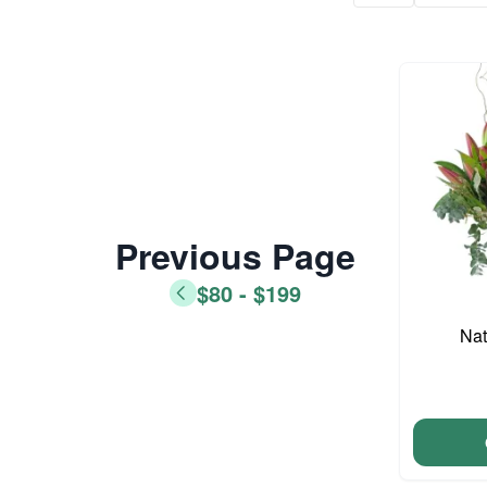
Previous Page
$80 - $199
Nat