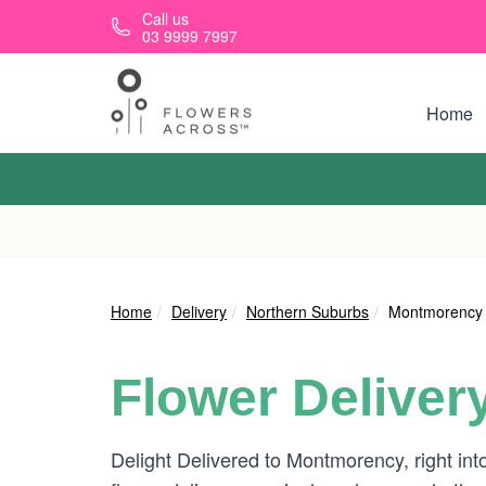
Skip to main content
Call us
03 9999 7997
Home
Home
Delivery
Northern Suburbs
Montmorency
Flower Deliver
Delight Delivered to Montmorency, right int