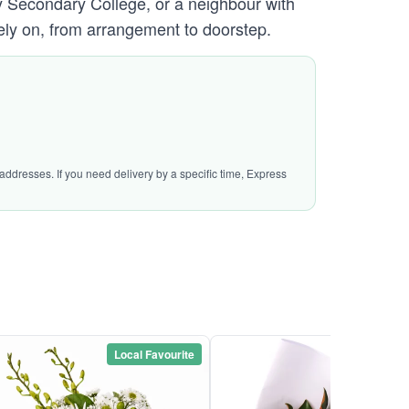
y Secondary College, or a neighbour with
ely on, from arrangement to doorstep.
addresses. If you need delivery by a specific time, Express
Local Favourite
Local Favou