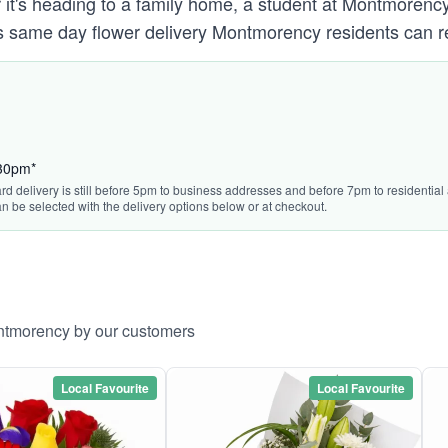
 it's heading to a family home, a student at Montmorenc
s same day flower delivery Montmorency residents can r
:30pm*
rd delivery is still before 5pm to business addresses and before 7pm to residential 
n be selected with the delivery options below or at checkout.
ontmorency by our customers
Local Favourite
Local Favourite