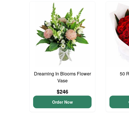
Dreaming In Blooms Flower
50 
Vase
$246
Order Now