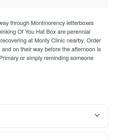
r way through Montmorency letterboxes
 Thinking Of You Hat Box are perennial
e recovering at Monty Clinic nearby. Order
and on their way before the afternoon is
 Primary or simply reminding someone