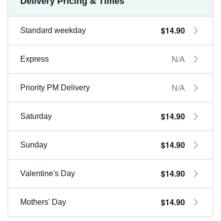
Delivery Pricing & Times
$14.90
Standard weekday
N/A
Express
N/A
Priority PM Delivery
$14.90
Saturday
$14.90
Sunday
$14.90
Valentine's Day
$14.90
Mothers' Day