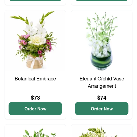
Botanical Embrace
Elegant Orchid Vase
Arrangement
$73
$74
Order Now
Order Now