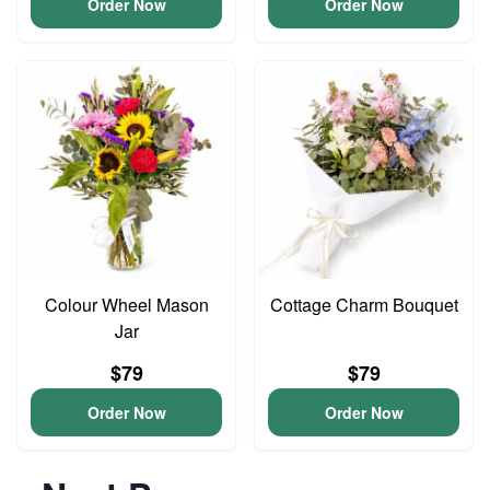
Order Now
Order Now
Colour Wheel Mason
Cottage Charm Bouquet
Jar
$79
$79
Order Now
Order Now