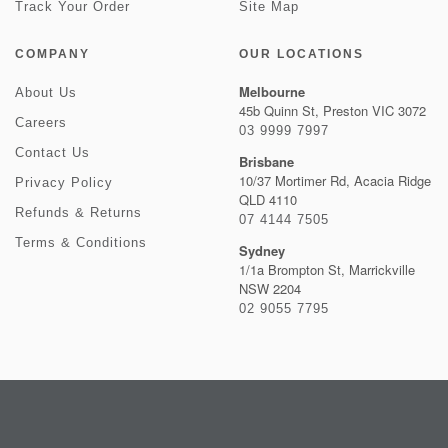
Track Your Order
Site Map
COMPANY
OUR LOCATIONS
Melbourne
About Us
45b Quinn St, Preston VIC 3072
Careers
03 9999 7997
Contact Us
Brisbane
10/37 Mortimer Rd, Acacia Ridge
Privacy Policy
QLD 4110
Refunds & Returns
07 4144 7505
Terms & Conditions
Sydney
1/1a Brompton St, Marrickville
NSW 2204
02 9055 7795