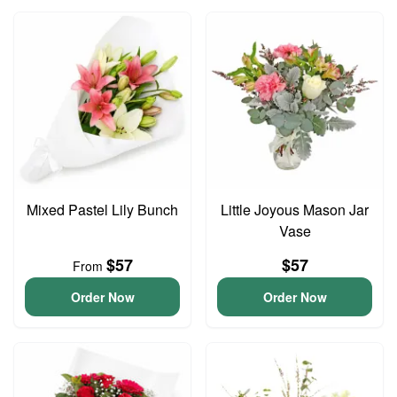
Mixed Pastel Lily Bunch
Little Joyous Mason Jar
Vase
$57
$57
From
Order Now
Order Now