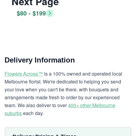
Next Page
$80 - $199
Delivery Information
Flowers Across™
is a 100% owned and operated local
Melbourne florist. We're dedicated to helping you send
your love when you can't be there, with bouquets and
arrangements made fresh to order by our experienced
team. We also deliver to over
400+ other Melbourne
suburbs
each day.