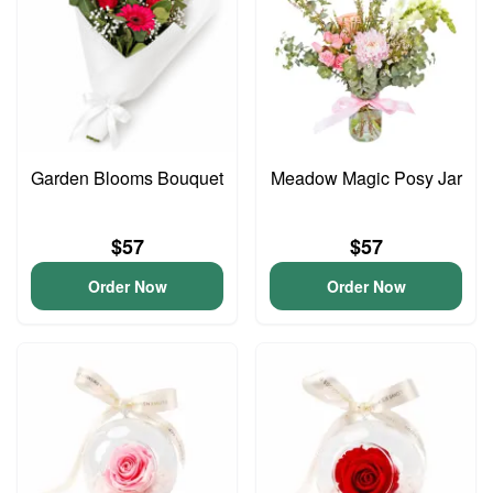
Garden Blooms Bouquet
Meadow Magic Posy Jar
$57
$57
Order Now
Order Now