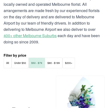
locally owned and operated Melbourne florist. All
arrangements are made fresh by our experienced florists
on the day of delivery and are delivered to Melbourne
Airport by our team of friendly drivers. In addition to
delivering to Melbourne Airport we also deliver to over
400+ other Melbourne Suburbs
each day and have been
doing so since 2009.
Filter by price
All
Under $50
$50 - $79
$80 - $199
$200+