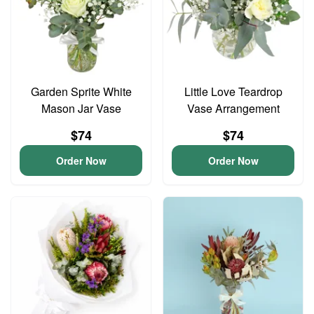
Garden Sprite White
Little Love Teardrop
Mason Jar Vase
Vase Arrangement
$74
$74
Order Now
Order Now