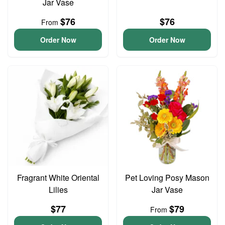
Jar Vase
$76
$76
From
Order Now
Order Now
Fragrant White Oriental
Pet Loving Posy Mason
Lilies
Jar Vase
$77
$79
From