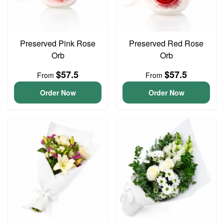
Preserved Pink Rose
Preserved Red Rose
Orb
Orb
$57.5
$57.5
From
From
Order Now
Order Now