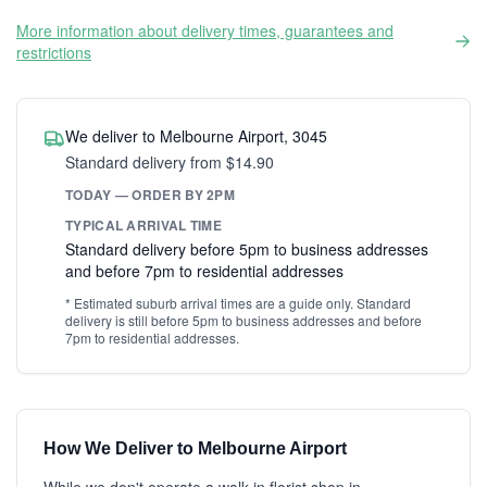
More information about delivery times, guarantees and
restrictions
We deliver to Melbourne Airport, 3045
Standard delivery from $14.90
TODAY — ORDER BY 2PM
TYPICAL ARRIVAL TIME
Standard delivery before 5pm to business addresses
and before 7pm to residential addresses
* Estimated suburb arrival times are a guide only. Standard
delivery is still before 5pm to business addresses and before
7pm to residential addresses.
How We Deliver to Melbourne Airport