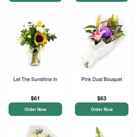
Let The Sunshine In
Pink Dust Bouquet
$61
$63
Order Now
Order Now