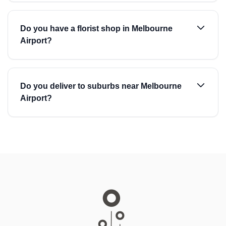
Do you have a florist shop in Melbourne
Airport?
Do you deliver to suburbs near Melbourne
Airport?