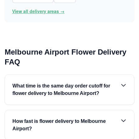
View all delivery areas →
Melbourne Airport Flower Delivery
FAQ
What time is the same day order cutoff for
flower delivery to Melbourne Airport?
How fast is flower delivery to Melbourne
Airport?