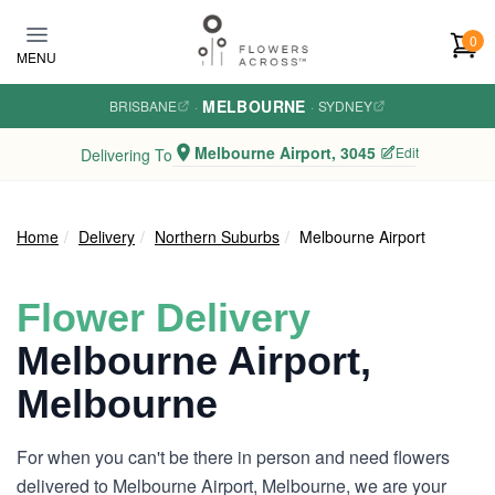
Skip to main content
0
MENU
MELBOURNE
BRISBANE
·
·
SYDNEY
Melbourne Airport, 3045
Edit
Delivering To
Home
Delivery
Northern Suburbs
Melbourne Airport
Flower Delivery
Melbourne Airport,
Melbourne
For when you can't be there in person and need flowers
delivered to Melbourne Airport, Melbourne, we are your