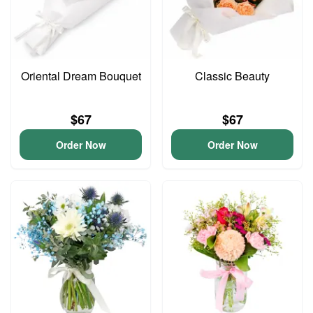
Oriental Dream Bouquet
Classic Beauty
$67
$67
Order Now
Order Now