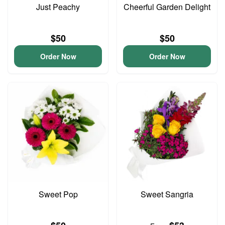
Just Peachy
Cheerful Garden Delight
$50
$50
Order Now
Order Now
Sweet Pop
Sweet Sangria