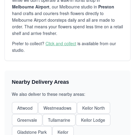
While we don't operate a walk-in florist shop in
Melbourne Airport
, our Melbourne studio in
Preston
hand crafts and couriers fresh flowers directly to
Melbourne Airport doorsteps daily and all are made to
order. That means your flowers spend less time on a retail
shelf and arrive fresher.
Prefer to collect?
Click and collect
is available from our
studio.
Nearby Delivery Areas
We also deliver to these nearby areas:
Attwood
Westmeadows
Keilor North
Greenvale
Tullamarine
Keilor Lodge
Gladstone Park
Keilor