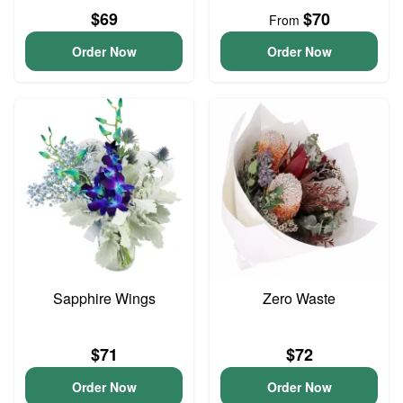
$69
$70
From
Order Now
Order Now
Sapphire Wings
Zero Waste
$71
$72
Order Now
Order Now