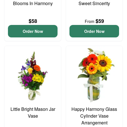
Blooms In Harmony
Sweet Sincerity
$58
$59
From
Order Now
Order Now
Little Bright Mason Jar
Happy Harmony Glass
Vase
Cylinder Vase
Arrangement