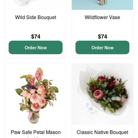
Wild Side Bouquet
Wildflower Vase
$74
$74
Order Now
Order Now
Paw Safe Petal Mason
Classic Native Bouquet