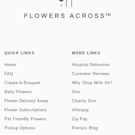
QUICK LINKS
MORE LINKS
Home
Hospital Deliveries
FAQ
Customer Reviews
Create-A-Bouquet
Why Shop With Us?
Daily Flowers
Givr
Flower Delivery Areas
Charity Givr
Flower Subscriptions
Afterpay
Pet Friendly Flowers
Zip Pay
Pickup Options
Florists Blog