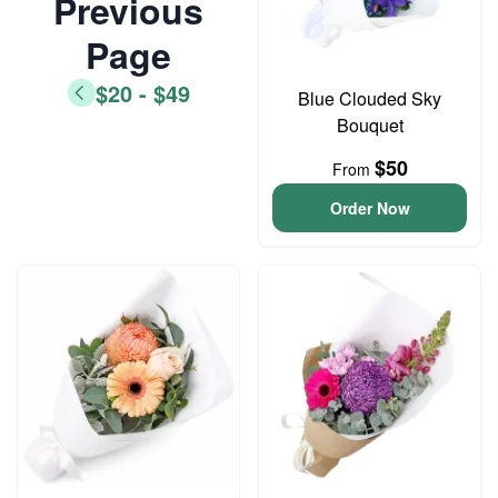
Previous
Page
$20 - $49
Blue Clouded Sky
Bouquet
$50
From
Order Now