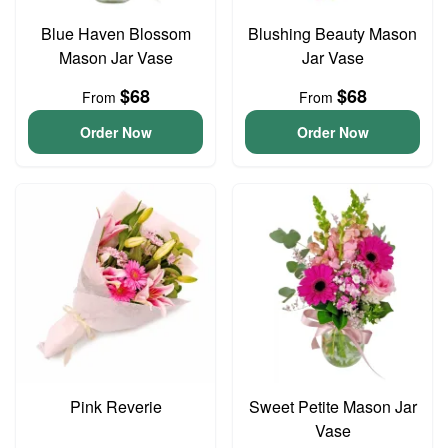
Blue Haven Blossom
Blushing Beauty Mason
Mason Jar Vase
Jar Vase
$68
$68
From
From
Order Now
Order Now
Pink Reverie
Sweet Petite Mason Jar
Vase