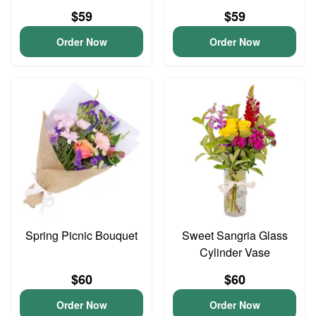
$59
$59
Order Now
Order Now
Spring Picnic Bouquet
Sweet Sangria Glass
Cylinder Vase
$60
$60
Order Now
Order Now