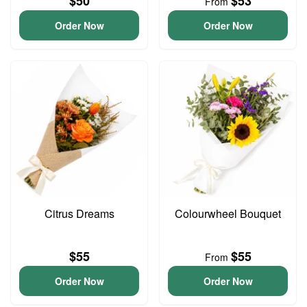
$50
$53
From
Order Now
Order Now
Citrus Dreams
Colourwheel Bouquet
$55
$55
From
Order Now
Order Now