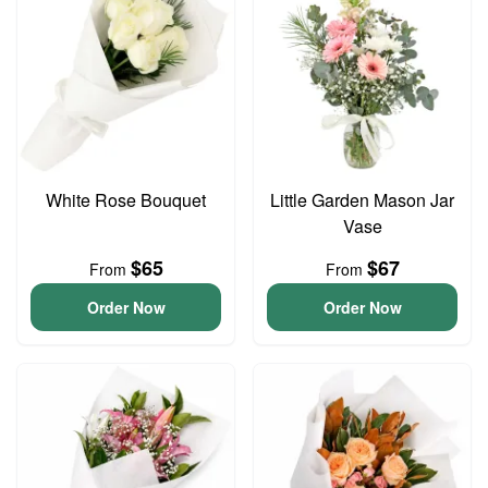
White Rose Bouquet
Little Garden Mason Jar
Vase
$65
$67
From
From
Order Now
Order Now