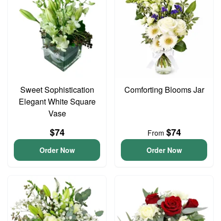
Sweet Sophistication
Comforting Blooms Jar
Elegant White Square
Vase
$74
$74
From
Order Now
Order Now