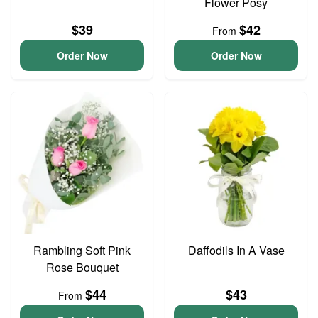
Flower Posy
$39
$42
From
Order Now
Order Now
Rambling Soft Pink
Daffodils In A Vase
Rose Bouquet
$44
$43
From