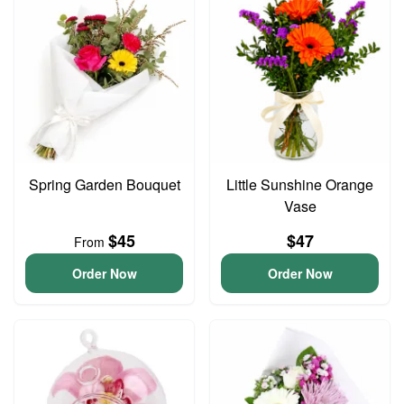
Spring Garden Bouquet
Little Sunshine Orange
Vase
$45
$47
From
Order Now
Order Now