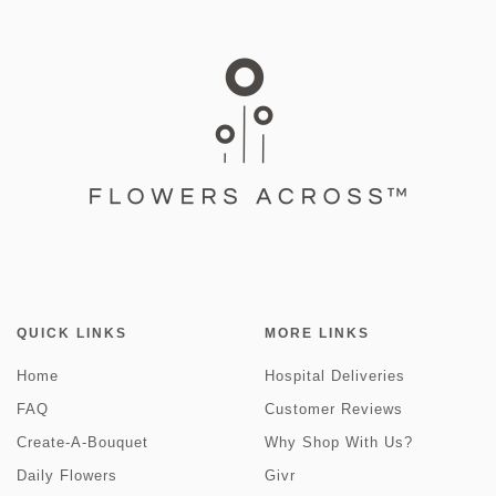
QUICK LINKS
MORE LINKS
Home
Hospital Deliveries
FAQ
Customer Reviews
Create-A-Bouquet
Why Shop With Us?
Daily Flowers
Givr