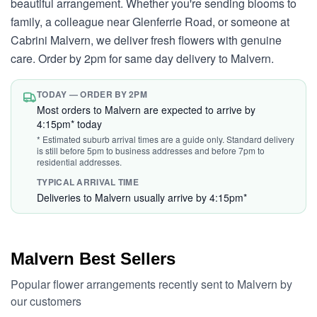
beautiful arrangement. Whether you're sending blooms to
family, a colleague near Glenferrie Road, or someone at
Cabrini Malvern, we deliver fresh flowers with genuine
care. Order by 2pm for same day delivery to Malvern.
TODAY — ORDER BY 2PM
Most orders to Malvern are expected to arrive by
4:15pm* today
* Estimated suburb arrival times are a guide only. Standard delivery
is still before 5pm to business addresses and before 7pm to
residential addresses.
TYPICAL ARRIVAL TIME
Deliveries to Malvern usually arrive by 4:15pm*
Malvern Best Sellers
Popular flower arrangements recently sent to Malvern by
our customers