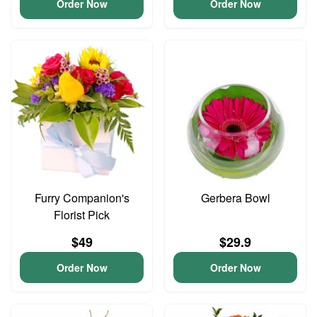
Order Now
Order Now
Furry Companion's
Gerbera Bowl
Florist Pick
$49
$29.9
Order Now
Order Now