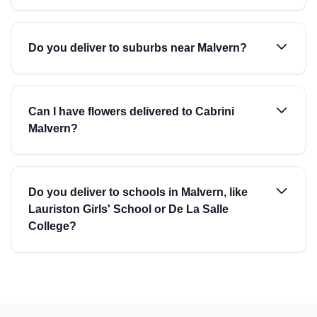
Do you deliver to suburbs near Malvern?
Can I have flowers delivered to Cabrini
Malvern?
Do you deliver to schools in Malvern, like
Lauriston Girls' School or De La Salle
College?