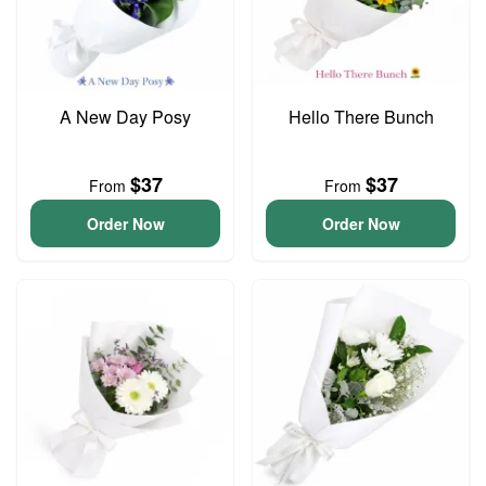
A New Day Posy
Hello There Bunch
$37
$37
From
From
Order Now
Order Now