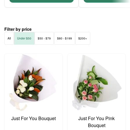
Filter by price
All
Under $50
$50 - $79
$80 - $199
$200+
Just For You Bouquet
Just For You Pink
Bouquet