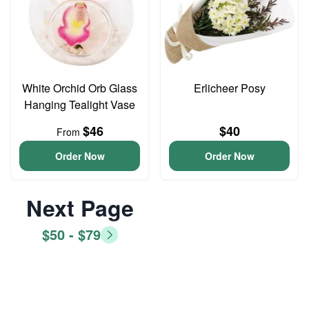
White Orchid Orb Glass
Erlicheer Posy
Hanging Tealight Vase
$46
$40
From
Order Now
Order Now
Next Page
$50 - $79