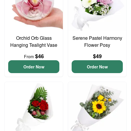
Orchid Orb Glass
Serene Pastel Harmony
Hanging Tealight Vase
Flower Posy
$46
$49
From
Order Now
Order Now