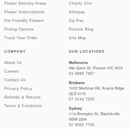
Flower Delivery Areas
Charity Givr
Flower Subscriptions
Afterpay
Pet Friendly Flowers
Zip Pay
Pickup Options
Florists Blog
Track Your Order
Site Map
COMPANY
OUR LOCATIONS
Melbourne
About Us
45b Quinn St, Preston VIC 3072
Careers
03 9999 7997
Contact Us
Brisbane
10/37 Mortimer Rd, Acacia Ridge
Privacy Policy
QLD 4110
Refunds & Returns
07 4144 7505
Terms & Conditions
Sydney
1/1a Brompton St, Marrickville
NSW 2204
02 9055 7795