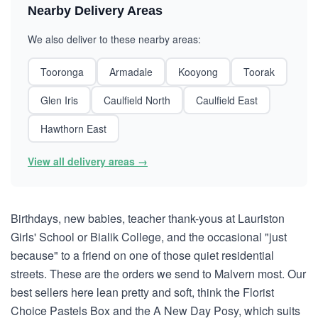
Nearby Delivery Areas
We also deliver to these nearby areas:
Tooronga
Armadale
Kooyong
Toorak
Glen Iris
Caulfield North
Caulfield East
Hawthorn East
View all delivery areas →
Birthdays, new babies, teacher thank-yous at Lauriston
Girls' School or Bialik College, and the occasional "just
because" to a friend on one of those quiet residential
streets. These are the orders we send to Malvern most. Our
best sellers here lean pretty and soft, think the Florist
Choice Pastels Box and the A New Day Posy, which suits