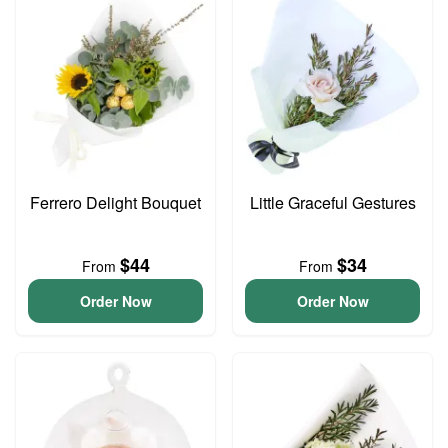
Ferrero Delight Bouquet
Little Graceful Gestures
$44
$34
From
From
Order Now
Order Now