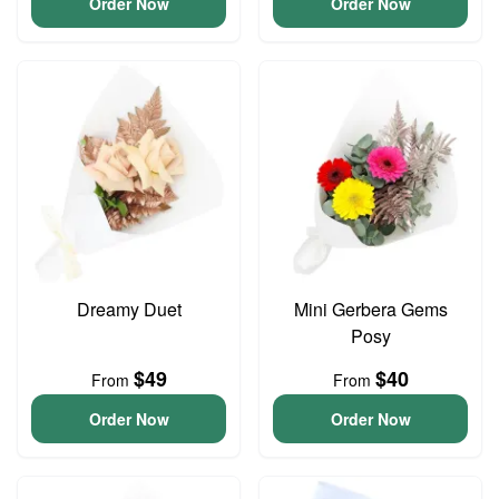
Order Now
Order Now
Dreamy Duet
Mini Gerbera Gems
Posy
$49
$40
From
From
Order Now
Order Now