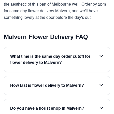
the aesthetic of this part of Melbourne well. Order by 2pm
for same day flower delivery Malvern, and we'll have
something lovely at the door before the day's out.
Malvern Flower Delivery FAQ
What time is the same day order cutoff for
flower delivery to Malvern?
How fast is flower delivery to Malvern?
Do you have a florist shop in Malvern?