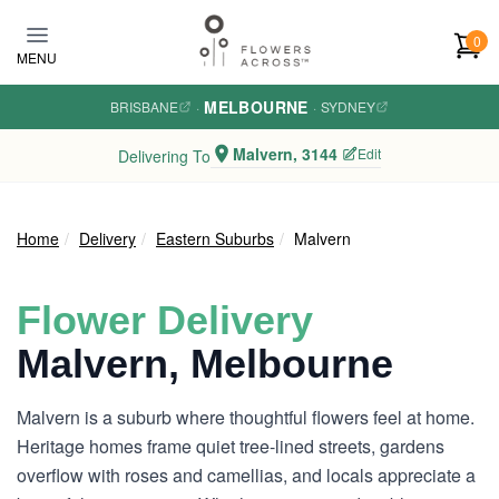
Skip to main content
0
MENU
MELBOURNE
BRISBANE
·
·
SYDNEY
Malvern, 3144
Edit
Delivering To
Home
Delivery
Eastern Suburbs
Malvern
Flower Delivery
Malvern, Melbourne
Malvern is a suburb where thoughtful flowers feel at home.
Heritage homes frame quiet tree-lined streets, gardens
overflow with roses and camellias, and locals appreciate a