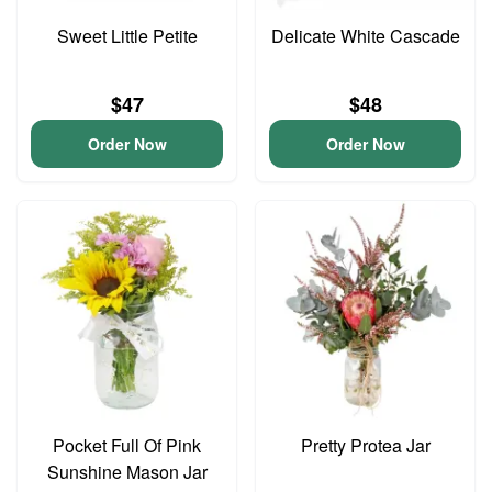
Sweet Little Petite
Delicate White Cascade
$47
$48
Order Now
Order Now
Pocket Full Of Pink
Pretty Protea Jar
Sunshine Mason Jar