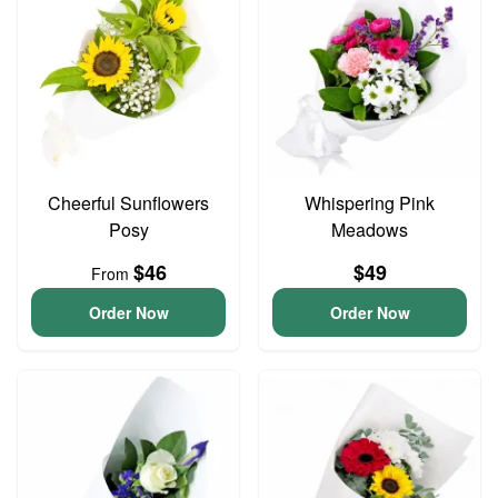
Cheerful Sunflowers
Whispering Pink
Posy
Meadows
$46
$49
From
Order Now
Order Now