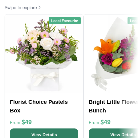
Swipe to explore
Local Favourite
Loca
Florist Choice Pastels
Bright Little Flowe
Box
Bunch
$49
$49
From
From
View Details
View Details