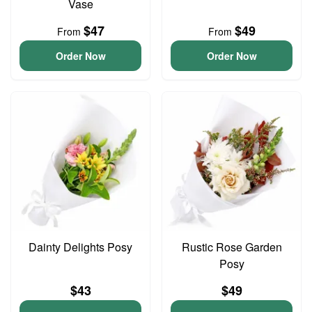
Vase
$47
$49
From
From
Order Now
Order Now
Dainty Delights Posy
Rustic Rose Garden
Posy
$43
$49