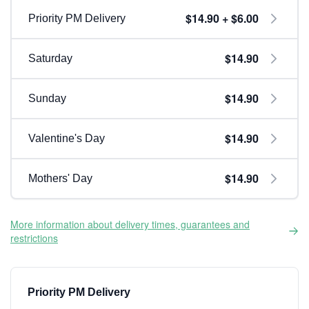
$14.90 + $6.00
Priority PM Delivery
$14.90
Saturday
$14.90
Sunday
$14.90
Valentine's Day
$14.90
Mothers' Day
More information about delivery times, guarantees and
restrictions
Priority PM Delivery