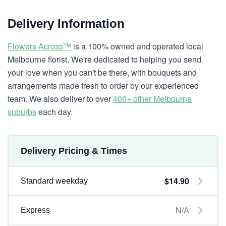
Delivery Information
Flowers Across™
is a 100% owned and operated local
Melbourne florist. We're dedicated to helping you send
your love when you can't be there, with bouquets and
arrangements made fresh to order by our experienced
team. We also deliver to over
400+ other Melbourne
suburbs
each day.
Delivery Pricing & Times
$14.90
Standard weekday
N/A
Express