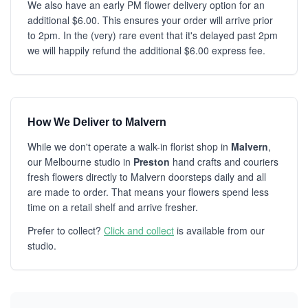
We also have an early PM flower delivery option for an
additional $6.00. This ensures your order will arrive prior
to 2pm. In the (very) rare event that it's delayed past 2pm
we will happily refund the additional $6.00 express fee.
How We Deliver to Malvern
While we don't operate a walk-in florist shop in
Malvern
,
our Melbourne studio in
Preston
hand crafts and couriers
fresh flowers directly to Malvern doorsteps daily and all
are made to order. That means your flowers spend less
time on a retail shelf and arrive fresher.
Prefer to collect?
Click and collect
is available from our
studio.