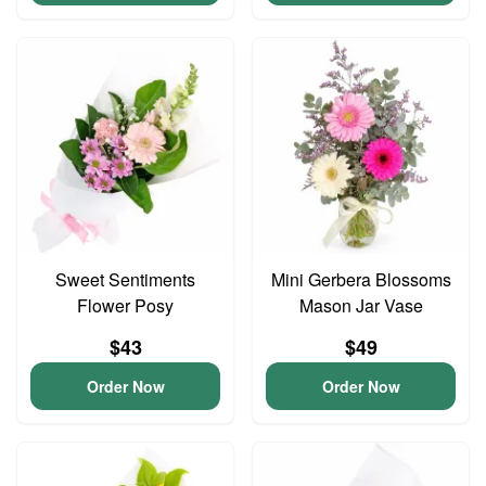
Sweet Sentiments
Mini Gerbera Blossoms
Flower Posy
Mason Jar Vase
$43
$49
Order Now
Order Now