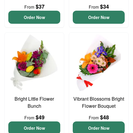
$37
$34
From
From
Order Now
Order Now
Bright Little Flower
Vibrant Blossoms Bright
Bunch
Flower Bouquet
$49
$48
From
From
Order Now
Order Now