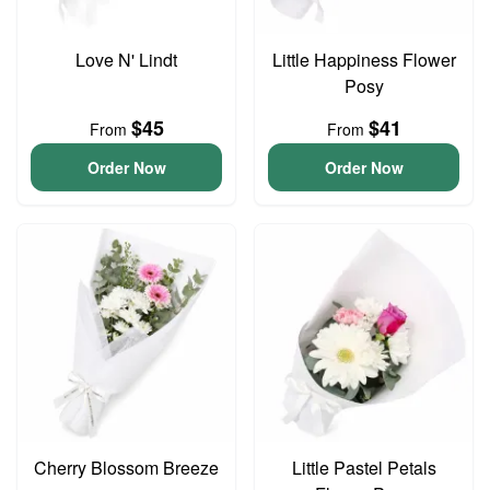
Love N' Lindt
Little Happiness Flower
Posy
$45
$41
From
From
Order Now
Order Now
Cherry Blossom Breeze
Little Pastel Petals