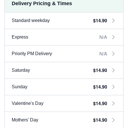
Delivery Pricing & Times
$14.90
Standard weekday
N/A
Express
N/A
Priority PM Delivery
$14.90
Saturday
$14.90
Sunday
$14.90
Valentine's Day
$14.90
Mothers' Day