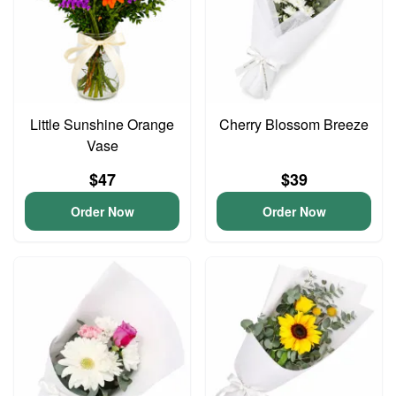
Little Sunshine Orange
Cherry Blossom Breeze
Vase
$47
$39
Order Now
Order Now