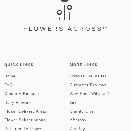
QUICK LINKS
MORE LINKS
Home
Hospital Deliveries
FAQ
Customer Reviews
Create-A-Bouquet
Why Shop With Us?
Daily Flowers
Givr
Flower Delivery Areas
Charity Givr
Flower Subscriptions
Afterpay
Pet Friendly Flowers
Zip Pay