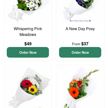
Whispering Pink
A New Day Posy
Meadows
$49
$37
From
Order Now
Order Now