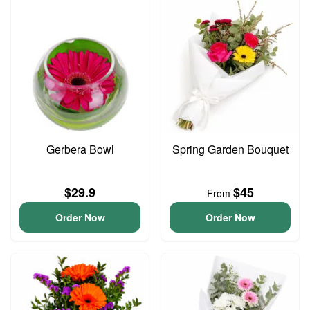
Gerbera Bowl
Spring Garden Bouquet
$29.9
$45
From
Order Now
Order Now