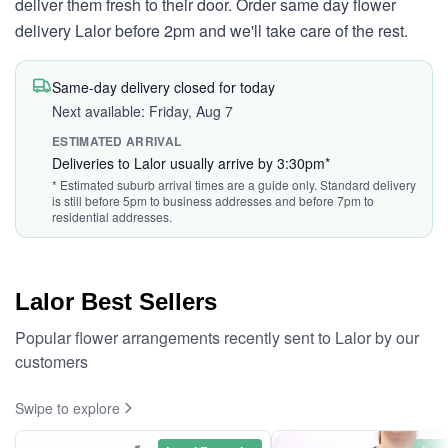
deliver them fresh to their door. Order same day flower
delivery Lalor before 2pm and we'll take care of the rest.
Same-day delivery closed for today
Next available: Friday, Aug 7
ESTIMATED ARRIVAL
Deliveries to Lalor usually arrive by 3:30pm*
* Estimated suburb arrival times are a guide only. Standard delivery
is still before 5pm to business addresses and before 7pm to
residential addresses.
Lalor Best Sellers
Popular flower arrangements recently sent to Lalor by our
customers
Swipe to explore