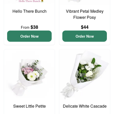
Hello There Bunch
Vibrant Petal Medley
Flower Posy
$38
$44
From
Order Now
Order Now
Sweet Little Petite
Delicate White Cascade