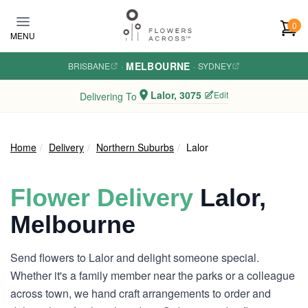
Skip to main content
0
MENU
MELBOURNE
BRISBANE
·
·
SYDNEY
Lalor, 3075
Edit
Delivering To
Home
Delivery
Northern Suburbs
Lalor
Flower Delivery
Lalor,
Melbourne
Send flowers to Lalor and delight someone special.
Whether it's a family member near the parks or a colleague
across town, we hand craft arrangements to order and