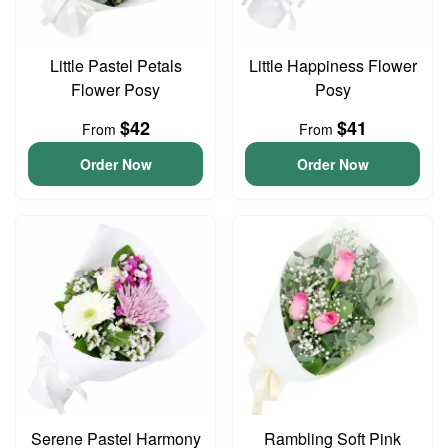
Little Pastel Petals
Little Happiness Flower
Flower Posy
Posy
$42
$41
From
From
Order Now
Order Now
Serene Pastel Harmony
Rambling Soft Pink