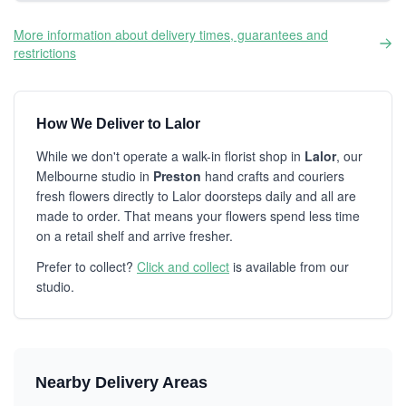
More information about delivery times, guarantees and
restrictions
How We Deliver to Lalor
While we don't operate a walk-in florist shop in
Lalor
, our
Melbourne studio in
Preston
hand crafts and couriers
fresh flowers directly to Lalor doorsteps daily and all are
made to order. That means your flowers spend less time
on a retail shelf and arrive fresher.
Prefer to collect?
Click and collect
is available from our
studio.
Nearby Delivery Areas