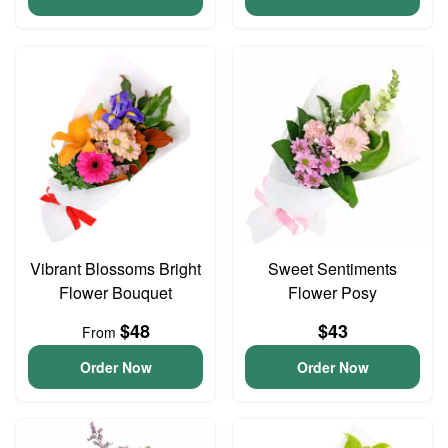
Vibrant Blossoms Bright
Sweet Sentiments
Flower Bouquet
Flower Posy
$48
$43
From
Order Now
Order Now