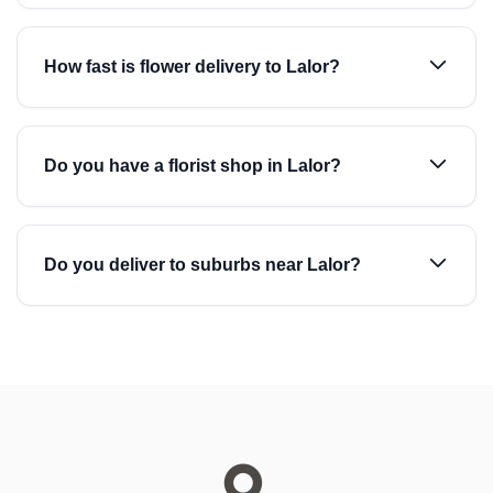
How fast is flower delivery to Lalor?
Do you have a florist shop in Lalor?
Do you deliver to suburbs near Lalor?