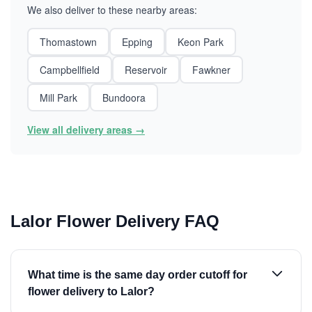
We also deliver to these nearby areas:
Thomastown
Epping
Keon Park
Campbellfield
Reservoir
Fawkner
Mill Park
Bundoora
View all delivery areas →
Lalor Flower Delivery FAQ
What time is the same day order cutoff for
flower delivery to Lalor?