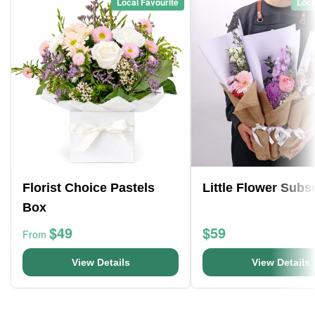
Local Favourite
Loca
Florist Choice Pastels
Little Flower Subs
Box
$49
$59
From
View Details
View Details