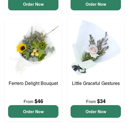
Order Now
Order Now
Ferrero Delight Bouquet
Little Graceful Gestures
$46
$34
From
From
Order Now
Order Now