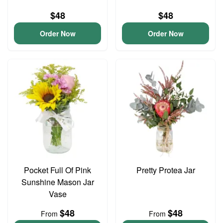
$48
$48
Order Now
Order Now
Pocket Full Of Pink
Pretty Protea Jar
Sunshine Mason Jar
Vase
$48
$48
From
From