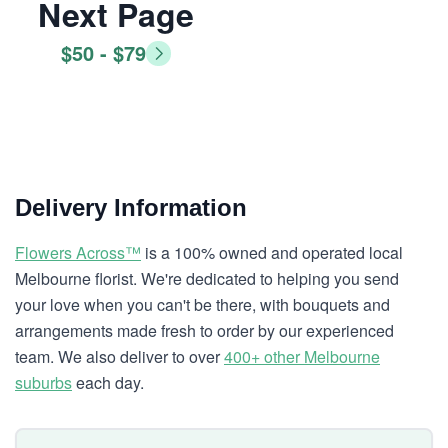
Next Page
$50 - $79
Delivery Information
Flowers Across™
is a 100% owned and operated local
Melbourne florist. We're dedicated to helping you send
your love when you can't be there, with bouquets and
arrangements made fresh to order by our experienced
team. We also deliver to over
400+ other Melbourne
suburbs
each day.