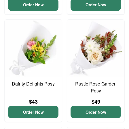
Order Now
Order Now
Dainty Delights Posy
Rustic Rose Garden
Posy
$43
$49
Order Now
Order Now