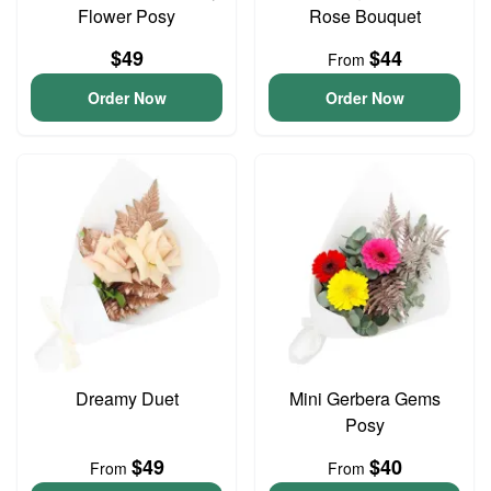
Flower Posy
Rose Bouquet
$49
$44
From
Order Now
Order Now
Dreamy Duet
Mini Gerbera Gems
Posy
$49
$40
From
From