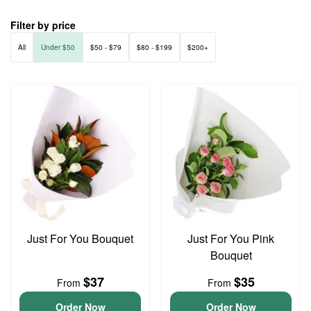
Filter by price
All
Under $50
$50 - $79
$80 - $199
$200+
Just For You Bouquet
Just For You Pink
Bouquet
$37
$35
From
From
Order Now
Order Now