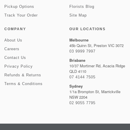
Pickup Options
Florists Blog
Track Your Order
Site Map
COMPANY
OUR LOCATIONS
Melbourne
About Us
45b Quinn St, Preston VIC 3072
Careers
03 9999 7997
Contact Us
Brisbane
10/37 Mortimer Rd, Acacia Ridge
Privacy Policy
QLD 4110
Refunds & Returns
07 4144 7505
Terms & Conditions
Sydney
1/1a Brompton St, Marrickville
NSW 2204
02 9055 7795