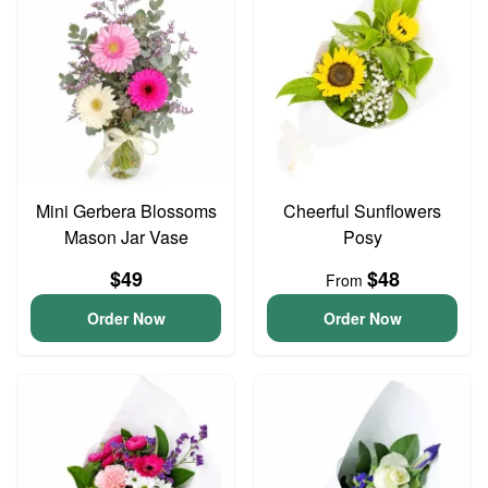
Mini Gerbera Blossoms
Cheerful Sunflowers
Mason Jar Vase
Posy
$49
$48
From
Order Now
Order Now