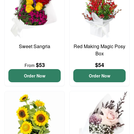
Sweet Sangria
Red Making Magic Posy
Box
$53
$54
From
Order Now
Order Now