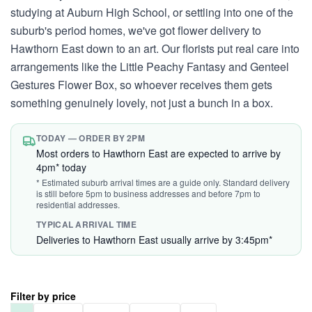
studying at Auburn High School, or settling into one of the
suburb's period homes, we've got flower delivery to
Hawthorn East down to an art. Our florists put real care into
arrangements like the Little Peachy Fantasy and Genteel
Gestures Flower Box, so whoever receives them gets
something genuinely lovely, not just a bunch in a box.
TODAY — ORDER BY 2PM
Most orders to Hawthorn East are expected to arrive by
4pm* today
* Estimated suburb arrival times are a guide only. Standard delivery
is still before 5pm to business addresses and before 7pm to
residential addresses.
TYPICAL ARRIVAL TIME
Deliveries to Hawthorn East usually arrive by 3:45pm*
Filter by price