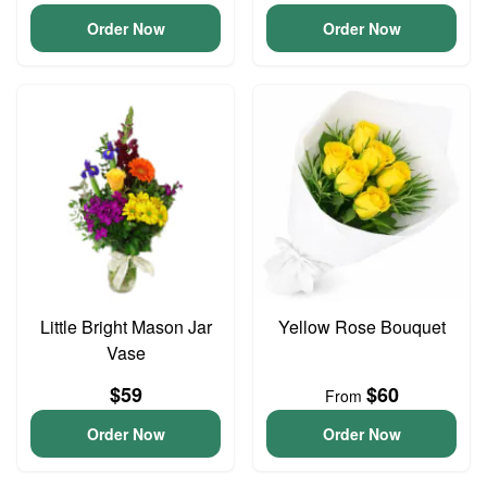
Order Now
Order Now
Little Bright Mason Jar
Yellow Rose Bouquet
Vase
$59
$60
From
Order Now
Order Now