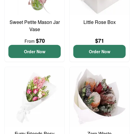
Sweet Petite Mason Jar
Little Rose Box
Vase
$70
$71
From
Order Now
Order Now
Furry Friends Posy
Zero Waste