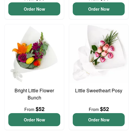
Order Now
Order Now
Bright Little Flower
Little Sweetheart Posy
Bunch
$52
$52
From
From
Order Now
Order Now