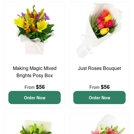
Making Magic Mixed
Just Roses Bouquet
Brights Posy Box
$56
$56
From
From
Order Now
Order Now