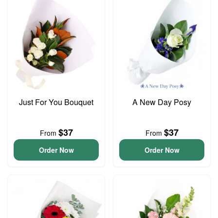
Just For You Bouquet
A New Day Posy
$37
$37
From
From
Order Now
Order Now