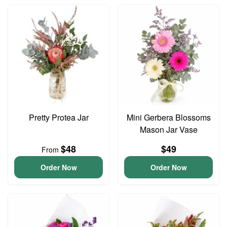
Pretty Protea Jar
Mini Gerbera Blossoms
Mason Jar Vase
$48
$49
From
Order Now
Order Now