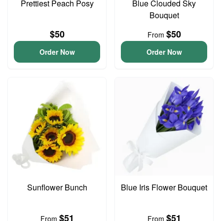
Prettiest Peach Posy
Blue Clouded Sky
Bouquet
$50
$50
From
Order Now
Order Now
Sunflower Bunch
Blue Iris Flower Bouquet
$51
$51
From
From