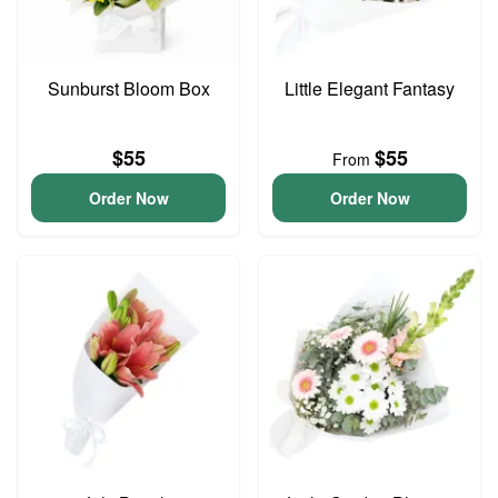
Sunburst Bloom Box
Little Elegant Fantasy
$55
$55
From
Order Now
Order Now