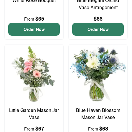
White Rose Bouquet
Blue Elegant Orchid
Vase Arrangement
$65
$66
From
Order Now
Order Now
Little Garden Mason Jar
Blue Haven Blossom
Vase
Mason Jar Vase
$67
$68
From
From