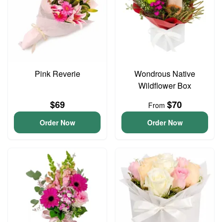
Pink Reverie
Wondrous Native
Wildflower Box
$69
$70
From
Order Now
Order Now