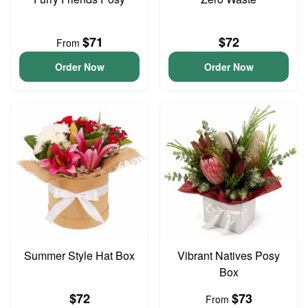
$71
$72
From
Order Now
Order Now
Summer Style Hat Box
Vibrant Natives Posy
Box
$72
$73
From