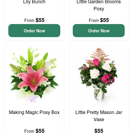
Lily Bunch
Little Garden Blooms
Posy
$55
$55
From
From
Order Now
Order Now
Making Magic Posy Box
Little Pretty Mason Jar
Vase
$55
$55
From