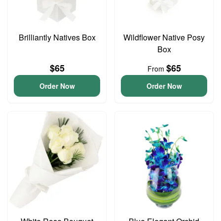
Brilliantly Natives Box
Wildflower Native Posy
Box
$65
$65
From
Order Now
Order Now