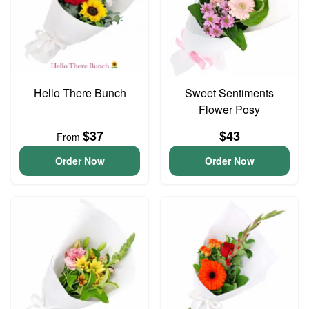
Hello There Bunch
Sweet Sentiments
Flower Posy
$37
$43
From
Order Now
Order Now