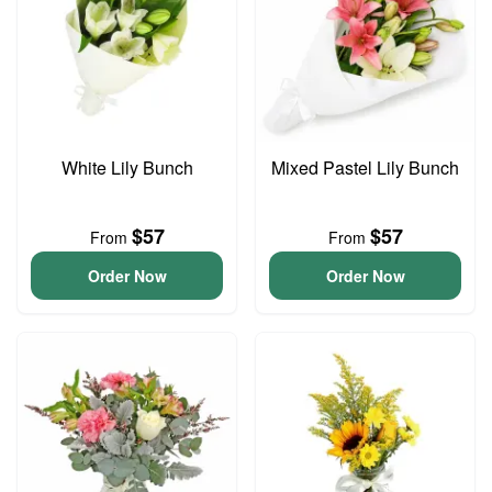
White Lily Bunch
Mixed Pastel Lily Bunch
$57
$57
From
From
Order Now
Order Now