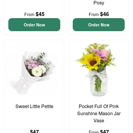
Posy
$45
$46
From
From
Order Now
Order Now
Sweet Little Petite
Pocket Full Of Pink
Sunshine Mason Jar
Vase
$47
$47
From