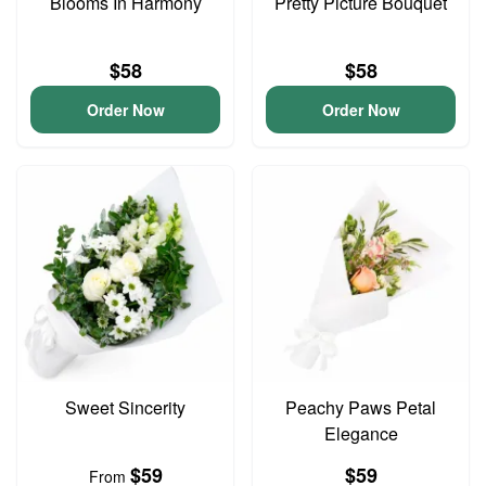
Blooms In Harmony
Pretty Picture Bouquet
$58
$58
Order Now
Order Now
Sweet Sincerity
Peachy Paws Petal
Elegance
$59
$59
From