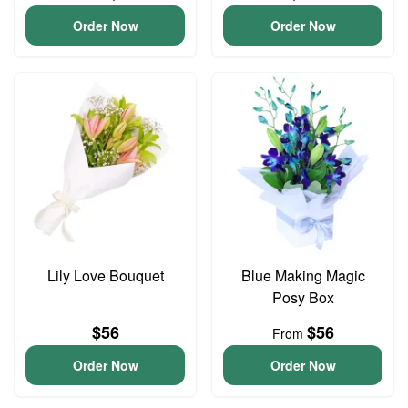
Order Now
Order Now
Lily Love Bouquet
Blue Making Magic
Posy Box
$56
$56
From
Order Now
Order Now