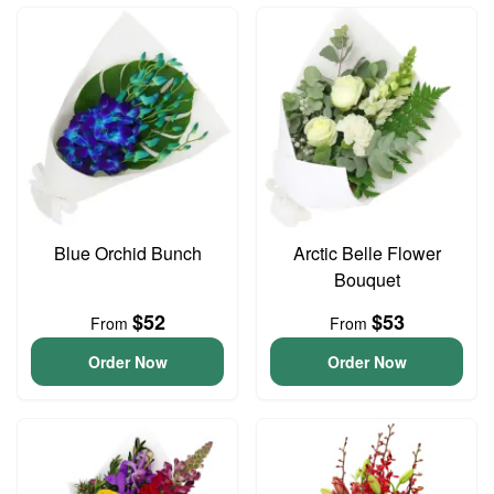
Blue Orchid Bunch
Arctic Belle Flower
Bouquet
$52
$53
From
From
Order Now
Order Now