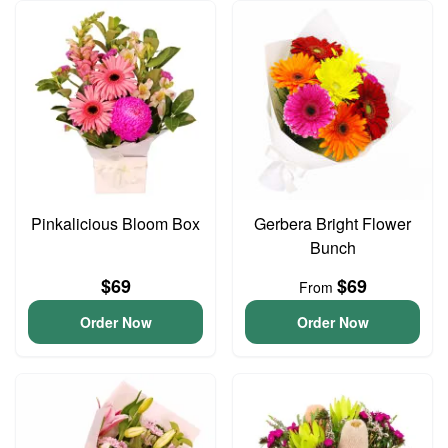
Pinkalicious Bloom Box
Gerbera Bright Flower
Bunch
$69
$69
From
Order Now
Order Now