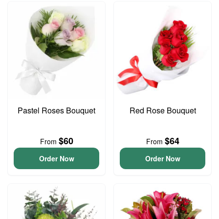
Pastel Roses Bouquet
Red Rose Bouquet
$60
$64
From
From
Order Now
Order Now