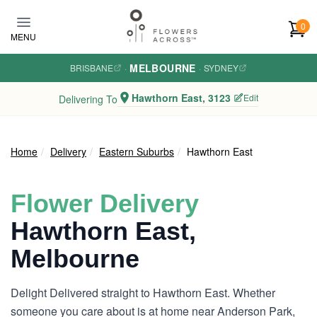
Skip to main content
0
MENU
MELBOURNE
BRISBANE
·
·
SYDNEY
Hawthorn East, 3123
Edit
Delivering To
Home
Delivery
Eastern Suburbs
Hawthorn East
Flower Delivery
Hawthorn East,
Melbourne
Delight Delivered straight to Hawthorn East. Whether
someone you care about is at home near Anderson Park,