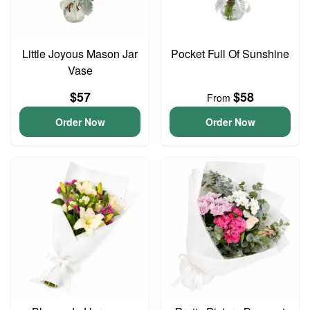
Little Joyous Mason Jar
Pocket Full Of Sunshine
Vase
$57
$58
From
Order Now
Order Now