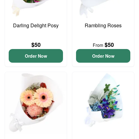
Darling Delight Posy
Rambling Roses
$50
$50
From
Order Now
Order Now