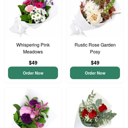
Whispering Pink
Rustic Rose Garden
Meadows
Posy
$49
$49
Order Now
Order Now