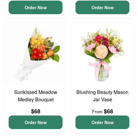
Order Now
Order Now
Sunkissed Meadow
Blushing Beauty Mason
Medley Bouquet
Jar Vase
$68
$68
From
Order Now
Order Now