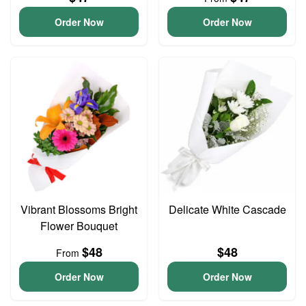
Order Now
Order Now
Vibrant Blossoms Bright
Delicate White Cascade
Flower Bouquet
$48
$48
From
Order Now
Order Now