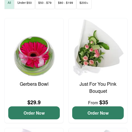
All
Under $50
$50 - $79
$80 - $199
$200+
Gerbera Bowl
Just For You Pink
Bouquet
$29.9
$35
From
Order Now
Order Now