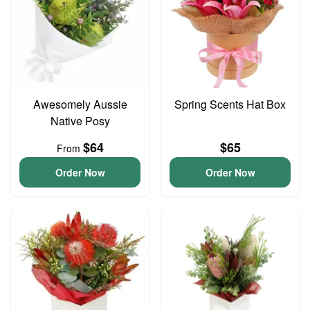
Awesomely Aussie
Spring Scents Hat Box
Native Posy
$64
$65
From
Order Now
Order Now