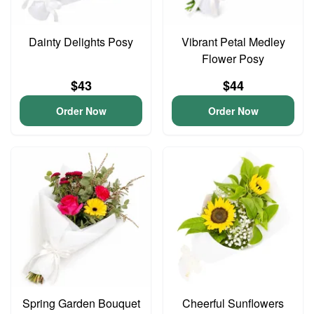
Dainty Delights Posy
Vibrant Petal Medley
Flower Posy
$43
$44
Order Now
Order Now
Spring Garden Bouquet
Cheerful Sunflowers