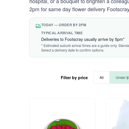
hospital, or a bouquet to brighten a colleague
2pm for same day flower delivery Footscray
TODAY — ORDER BY 2PM
TYPICAL ARRIVAL TIME
Deliveries to Footscray usually arrive by 5pm*
* Estimated suburb arrival times are a guide only. Stand
Select a delivery date to confirm options.
Filter by price
All
Under $