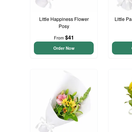
Little Happiness Flower
Little P
Posy
$41
From
Order Now