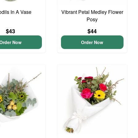
odils In A Vase
Vibrant Petal Medley Flower
Posy
$43
$44
Order Now
Order Now