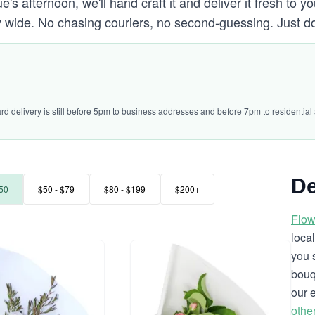
's afternoon, we'll hand craft it and deliver it fresh to yo
 wide. No chasing couriers, no second-guessing. Just d
ard delivery is still before 5pm to business addresses and before 7pm to residential
De
50
$50 - $79
$80 - $199
$200+
Flow
loca
you 
bouq
our 
othe