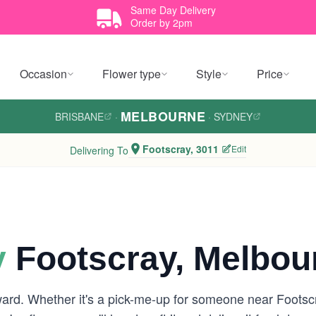
Same Day Delivery
Order by 2pm
Occasion
Flower type
Style
Price
MELBOURNE
BRISBANE
·
·
SYDNEY
Footscray, 3011
Edit
Delivering To
y
Footscray, Melbou
ward. Whether it's a pick-me-up for someone near Footsc