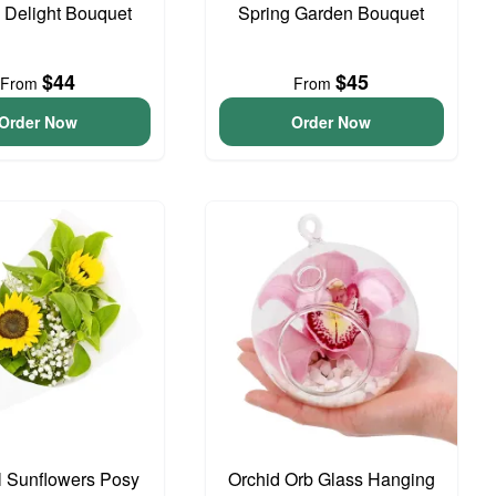
o Delight Bouquet
Spring Garden Bouquet
$44
$45
From
From
Order Now
Order Now
l Sunflowers Posy
Orchid Orb Glass Hanging