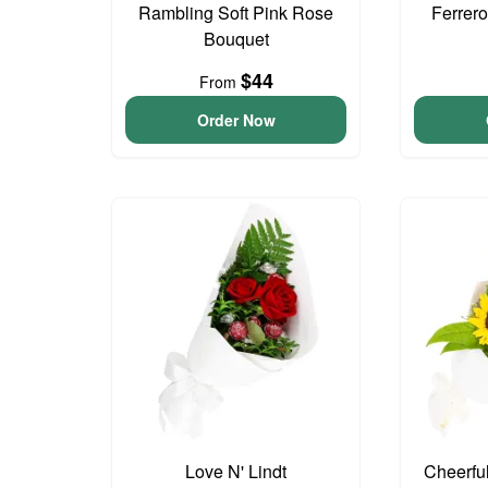
Rambling Soft Pink Rose
Ferrer
Bouquet
$44
From
Order Now
Love N' Lindt
Cheerfu