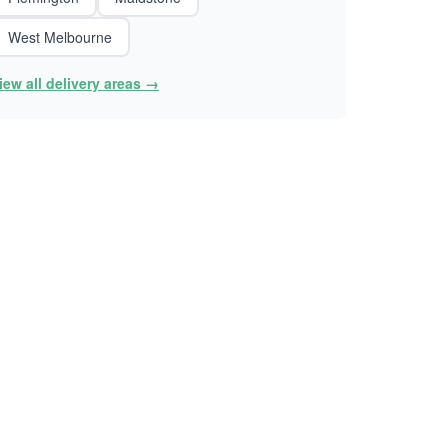
West Melbourne
iew all delivery areas →