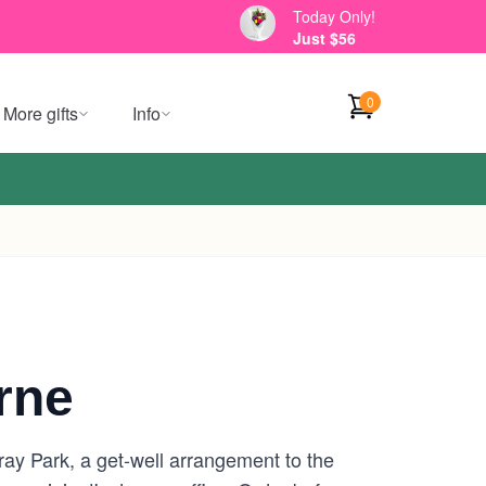
Today Only!
Just $56
0
More gifts
Info
rne
ray Park, a get-well arrangement to the