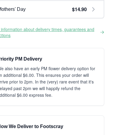
$14.90
others' Day
information about delivery times, guarantees and
ictions
riority PM Delivery
e also have an early PM flower delivery option for
n additional $6.00. This ensures your order will
rrive prior to 2pm. In the (very) rare event that it's
elayed past 2pm we will happily refund the
dditional $6.00 express fee.
ow We Deliver to Footscray