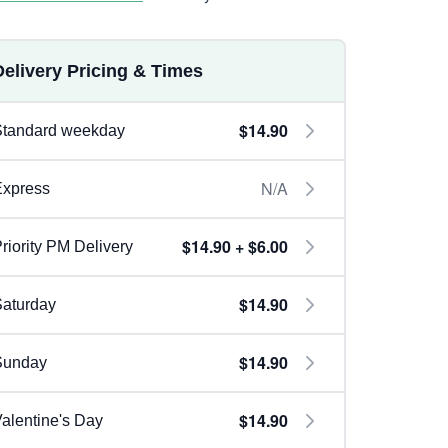
Delivery Pricing & Times
$14.90
Standard weekday
N/A
Express
$14.90 + $6.00
riority PM Delivery
$14.90
aturday
$14.90
Sunday
$14.90
alentine's Day