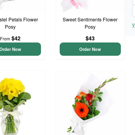
astel Petals Flower
Sweet Sentiments Flower
V
Posy
Posy
$42
$43
From
Order Now
Order Now