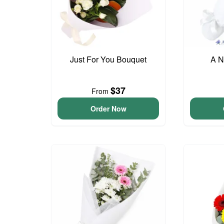
Just For You Bouquet
A N
$37
From
Order Now