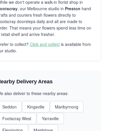
hile we don't operate a walk-in florist shop in
ootscray
, our Melbourne studio in
Preston
hand
rafts and couriers fresh flowers directly to
ootscray doorsteps daily and all are made to
rder. That means your flowers spend less time on
 retail shelf and arrive fresher.
refer to collect?
Click and collect
is available from
ur studio.
earby Delivery Areas
e also deliver to these nearby areas:
Seddon
Kingsville
Maribyrnong
Footscray West
Yarraville
Flemington
Maidstone