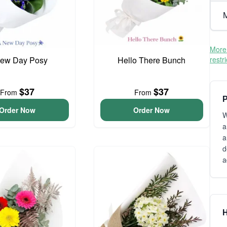
M
More 
ew Day Posy
Hello There Bunch
restr
$37
$37
From
From
P
Order Now
Order Now
W
a
a
d
a
H