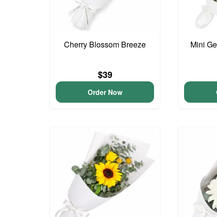
Cherry Blossom Breeze
Mini G
$39
Order Now