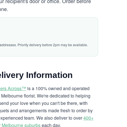
ur recipient's door or office. Order before
one.
 addresses. Priority delivery before 2pm may be available.
livery Information
ers Across™
is a 100% owned and operated
l Melbourne florist. We're dedicated to helping
send your love when you can't be there, with
uets and arrangements made fresh to order by
experienced team. We also deliver to over
400+
r Melbourne suburbs
each day.