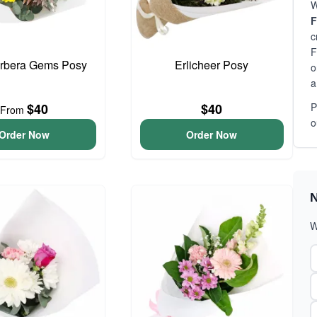
W
F
c
F
erbera Gems Posy
Erlicheer Posy
o
a
$40
$40
P
From
o
Order Now
Order Now
N
W