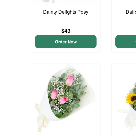
Dainty Delights Posy
Daff
$43
Order Now