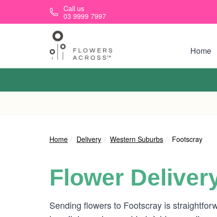
Skip to main content
Call us
03 9999 7997
Home
Home
Delivery
Western Suburbs
Footscray
Flower Deliver
Sending flowers to Footscray is straightfor