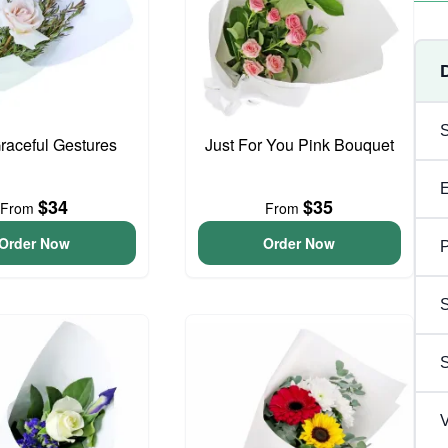
Graceful Gestures
Just For You Pink Bouquet
$34
$35
From
From
Order Now
Order Now
P
S
V