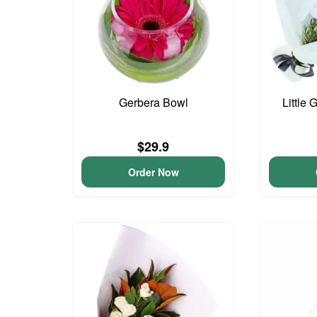
Gerbera Bowl
Little 
$29.9
Order Now